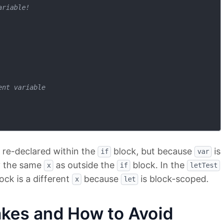
ariable!
ent variable
 re-declared within the
block, but because
is
if
var
ly the same
as outside the
block. In the
x
if
letTest
ock is a different
because
is block-scoped.
x
let
es and How to Avoid