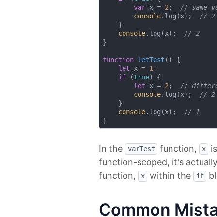
var
 x = 
2
;  
// same v
console
.log(x);  
// 2
    }

console
.log(x);  
// 2
}

function
letTest
(
) 
{

let
 x = 
1
;

if
 (
true
) {

let
 x = 
2
;  
// differ
console
.log(x);  
// 2
    }

console
.log(x);  
// 1
In the
function,
is
varTest
x
function-scoped, it's actual
function,
within the
bl
x
if
Common Mistak