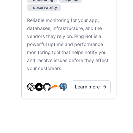
#
observability
Reliable monitoring for your app,
databases, infrastructure, and the
vendors they rely on. Ping Bot is a
powerful uptime and performance
monitoring tool that helps notify you
and resolve issues before they affect
your customers.
Learn more