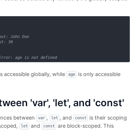
put: John Doe
ut: 30
Error: age is not defined
s accessible globally, while
is only accessible
age
een 'var', 'let', and 'const'
erences between
,
, and
is their scoping
var
let
const
-scoped,
and
are block-scoped. This
let
const