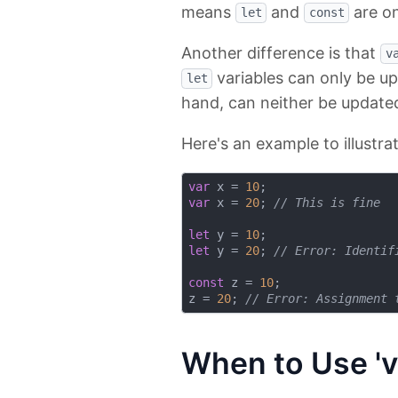
means
and
are on
let
const
Another difference is that
v
variables can only be u
let
hand, can neither be updated
Here's an example to illustrat
var
 x = 
10
var
 x = 
20
; 
// This is fine
let
 y = 
10
let
 y = 
20
; 
// Error: Identif
const
 z = 
10
;

z = 
20
; 
// Error: Assignment 
When to Use 'v