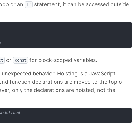
loop or an
statement, it can be accessed outside
if
5
or
for block-scoped variables.
et
const
 unexpected behavior. Hoisting is a JavaScript
nd function declarations are moved to the top of
ver, only the declarations are hoisted, not the
undefined