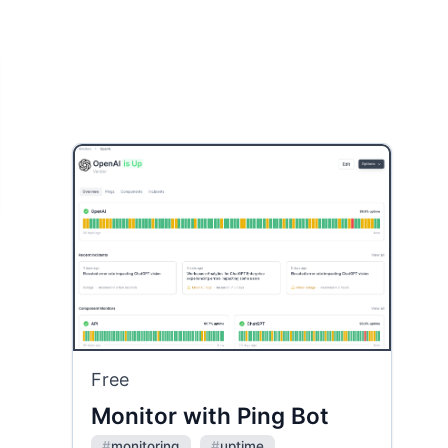
Free
Monitor with Ping Bot
#
monitoring
#
uptime