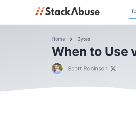
To
Home
Bytes
When to Use v
Scott Robinson