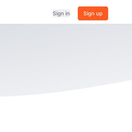
Sign in
Sign up