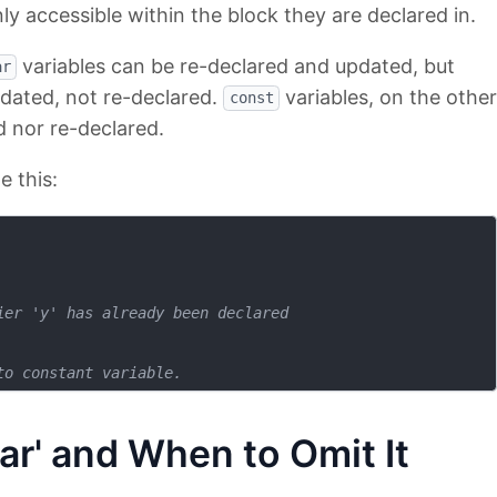
ly accessible within the block they are declared in.
variables can be re-declared and updated, but
ar
pdated, not re-declared.
variables, on the other
const
 nor re-declared.
e this:
ier 'y' has already been declared
to constant variable.
ar' and When to Omit It