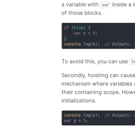
a variable with
inside a 
var
of those blocks.
if
 (
true
) {

var
 x = 
5
;

console
.log(x);  
// Outputs: 
To avoid this, you can use
l
Secondly, hoisting can cause
mechanism where variables a
their containing scope. Howe
initializations.
console
.log(y);  
// Outputs: 
var
 y = 
5