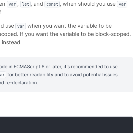
een
,
, and
, when should you use
var
let
const
var
?
ld use
when you want the variable to be
var
scoped. If you want the variable to be block-scoped,
instead.
code in ECMAScript 6 or later, it's recommended to use
for better readability and to avoid potential issues
ar
nd re-declaration.