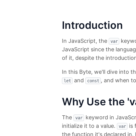
Introduction
In JavaScript, the
keywor
var
JavaScript since the languag
of it, despite the introductio
In this Byte, we'll dive into 
and
, and when to 
let
const
Why Use the 'v
The
keyword in JavaScrip
var
initialize it to a value.
is 
var
the function it's declared in.