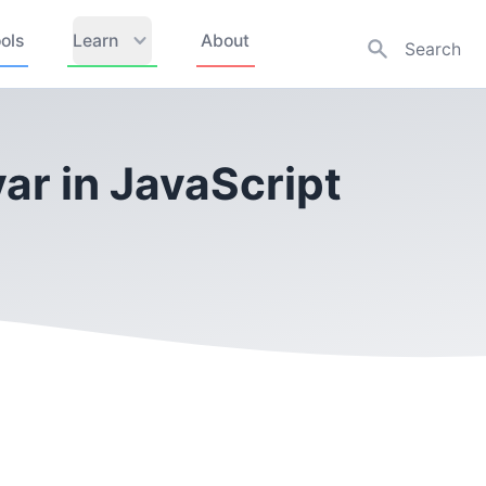
ols
Learn
About
ar in JavaScript