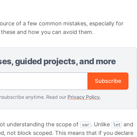
urce of a few common mistakes, especially for
f these and how you can avoid them.
ses, guided projects, and more
Email address
Subscribe
nsubscribe anytime. Read our
Privacy Policy.
not understanding the scope of
. Unlike
and
var
let
d, not block scoped. This means that if you declare