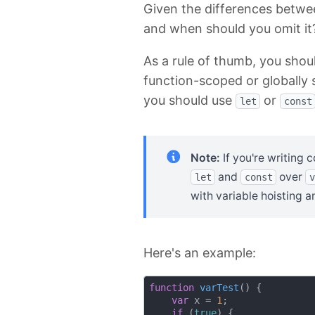
Given the differences betw
and when should you omit it
As a rule of thumb, you shou
function-scoped or globally 
you should use
or
let
const
Note:
If you're writing 
and
over
let
const
v
with variable hoisting a
Here's an example:
function
varTest
(
) 
{

var
 x = 
1
;

if
 (
true
) {
