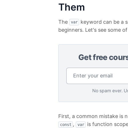
Them
The
keyword can be a so
var
beginners. Let's see some o
Get free cour
No spam ever. U
First, a common mistake is 
,
is function scope
const
var