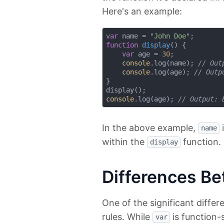
Here's an example:
var
 name = 
"John Doe"
function
display
(
) 
{

var
 age = 
30
;

console
.log(name); 
// Out
console
.log(age); 
// Outp
}

console
.log(age); 
// Output: 
In the above example,
i
name
within the
function.
display
Differences Betw
One of the significant diff
rules. While
is function
var