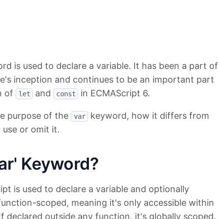
d is used to declare a variable. It has been a part of
e's inception and continues to be an important part
n of
and
in ECMAScript 6.
let
const
the purpose of the
keyword, how it differs from
var
use or omit it.
ar' Keyword?
t is used to declare a variable and optionally
function-scoped, meaning it's only accessible within
 If declared outside any function, it's globally scoped.