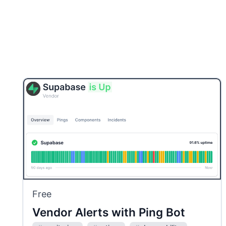
Free
Vendor Alerts with Ping Bot