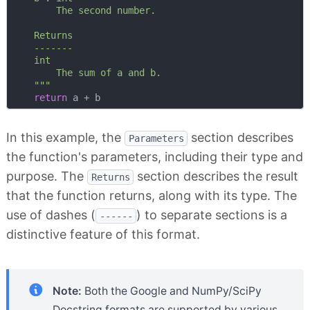
        The second number.

    Returns

    -------

    int

        The sum of a and b.

    """
return
In this example, the
section describes
Parameters
the function's parameters, including their type and
purpose. The
section describes the result
Returns
that the function returns, along with its type. The
use of dashes (
) to separate sections is a
------
distinctive feature of this format.
Note:
Both the Google and NumPy/SciPy
Docstring formats are supported by various