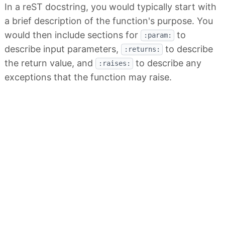
In a reST docstring, you would typically start with
a brief description of the function's purpose. You
would then include sections for
to
:param:
describe input parameters,
to describe
:returns:
the return value, and
to describe any
:raises:
exceptions that the function may raise.