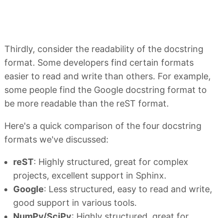
Thirdly, consider the readability of the docstring
format. Some developers find certain formats
easier to read and write than others. For example,
some people find the Google docstring format to
be more readable than the reST format.
Here's a quick comparison of the four docstring
formats we've discussed:
reST
: Highly structured, great for complex
projects, excellent support in Sphinx.
Google
: Less structured, easy to read and write,
good support in various tools.
NumPy/SciPy
: Highly structured, great for