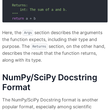
    Returns:

        int: The sum of a and b.

    """
return
Here, the
section describes the arguments
Args
the function expects, including their type and
purpose. The
section, on the other hand,
Returns
describes the result that the function returns,
along with its type.
NumPy/SciPy Docstring
Format
The NumPy/SciPy Docstring format is another
popular format, especially among scientific