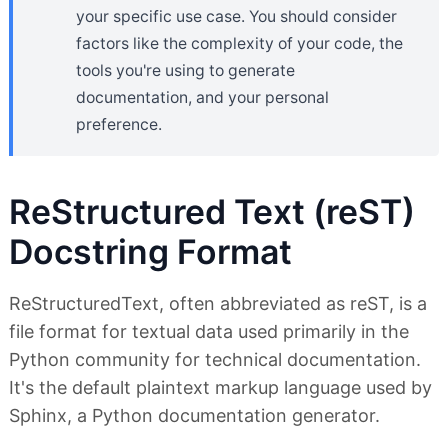
your specific use case. You should consider
factors like the complexity of your code, the
tools you're using to generate
documentation, and your personal
preference.
ReStructured Text (reST)
Docstring Format
ReStructuredText, often abbreviated as reST, is a
file format for textual data used primarily in the
Python community for technical documentation.
It's the default plaintext markup language used by
Sphinx, a Python documentation generator.