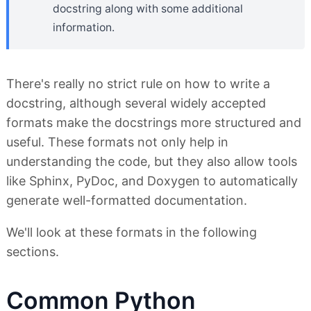
docstring along with some additional
information.
There's really no strict rule on how to write a
docstring, although several widely accepted
formats make the docstrings more structured and
useful. These formats not only help in
understanding the code, but they also allow tools
like Sphinx, PyDoc, and Doxygen to automatically
generate well-formatted documentation.
We'll look at these formats in the following
sections.
Common Python