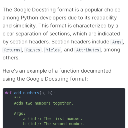
The Google Docstring format is a popular choice
among Python developers due to its readability
and simplicity. This format is characterized by a
clear separation of sections, which are indicated
by section headers. Section headers include
,
Args
,
,
, and
, among
Returns
Raises
Yields
Attributes
others.
Here's an example of a function documented
using the Google Docstring format:
def
add_numbers
(
a, b
):
"""

    Adds two numbers together.

    Args:

        a (int): The first number.

        b (int): The second number.
