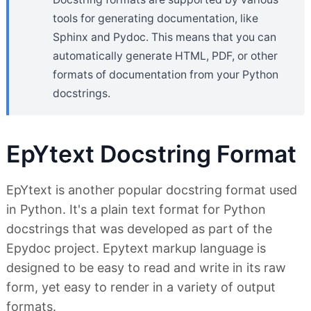
tools for generating documentation, like
Sphinx and Pydoc. This means that you can
automatically generate HTML, PDF, or other
formats of documentation from your Python
docstrings.
EpYtext Docstring Format
EpYtext is another popular docstring format used
in Python. It's a plain text format for Python
docstrings that was developed as part of the
Epydoc project. Epytext markup language is
designed to be easy to read and write in its raw
form, yet easy to render in a variety of output
formats.