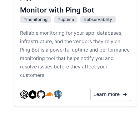
Monitor with Ping Bot
#
monitoring
#
uptime
#
observability
Reliable monitoring for your app, databases,
infrastructure, and the vendors they rely on.
Ping Bot is a powerful uptime and performance
monitoring tool that helps notify you and
resolve issues before they affect your
customers.
Learn more