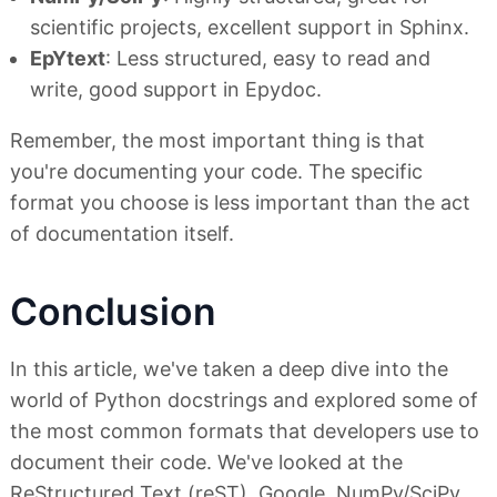
scientific projects, excellent support in Sphinx.
EpYtext
: Less structured, easy to read and
write, good support in Epydoc.
Remember, the most important thing is that
you're documenting your code. The specific
format you choose is less important than the act
of documentation itself.
Conclusion
In this article, we've taken a deep dive into the
world of Python docstrings and explored some of
the most common formats that developers use to
document their code. We've looked at the
ReStructured Text (reST), Google, NumPy/SciPy,