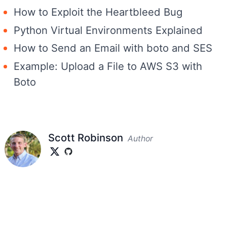
How to Exploit the Heartbleed Bug
Python Virtual Environments Explained
How to Send an Email with boto and SES
Example: Upload a File to AWS S3 with
Boto
Scott Robinson
Author