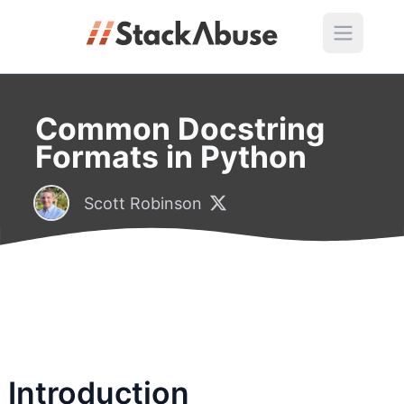
Common Docstring
Formats in Python
Scott Robinson
Introduction