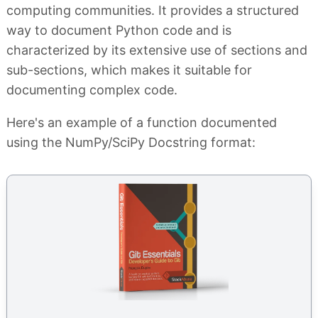
computing communities. It provides a structured
way to document Python code and is
characterized by its extensive use of sections and
sub-sections, which makes it suitable for
documenting complex code.
Here's an example of a function documented
using the NumPy/SciPy Docstring format: