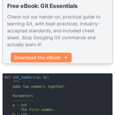
Free eBook: Git Essentials
Check out our hands-on, practical guide to
learning Git, with best-practices, industry-
accepted standards, and included cheat
sheet. Stop Googling Git commands and
actually
learn
it!
Download the eBook
def
add_numbers
(
a, b
):
"""

    Adds two numbers together.

    Parameters

    ----------

    a : int

        The first number.

    b : int
