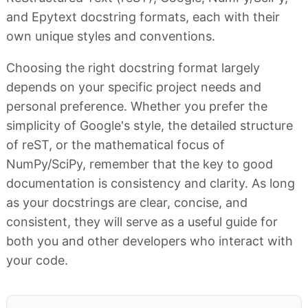
and Epytext docstring formats, each with their
own unique styles and conventions.
Choosing the right docstring format largely
depends on your specific project needs and
personal preference. Whether you prefer the
simplicity of Google's style, the detailed structure
of reST, or the mathematical focus of
NumPy/SciPy, remember that the key to good
documentation is consistency and clarity. As long
as your docstrings are clear, concise, and
consistent, they will serve as a useful guide for
both you and other developers who interact with
your code.