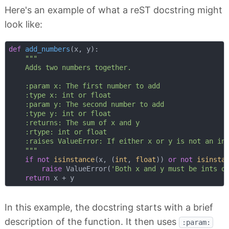
Here's an example of what a reST docstring might
look like:
def
add_numbers
(
x, y
):
"""

    Adds two numbers together.

    :param x: The first number to add

    :type x: int or float

    :param y: The second number to add

    :type y: int or float

    :returns: The sum of x and y

    :rtype: int or float

    :raises ValueError: If either x or y is not an int
    """
if
not
isinstance
(x, (
int
, 
float
)) 
or
not
isinsta
raise
 ValueError(
'Both x and y must be ints o
return
In this example, the docstring starts with a brief
description of the function. It then uses
:param: