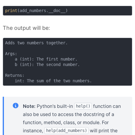
print
The output will be:
Adds two numbers together.

Args:

    a (int): The first number.

    b (int): The second number.

Returns:

Note:
Python's built-in
function can
help()
also be used to access the docstring of a
function, method, class, or module. For
instance,
will print the
help(add_numbers)