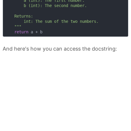
        a (int): The first number.

        b (int): The second number.

    Returns:

        int: The sum of the two numbers.

    """
return
And here's how you can access the docstring: