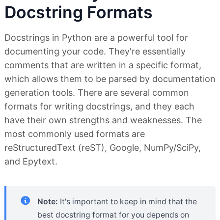
Docstring Formats
Docstrings in Python are a powerful tool for
documenting your code. They're essentially
comments that are written in a specific format,
which allows them to be parsed by documentation
generation tools. There are several common
formats for writing docstrings, and they each
have their own strengths and weaknesses. The
most commonly used formats are
reStructuredText (reST), Google, NumPy/SciPy,
and Epytext.
Note:
It's important to keep in mind that the
best docstring format for you depends on