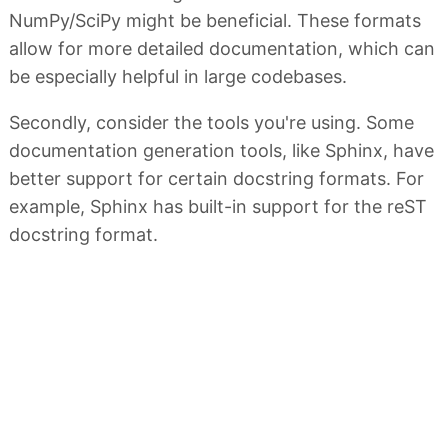
NumPy/SciPy might be beneficial. These formats
allow for more detailed documentation, which can
be especially helpful in large codebases.
Secondly, consider the tools you're using. Some
documentation generation tools, like Sphinx, have
better support for certain docstring formats. For
example, Sphinx has built-in support for the reST
docstring format.