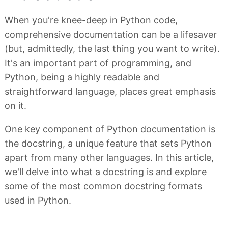
When you're knee-deep in Python code,
comprehensive documentation can be a lifesaver
(but, admittedly, the last thing you want to write).
It's an important part of programming, and
Python, being a highly readable and
straightforward language, places great emphasis
on it.
One key component of Python documentation is
the docstring, a unique feature that sets Python
apart from many other languages. In this article,
we'll delve into what a docstring is and explore
some of the most common docstring formats
used in Python.