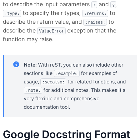
to describe the input parameters
and
,
x
y
to specify their types,
to
:type:
:returns:
describe the return value, and
to
:raises:
describe the
exception that the
ValueError
function may raise.
Note:
With reST, you can also include other
sections like
for examples of
:example:
usage,
for related functions, and
:seealso:
for additional notes. This makes it a
:note:
very flexible and comprehensive
documentation tool.
Google Docstring Format