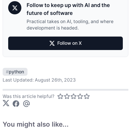
Follow to keep up with AI and the
future of software
Practical takes on AI, tooling, and where
development is headed.
Follow on X
#
python
Last Updated:
August 26th, 2023
Was this article helpful?
You might also like...