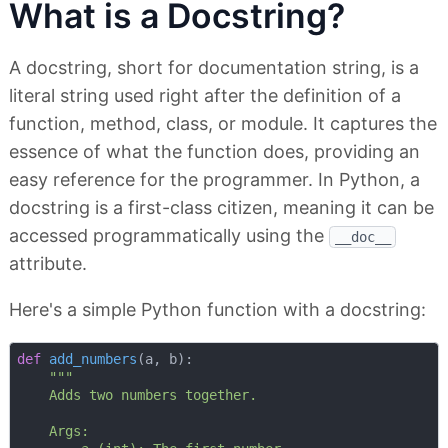
What is a Docstring?
A docstring, short for documentation string, is a
literal string used right after the definition of a
function, method, class, or module. It captures the
essence of what the function does, providing an
easy reference for the programmer. In Python, a
docstring is a first-class citizen, meaning it can be
accessed programmatically using the
__doc__
attribute.
Here's a simple Python function with a docstring:
def
add_numbers
(
a, b
):
"""

    Adds two numbers together.

    Args:
