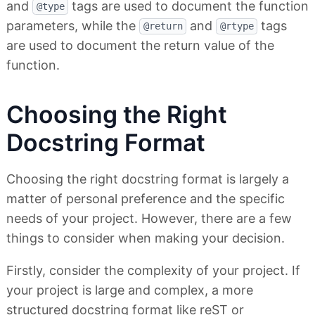
and
tags are used to document the function
@type
parameters, while the
and
tags
@return
@rtype
are used to document the return value of the
function.
Choosing the Right
Docstring Format
Choosing the right docstring format is largely a
matter of personal preference and the specific
needs of your project. However, there are a few
things to consider when making your decision.
Firstly, consider the complexity of your project. If
your project is large and complex, a more
structured docstring format like reST or