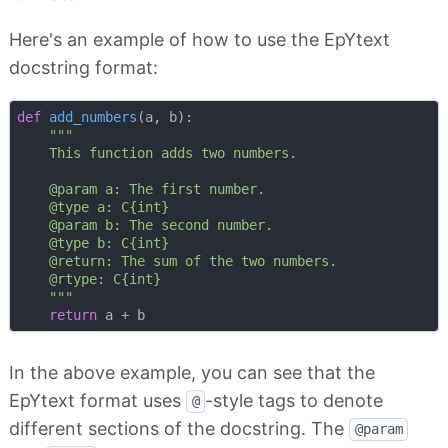
Here's an example of how to use the EpYtext
docstring format:
def
add_numbers
(
a, b
):
"""

    This function adds two numbers.

    @param a: The first number.

    @type a: C{int}

    @param b: The second number.

    @type b: C{int}

    @return: The sum of the two numbers.

    @rtype: C{int}

    """
return
In the above example, you can see that the
EpYtext format uses
-style tags to denote
@
different sections of the docstring. The
@param