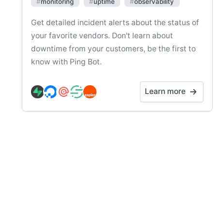
#
monitoring
#
uptime
#
observability
Get detailed incident alerts about the status of
your favorite vendors. Don't learn about
downtime from your customers, be the first to
know with Ping Bot.
Learn more