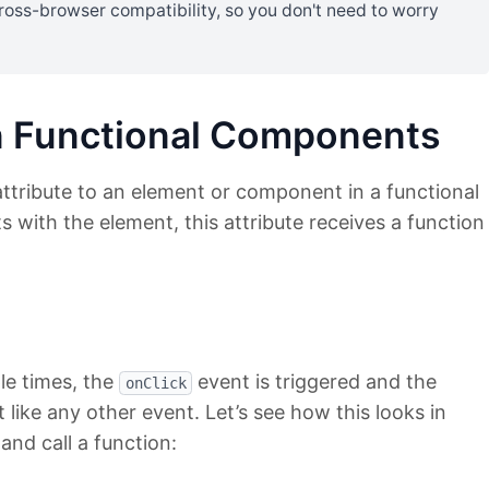
ross-browser compatibility, so you don't need to worry
n Functional Components
attribute to an element or component in a functional
with the element, this attribute receives a function
ple times, the
event is triggered and the
onClick
st like any other event. Let’s see how this looks in
and call a function: