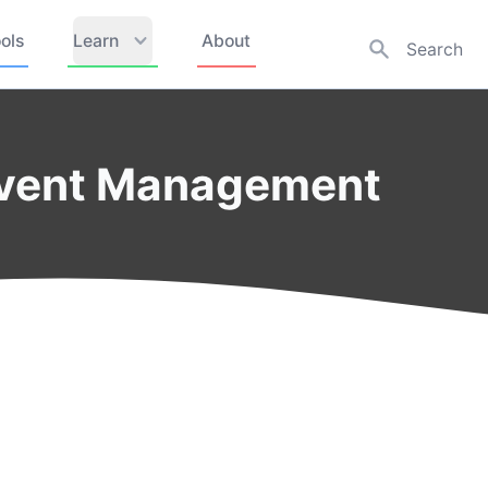
ols
Learn
About
Event Management