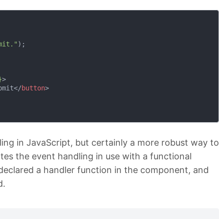
mit."
);

}
>
bmit
</
button
>
ing in JavaScript, but certainly a more robust way to
ates the event handling in use with a functional
declared a handler function in the component, and
d.