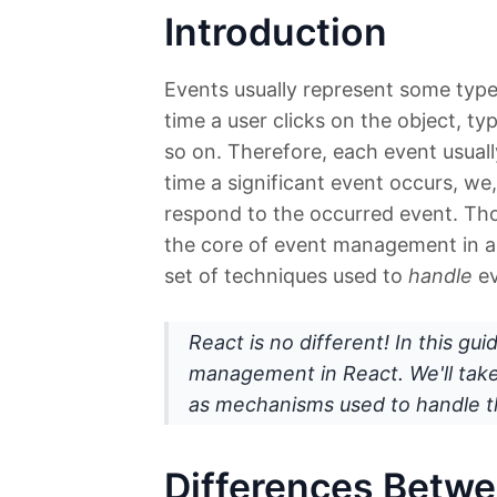
Introduction
Events usually represent some type
time a user clicks on the object, ty
so on. Therefore, each event usual
time a significant event occurs, we
respond to the occurred event. Tho
the core of event management in 
set of techniques used to
handle
ev
React is no different! In this gu
management in React. We'll take 
as mechanisms used to handle t
Differences Betw