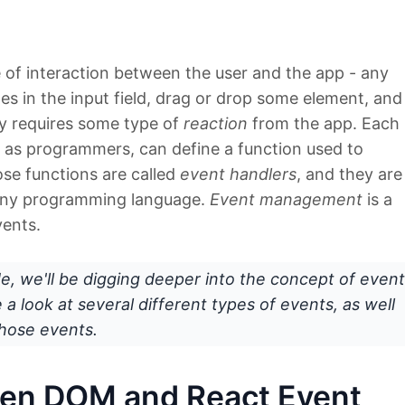
 of interaction between the user and the app - any
pes in the input field, drag or drop some element, and
ly requires some type of
reaction
from the app. Each
, as programmers, can define a function used to
se functions are called
event handlers
, and they are
any programming language.
Event management
is a
ents.
ide, we'll be digging deeper into the concept of event
a look at several different types of events, as well
hose events.
een DOM and React Event