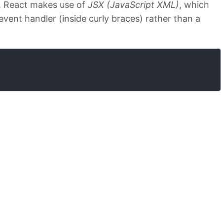
, React makes use of
JSX (JavaScript XML)
, which
event handler (inside curly braces) rather than a