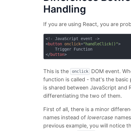
Handling
If you are using React, you are pro
<
button
onclick
=
"handleClick()"
>
</
button
>
This is the
DOM event. When
onclick
function is called - that's the basi
is shared between JavaScript and R
differentiating the two of them.
First of all, there is a minor diffe
names instead of
lowercase
names u
previous example, you will notice t