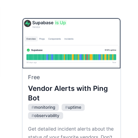
Free
Vendor Alerts with Ping
Bot
#
monitoring
#
uptime
#
observability
Get detailed incident alerts about the
status of your favorite vendors. Don't