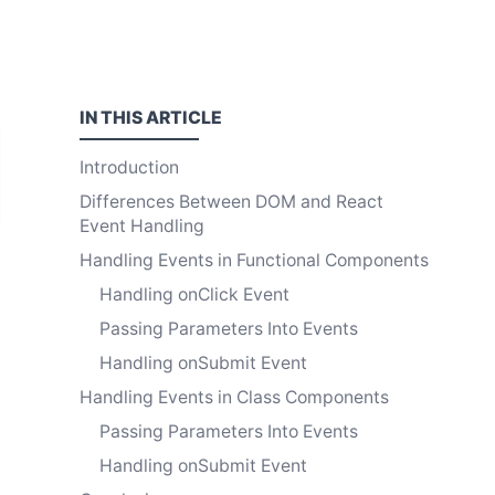
IN THIS
ARTICLE
Introduction
Differences Between DOM and React
Event Handling
Handling Events in Functional Components
Handling onClick Event
Passing Parameters Into Events
Handling onSubmit Event
Handling Events in Class Components
Passing Parameters Into Events
Handling onSubmit Event