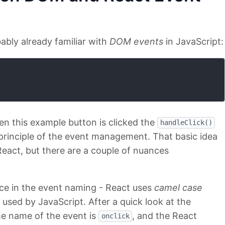
bably already familiar with
DOM events
in JavaScript:
 this example button is clicked the
handleClick()
c principle of the event management. That basic idea
eact, but there are a couple of nuances
rence in the event naming - React uses
camel case
sed by JavaScript. After a quick look at the
he name of the event is
, and the React
onclick