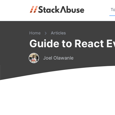
To
Home
Articles
Guide to React 
Joel Olawanle