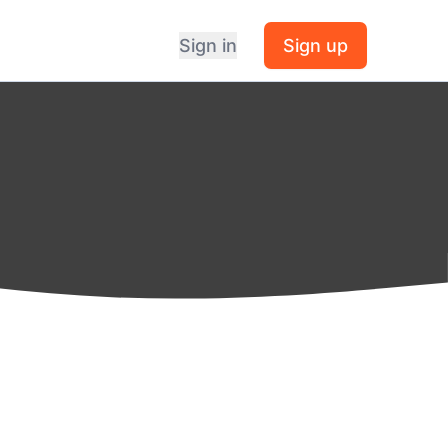
Sign in
Sign up