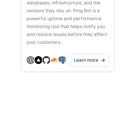
databases, infrastructure, and the
vendors they rely on. Ping Bot is a
powerful uptime and performance
monitoring tool that helps notify you
and resolve issues before they affect
your customers.
Learn more