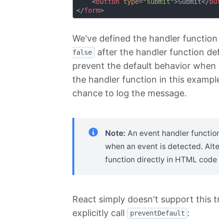
<
button
type
=
"submit"
>
Submit
</
bu
</
form
>
We've defined the handler function
after the handler function de
false
prevent the default behavior when 
the handler function in this exampl
chance to log the message.
Note:
An event handler function
when an event is detected. Alte
function directly in HTML code
React simply doesn't support this t
explicitly call
:
preventDefault