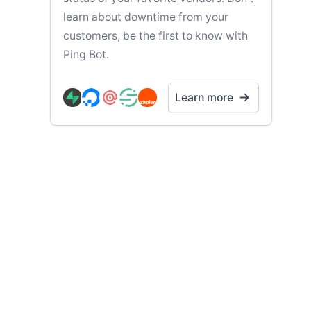
learn about downtime from your
customers, be the first to know with
Ping Bot.
Learn more