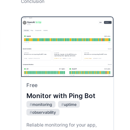
Conclusion
Free
Monitor with Ping Bot
#
monitoring
#
uptime
#
observability
Reliable monitoring for your app,