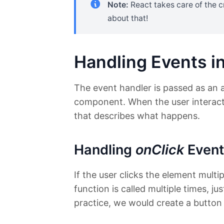
Note:
React takes care of the c
about that!
Handling Events i
The event handler is passed as an 
component. When the user interacts 
that describes what happens.
Handling
onClick
Event
If the user clicks the element multi
function is called multiple times, ju
practice, we would create a button 