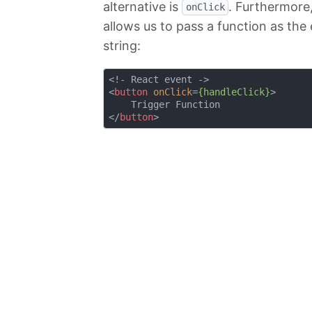
alternative is
. Furthermore
onClick
allows us to pass a function as the 
string:
<
button
onClick
=
{handleClick}
>
</
button
>