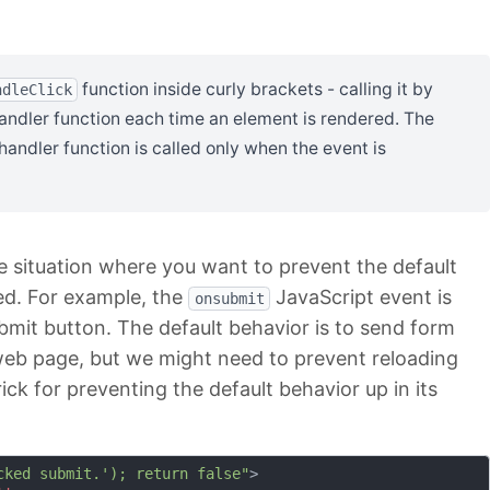
function inside curly brackets - calling it by
ndleClick
 handler function each time an element is rendered. The
andler function is called only when the event is
the situation where you want to prevent the default
red. For example, the
JavaScript event is
onsubmit
ubmit button. The default behavior is to send form
web page, but we might need to prevent reloading
ck for preventing the default behavior up in its
cked submit.'); return false"
>