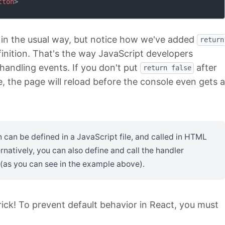
tton
>
 in the usual way, but notice how we've added
return
finition. That's the way JavaScript developers
handling events. If you don't put
after
return false
e, the page will reload before the console even gets a
 can be defined in a JavaScript file, and called in HTML
rnatively, you can also define and call the handler
 (as you can see in the example above).
rick! To prevent default behavior in React, you must