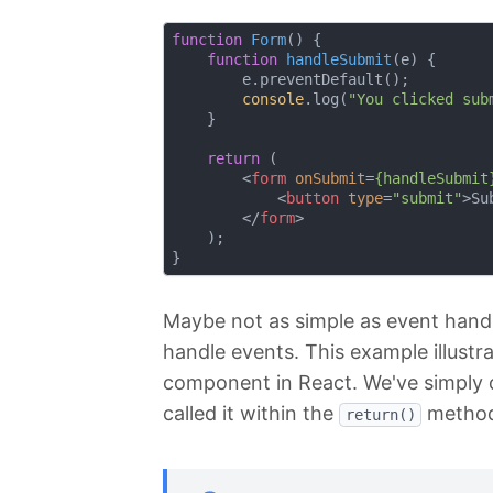
function
Form
(
) 
{

function
handleSubmit
(
e
) 
{

        e.preventDefault();

console
.log(
"You clicked sub
    }

return
 (

<
form
onSubmit
=
{handleSubmit
<
button
type
=
"submit"
>
Su
</
form
>
    );

Maybe not as simple as event handl
handle events. This example illustr
component in React. We've simply 
called it within the
metho
return()