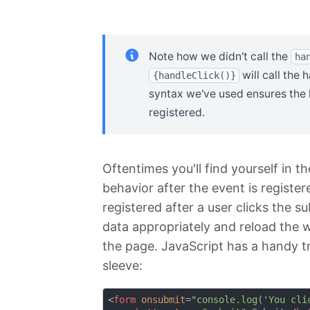
Note how we didn't call the
ha
will call the
{handleClick()}
syntax we've used ensures the h
registered.
Oftentimes you'll find yourself in 
behavior after the event is registe
registered after a user clicks the s
data appropriately and reload the 
the page. JavaScript has a handy tri
sleeve:
<
form
onsubmit
=
"console.log('You cli