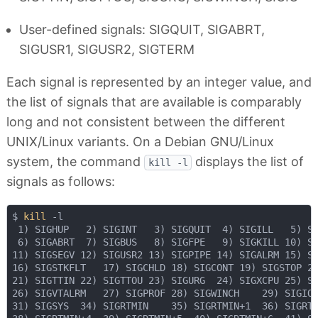
User-defined signals: SIGQUIT, SIGABRT,
SIGUSR1, SIGUSR2, SIGTERM
Each signal is represented by an integer value, and
the list of signals that are available is comparably
long and not consistent between the different
UNIX/Linux variants. On a Debian GNU/Linux
system, the command
displays the list of
kill -l
signals as follows:
$ 
kill
 -l

 1) SIGHUP   2) SIGINT   3) SIGQUIT  4) SIGILL   5) SI
 6) SIGABRT  7) SIGBUS   8) SIGFPE   9) SIGKILL 10) SI
11) SIGSEGV 12) SIGUSR2 13) SIGPIPE 14) SIGALRM 15) SI
16) SIGSTKFLT   17) SIGCHLD 18) SIGCONT 19) SIGSTOP 20
21) SIGTTIN 22) SIGTTOU 23) SIGURG  24) SIGXCPU 25) SI
26) SIGVTALRM   27) SIGPROF 28) SIGWINCH    29) SIGIO 
31) SIGSYS  34) SIGRTMIN    35) SIGRTMIN+1  36) SIGRTM