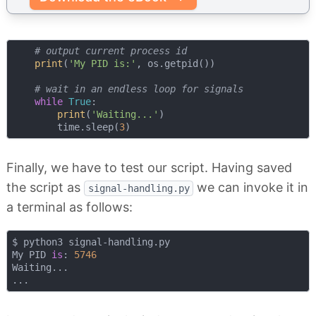
# output current process id
print
(
'My PID is:'
, os.getpid())

# wait in an endless loop for signals 
while
True
:

print
(
'Waiting...'
)

        time.sleep(
3
Finally, we have to test our script. Having saved
the script as
we can invoke it in
signal-handling.py
a terminal as follows:
$ python3 signal-handling.py 

My PID 
is
: 
5746
Waiting...
