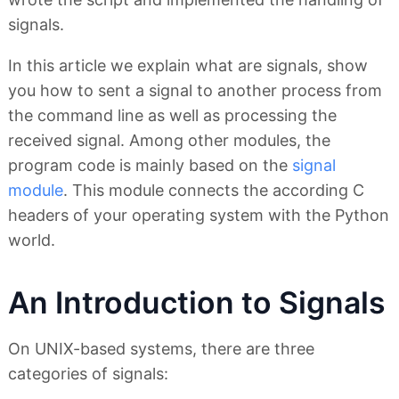
signals.
In this article we explain what are signals, show
you how to sent a signal to another process from
the command line as well as processing the
received signal. Among other modules, the
program code is mainly based on the
signal
module
. This module connects the according C
headers of your operating system with the Python
world.
An Introduction to Signals
On UNIX-based systems, there are three
categories of signals: