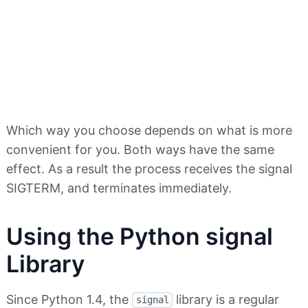
Which way you choose depends on what is more
convenient for you. Both ways have the same
effect. As a result the process receives the signal
SIGTERM, and terminates immediately.
Using the Python signal
Library
Since Python 1.4, the
library is a regular
signal