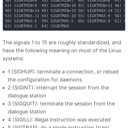
38) SIGRTMIN+4  39) SIGRTMIN+5  40) SIGRTMIN+6  41) SI
43) SIGRTMIN+9  44) SIGRTMIN+10 45) SIGRTMIN+11 46) SI
48) SIGRTMIN+14 49) SIGRTMIN+15 50) SIGRTMAX-14 51) SI
53) SIGRTMAX-11 54) SIGRTMAX-10 55) SIGRTMAX-9  56) SI
58) SIGRTMAX-6  59) SIGRTMAX-5  60) SIGRTMAX-4  61) SI
The signals 1 to 15 are roughly standardized, and
have the following meaning on most of the Linux
systems:
1 (SIGHUP): terminate a connection, or reload
the configuration for daemons
2 (SIGINT): interrupt the session from the
dialogue station
3 (SIGQUIT): terminate the session from the
dialogue station
4 (SIGILL): illegal instruction was executed
5 (SIGTRAP): do a single instruction (trap)