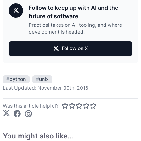
Follow to keep up with AI and the
future of software
Practical takes on AI, tooling, and where
development is headed.
Follow on X
#
python
#
unix
Last Updated:
November 30th, 2018
Was this article helpful?
You might also like...