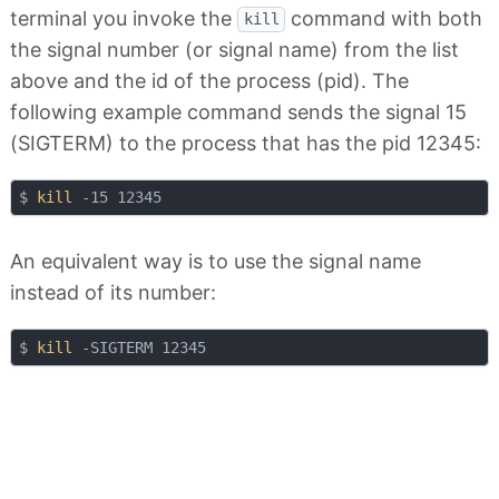
terminal you invoke the
command with both
kill
the signal number (or signal name) from the list
above and the id of the process (pid). The
following example command sends the signal 15
(SIGTERM) to the process that has the pid 12345:
$ 
kill
An equivalent way is to use the signal name
instead of its number:
$ 
kill