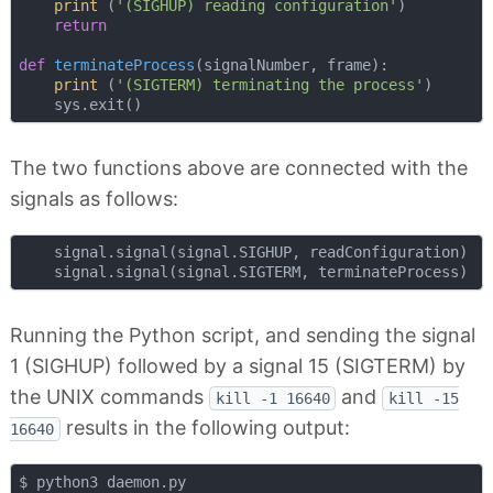
print
 (
'(SIGHUP) reading configuration'
)

return
def
terminateProcess
(
signalNumber, frame
):
print
 (
'(SIGTERM) terminating the process'
)

The two functions above are connected with the
signals as follows:
    signal.signal(signal.SIGHUP, readConfiguration)

Running the Python script, and sending the signal
1 (SIGHUP) followed by a signal 15 (SIGTERM) by
the UNIX commands
and
kill -1 16640
kill -15
results in the following output:
16640
$ python3 daemon.py
