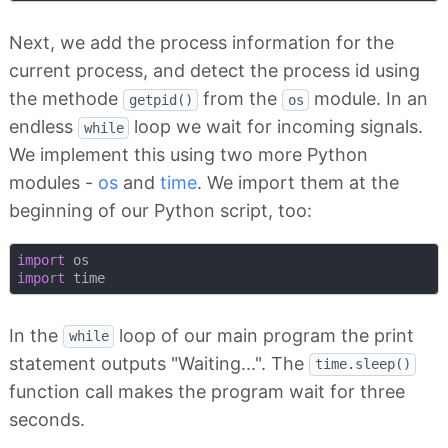
Next, we add the process information for the
current process, and detect the process id using
the methode
from the
module. In an
getpid()
os
endless
loop we wait for incoming signals.
while
We implement this using two more Python
modules -
os
and
time
. We import them at the
beginning of our Python script, too:
import
import
In the
loop of our main program the print
while
statement outputs "Waiting...". The
time.sleep()
function call makes the program wait for three
seconds.