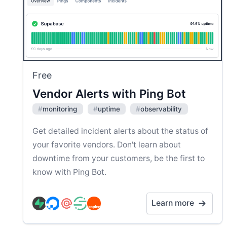
Free
Vendor Alerts with Ping Bot
#
monitoring
#
uptime
#
observability
Get detailed incident alerts about the status of
your favorite vendors. Don't learn about
downtime from your customers, be the first to
know with Ping Bot.
Learn more