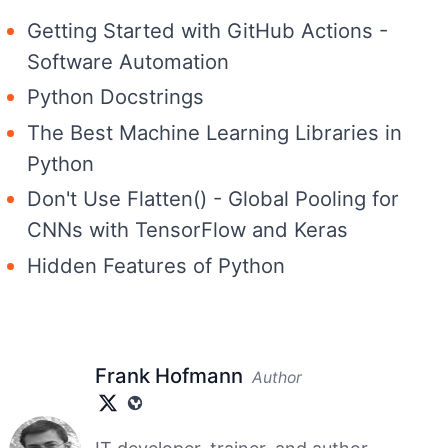
Getting Started with GitHub Actions -
Software Automation
Python Docstrings
The Best Machine Learning Libraries in
Python
Don't Use Flatten() - Global Pooling for
CNNs with TensorFlow and Keras
Hidden Features of Python
Frank Hofmann
Author