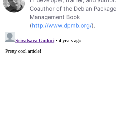
IT developer, trainer, and author.
Coauthor of the Debian Package
Management Book
(
http://www.dpmb.org/
).