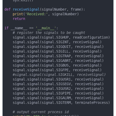
    sys.exit()

def
receiveSignal
(
signalNumber, frame
):
print
(
'Received:'
, signalNumber)

return
if
 __name__ == 
'__main__'
:

# register the signals to be caught
    signal.signal(signal.SIGHUP, readConfiguration)

    signal.signal(signal.SIGINT, receiveSignal)

    signal.signal(signal.SIGQUIT, receiveSignal)

    signal.signal(signal.SIGILL, receiveSignal)

    signal.signal(signal.SIGTRAP, receiveSignal)

    signal.signal(signal.SIGABRT, receiveSignal)

    signal.signal(signal.SIGBUS, receiveSignal)

    signal.signal(signal.SIGFPE, receiveSignal)

#signal.signal(signal.SIGKILL, receiveSignal)
    signal.signal(signal.SIGUSR1, receiveSignal)

    signal.signal(signal.SIGSEGV, receiveSignal)

    signal.signal(signal.SIGUSR2, receiveSignal)

    signal.signal(signal.SIGPIPE, receiveSignal)

    signal.signal(signal.SIGALRM, receiveSignal)

    signal.signal(signal.SIGTERM, terminateProcess)

# output current process id