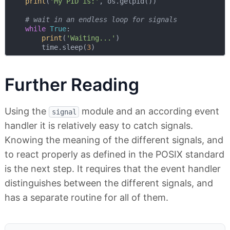
print
(
'My PID is:'
, os.getpid())

# wait in an endless loop for signals 
while
True
:

print
(
'Waiting...'
)

        time.sleep(
3
Further Reading
Using the
module and an according event
signal
handler it is relatively easy to catch signals.
Knowing the meaning of the different signals, and
to react properly as defined in the POSIX standard
is the next step. It requires that the event handler
distinguishes between the different signals, and
has a separate routine for all of them.