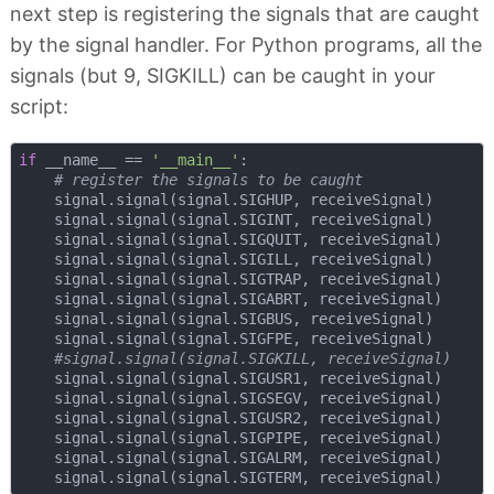
next step is registering the signals that are caught
by the signal handler. For Python programs, all the
signals (but 9, SIGKILL) can be caught in your
script:
if
 __name__ == 
'__main__'
:

# register the signals to be caught
    signal.signal(signal.SIGHUP, receiveSignal)

    signal.signal(signal.SIGINT, receiveSignal)

    signal.signal(signal.SIGQUIT, receiveSignal)

    signal.signal(signal.SIGILL, receiveSignal)

    signal.signal(signal.SIGTRAP, receiveSignal)

    signal.signal(signal.SIGABRT, receiveSignal)

    signal.signal(signal.SIGBUS, receiveSignal)

    signal.signal(signal.SIGFPE, receiveSignal)

#signal.signal(signal.SIGKILL, receiveSignal)
    signal.signal(signal.SIGUSR1, receiveSignal)

    signal.signal(signal.SIGSEGV, receiveSignal)

    signal.signal(signal.SIGUSR2, receiveSignal)

    signal.signal(signal.SIGPIPE, receiveSignal)

    signal.signal(signal.SIGALRM, receiveSignal)
