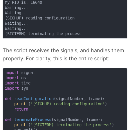
My PID is: 16640

Waiting...

Waiting...

(SIGHUP) reading configuration

Waiting...

Waiting...

The script receives the signals, and handles them
properly. For clarity, this is the entire script:
import
import
import
import
 sys

def
readConfiguration
(
signalNumber, frame
):
print
 (
'(SIGHUP) reading configuration'
)

return
def
terminateProcess
(
signalNumber, frame
):
print
 (
'(SIGTERM) terminating the process'
)
