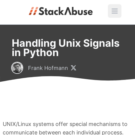
Handling Unix Signals
in Python
Frank Hofmann
UNIX/Linux systems offer special mechanisms to
communicate between each individual process.