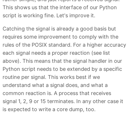
This shows us that the interface of our Python
script is working fine. Let's improve it.
Catching the signal is already a good basis but
requires some improvement to comply with the
rules of the POSIX standard. For a higher accuracy
each signal needs a proper reaction (see list
above). This means that the signal handler in our
Python script needs to be extended by a specific
routine per signal. This works best if we
understand what a signal does, and what a
common reaction is. A process that receives
signal 1, 2, 9 or 15 terminates. In any other case it
is expected to write a core dump, too.