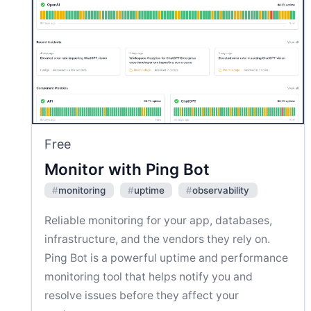
Free
Monitor with Ping Bot
#
monitoring
#
uptime
#
observability
Reliable monitoring for your app, databases,
infrastructure, and the vendors they rely on.
Ping Bot is a powerful uptime and performance
monitoring tool that helps notify you and
resolve issues before they affect your