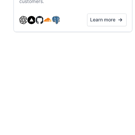
customers.
Learn more