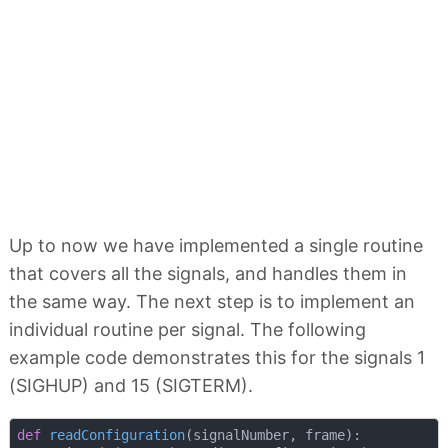
Up to now we have implemented a single routine
that covers all the signals, and handles them in
the same way. The next step is to implement an
individual routine per signal. The following
example code demonstrates this for the signals 1
(SIGHUP) and 15 (SIGTERM).
def
readConfiguration
(
signalNumber, frame
):