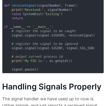
def
receiveSignal
(
signalNumber, frame
):
print
(
'Received:'
, signalNumber)

raise
 SystemExit(
'Exiting'
)

return
if
 __name__ == 
'__main__'
:

# register the signal to be caught
    signal.signal(signal.SIGUSR1, receiveSignal)

# register the signal to be ignored
    signal.signal(signal.SIGINT, signal.SIG_IGN)

# output current process id
print
(
'My PID is:'
, os.getpid())

Handling Signals Properly
The signal handler we have used up to now is
rather simple, and just reports a received signal.