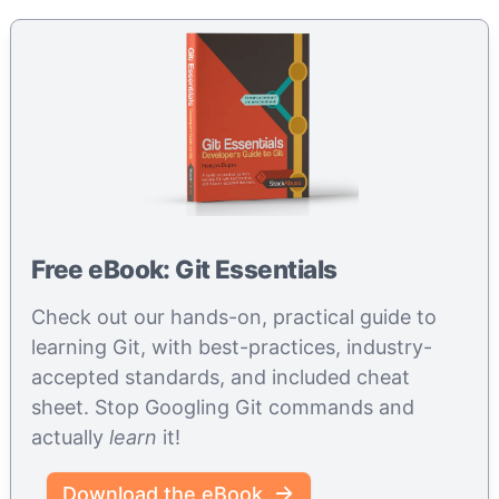
Free eBook: Git Essentials
Check out our hands-on, practical guide to
learning Git, with best-practices, industry-
accepted standards, and included cheat
sheet. Stop Googling Git commands and
actually
learn
it!
Download the eBook