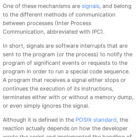
One of these mechanisms are
signals
, and belong
to the different methods of communication
between processes (Inter Process
Communication, abbreviated with IPC).
In short, signals are software interrupts that are
sent to the program (or the process) to notify the
program of significant events or requests to the
program in order to run a special code sequence.
A program that receives a signal either stops or
continues the execution of its instructions,
terminates either with or without a memory dump,
or even simply ignores the signal.
Although it is defined in the
POSIX standard
, the
reaction actually depends on how the developer
wrote the script and implemented the handling of