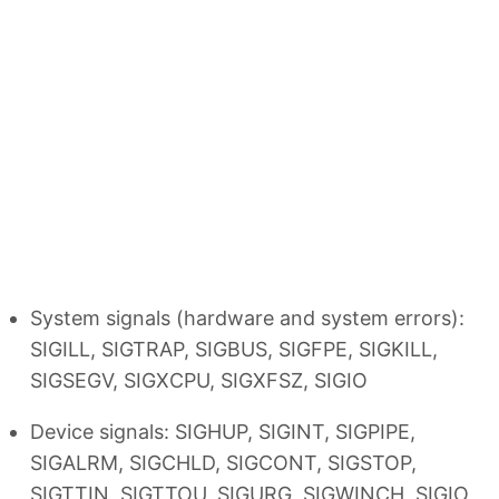
System signals (hardware and system errors):
SIGILL, SIGTRAP, SIGBUS, SIGFPE, SIGKILL,
SIGSEGV, SIGXCPU, SIGXFSZ, SIGIO
Device signals: SIGHUP, SIGINT, SIGPIPE,
SIGALRM, SIGCHLD, SIGCONT, SIGSTOP,
SIGTTIN, SIGTTOU, SIGURG, SIGWINCH, SIGIO