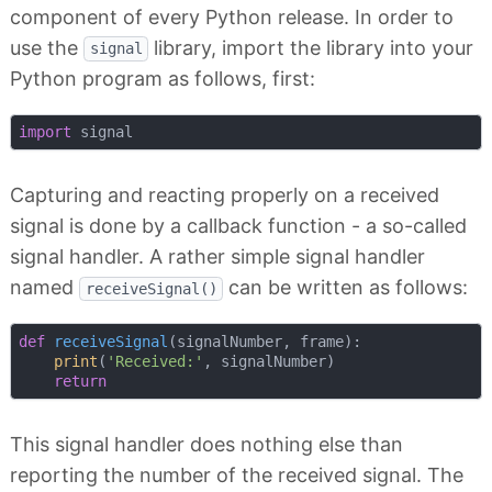
component of every Python release. In order to
use the
library, import the library into your
signal
Python program as follows, first:
import
Capturing and reacting properly on a received
signal is done by a callback function - a so-called
signal handler. A rather simple signal handler
named
can be written as follows:
receiveSignal()
def
receiveSignal
(
signalNumber, frame
):
print
(
'Received:'
, signalNumber)

return
This signal handler does nothing else than
reporting the number of the received signal. The