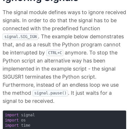
The signal module defines ways to ignore received
signals. In order to do that the signal has to be
connected with the predefined function
. The example below demonstrates
signal.SIG_IGN
that, and as a result the Python program cannot
be interrupted by
anymore. To stop the
CTRL+C
Python script an alternative way has been
implemented in the example script - the signal
SIGUSR1 terminates the Python script.
Furthermore, instead of an endless loop we use
the method
. It just waits for a
signal.pause()
signal to be received.
import
import
import
 time
