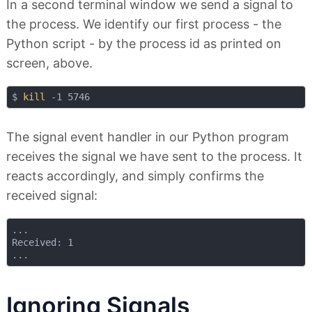
In a second terminal window we send a signal to
the process. We identify our first process - the
Python script - by the process id as printed on
screen, above.
$ 
kill
The signal event handler in our Python program
receives the signal we have sent to the process. It
reacts accordingly, and simply confirms the
received signal:
...

Received: 1

Ignoring Signals