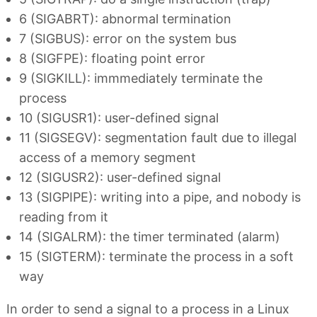
6 (SIGABRT): abnormal termination
7 (SIGBUS): error on the system bus
8 (SIGFPE): floating point error
9 (SIGKILL): immmediately terminate the
process
10 (SIGUSR1): user-defined signal
11 (SIGSEGV): segmentation fault due to illegal
access of a memory segment
12 (SIGUSR2): user-defined signal
13 (SIGPIPE): writing into a pipe, and nobody is
reading from it
14 (SIGALRM): the timer terminated (alarm)
15 (SIGTERM): terminate the process in a soft
way
In order to send a signal to a process in a Linux