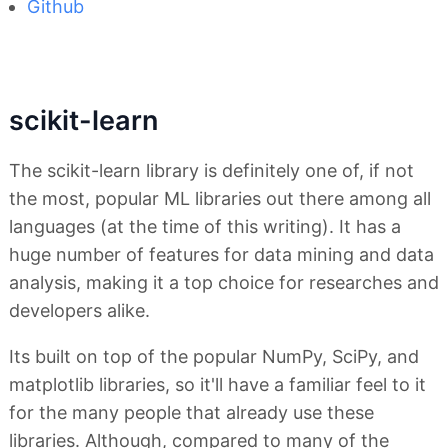
Github
scikit-learn
The scikit-learn library is definitely one of, if not
the most, popular ML libraries out there among all
languages (at the time of this writing). It has a
huge number of features for data mining and data
analysis, making it a top choice for researches and
developers alike.
Its built on top of the popular NumPy, SciPy, and
matplotlib libraries, so it'll have a familiar feel to it
for the many people that already use these
libraries. Although, compared to many of the