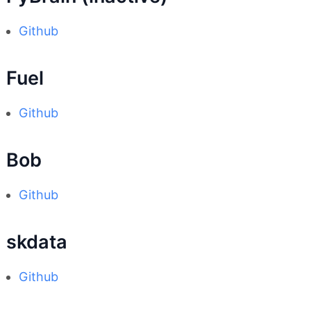
Github
Fuel
Github
Bob
Github
skdata
Github