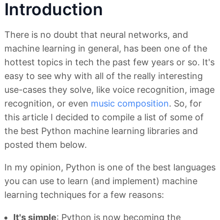
Introduction
There is no doubt that neural networks, and
machine learning in general, has been one of the
hottest topics in tech the past few years or so. It's
easy to see why with all of the really interesting
use-cases they solve, like voice recognition, image
recognition, or even
music composition
. So, for
this article I decided to compile a list of some of
the best Python machine learning libraries and
posted them below.
In my opinion, Python is one of the best languages
you can use to learn (and implement) machine
learning techniques for a few reasons:
It's simple
: Python is now becoming the