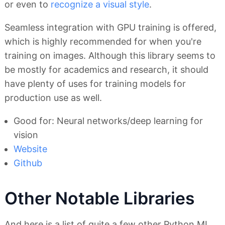
or even to
recognize a visual style
.
Seamless integration with GPU training is offered,
which is highly recommended for when you're
training on images. Although this library seems to
be mostly for academics and research, it should
have plenty of uses for training models for
production use as well.
Good for: Neural networks/deep learning for
vision
Website
Github
Other Notable Libraries
And here is a list of quite a few other Python ML