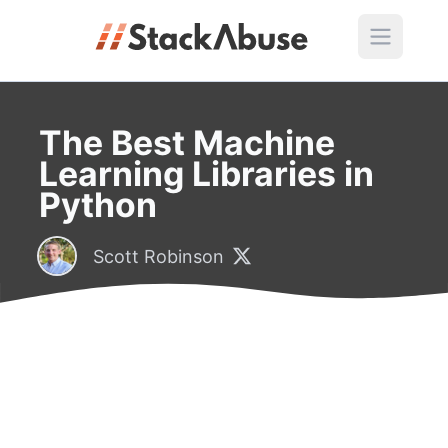
The Best Machine
Learning Libraries in
Python
Scott Robinson