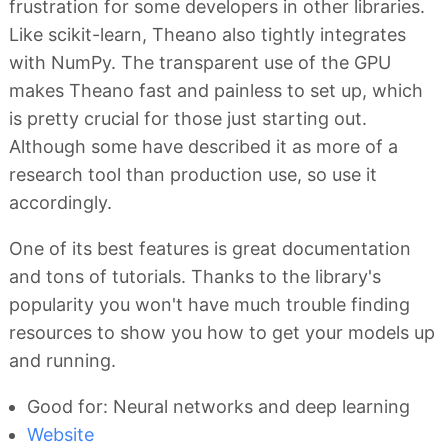
frustration for some developers in other libraries.
Like scikit-learn, Theano also tightly integrates
with NumPy. The transparent use of the GPU
makes Theano fast and painless to set up, which
is pretty crucial for those just starting out.
Although some have described it as more of a
research tool than production use, so use it
accordingly.
One of its best features is great documentation
and tons of tutorials. Thanks to the library's
popularity you won't have much trouble finding
resources to show you how to get your models up
and running.
Good for: Neural networks and deep learning
Website