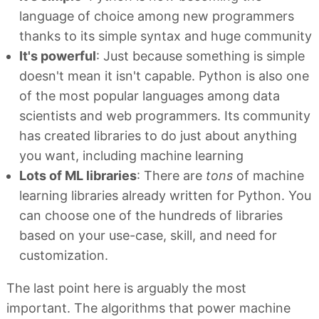
language of choice among new programmers
thanks to its simple syntax and huge community
It's powerful
: Just because something is simple
doesn't mean it isn't capable. Python is also one
of the most popular languages among data
scientists and web programmers. Its community
has created libraries to do just about anything
you want, including machine learning
Lots of ML libraries
: There are
tons
of machine
learning libraries already written for Python. You
can choose one of the hundreds of libraries
based on your use-case, skill, and need for
customization.
The last point here is arguably the most
important. The algorithms that power machine