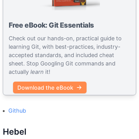
Free eBook: Git Essentials
Check out our hands-on, practical guide to
learning Git, with best-practices, industry-
accepted standards, and included cheat
sheet. Stop Googling Git commands and
actually
learn
it!
Download the eBook
Github
Hebel