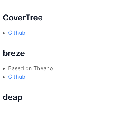
CoverTree
Github
breze
Based on Theano
Github
deap