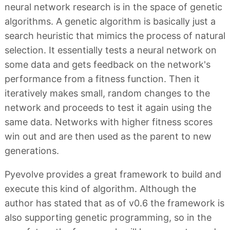
neural network research is in the space of genetic
algorithms. A genetic algorithm is basically just a
search heuristic that mimics the process of natural
selection. It essentially tests a neural network on
some data and gets feedback on the network's
performance from a fitness function. Then it
iteratively makes small, random changes to the
network and proceeds to test it again using the
same data. Networks with higher fitness scores
win out and are then used as the parent to new
generations.
Pyevolve provides a great framework to build and
execute this kind of algorithm. Although the
author has stated that as of v0.6 the framework is
also supporting genetic programming, so in the