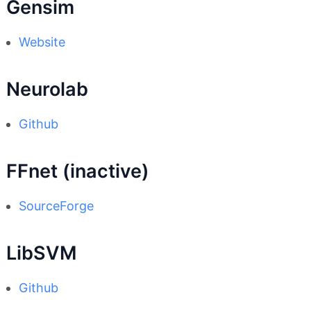
Gensim
Website
Neurolab
Github
FFnet (inactive)
SourceForge
LibSVM
Github