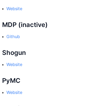
Website
MDP (inactive)
Github
Shogun
Website
PyMC
Website