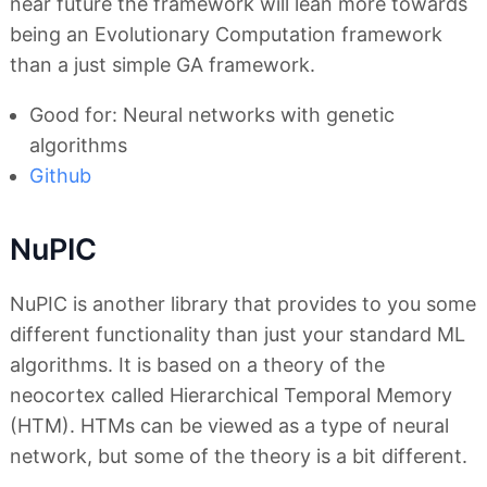
near future the framework will lean more towards
being an Evolutionary Computation framework
than a just simple GA framework.
Good for: Neural networks with genetic
algorithms
Github
NuPIC
NuPIC is another library that provides to you some
different functionality than just your standard ML
algorithms. It is based on a theory of the
neocortex called Hierarchical Temporal Memory
(HTM). HTMs can be viewed as a type of neural
network, but some of the theory is a bit different.