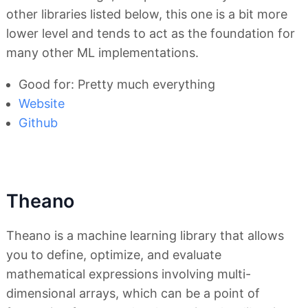
other libraries listed below, this one is a bit more
lower level and tends to act as the foundation for
many other ML implementations.
Good for: Pretty much everything
Website
Github
Theano
Theano is a machine learning library that allows
you to define, optimize, and evaluate
mathematical expressions involving multi-
dimensional arrays, which can be a point of