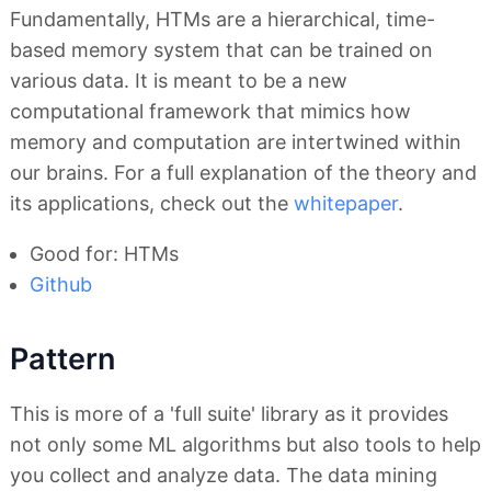
Fundamentally, HTMs are a hierarchical, time-
based memory system that can be trained on
various data. It is meant to be a new
computational framework that mimics how
memory and computation are intertwined within
our brains. For a full explanation of the theory and
its applications, check out the
whitepaper
.
Good for: HTMs
Github
Pattern
This is more of a 'full suite' library as it provides
not only some ML algorithms but also tools to help
you collect and analyze data. The data mining