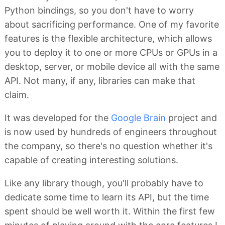
Python bindings, so you don't have to worry
about sacrificing performance. One of my favorite
features is the flexible architecture, which allows
you to deploy it to one or more CPUs or GPUs in a
desktop, server, or mobile device all with the same
API. Not many, if any, libraries can make that
claim.
It was developed for the
Google Brain
project and
is now used by hundreds of engineers throughout
the company, so there's no question whether it's
capable of creating interesting solutions.
Like any library though, you'll probably have to
dedicate some time to learn its API, but the time
spent should be well worth it. Within the first few