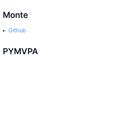
Monte
Github
PYMVPA