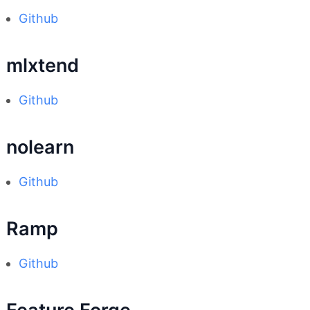
Github
mlxtend
Github
nolearn
Github
Ramp
Github