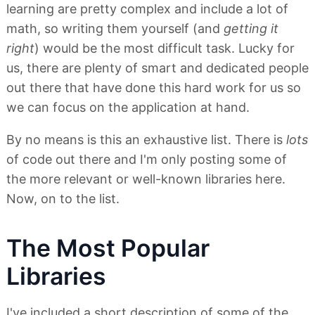
learning are pretty complex and include a lot of
math, so writing them yourself (and
getting it
right
) would be the most difficult task. Lucky for
us, there are plenty of smart and dedicated people
out there that have done this hard work for us so
we can focus on the application at hand.
By no means is this an exhaustive list. There is
lots
of code out there and I'm only posting some of
the more relevant or well-known libraries here.
Now, on to the list.
The Most Popular
Libraries
I've included a short description of some of the