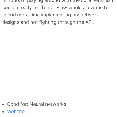
minutes of playing around with the core features I
could already tell TensorFlow would allow me to
spend more time implementing my network
designs and not fighting through the API.
Good for: Neural networks
Website