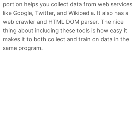
portion helps you collect data from web services
like Google, Twitter, and Wikipedia. It also has a
web crawler and HTML DOM parser. The nice
thing about including these tools is how easy it
makes it to both collect and train on data in the
same program.