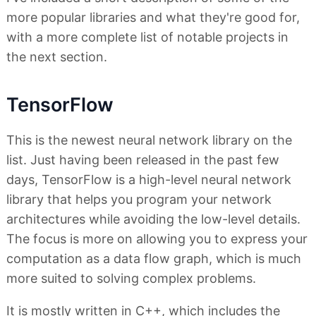
more popular libraries and what they're good for,
with a more complete list of notable projects in
the next section.
TensorFlow
This is the newest neural network library on the
list. Just having been released in the past few
days, TensorFlow is a high-level neural network
library that helps you program your network
architectures while avoiding the low-level details.
The focus is more on allowing you to express your
computation as a data flow graph, which is much
more suited to solving complex problems.
It is mostly written in C++, which includes the