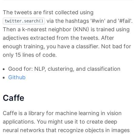
The tweets are first collected using
via the hashtags '#win' and '#fail'.
twitter.search()
Then a k-nearest neighbor (KNN) is trained using
adjectives extracted from the tweets. After
enough training, you have a classifier. Not bad for
only 15 lines of code.
Good for: NLP, clustering, and classification
Github
Caffe
Caffe is a library for machine learning in vision
applications. You might use it to create deep
neural networks that recognize objects in images