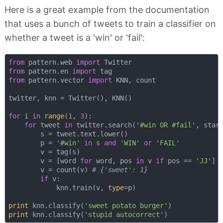
Here is a great example from the documentation
that uses a bunch of tweets to train a classifier on
whether a tweet is a 'win' or 'fail':
from
 pattern.web 
import
from
 pattern.en 
import
from
 pattern.vector 
import
 KNN, count

twitter, knn = Twitter(), KNN()

for
 i 
in
range
(
1
, 
3
):

for
 tweet 
in
 twitter.search(
'#win OR #fail'
, star
        s = tweet.text.lower()

        p = 
'#win'
in
 s 
and
'WIN'
or
'FAIL'
        v = tag(s)

        v = [word 
for
 word, pos 
in
 v 
if
 pos == 
'JJ'
] 
        v = count(v) 
# {'sweet': 1}
if
 v:

            knn.train(v, 
type
=p)

print
 knn.classify(
'sweet potato burger'
print
 knn.classify(
'stupid autocorrect'