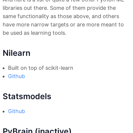
libraries out there. Some of them provide the
same functionality as those above, and others
have more narrow targets or are more meant to
be used as learning tools.
Nilearn
Built on top of scikit-learn
Github
Statsmodels
Github
PyBrain (inactive)