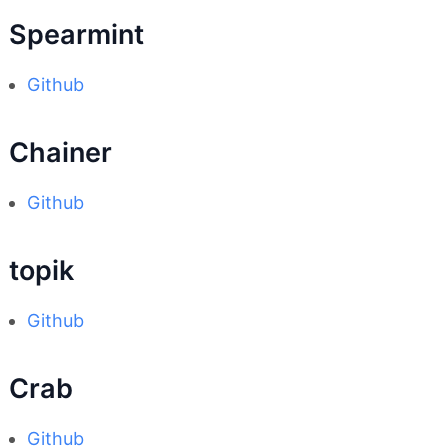
Spearmint
Github
Chainer
Github
topik
Github
Crab
Github