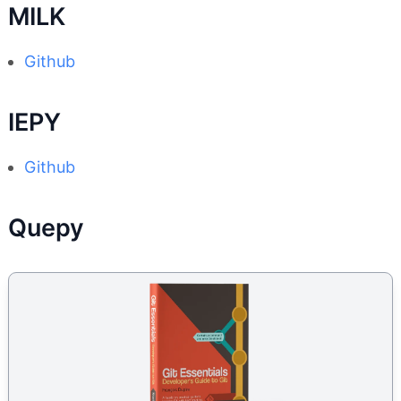
MILK
Github
IEPY
Github
Quepy