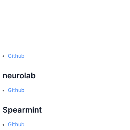
Github
neurolab
Github
Spearmint
Github