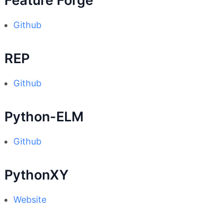
Feature Forge
Github
REP
Github
Python-ELM
Github
PythonXY
Website