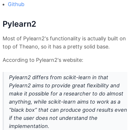
Github
Pylearn2
Most of Pylearn2's functionality is actually built on
top of Theano, so it has a pretty solid base.
According to Pylearn2's website:
Pylearn2 differs from scikit-learn in that
Pylearn2 aims to provide great flexibility and
make it possible for a researcher to do almost
anything, while scikit-learn aims to work as a
“black box” that can produce good results even
if the user does not understand the
implementation.