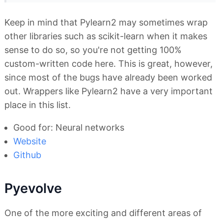
Keep in mind that Pylearn2 may sometimes wrap
other libraries such as scikit-learn when it makes
sense to do so, so you're not getting 100%
custom-written code here. This is great, however,
since most of the bugs have already been worked
out. Wrappers like Pylearn2 have a very important
place in this list.
Good for: Neural networks
Website
Github
Pyevolve
One of the more exciting and different areas of