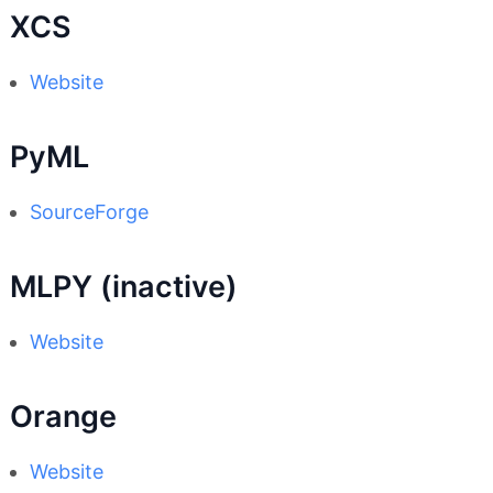
XCS
Website
PyML
SourceForge
MLPY (inactive)
Website
Orange
Website