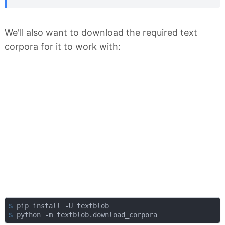
We'll also want to download the required text
corpora for it to work with:
$
 pip install -U textblob
$
 python -m textblob.download_corpora