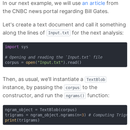
In our next example, we will use
an article
from
the CNBC news portal regarding Bill Gates.
Let's create a text document and call it something
along the lines of
for the next analysis:
Input.txt
import
 sys

# Opening and reading the `Input.txt` file
corpus = 
open
(
"Input.txt"
Then, as usual, we'll instantiate a
TextBlob
instance, by passing the
to the
corpus
constructor, and run the
function:
ngrams()
ngram_object = TextBlob(corpus)

trigrams = ngram_object.ngrams(n=
3
) 
# Computing Trigr
print