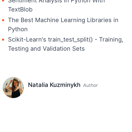
Sentiment Analysis in Python With
TextBlob
The Best Machine Learning Libraries in
Python
Scikit-Learn's train_test_split() - Training,
Testing and Validation Sets
Natalia Kuzminykh
Author