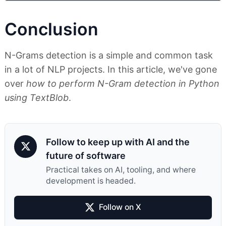
Conclusion
N-Grams detection is a simple and common task
in a lot of NLP projects. In this article, we've gone
over
how to perform N-Gram detection in Python
using TextBlob
.
Follow to keep up with AI and the
future of software
Practical takes on AI, tooling, and where
development is headed.
Follow on X