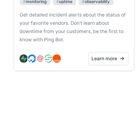
#
monitoring
#
uptime
#
observability
Get detailed incident alerts about the status of
your favorite vendors. Don't learn about
downtime from your customers, be the first to
know with Ping Bot.
Learn more