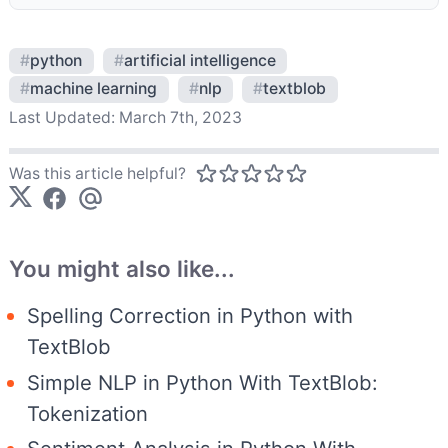
#
python
#
artificial intelligence
#
machine learning
#
nlp
#
textblob
Last Updated:
March 7th, 2023
Was this article helpful?
You might also like...
Spelling Correction in Python with
TextBlob
Simple NLP in Python With TextBlob:
Tokenization