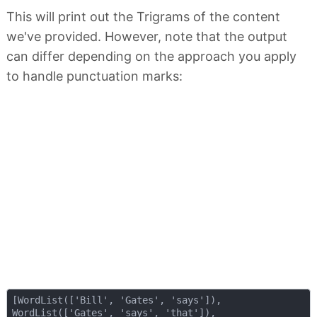
This will print out the Trigrams of the content
we've provided. However, note that the output
can differ depending on the approach you apply
to handle punctuation marks:
[WordList(['Bill', 'Gates', 'says']), 

WordList(['Gates', 'says', 'that']),
