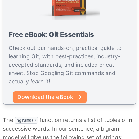
Free eBook: Git Essentials
Check out our hands-on, practical guide to
learning Git, with best-practices, industry-
accepted standards, and included cheat
sheet. Stop Googling Git commands and
actually
learn
it!
Download the eBook
The
function returns a list of tuples of
n
ngrams()
successive words. In our sentence, a bigram
model will give us the following set of strings: