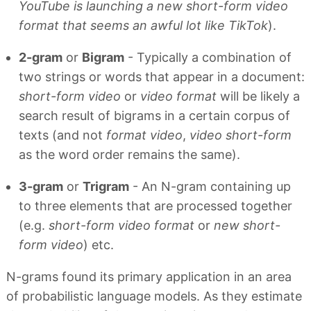
YouTube is launching a new short-form video
format that seems an awful lot like TikTok
).
2-gram
or
Bigram
- Typically a combination of
two strings or words that appear in a document:
short-form video
or
video format
will be likely a
search result of bigrams in a certain corpus of
texts (and not
format video
,
video short-form
as the word order remains the same).
3-gram
or
Trigram
- An N-gram containing up
to three elements that are processed together
(e.g.
short-form video format
or
new short-
form video
) etc.
N-grams found its primary application in an area
of probabilistic language models. As they estimate