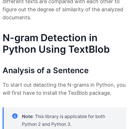
different texts are compared with each other to
figure out the degree of similarity of the analyzed
documents.
N-gram Detection in
Python Using TextBlob
Analysis of a Sentence
To start out detecting the N-grams in Python, you
will first have to install the TexBlob package.
Note
: This library is applicable for both
Python 2 and Python 3.