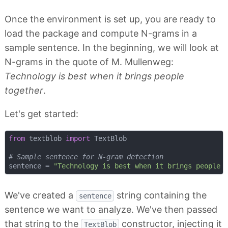
Once the environment is set up, you are ready to
load the package and compute N-grams in a
sample sentence. In the beginning, we will look at
N-grams in the quote of M. Mullenweg:
Technology is best when it brings people
together
.
Let's get started:
from
 textblob 
import
 TextBlob

# Sample sentence for N-gram detection
sentence = 
"Technology is best when it brings people 
We've created a
string containing the
sentence
sentence we want to analyze. We've then passed
that string to the
constructor, injecting it
TextBlob