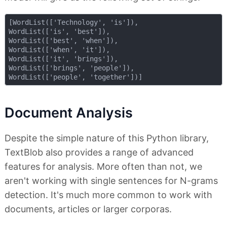
[WordList(['Technology', 'is']), 

WordList(['is', 'best']), 

WordList(['best', 'when']), 

WordList(['when', 'it']), 

WordList(['it', 'brings']), 

WordList(['brings', 'people']), 

Document Analysis
Despite the simple nature of this Python library,
TextBlob also provides a range of advanced
features for analysis. More often than not, we
aren't working with single sentences for N-grams
detection. It's much more common to work with
documents, articles or larger corporas.