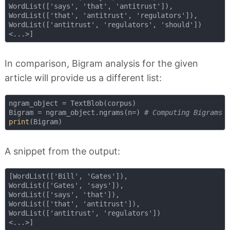
WordList(['says', 'that', 'antitrust']), 

WordList(['that', 'antitrust', 'regulators']),

WordList(['antitrust', 'regulators', 'should'])

In comparison, Bigram analysis for the given
article will provide us a different list:
ngram_object = TextBlob(corpus)

Bigram = ngram_object.ngrams(n=) 
# Computing Bigrams
print
A snippet from the output:
[WordList(['Bill', 'Gates']),

WordList(['Gates', 'says']),

WordList(['says', 'that']),

WordList(['that', 'antitrust']),

WordList(['antitrust', 'regulators'])
