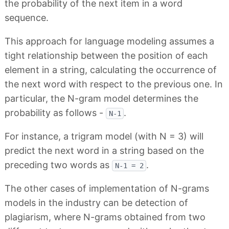
the probability of the next item in a word
sequence.
This approach for language modeling assumes a
tight relationship between the position of each
element in a string, calculating the occurrence of
the next word with respect to the previous one. In
particular, the N-gram model determines the
probability as follows -
.
N-1
For instance, a trigram model (with N = 3) will
predict the next word in a string based on the
preceding two words as
.
N-1 = 2
The other cases of implementation of N-grams
models in the industry can be detection of
plagiarism, where N-grams obtained from two