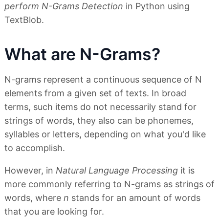
perform N-Grams Detection
in Python using
TextBlob.
What are N-Grams?
N-grams represent a continuous sequence of N
elements from a given set of texts. In broad
terms, such items do not necessarily stand for
strings of words, they also can be phonemes,
syllables or letters, depending on what you'd like
to accomplish.
However, in
Natural Language Processing
it is
more commonly referring to N-grams as strings of
words, where
n
stands for an amount of words
that you are looking for.