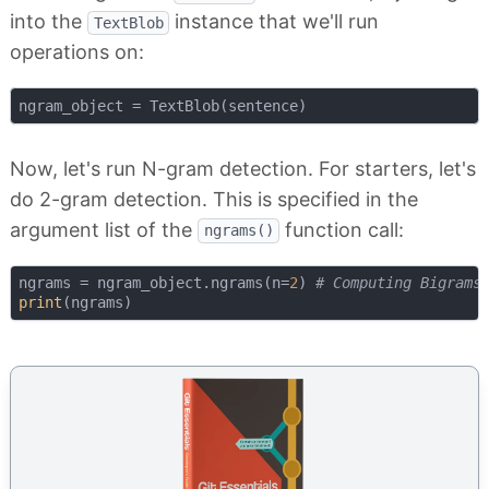
into the
instance that we'll run
TextBlob
operations on:
Now, let's run N-gram detection. For starters, let's
do 2-gram detection. This is specified in the
argument list of the
function call:
ngrams()
ngrams = ngram_object.ngrams(n=
2
) 
# Computing Bigrams
print