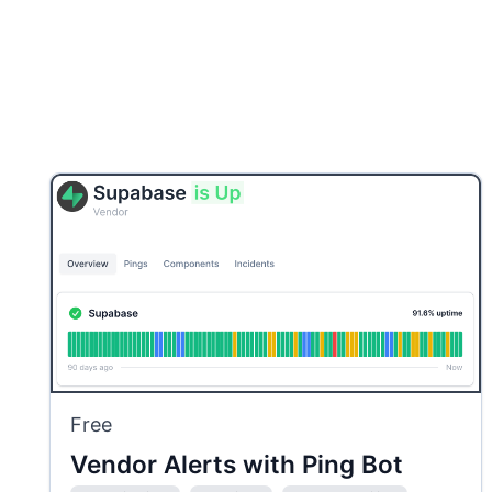
Free
Vendor Alerts with Ping Bot