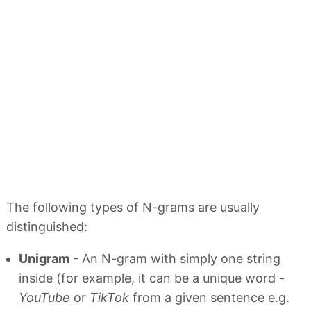
The following types of N-grams are usually
distinguished:
Unigram
- An N-gram with simply one string
inside (for example, it can be a unique word -
YouTube
or
TikTok
from a given sentence e.g.