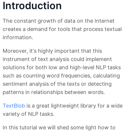
Introduction
The constant growth of data on the Internet
creates a demand for tools that process textual
information.
Moreover, it's highly important that this
instrument of text analysis could implement
solutions for both low and high-level NLP tasks
such as counting word frequencies, calculating
sentiment analysis of the texts or detecting
patterns in relationships between words.
TextBlob
is a great lightweight library for a wide
variety of NLP tasks.
In this tutorial we will shed some light
how to