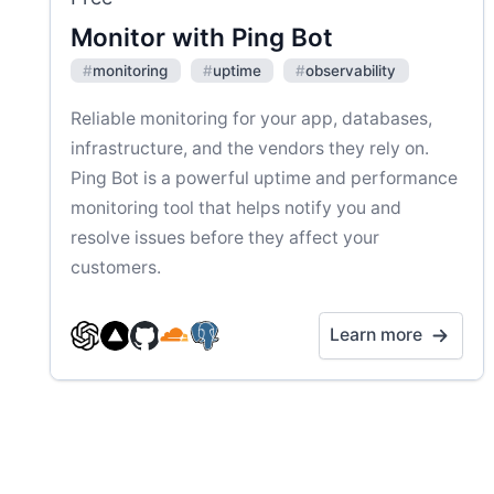
Monitor with Ping Bot
#
monitoring
#
uptime
#
observability
Reliable monitoring for your app, databases,
infrastructure, and the vendors they rely on.
Ping Bot is a powerful uptime and performance
monitoring tool that helps notify you and
resolve issues before they affect your
customers.
Learn more