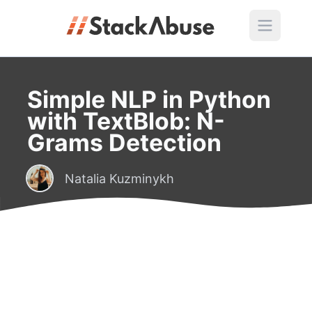
Simple NLP in Python
with TextBlob: N-
Grams Detection
Natalia Kuzminykh