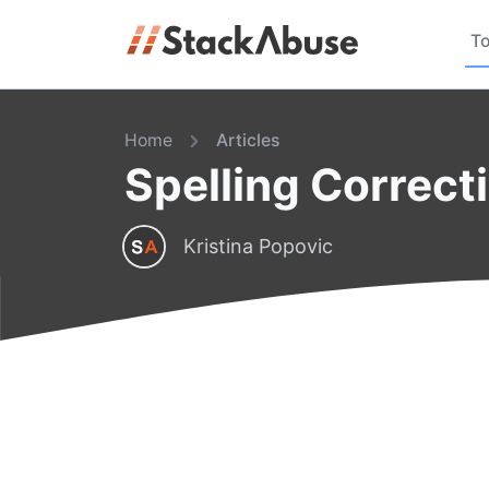
To
Home
Articles
Spelling Correct
Kristina Popovic