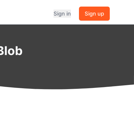
Sign in
Sign up
Blob