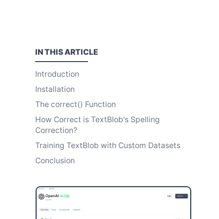
IN THIS
ARTICLE
Introduction
Installation
The correct() Function
How Correct is TextBlob's Spelling
Correction?
Training TextBlob with Custom Datasets
Conclusion