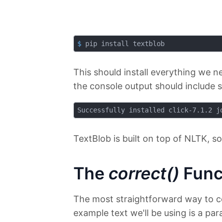
$
 pip install textblob
This should install everything we ne
the console output should include s
TextBlob is built on top of NLTK, so
The
correct()
Func
The most straightforward way to co
example text we'll be using is a pa