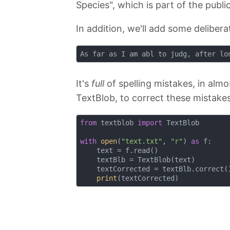
Species", which is part of the publi
In addition, we'll add some delibera
It's
full
of spelling mistakes, in almo
TextBlob, to correct these mistake
from
 textblob 
import
 TextBlob

with
open
(
"text.txt"
, 
"r"
) 
as
 f:    
    text = f.read()                 
    textBlb = TextBlob(text)        
    textCorrected = textBlb.correct(
print