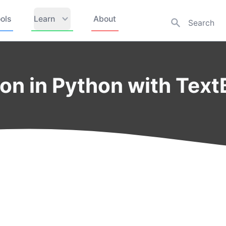
ols
Learn
About
ion in Python with Text