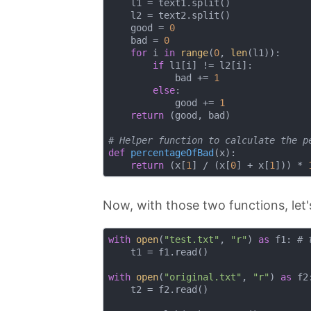
    l1 = text1.split()

    l2 = text2.split()

    good = 
0
    bad = 
0
for
 i 
in
range
(
0
, 
len
(l1)):

if
 l1[i] != l2[i]:

            bad += 
1
else
:

            good += 
1
return
 (good, bad)

# Helper function to calculate the p
def
percentageOfBad
(
x
):
return
 (x[
1
] / (x[
0
] + x[
1
])) * 
Now, with those two functions, let's
with
open
(
"test.txt"
, 
"r"
) 
as
 f1: 
# 
    t1 = f1.read()

with
open
(
"original.txt"
, 
"r"
) 
as
 f2
    t2 = f2.read()
