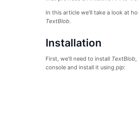
In this article we'll take a look at
TextBlob
.
Installation
First, we'll need to install
TextBlob
,
console and install it using
pip
: