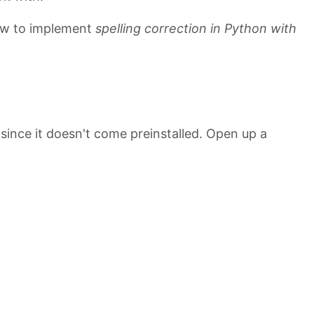
 how to implement
spelling correction in Python with
 since it doesn't come preinstalled. Open up a