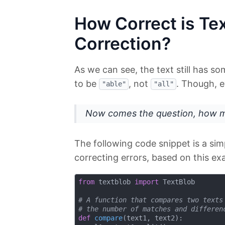
How Correct is Tex
Correction?
As we can see, the text still has so
to be
, not
. Though, ev
"able"
"all"
Now comes the question, how mu
The following code snippet is a sim
correcting errors, based on this ex
from
 textblob 
import
 TextBlob

# A function that compares two texts
# the number of matches and differen
def
compare
(
text1, text2
):