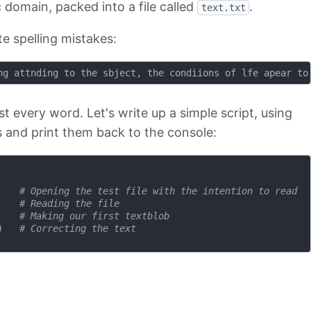
c domain, packed into a file called
.
text.txt
te spelling mistakes:
st every word. Let's write up a simple script, using
s and print them back to the console:
    
# Opening the test file with the intention to read
    
# Reading the file
    
# Making our first textblob
)   
# Correcting the text