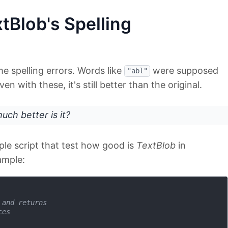
tBlob's Spelling
me spelling errors. Words like
were supposed
"abl"
en with these, it's still better than the original.
ch better is it?
ple script that test how good is
TextBlob
in
ample:
 and returns 
ces