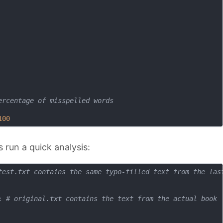
ercentage of misspelled words
100
 run a quick analysis:
test.txt contains the same typo-filled text from the las
: 
# original.txt contains the text from the actual book 