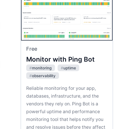
Free
Monitor with Ping Bot
#
monitoring
#
uptime
#
observability
Reliable monitoring for your app,
databases, infrastructure, and the
vendors they rely on. Ping Bot is a
powerful uptime and performance
monitoring tool that helps notify you
and resolve issues before they affect