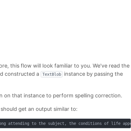
e, this flow will look familiar to you. We've read the
and constructed a
instance by passing the
TextBlob
n on that instance to perform spelling correction.
should get an output similar to: