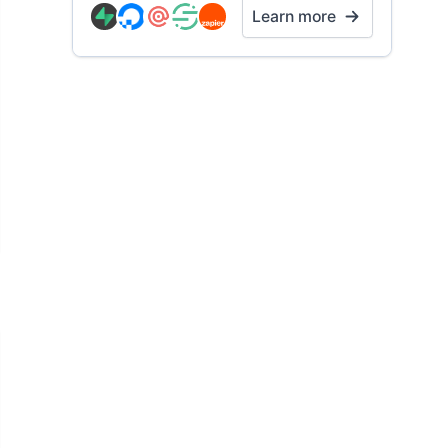
Learn more
t example 