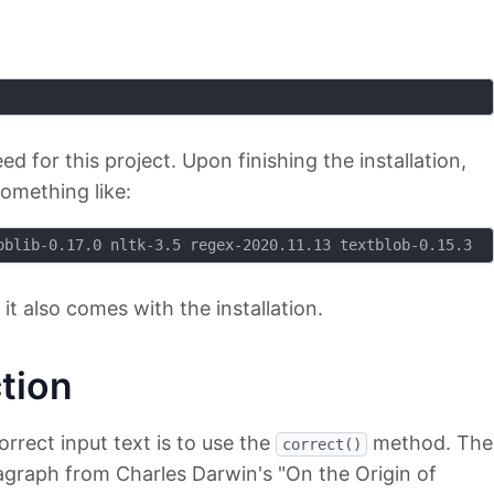
ed for this project. Upon finishing the installation,
omething like:
 it also comes with the installation.
tion
rrect input text is to use the
method. The
correct()
ragraph from Charles Darwin's "On the Origin of