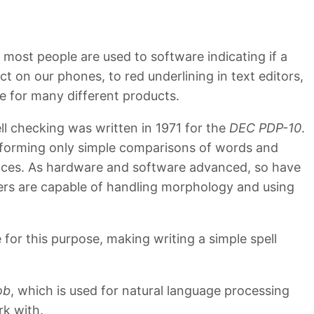
most people are used to software indicating if a
 on our phones, to red underlining in text editors,
re for many different products.
ll checking was written in 1971 for the
DEC PDP-10
.
rforming only simple comparisons of words and
ences. As hardware and software advanced, so have
ers are capable of handling morphology and using
for this purpose, making writing a simple spell
ob
, which is used for natural language processing
rk with.