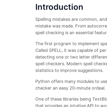
Introduction
Spelling mistakes are common, and 
mistake was made. From autocorrect
spell checking is an essential featu
The first program to implement spe
Called SPELL, it was capable of pe
detecting one or two letter differ
spell checkers. Modern spell check
statistics to improve suggestions.
Python offers many modules to use 
checker an easy 20-minute ordeal.
One of these libraries being
TextBl
that provides an intuitive API to wo