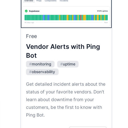
Free
Vendor Alerts with Ping
Bot
#
monitoring
#
uptime
#
observability
Get detailed incident alerts about the
status of your favorite vendors. Don't
learn about downtime from your
customers, be the first to know with
Ping Bot.