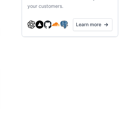
your customers.
Learn more