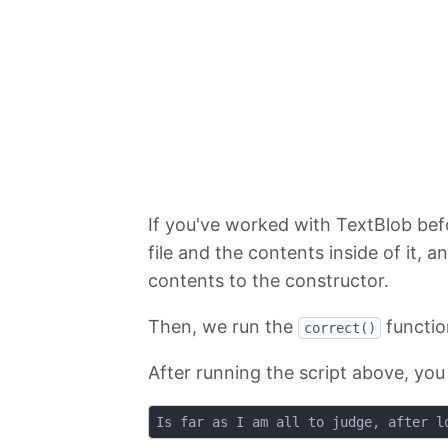
If you've worked with TextBlob befor
file and the contents inside of it, 
contents to the constructor.
Then, we run the
functio
correct()
After running the script above, you 