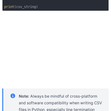
print
Note:
Always be mindful of cross-platform
and software compatibility when writing CSV
files in Python, especially line termination