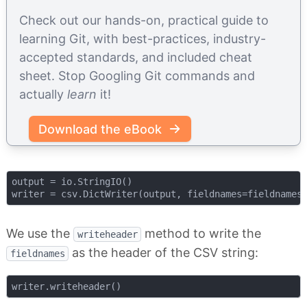
Check out our hands-on, practical guide to
learning Git, with best-practices, industry-
accepted standards, and included cheat
sheet. Stop Googling Git commands and
actually
learn
it!
Download the eBook
output = io.StringIO()

We use the
method to write the
writeheader
as the header of the CSV string:
fieldnames