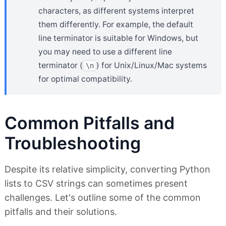
characters, as different systems interpret
them differently. For example, the default
line terminator is suitable for Windows, but
you may need to use a different line
terminator (
) for Unix/Linux/Mac systems
\n
for optimal compatibility.
Common Pitfalls and
Troubleshooting
Despite its relative simplicity, converting Python
lists to CSV strings can sometimes present
challenges. Let's outline some of the common
pitfalls and their solutions.