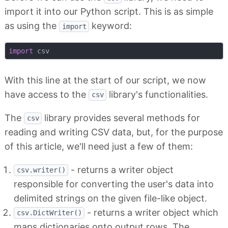
import it into our Python script. This is as simple
as using the
keyword:
import
import
With this line at the start of our script, we now
have access to the
library's functionalities.
csv
The
library provides several methods for
csv
reading and writing CSV data, but, for the purpose
of this article, we'll need just a few of them:
- returns a writer object
csv.writer()
responsible for converting the user's data into
delimited strings on the given file-like object.
- returns a writer object which
csv.DictWriter()
maps dictionaries onto output rows. The