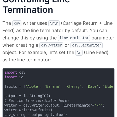
Termination
The
writer uses
(Carriage Return + Line
csv
\r\n
Feed) as the line terminator by default. You can
change this by using the
parameter
lineterminator
when creating a
or
csv.writer
csv.DictWriter
object. For example, let's set the
(Line Feed)
\n
as the line terminator:
import
import
 io

fruits = [
'Apple'
, 
'Banana'
, 
'Cherry'
, 
'Date'
, 
'Elder
# Set the line terminator here:
writer = csv.writer(output, lineterminator=
'\n'
)

writer.writerow(fruits)

csv_string = output.getvalue()
