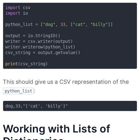
import
import
 io

python_list = [
"dog"
, 
33
, [
"cat"
, 
"billy"
]]

output = io.StringIO()

writer = csv.writer(output)

writer.writerow(python_list)

csv_string = output.getvalue()

print
This should give us a CSV representation of the
:
python_list
Working with Lists of