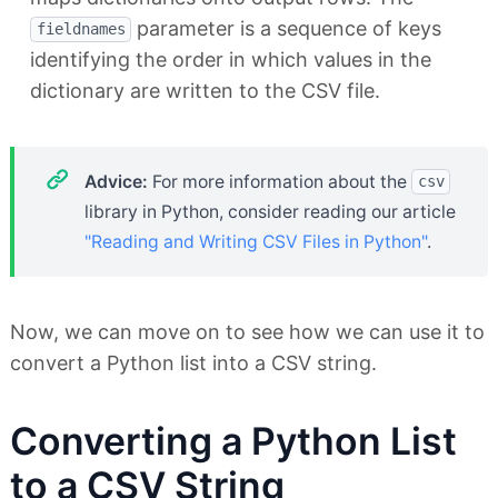
parameter is a sequence of keys
fieldnames
identifying the order in which values in the
dictionary are written to the CSV file.
Advice:
For more information about the
csv
library in Python, consider reading our article
"Reading and Writing CSV Files in Python"
.
Now, we can move on to see how we can use it to
convert a Python list into a CSV string.
Converting a Python List
to a CSV String