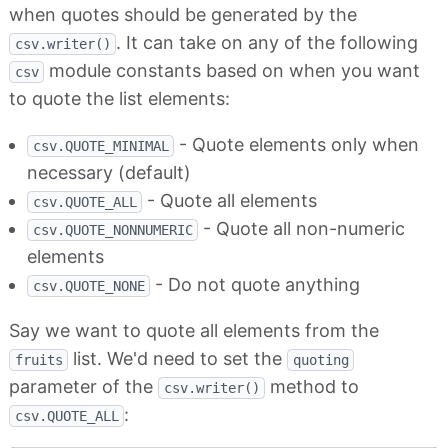
when quotes should be generated by the
. It can take on any of the following
csv.writer()
module constants based on when you want
csv
to quote the list elements:
- Quote elements only when
csv.QUOTE_MINIMAL
necessary (default)
- Quote all elements
csv.QUOTE_ALL
- Quote all non-numeric
csv.QUOTE_NONNUMERIC
elements
- Do not quote anything
csv.QUOTE_NONE
Say we want to quote all elements from the
list. We'd need to set the
fruits
quoting
parameter of the
method to
csv.writer()
:
csv.QUOTE_ALL