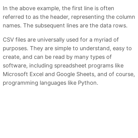
In the above example, the first line is often
referred to as the header, representing the column
names. The subsequent lines are the data rows.
CSV files are universally used for a myriad of
purposes. They are simple to understand, easy to
create, and can be read by many types of
software, including spreadsheet programs like
Microsoft Excel and Google Sheets, and of course,
programming languages like Python.