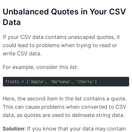
Unbalanced Quotes in Your CSV
Data
If your CSV data contains unescaped quotes, it
could lead to problems when trying to read or
write CSV data.
For example, consider this list:
fruits = [
'Apple'
, 
'Ba"nana'
, 
'Cherry'
Here, the second item in the list contains a quote.
This can cause problems when converted to CSV
data, as quotes are used to delineate string data.
Solution
: If you know that your data may contain