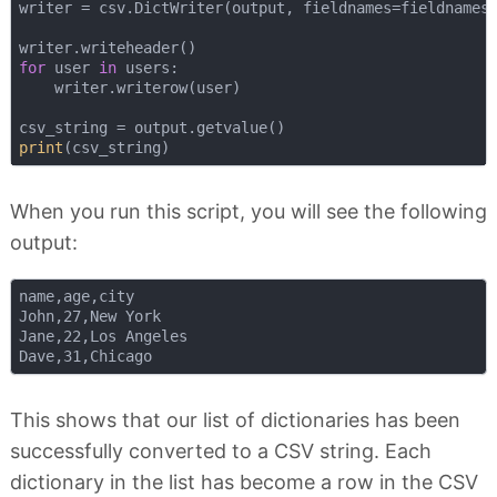
writer = csv.DictWriter(output, fieldnames=fieldnames)
for
 user 
in
 users:

    writer.writerow(user)

print
When you run this script, you will see the following
output:
name,age,city

John,27,New York

Jane,22,Los Angeles

This shows that our list of dictionaries has been
successfully converted to a CSV string. Each
dictionary in the list has become a row in the CSV