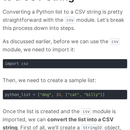
Converting a Python list to a CSV string is pretty
straightforward with the
module. Let's break
csv
this process down into steps.
As discussed earlier, before we can use the
csv
module, we need to import it:
Then, we need to create a sample list:
python_list = [
"dog"
, 
33
, [
"cat"
, 
"billy"
Once the list is created and the
module is
csv
imported, we can
convert the list into a CSV
string
. First of all, we'll create a
object,
StringIO