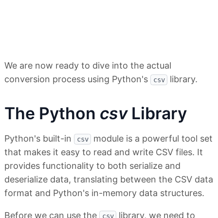
We are now ready to dive into the actual
conversion process using Python's
library.
csv
The Python
csv
Library
Python's built-in
module is a powerful tool set
csv
that makes it easy to read and write CSV files. It
provides functionality to both serialize and
deserialize data, translating between the CSV data
format and Python's in-memory data structures.
Before we can use the
library, we need to
csv