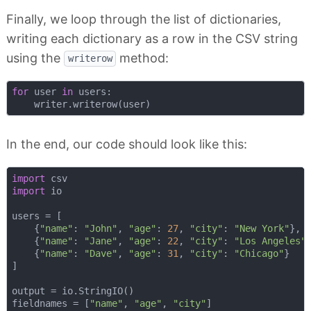
Finally, we loop through the list of dictionaries,
writing each dictionary as a row in the CSV string
using the
method:
writerow
for
 user 
in
 users:

In the end, our code should look like this:
import
import
 io

users = [

    {
"name"
: 
"John"
, 
"age"
: 
27
, 
"city"
: 
"New York"
},

    {
"name"
: 
"Jane"
, 
"age"
: 
22
, 
"city"
: 
"Los Angeles"
}
    {
"name"
: 
"Dave"
, 
"age"
: 
31
, 
"city"
: 
"Chicago"
}

]

output = io.StringIO()

fieldnames = [
"name"
, 
"age"
, 
"city"
]
