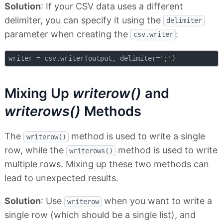
Solution
: If your CSV data uses a different
delimiter, you can specify it using the
delimiter
parameter when creating the
:
csv.writer
writer = csv.writer(output, delimiter=
';'
Mixing Up
writerow()
and
writerows()
Methods
The
method is used to write a single
writerow()
row, while the
method is used to write
writerows()
multiple rows. Mixing up these two methods can
lead to unexpected results.
Solution
: Use
when you want to write a
writerow
single row (which should be a single list), and