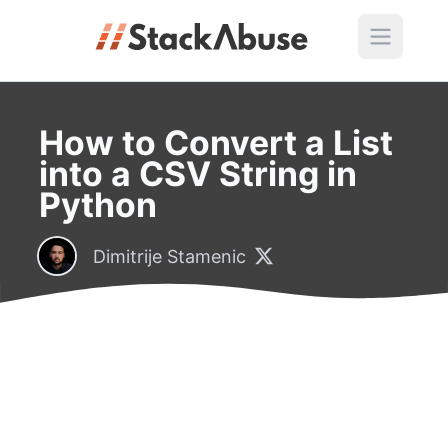
How to Convert a List
into a CSV String in
Python
Dimitrije Stamenic