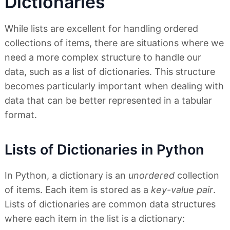
Dictionaries
While lists are excellent for handling ordered
collections of items, there are situations where we
need a more complex structure to handle our
data, such as a list of dictionaries. This structure
becomes particularly important when dealing with
data that can be better represented in a tabular
format.
Lists of Dictionaries in Python
In Python, a dictionary is an
unordered
collection
of items. Each item is stored as a
key-value pair
.
Lists of dictionaries are common data structures
where each item in the list is a dictionary: