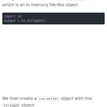
which is an in-memory file-like object:
import
 io

We then create a
object with this
csv.writer
object:
StringIO