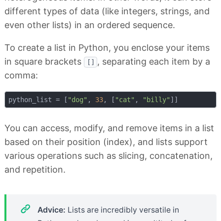
different types of data (like integers, strings, and
even other lists) in an ordered sequence.
To create a list in Python, you enclose your items
in square brackets
, separating each item by a
[]
comma:
python_list = [
"dog"
, 
33
, [
"cat"
, 
"billy"
You can access, modify, and remove items in a list
based on their position (index), and lists support
various operations such as slicing, concatenation,
and repetition.
Advice:
Lists are incredibly versatile in