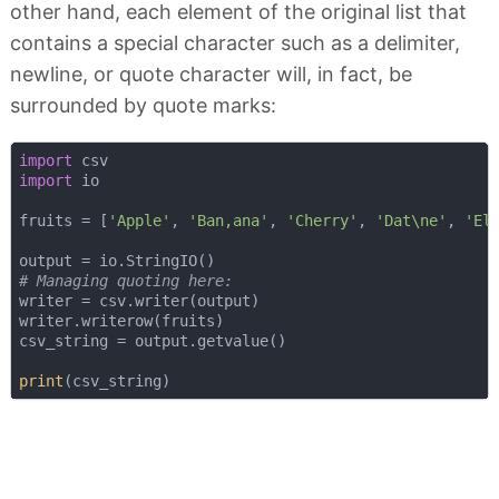
other hand, each element of the original list that
contains a special character such as a delimiter,
newline, or quote character will, in fact, be
surrounded by quote marks:
import
import
 io

fruits = [
'Apple'
, 
'Ban,ana'
, 
'Cherry'
, 
'Dat\ne'
, 
'El
# Managing quoting here:
writer = csv.writer(output)

writer.writerow(fruits)

csv_string = output.getvalue()

print