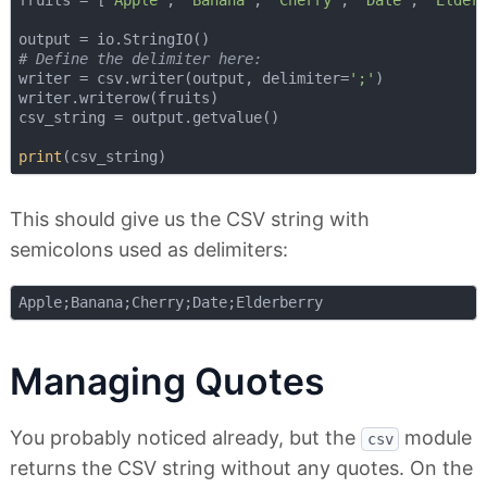
# Define the delimiter here:
writer = csv.writer(output, delimiter=
';'
)

writer.writerow(fruits)

csv_string = output.getvalue()

print
This should give us the CSV string with
semicolons used as delimiters:
Managing Quotes
You probably noticed already, but the
module
csv
returns the CSV string without any quotes. On the