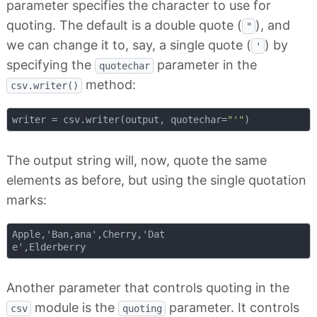
parameter specifies the character to use for
quoting. The default is a double quote (
), and
"
we can change it to, say, a single quote (
) by
'
specifying the
parameter in the
quotechar
method:
csv.writer()
writer = csv.writer(output, quotechar=
"'"
The output string will, now, quote the same
elements as before, but using the single quotation
marks:
Apple,'Ban,ana',Cherry,'Dat

Another parameter that controls quoting in the
module is the
parameter. It controls
csv
quoting