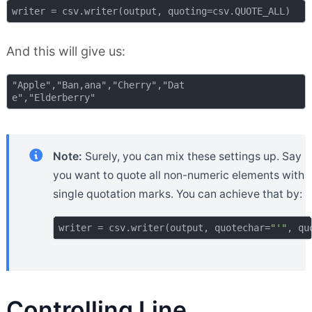
And this will give us:
"Apple","Ban,ana","Cherry","Dat

Note:
Surely, you can mix these settings up. Say
you want to quote all non-numeric elements with
single quotation marks. You can achieve that by:
writer = csv.writer(output, quotechar=
"'"
Controlling Line