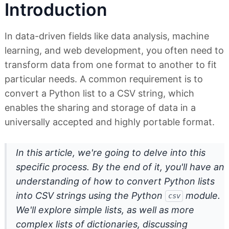
Introduction
In data-driven fields like data analysis, machine
learning, and web development, you often need to
transform data from one format to another to fit
particular needs. A common requirement is to
convert a Python list to a CSV string, which
enables the sharing and storage of data in a
universally accepted and highly portable format.
In this article, we're going to delve into this
specific process. By the end of it, you'll have an
understanding of how to convert Python lists
into CSV strings using the Python
module.
csv
We'll explore simple lists, as well as more
complex lists of dictionaries, discussing