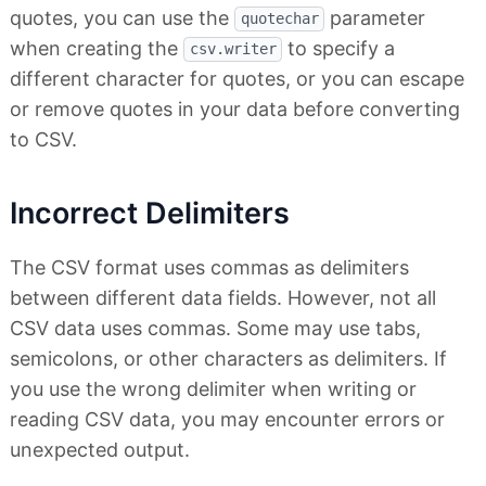
quotes, you can use the
parameter
quotechar
when creating the
to specify a
csv.writer
different character for quotes, or you can escape
or remove quotes in your data before converting
to CSV.
Incorrect Delimiters
The CSV format uses commas as delimiters
between different data fields. However, not all
CSV data uses commas. Some may use tabs,
semicolons, or other characters as delimiters. If
you use the wrong delimiter when writing or
reading CSV data, you may encounter errors or
unexpected output.