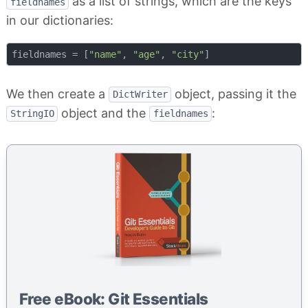
as a list of strings, which are the keys
fieldnames
in our dictionaries:
fieldnames = [
"name"
, 
"age"
, 
"city"
We then create a
object, passing it the
DictWriter
object and the
:
StringIO
fieldnames
Free eBook: Git Essentials