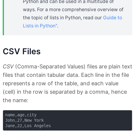
Python and can be used in a multitude of
ways. For a more comprehensive overview of
the topic of lists in Python, read our
Guide to
Lists in Python"
.
CSV Files
CSV
(Comma-Separated Values) files are plain text
files that contain tabular data. Each line in the file
represents a row of the table, and each value
(cell) in the row is separated by a comma, hence
the name:
name,age,city

John,27,New York
