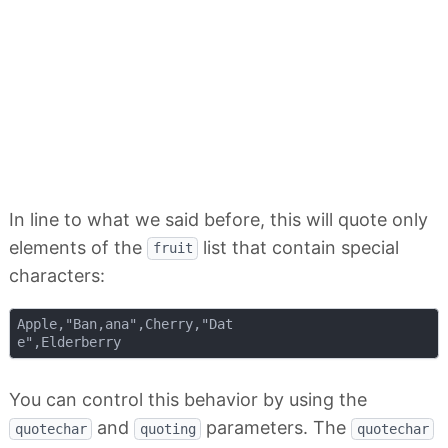
In line to what we said before, this will quote only
elements of the
list that contain special
fruit
characters:
Apple,"Ban,ana",Cherry,"Dat

You can control this behavior by using the
and
parameters. The
quotechar
quoting
quotechar