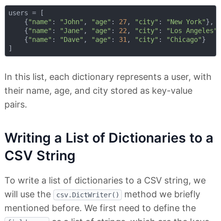
users = [

    {
"name"
: 
"John"
, 
"age"
: 
27
, 
"city"
: 
"New York"
},

    {
"name"
: 
"Jane"
, 
"age"
: 
22
, 
"city"
: 
"Los Angeles"
}
    {
"name"
: 
"Dave"
, 
"age"
: 
31
, 
"city"
: 
"Chicago"
}

In this list, each dictionary represents a user, with
their name, age, and city stored as key-value
pairs.
Writing a List of Dictionaries to a
CSV String
To write a list of dictionaries to a CSV string, we
will use the
method we briefly
csv.DictWriter()
mentioned before. We first need to define the