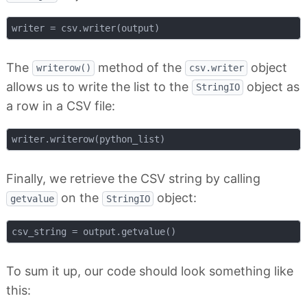
The
method of the
object
writerow()
csv.writer
allows us to write the list to the
object as
StringIO
a row in a CSV file:
Finally, we retrieve the CSV string by calling
on the
object:
getvalue
StringIO
To sum it up, our code should look something like
this: