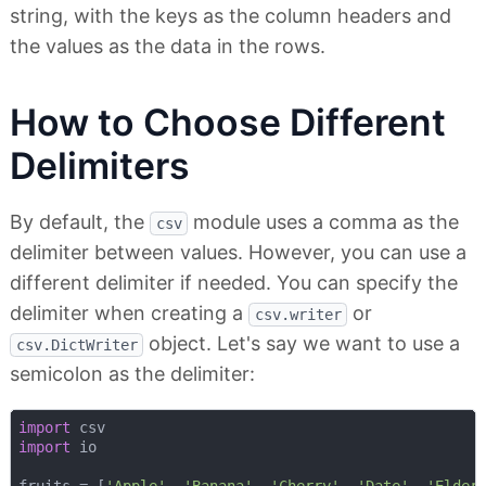
string, with the keys as the column headers and
the values as the data in the rows.
How to Choose Different
Delimiters
By default, the
module uses a comma as the
csv
delimiter between values. However, you can use a
different delimiter if needed. You can specify the
delimiter when creating a
or
csv.writer
object. Let's say we want to use a
csv.DictWriter
semicolon as the delimiter:
import
import
 io

fruits = [
'Apple'
, 
'Banana'
, 
'Cherry'
, 
'Date'
, 
'Elder