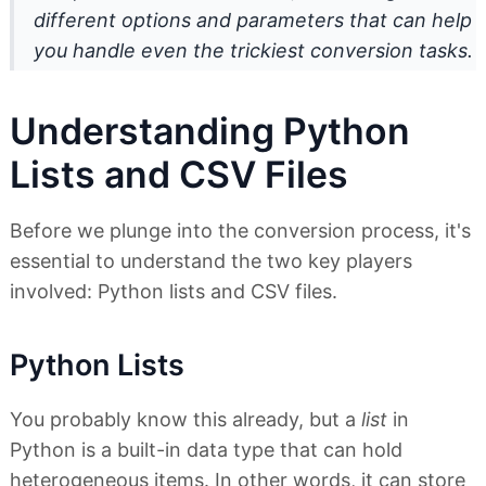
different options and parameters that can help
you handle even the trickiest conversion tasks.
Understanding Python
Lists and CSV Files
Before we plunge into the conversion process, it's
essential to understand the two key players
involved: Python lists and CSV files.
Python Lists
You probably know this already, but a
list
in
Python is a built-in data type that can hold
heterogeneous items. In other words, it can store