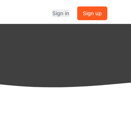
Sign in
Sign up