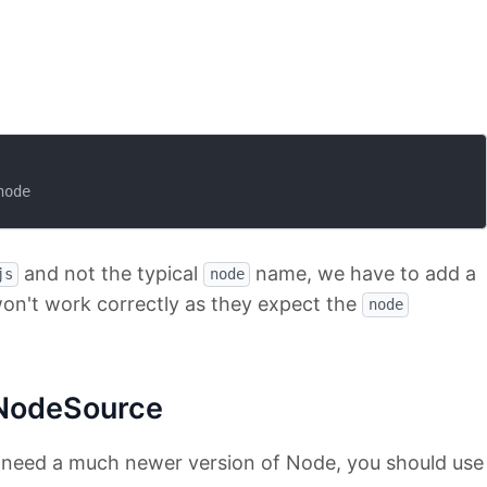
ode

and not the typical
name, we have to add a
js
node
on't work correctly as they expect the
node
NodeSource
t need a much newer version of Node, you should use