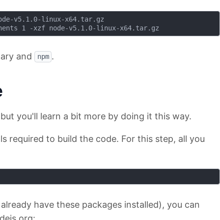
de-v5.1.0-linux-x64.tar.gz

ary and
.
npm
e
but you'll learn a bit more by doing it this way.
ols required to build the code. For this step, all you
 already have these packages installed), you can
ejs.org: