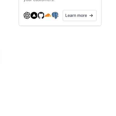
Learn more