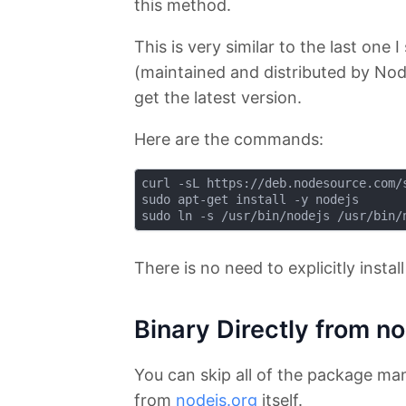
this method.
This is very similar to the last one 
(maintained and distributed by N
get the latest version.
Here are the commands:
curl -sL https://deb.nodesource.com/s
sudo apt-get install -y nodejs

There is no need to explicitly instal
Binary Directly from n
You can skip all of the package man
from
nodejs.org
itself.