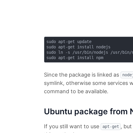
sudo apt-get update

sudo apt-get install nodejs

sudo ln -s /usr/bin/nodejs /usr/bin/n
Since the package is linked as
node
symlink, otherwise some services w
command to be available.
Ubuntu package from 
If you still want to use
, bu
apt-get