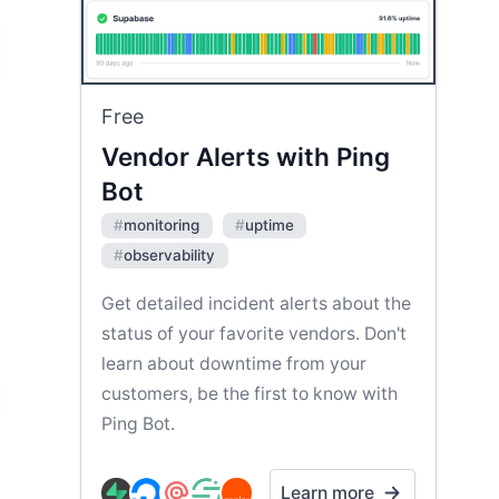
Free
Vendor Alerts with Ping
Bot
#
monitoring
#
uptime
#
observability
Get detailed incident alerts about the
status of your favorite vendors. Don't
learn about downtime from your
customers, be the first to know with
Ping Bot.
Learn more