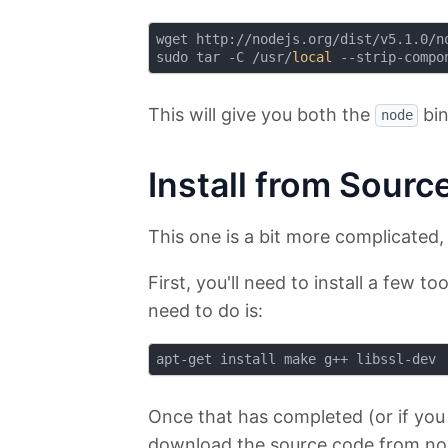
wget http://nodejs.org/dist/v5.1.0/no
sudo tar -C /usr/
local
This will give you both the
bin
node
Install from Sourc
This one is a bit more complicated, 
First, you'll need to install a few to
need to do is:
Once that has completed (or if you
download the source code from nod