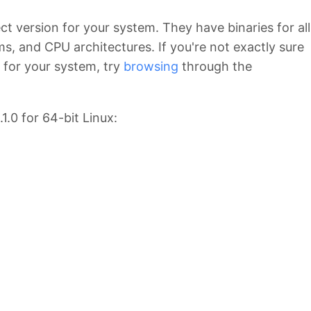
ct version for your system. They have binaries for all
ms, and CPU architectures. If you're not exactly sure
 for your system, try
browsing
through the
1.0 for 64-bit Linux: