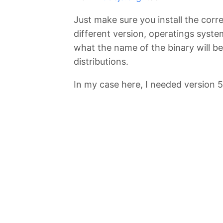
Just make sure you install the corre
different version, operatings syste
what the name of the binary will be
distributions.
In my case here, I needed version 5.