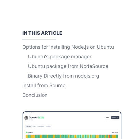
IN THIS
ARTICLE
Options for Installing Node.js on Ubuntu
Ubuntu's package manager
Ubuntu package from NodeSource
Binary Directly from nodejs.org
Install from Source
Conclusion