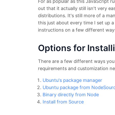
For as popular as this JavaScript r
out that it actually still isn't very
distributions. It's still more of a m
this just about every time I set up
instructions on a few different wa
Options for Instal
There are a few different ways you
requirements and customization ne
Ubuntu's package manager
Ubuntu package from NodeSour
Binary directly from Node
Install from Source