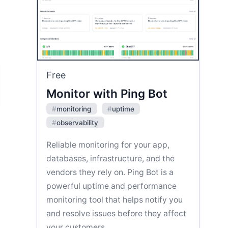
Free
Monitor with Ping Bot
#
monitoring
#
uptime
#
observability
Reliable monitoring for your app,
databases, infrastructure, and the
vendors they rely on. Ping Bot is a
powerful uptime and performance
monitoring tool that helps notify you
and resolve issues before they affect
your customers.