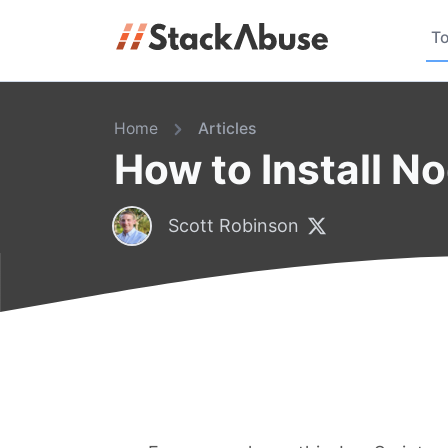
To
Home
Articles
How to Install N
Scott Robinson