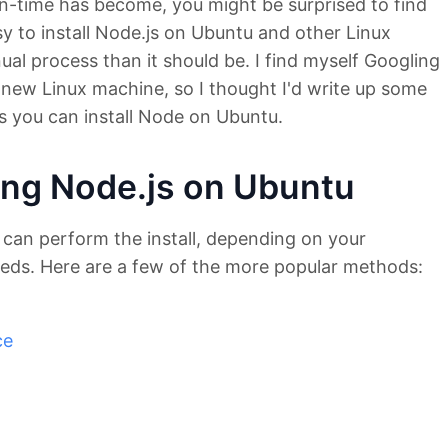
un-time has become, you might be surprised to find
 easy to install Node.js on Ubuntu and other Linux
anual process than it should be. I find myself Googling
 a new Linux machine, so I thought I'd write up some
ys you can install Node on Ubuntu.
ling Node.js on Ubuntu
 can perform the install, depending on your
eds. Here are a few of the more popular methods:
ce