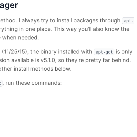
ager
method. I always try to install packages through
apt-
thing in one place. This way you'll also know the
e when needed.
g (11/25/15), the binary installed with
is only
apt-get
sion available is v5.1.0, so they're pretty far behind.
other install methods below.
, run these commands:
t