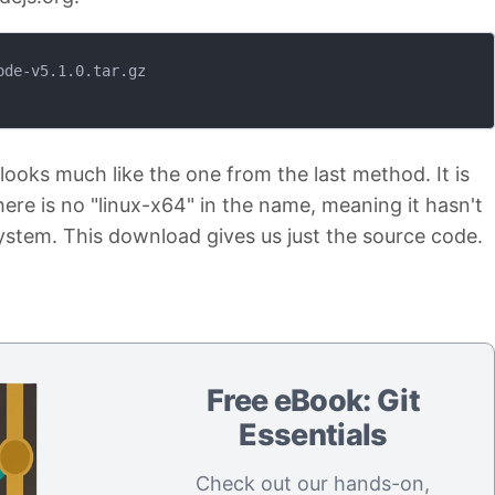
de-v5.1.0.tar.gz

looks much like the one from the last method. It is
there is no "linux-x64" in the name, meaning it hasn't
 system. This download gives us just the source code.
Free eBook: Git
Essentials
Check out our hands-on,