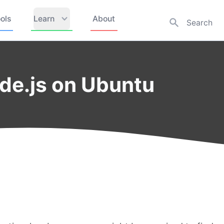
ols
Learn
About
ode.js on Ubuntu