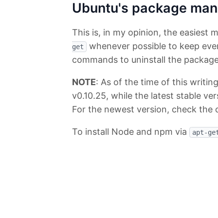
Ubuntu's package man
This is, in my opinion, the easiest 
whenever possible to keep every
get
commands to uninstall the packag
NOTE
: As of the time of this writin
v0.10.25, while the latest stable ver
For the newest version, check the 
To install Node and npm via
apt-ge