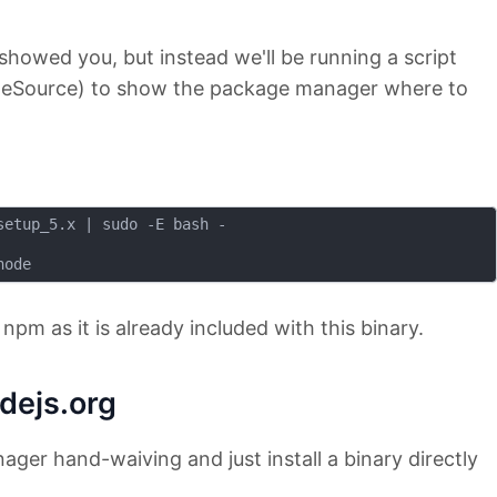
I showed you, but instead we'll be running a script
odeSource) to show the package manager where to
etup_5.x | sudo -E bash -

l npm as it is already included with this binary.
odejs.org
ager hand-waiving and just install a binary directly