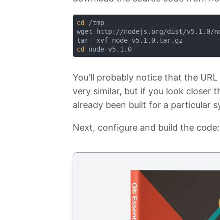
cd
 /tmp

wget http://nodejs.org/dist/v5.1.0/no
cd
You'll probably notice that the URL 
very similar, but if you look closer 
already been built for a particular
Next, configure and build the code: