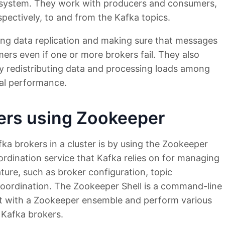
t system. They work with producers and consumers,
pectively, to and from the Kafka topics.
ing data replication and making sure that messages
mers even if one or more brokers fail. They also
ly redistributing data and processing loads among
mal performance.
kers using Zookeeper
fka brokers in a cluster is by using the Zookeeper
oordination service that Kafka relies on for managing
ature, such as broker configuration, topic
coordination. The Zookeeper Shell is a command-line
act with a Zookeeper ensemble and perform various
e Kafka brokers.