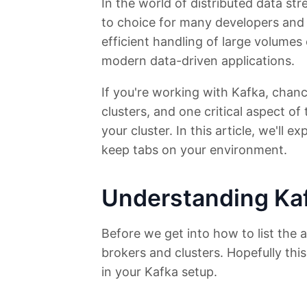
In the world of distributed data s
to choice for many developers and d
efficient handling of large volume
modern data-driven applications.
If you're working with Kafka, chan
clusters, and one critical aspect of
your cluster. In this article, we'll 
keep tabs on your environment.
Understanding Kaf
Before we get into how to list the a
brokers and clusters. Hopefully this
in your Kafka setup.