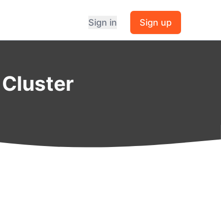
Sign in
Sign up
 Cluster