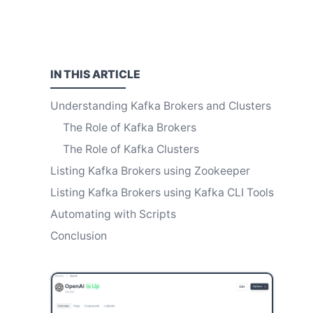
IN THIS
ARTICLE
Understanding Kafka Brokers and Clusters
The Role of Kafka Brokers
The Role of Kafka Clusters
Listing Kafka Brokers using Zookeeper
Listing Kafka Brokers using Kafka CLI Tools
Automating with Scripts
Conclusion