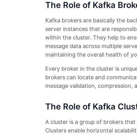
The Role of Kafka Brok
Kafka brokers are basically the ba
server instances that are responsib
within the cluster. They help to ens
message data across multiple servers
maintaining the overall health of y
Every broker in the cluster is uniqu
brokers can locate and communicate
message validation, compression, a
The Role of Kafka Clus
A cluster is a group of brokers tha
Clusters enable horizontal scalabili