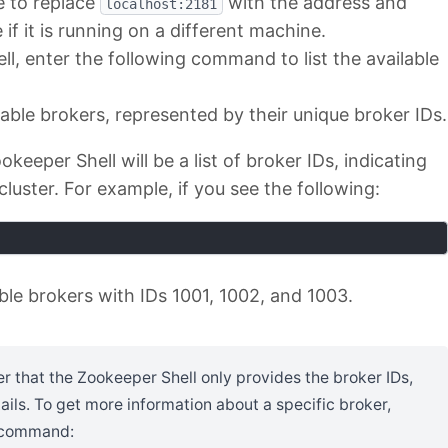
e to replace
with the address and
localhost:2181
f it is running on a different machine.
l, enter the following command to list the available
ailable brokers, represented by their unique broker IDs.
eeper Shell will be a list of broker IDs, indicating
cluster. For example, if you see the following:
able brokers with IDs 1001, 1002, and 1003.
er that the Zookeeper Shell only provides the broker IDs,
ails. To get more information about a specific broker,
g command: