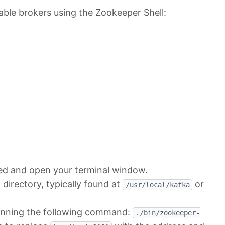
lable brokers using the Zookeeper Shell:
led and open your terminal window.
 directory, typically found at
or
/usr/local/kafka
running the following command:
./bin/zookeeper-