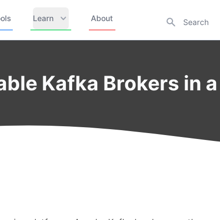
ols
Learn
About
able Kafka Brokers in a