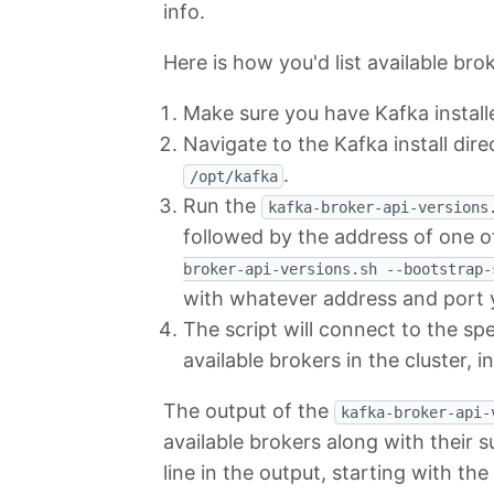
info.
Here is how you'd list available bro
Make sure you have Kafka instal
Navigate to the Kafka install dire
.
/opt/kafka
Run the
kafka-broker-api-versions
followed by the address of one o
broker-api-versions.sh --bootstrap-
with whatever address and port y
The script will connect to the spe
available brokers in the cluster, i
The output of the
kafka-broker-api-
available brokers along with their s
line in the output, starting with th