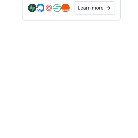
Learn more