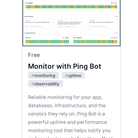
Free
Monitor with Ping Bot
#
monitoring
#
uptime
#
observability
Reliable monitoring for your app,
databases, infrastructure, and the
vendors they rely on. Ping Bot is a
powerful uptime and performance
monitoring tool that helps notify you