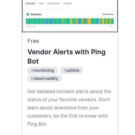
Free
Vendor Alerts with Ping
Bot
#
monitoring
#
uptime
#
observability
Get detailed incident alerts about the
status of your favorite vendors. Don't
learn about downtime from your
customers, be the first to know with
Ping Bot.