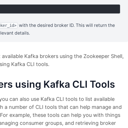
with the desired broker ID. This will return the
oker_id>
levant details.
 available Kafka brokers using the Zookeeper Shell,
sing Kafka CLI tools.
ers using Kafka CLI Tools
you can also use Kafka CLI tools to list available
ith a number of CLI tools that can help manage and
 For example, these tools can help you with things
 managing consumer groups, and retrieving broker