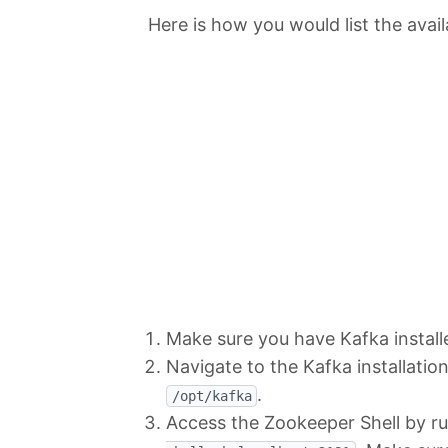
Here is how you would list the avai
Make sure you have Kafka instal
Navigate to the Kafka installation
.
/opt/kafka
Access the Zookeeper Shell by 