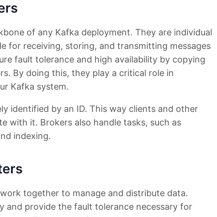
ers
ckbone of any Kafka deployment. They are individual
le for receiving, storing, and transmitting messages
ure fault tolerance and high availability by copying
. By doing this, they play a critical role in
our Kafka system.
ely identified by an ID. This way clients and other
 with it. Brokers also handle tasks, such as
nd indexing.
ters
t work together to manage and distribute data.
ty and provide the fault tolerance necessary for