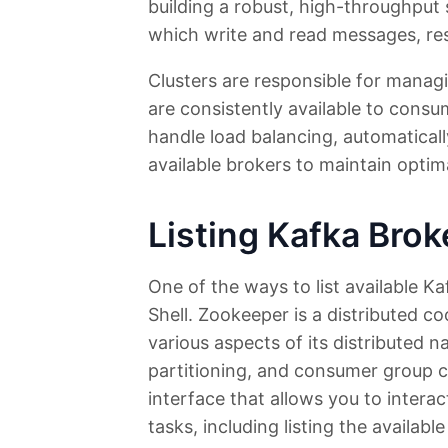
building a robust, high-throughpu
which write and read messages, res
Clusters are responsible for manag
are consistently available to consu
handle load balancing, automatical
available brokers to maintain opti
Listing Kafka Bro
One of the ways to list available Ka
Shell. Zookeeper is a distributed c
various aspects of its distributed n
partitioning, and consumer group 
interface that allows you to inter
tasks, including listing the availabl