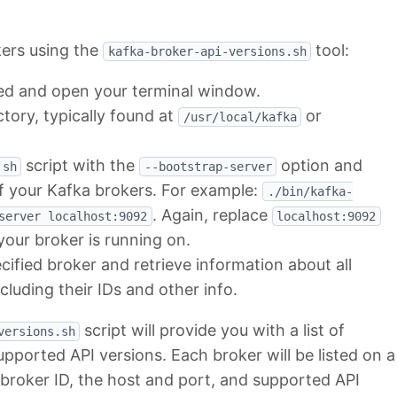
kers using the
tool:
kafka-broker-api-versions.sh
led and open your terminal window.
ctory, typically found at
or
/usr/local/kafka
script with the
option and
.sh
--bootstrap-server
f your Kafka brokers. For example:
./bin/kafka-
. Again, replace
server localhost:9092
localhost:9092
our broker is running on.
cified broker and retrieve information about all
ncluding their IDs and other info.
script will provide you with a list of
versions.sh
upported API versions. Each broker will be listed on a
e broker ID, the host and port, and supported API