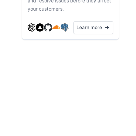
and resolve issues before they affect
your customers.
Learn more