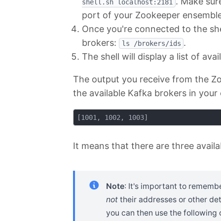
. Make sur
shell.sh localhost:2181
port of your Zookeeper ensemble i
Once you're connected to the shel
brokers:
.
ls /brokers/ids
The shell will display a list of av
The output you receive from the Zook
the available Kafka brokers in your 
It means that there are three avail
Note
: It's important to rememb
not
their addresses or other det
you can then use the followin