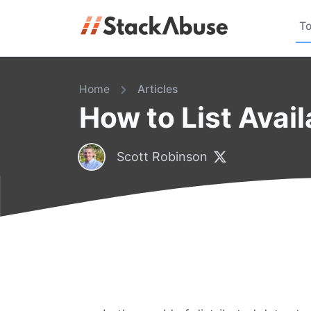
To
Home
Articles
How to List Avail
Scott Robinson