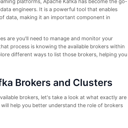
treaming platforms, Apache Kafka has become the go-
ata engineers. It is a powerful tool that enables
s of data, making it an important component in
ces are you'll need to manage and monitor your
 that process is knowing the available brokers within
explore different ways to list those brokers, helping you
ka Brokers and Clusters
vailable brokers, let's take a look at what exactly are
 will help you better understand the role of brokers