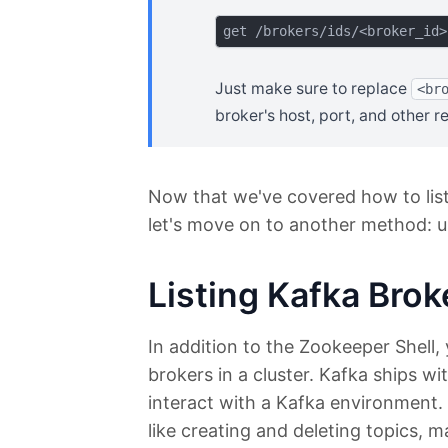
Just make sure to replace
<br
broker's host, port, and other re
Now that we've covered how to list
let's move on to another method: u
Listing Kafka Brok
In addition to the Zookeeper Shell, 
brokers in a cluster. Kafka ships w
interact with a Kafka environment.
like creating and deleting topics,