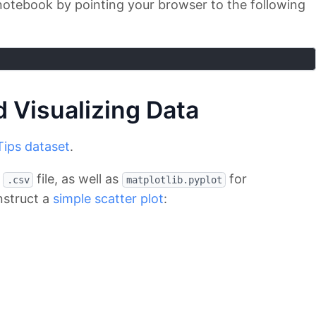
notebook by pointing your browser to the following
 Visualizing Data
Tips dataset
.
e
file, as well as
for
.csv
matplotlib.pyplot
nstruct a
simple scatter plot
: