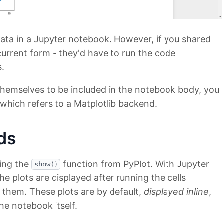
 data in a Jupyter notebook. However, if you shared
current form - they'd have to run the code
s.
s themselves to be included in the notebook body, you
ich refers to a Matplotlib backend.
ds
sing the
function from PyPlot. With Jupyter
show()
he plots are displayed after running the cells
 them. These plots are by default,
displayed inline
,
he notebook itself.