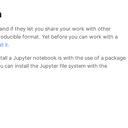
n
and if they let you share your work with other
oducible format. Yet before you can work with a
l it
.
tall a Jupyter notebook is with the use of a package
 can install the Jupyter file system with the