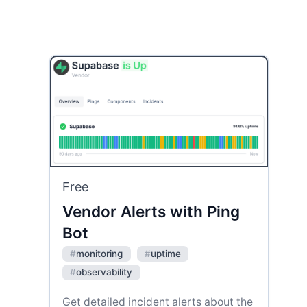
Free
Vendor Alerts with Ping
Bot
#
monitoring
#
uptime
#
observability
Get detailed incident alerts about the