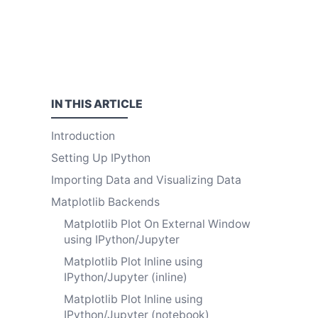
IN THIS
ARTICLE
Introduction
Setting Up IPython
Importing Data and Visualizing Data
Matplotlib Backends
Matplotlib Plot On External Window
using IPython/Jupyter
Matplotlib Plot Inline using
IPython/Jupyter (inline)
Matplotlib Plot Inline using
IPython/Jupyter (notebook)