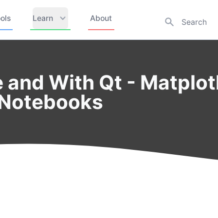
ols
Learn
About
e and With Qt - Matplot
 Notebooks