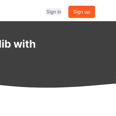
Sign in
Sign up
lib with