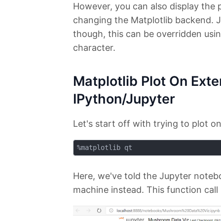
However, you can also display the 
changing the Matplotlib backend. J
though, this can be overridden usi
character.
Matplotlib Plot On Ext
IPython/Jupyter
Let's start off with trying to plot
Here, we've told the Jupyter noteb
machine instead. This function call 