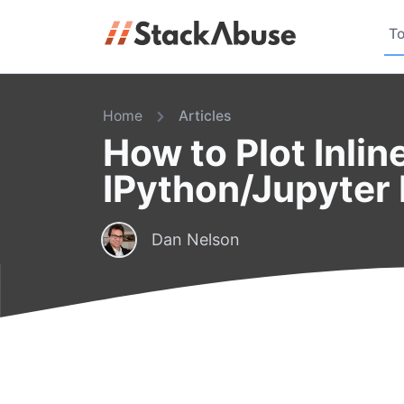
To
Home
Articles
How to Plot Inlin
IPython/Jupyter
Dan Nelson