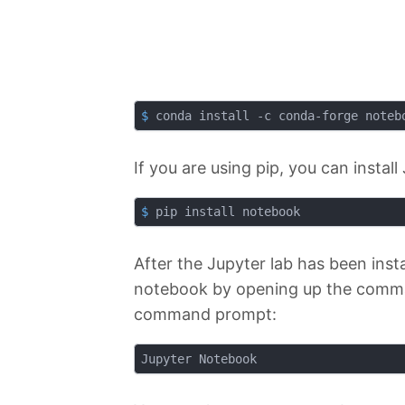
$
 conda install -c conda-forge noteb
If you are using pip, you can insta
$
 pip install notebook
After the Jupyter lab has been inst
notebook by opening up the comman
command prompt: