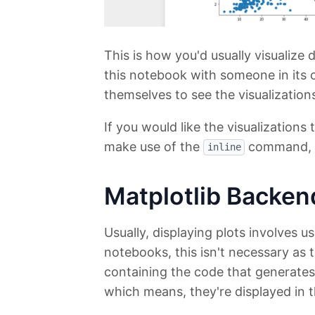
This is how you'd usually visualize
this notebook with someone in its 
themselves to see the visualization
If you would like the visualization
make use of the
command, wh
inline
Matplotlib Backen
Usually, displaying plots involves u
notebooks, this isn't necessary as t
containing the code that generates
which means, they're displayed in t