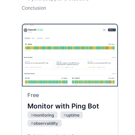
Conclusion
Free
Monitor with Ping Bot
#
monitoring
#
uptime
#
observability