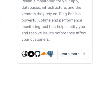
Reliable monitoring for your app,
databases, infrastructure, and the
vendors they rely on. Ping Bot is a
powerful uptime and performance
monitoring tool that helps notify you
and resolve issues before they affect
your customers.
Learn more