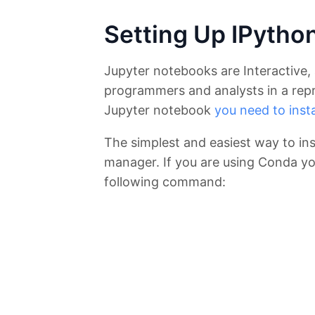
Setting Up IPytho
Jupyter notebooks are Interactive, 
programmers and analysts in a repr
Jupyter notebook
you need to instal
The simplest and easiest way to ins
manager. If you are using Conda you
following command: