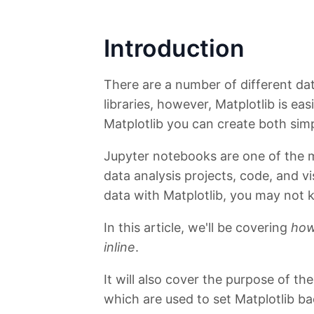
Introduction
There are a number of different data
libraries, however, Matplotlib is ea
Matplotlib you can create both simp
Jupyter notebooks are one of the 
data analysis projects, code, and v
data with Matplotlib, you may not 
In this article, we'll be covering
how
inline
.
It will also cover the purpose of t
which are used to set Matplotlib b