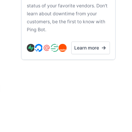
status of your favorite vendors. Don't
learn about downtime from your
customers, be the first to know with
Ping Bot.
Learn more