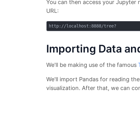
You can then access your Jupyter 
URL:
Importing Data and
We'll be making use of the famous
We'll import Pandas for reading th
visualization. After that, we can co