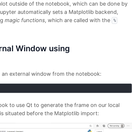
plot outside of the notebook, which can be done by
upyter automatically sets a Matplotlib backend,
ng
magic functions
, which are called with the
%
ernal Window using
 on an external window from the notebook:
ook to use Qt to generate the frame on our local
is situated before the Matplotlib import: