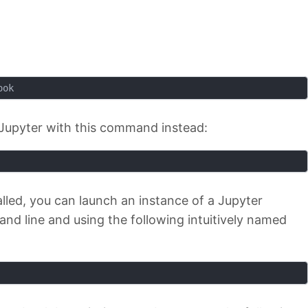
ook
ll Jupyter with this command instead:
alled, you can launch an instance of a Jupyter
d line and using the following intuitively named