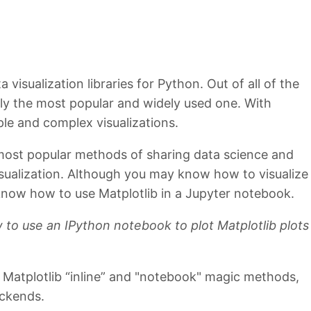
 visualization libraries for Python. Out of all of the
sily the most popular and widely used one. With
le and complex visualizations.
most popular methods of sharing data science and
isualization. Although you may know how to visualize
know how to use Matplotlib in a Jupyter notebook.
 to use an IPython notebook to plot Matplotlib plots
he Matplotlib “inline” and "notebook" magic methods,
ackends.