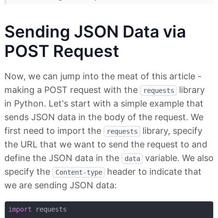
Sending JSON Data via
POST Request
Now, we can jump into the meat of this article -
making a POST request with the
library
requests
in Python. Let's start with a simple example that
sends JSON data in the body of the request. We
first need to import the
library, specify
requests
the URL that we want to send the request to and
define the JSON data in the
variable. We also
data
specify the
header to indicate that
Content-type
we are sending JSON data:
import
 requests
