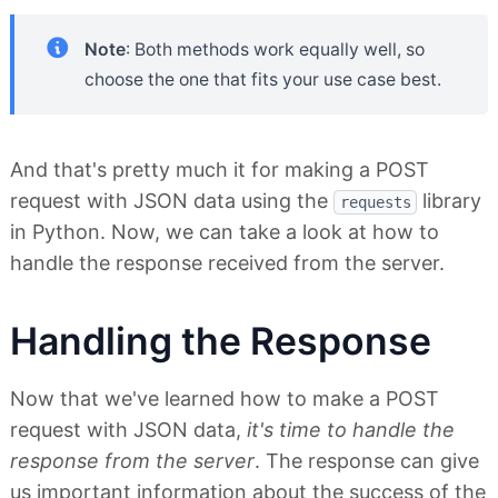
Note
: Both methods work equally well, so
choose the one that fits your use case best.
And that's pretty much it for making a POST
request with JSON data using the
library
requests
in Python. Now, we can take a look at how to
handle the response received from the server.
Handling the Response
Now that we've learned how to make a POST
request with JSON data,
it's time to handle the
response from the server
. The response can give
us important information about the success of the