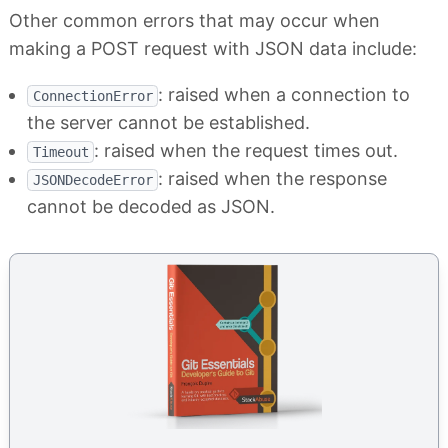
Other common errors that may occur when
making a POST request with JSON data include:
: raised when a connection to
ConnectionError
the server cannot be established.
: raised when the request times out.
Timeout
: raised when the response
JSONDecodeError
cannot be decoded as JSON.