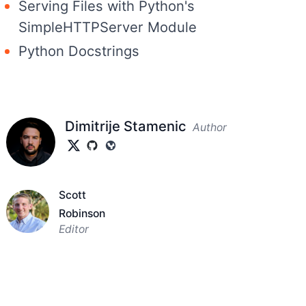
Serving Files with Python's
SimpleHTTPServer Module
Python Docstrings
Dimitrije Stamenic
Author
Scott
Robinson
Editor