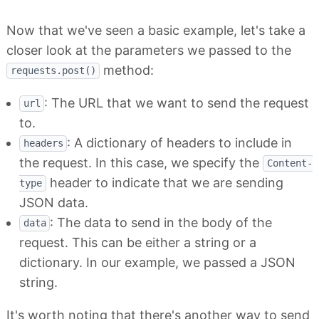
Now that we've seen a basic example, let's take a
closer look at the parameters we passed to the
method:
requests.post()
: The URL that we want to send the request
url
to.
: A dictionary of headers to include in
headers
the request. In this case, we specify the
Content-
header to indicate that we are sending
type
JSON data.
: The data to send in the body of the
data
request. This can be either a string or a
dictionary. In our example, we passed a JSON
string.
It's worth noting that there's another way to send