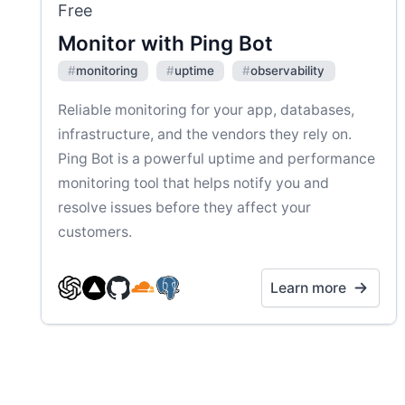
Free
Monitor with Ping Bot
#
monitoring
#
uptime
#
observability
Reliable monitoring for your app, databases,
infrastructure, and the vendors they rely on.
Ping Bot is a powerful uptime and performance
monitoring tool that helps notify you and
resolve issues before they affect your
customers.
Learn more