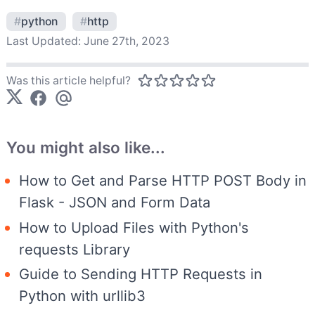
#
python
#
http
Last Updated:
June 27th, 2023
Was this article helpful?
You might also like...
How to Get and Parse HTTP POST Body in
Flask - JSON and Form Data
How to Upload Files with Python's
requests Library
Guide to Sending HTTP Requests in
Python with urllib3