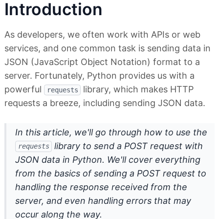
Introduction
As developers, we often work with APIs or web
services, and one common task is sending data in
JSON (JavaScript Object Notation) format to a
server. Fortunately, Python provides us with a
powerful
library, which makes HTTP
requests
requests a breeze, including sending JSON data.
In this article, we'll go through how to use the
library to send a POST request with
requests
JSON data in Python. We'll cover everything
from the basics of sending a POST request to
handling the response received from the
server, and even handling errors that may
occur along the way.