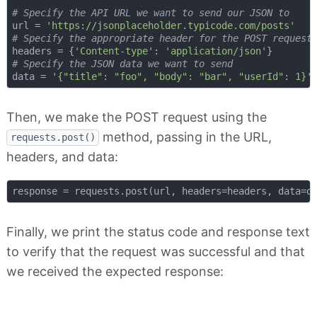
# Specify the API URL we want to send our JSON to
url = 
'https://jsonplaceholder.typicode.com/posts'
# Specify the appropriate header for the POST request
headers = {
'Content-type'
: 
'application/json'
# Specify the JSON data we want to send
data = 
'{"title": "foo", "body": "bar", "userId": 1}'
Then, we make the POST request using the
method, passing in the URL,
requests.post()
headers, and data:
Finally, we print the status code and response text
to verify that the request was successful and that
we received the expected response: