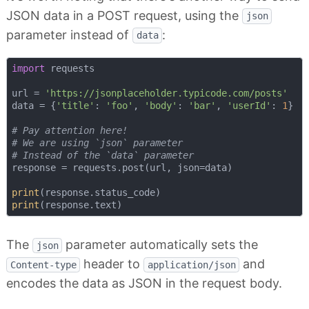
JSON data in a POST request, using the
json
parameter instead of
:
data
import
 requests

url = 
'https://jsonplaceholder.typicode.com/posts'
data = {
'title'
: 
'foo'
, 
'body'
: 
'bar'
, 
'userId'
: 
1
}

# Pay attention here!
# We are using `json` parameter 
# Instead of the `data` parameter
response = requests.post(url, json=data)

print
print
The
parameter automatically sets the
json
header to
and
Content-type
application/json
encodes the data as JSON in the request body.