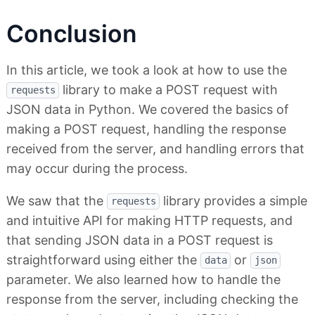
Conclusion
In this article, we took a look at how to use the
library to make a POST request with
requests
JSON data in Python. We covered the basics of
making a POST request, handling the response
received from the server, and handling errors that
may occur during the process.
We saw that the
library provides a simple
requests
and intuitive API for making HTTP requests, and
that sending JSON data in a POST request is
straightforward using either the
or
data
json
parameter. We also learned how to handle the
response from the server, including checking the