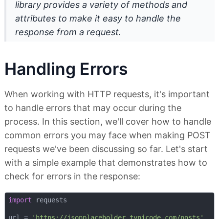
library provides a variety of methods and
attributes to make it easy to handle the
response from a request.
Handling Errors
When working with HTTP requests, it's important
to handle errors that may occur during the
process. In this section, we'll cover how to handle
common errors you may face when making POST
requests we've been discussing so far. Let's start
with a simple example that demonstrates how to
check for errors in the response:
import
 requests

url = 
'https://jsonplaceholder.typicode.com/posts'