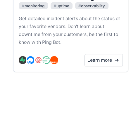
#
monitoring
#
uptime
#
observability
Get detailed incident alerts about the status of
your favorite vendors. Don't learn about
downtime from your customers, be the first to
know with Ping Bot.
Learn more