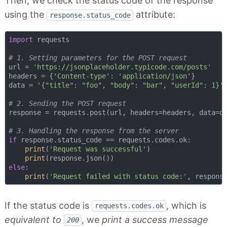
Then, we check the status code of the response
using the
attribute:
response.status_code
import
 requests

# 1. Setting parameters for the POST request
url = 
'https://jsonplaceholder.typicode.com/posts'
headers = {
'Content-type'
: 
'application/json'
}

data = 
'{"title": "foo", "body": "bar", "userId": 1}'
# 2. Sending the POST request
response = requests.post(url, headers=headers, data=da
# 3. Handling the response from the server
if
 response.status_code == requests.codes.ok:

print
(
'Request was successful'
)

print
else
:

print
(
'Request failed with status code:'
If the status code is
, which is
requests.codes.ok
equivalent to
, we
print a success message
200