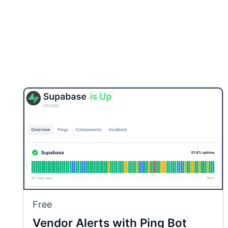
Free
Vendor Alerts with Ping Bot