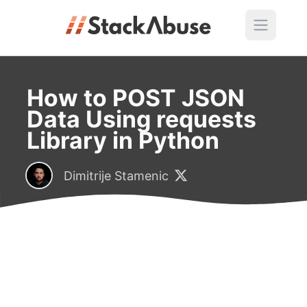
How to POST JSON
Data Using requests
Library in Python
Dimitrije Stamenic