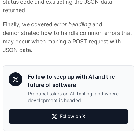
status code and extracting the JSON data
returned.
Finally, we covered
error handling
and
demonstrated how to handle common errors that
may occur when making a POST request with
JSON data.
Follow to keep up with AI and the
future of software
Practical takes on AI, tooling, and where
development is headed.
Follow on X