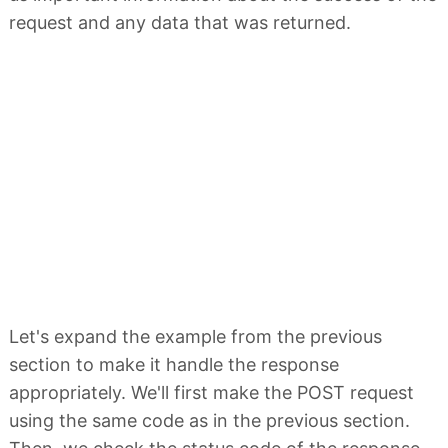
request and any data that was returned.
Let's expand the example from the previous
section to make it handle the response
appropriately. We'll first make the POST request
using the same code as in the previous section.