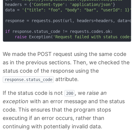
headers = {
'Content-type'
: 
'application/json'
}

data = 
'{"title": "foo", "body": "bar", "userId": 1}'
response = requests.post(url, headers=headers, data=da
if
 response.status_code != requests.codes.ok:

raise
 Exception(
'Request failed with status code:
We made the POST request using the same code
as in the previous sections. Then, we checked the
status code of the response using the
attribute.
response.status_code
If the status code is not
, we
raise an
200
exception
with an error message and the status
code. This ensures that the program stops
executing if an error occurs, rather than
continuing with potentially invalid data.