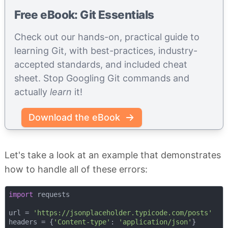
Free eBook: Git Essentials
Check out our hands-on, practical guide to
learning Git, with best-practices, industry-
accepted standards, and included cheat
sheet. Stop Googling Git commands and
actually
learn
it!
Download the eBook
Let's take a look at an example that demonstrates
how to handle all of these errors:
import
 requests

url = 
'https://jsonplaceholder.typicode.com/posts'
headers = {
'Content-type'
: 
'application/json'
}
