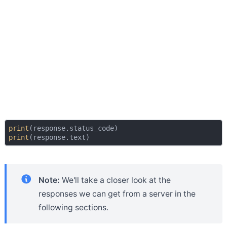
print
print
Note:
We'll take a closer look at the
responses we can get from a server in the
following sections.