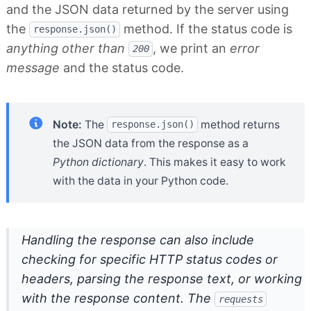
and the JSON data returned by the server using
the
method. If the status code is
response.json()
anything other than
, we print an
error
200
message
and the status code.
Note:
The
method returns
response.json()
the JSON data from the response as a
Python dictionary
. This makes it easy to work
with the data in your Python code.
Handling the response can also include
checking for specific HTTP status codes or
headers, parsing the response text, or working
with the response content. The
requests