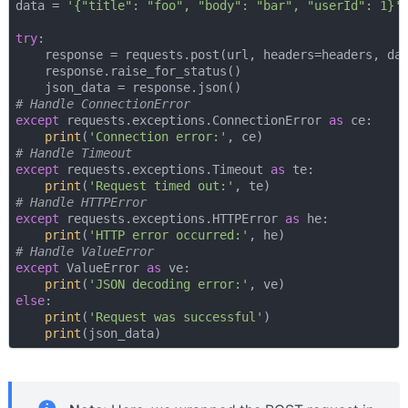
data = 
'{"title": "foo", "body": "bar", "userId": 1}'
try
:

    response = requests.post(url, headers=headers, da
    response.raise_for_status()

# Handle ConnectionError
except
 requests.exceptions.ConnectionError 
as
 ce:

print
(
'Connection error:'
# Handle Timeout
except
 requests.exceptions.Timeout 
as
 te:

print
(
'Request timed out:'
# Handle HTTPError
except
 requests.exceptions.HTTPError 
as
 he:

print
(
'HTTP error occurred:'
# Handle ValueError
except
 ValueError 
as
 ve:

print
(
'JSON decoding error:'
else
:

print
(
'Request was successful'
)

print