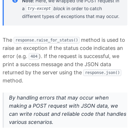
Note:
Here, we wrapped the POST request in
a
block
in order to catch
try-except
different types of exceptions that may occur.
The
method is used to
response.raise_for_status()
raise an exception if the status code indicates an
error (e.g.
). If the request is successful, we
404
print a success message and the JSON data
returned by the server using the
response.json()
method.
By handling errors that may occur when
making a POST request with JSON data, we
can write robust and reliable code that handles
various scenarios.