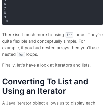
5

6

7

8

9

There isn't much more to using
loops. They're
for
quite flexible and conceptually simple. For
example, if you had nested arrays then you'll use
nested
loops.
for
Finally, let's have a look at iterators and lists.
Converting To List and
Using an Iterator
A Java iterator object allows us to display each