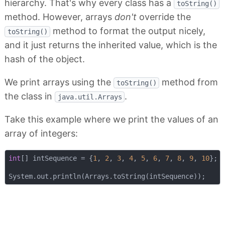
hierarchy. That's why every class has a
toString()
method. However, arrays
don't
override the
method to format the output nicely,
toString()
and it just returns the inherited value, which is the
hash of the object.
We print arrays using the
method from
toString()
the class in
.
java.util.Arrays
Take this example where we print the values of an
array of integers:
int
[] intSequence = {
1
, 
2
, 
3
, 
4
, 
5
, 
6
, 
7
, 
8
, 
9
, 
10
};
