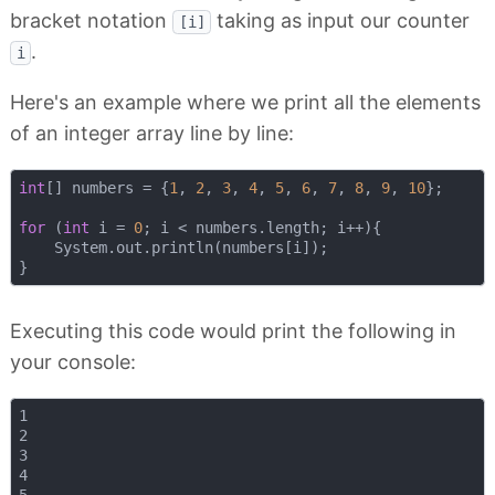
bracket notation
taking as input our counter
[i]
.
i
Here's an example where we print all the elements
of an integer array line by line:
int
[] numbers = {
1
, 
2
, 
3
, 
4
, 
5
, 
6
, 
7
, 
8
, 
9
, 
10
};

for
 (
int
 i = 
0
; i < numbers.length; i++){

    System.out.println(numbers[i]);

Executing this code would print the following in
your console:
1

2

3

4
