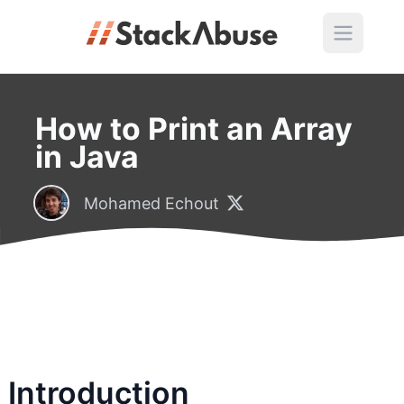
How to Print an Array
in Java
Mohamed Echout
Introduction