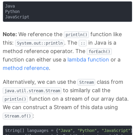
Java

Python

Note:
We reference the
function like
println()
this:
. The
in Java is a
System.out::println
::
method reference operator. The
forEach()
function can either use a
lambda function
or a
method reference
.
Alternatively, we can use the
class from
Stream
to similarly call the
java.util.stream.Stream
function on a stream of our array data.
println()
We can construct a Stream of this data using
:
Stream.of()
String[] languages = {
"Java"
, 
"Python"
, 
"JavaScript"
};