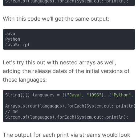
With this code we'll get the same output:
Java

Python

Let's try this out with nested arrays as well,
adding the release dates of the initial versions of
these languages:
String[][] languages = {{
"Java"
, 
"1996"
}, {
"Python"
, 
// OR
The output for each print via streams would look