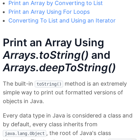
Print an Array by Converting to List
Print an Array Using For Loops
Converting To List and Using an Iterator
Print an Array Using
Arrays.toString()
and
Arrays.deepToString()
The built-in
method is an extremely
toString()
simple way to print out formatted versions of
objects in Java.
Every data type in Java is considered a class and
by default, every class inherits from
, the root of Java's class
java.lang.Object