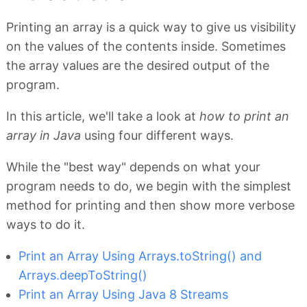
Printing an array is a quick way to give us visibility
on the values of the contents inside. Sometimes
the array values are the desired output of the
program.
In this article, we'll take a look at
how to print an
array in Java
using four different ways.
While the "best way" depends on what your
program needs to do, we begin with the simplest
method for printing and then show more verbose
ways to do it.
Print an Array Using Arrays.toString() and
Arrays.deepToString()
Print an Array Using Java 8 Streams