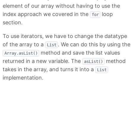
element of our array without having to use the
index approach we covered in the
loop
for
section.
To use iterators, we have to change the datatype
of the array to a
. We can do this by using the
List
method and save the list values
Array.asList()
returned in a new variable. The
method
asList()
takes in the array, and turns it into a
List
implementation.