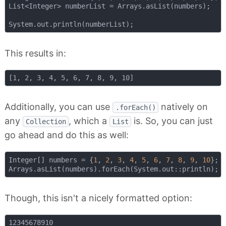
List<Integer> numberList = Arrays.asList(numbers);

This results in:
Additionally, you can use
natively on
.forEach()
any
, which a
is. So, you can just
Collection
List
go ahead and do this as well:
Integer[] numbers = {
1
, 
2
, 
3
, 
4
, 
5
, 
6
, 
7
, 
8
, 
9
, 
10
};

Though, this isn't a nicely formatted option: