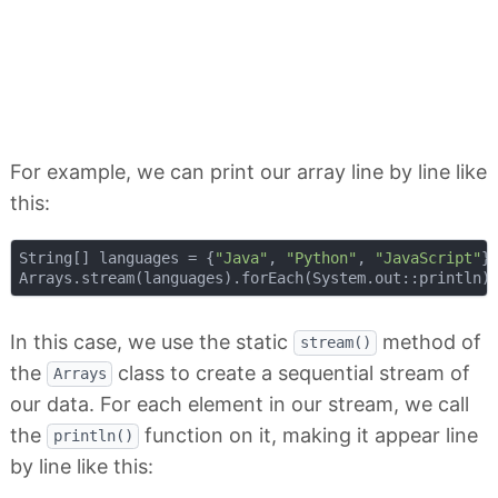
For example, we can print our array line by line like
this:
String[] languages = {
"Java"
, 
"Python"
, 
"JavaScript"
};
In this case, we use the static
method of
stream()
the
class to create a sequential stream of
Arrays
our data. For each element in our stream, we call
the
function on it, making it appear line
println()
by line like this: