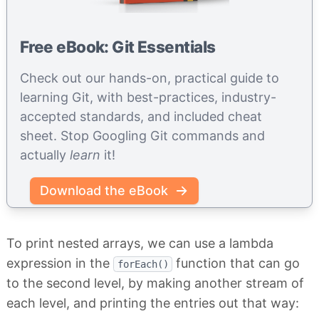
Free eBook: Git Essentials
Check out our hands-on, practical guide to
learning Git, with best-practices, industry-
accepted standards, and included cheat
sheet. Stop Googling Git commands and
actually
learn
it!
Download the eBook
To print nested arrays, we can use a lambda
expression in the
function that can go
forEach()
to the second level, by making another stream of
each level, and printing the entries out that way: