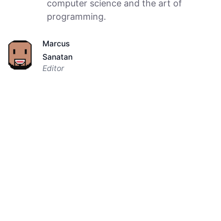
computer science and the art of
programming.
Marcus
Sanatan
Editor