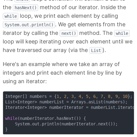
the
method of our iterator. Inside the
hasNext()
loop, we print each element by calling
while
. We get elements from the
System.out.println()
iterator by calling the
method. The
next()
while
loop will keep iterating over each element until we
have traversed our array (via the
).
List
Here's an example where we take an array of
integers and print each element line by line by
using an iterator:
Integer[] numbers = {
1
, 
2
, 
3
, 
4
, 
5
, 
6
, 
7
, 
8
, 
9
, 
10
};

List<Integer> numberList = Arrays.asList(numbers);

Iterator<Integer> numberIterator = numberList.iterator
while
(numberIterator.hasNext()) {

    System.out.println(numberIterator.next());
