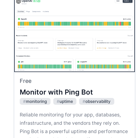
Free
Monitor with Ping Bot
#
monitoring
#
uptime
#
observability
Reliable monitoring for your app, databases,
infrastructure, and the vendors they rely on.
Ping Bot is a powerful uptime and performance