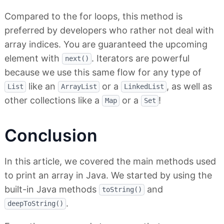
Compared to the for loops, this method is
preferred by developers who rather not deal with
array indices. You are guaranteed the upcoming
element with
. Iterators are powerful
next()
because we use this same flow for any type of
like an
or a
, as well as
List
ArrayList
LinkedList
other collections like a
or a
!
Map
Set
Conclusion
In this article, we covered the main methods used
to print an array in Java. We started by using the
built-in Java methods
and
toString()
.
deepToString()