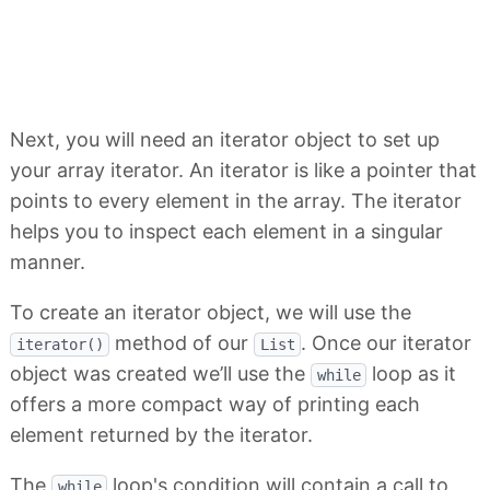
Next, you will need an iterator object to set up
your array iterator. An iterator is like a pointer that
points to every element in the array. The iterator
helps you to inspect each element in a singular
manner.
To create an iterator object, we will use the
method of our
. Once our iterator
iterator()
List
object was created we’ll use the
loop as it
while
offers a more compact way of printing each
element returned by the iterator.
The
loop's condition will contain a call to
while