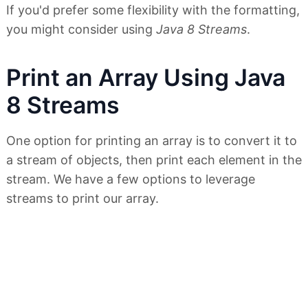
If you'd prefer some flexibility with the formatting,
you might consider using
Java 8 Streams
.
Print an Array Using Java
8 Streams
One option for printing an array is to convert it to
a stream of objects, then print each element in the
stream. We have a few options to leverage
streams to print our array.