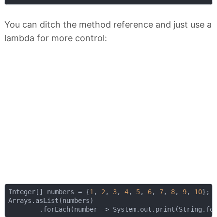
You can ditch the method reference and just use a
lambda for more control:
Integer[] numbers = {
1
, 
2
, 
3
, 
4
, 
5
, 
6
, 
7
, 
8
, 
9
, 
10
};

Arrays.asList(numbers)

        .forEach(number -> System.out.print(String.fo