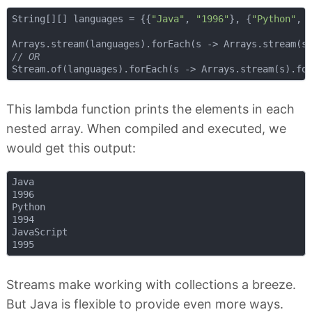
String[][] languages = {{
"Java"
, 
"1996"
}, {
"Python"
, 
// OR
This lambda function prints the elements in each
nested array. When compiled and executed, we
would get this output:
Java

1996

Python

1994

JavaScript

Streams make working with collections a breeze.
But Java is flexible to provide even more ways.