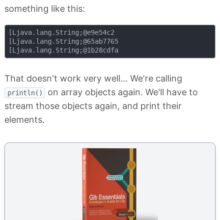
something like this:
[Ljava.lang.String;@e9e54c2

[Ljava.lang.String;@65ab7765

That doesn't work very well... We're calling
on array objects again. We'll have to
println()
stream those objects again, and print their
elements.