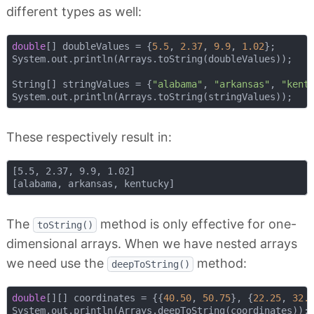
different types as well:
double
[] doubleValues = {
5.5
, 
2.37
, 
9.9
, 
1.02
};

System.out.println(Arrays.toString(doubleValues));

String[] stringValues = {
"alabama"
, 
"arkansas"
, 
"kent
These respectively result in:
[5.5, 2.37, 9.9, 1.02]

The
method is only effective for one-
toString()
dimensional arrays. When we have nested arrays
we need use the
method:
deepToString()
double
[][] coordinates = {{
40.50
, 
50.75
}, {
22.25
, 
32.
System.out.println(Arrays.deepToString(coordinates));
