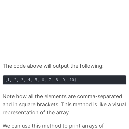
The code above will output the following:
Note how all the elements are comma-separated
and in square brackets. This method is like a visual
representation of the array.
We can use this method to print arrays of