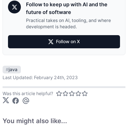
Follow to keep up with AI and the
future of software
Practical takes on AI, tooling, and where
development is headed.
Follow on X
#
java
Last Updated:
February 24th, 2023
Was this article helpful?
You might also like...