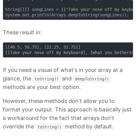
String[][] songLines = {{
"Take your nose off my keybo
These result in:
[[40.5, 50.75], [22.25, 32.75]]

If you need a visual of what's in your array at a
glance, the
and
toString()
deepToString()
methods are your best option.
However, these methods don't allow you to
format your output. This approach is basically just
a workaround for the fact that arrays don't
override the
method by default.
toString()