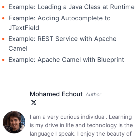
Example: Loading a Java Class at Runtime
Example: Adding Autocomplete to
JTextField
Example: REST Service with Apache
Camel
Example: Apache Camel with Blueprint
Mohamed Echout
Author
I am a very curious individual. Learning
is my drive in life and technology is the
language I speak. I enjoy the beauty of