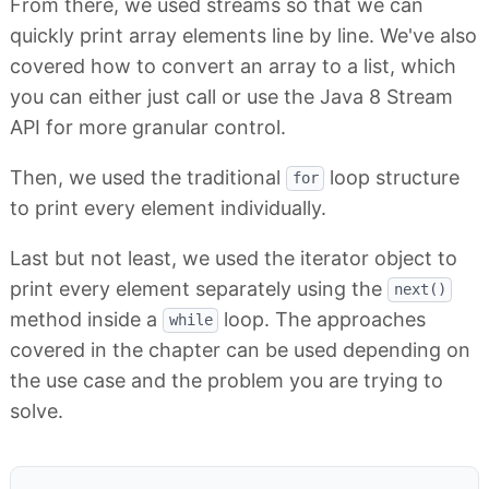
From there, we used streams so that we can
quickly print array elements line by line. We've also
covered how to convert an array to a list, which
you can either just call or use the Java 8 Stream
API for more granular control.
Then, we used the traditional
loop structure
for
to print every element individually.
Last but not least, we used the iterator object to
print every element separately using the
next()
method inside a
loop. The approaches
while
covered in the chapter can be used depending on
the use case and the problem you are trying to
solve.