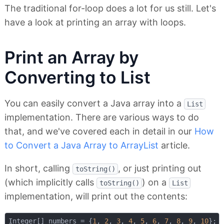
The traditional for-loop does a lot for us still. Let's
have a look at printing an array with loops.
Print an Array by
Converting to List
You can easily convert a Java array into a
List
implementation. There are various ways to do
that, and we've covered each in detail in our
How
to Convert a Java Array to ArrayList
article.
In short, calling
, or just printing out
toString()
(which implicitly calls
) on a
toString()
List
implementation, will print out the contents:
Integer[] numbers = {
1
, 
2
, 
3
, 
4
, 
5
, 
6
, 
7
, 
8
, 
9
, 
10
};
