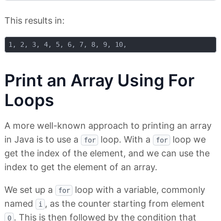
This results in:
Print an Array Using For
Loops
A more well-known approach to printing an array
in Java is to use a
loop. With a
loop we
for
for
get the index of the element, and we can use the
index to get the element of an array.
We set up a
loop with a variable, commonly
for
named
, as the counter starting from element
i
. This is then followed by the condition that
0