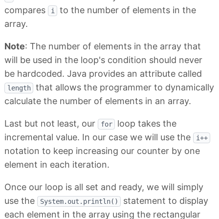
compares
to the number of elements in the
i
array.
Note
: The number of elements in the array that
will be used in the loop's condition should never
be hardcoded. Java provides an attribute called
that allows the programmer to dynamically
length
calculate the number of elements in an array.
Last but not least, our
loop takes the
for
incremental value. In our case we will use the
i++
notation to keep increasing our counter by one
element in each iteration.
Once our loop is all set and ready, we will simply
use the
statement to display
System.out.println()
each element in the array using the rectangular