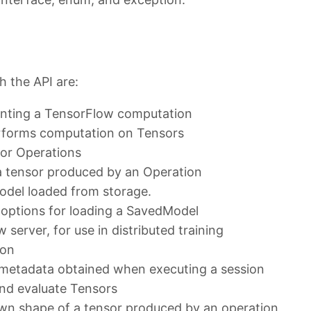
 the API are:
senting a TensorFlow computation
erforms computation on Tensors
 for Operations
 a tensor produced by an Operation
odel loaded from storage.
 options for loading a SavedModel
server, for use in distributed training
ion
 metadata obtained when executing a session
and evaluate Tensors
nown shape of a tensor produced by an operation