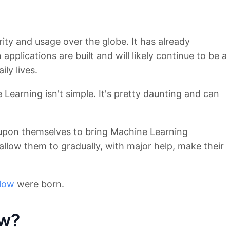
ity and usage over the globe. It has already
applications are built and will likely continue to be a
ily lives.
 Learning isn't simple. It's pretty daunting and can
upon themselves to bring Machine Learning
llow them to gradually, with major help, make their
low
were born.
ow?