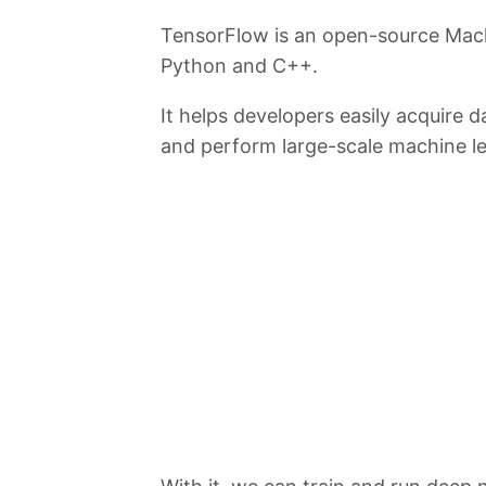
TensorFlow is an open-source Mac
Python and C++.
It helps developers easily acquire d
and perform large-scale machine le