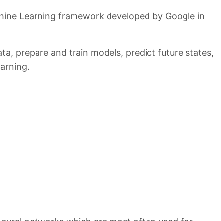
hine Learning framework developed by Google in
ata, prepare and train models, predict future states,
arning.