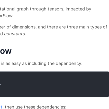
ational graph through tensors, impacted by
orFlow
.
er of dimensions, and there are three main types of
nd
constants
.
low
w is as easy as including the dependency:
>
rt
, then use these dependencies: