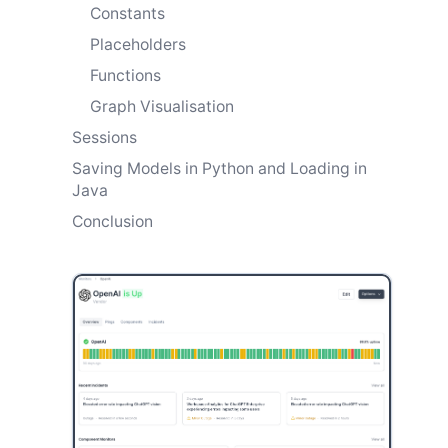
Constants
Placeholders
Functions
Graph Visualisation
Sessions
Saving Models in Python and Loading in
Java
Conclusion