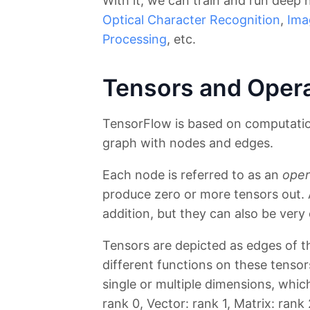
With it, we can train and run deep
Optical Character Recognition
,
Ima
Processing
, etc.
Tensors and Oper
TensorFlow is based on computation
graph with nodes and edges.
Each node is referred to as an
oper
produce zero or more tensors out. 
addition, but they can also be very
Tensors are depicted as edges of t
different functions on these tenso
single or multiple dimensions, whic
rank 0, Vector: rank 1, Matrix: rank 