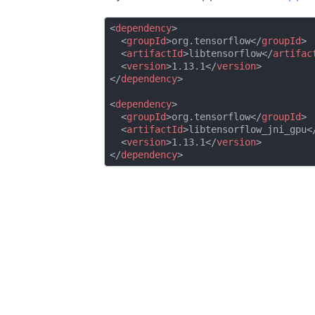
<
dependency
>
<
groupId
>
org.tensorflow
</
groupId
>
<
artifactId
>
libtensorflow
</
artifac
<
version
>
1.13.1
</
version
>
</
dependency
>
<
dependency
>
<
groupId
>
org.tensorflow
</
groupId
>
<
artifactId
>
libtensorflow_jni_gpu
<
<
version
>
1.13.1
</
version
>
</
dependency
>