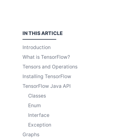
IN THIS
ARTICLE
Introduction
What is TensorFlow?
Tensors and Operations
Installing TensorFlow
TensorFlow Java API
Classes
Enum
Interface
Exception
Graphs