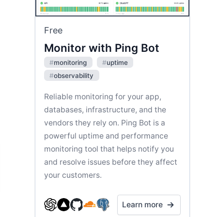
Free
Monitor with Ping Bot
#
monitoring
#
uptime
#
observability
Reliable monitoring for your app,
databases, infrastructure, and the
vendors they rely on. Ping Bot is a
powerful uptime and performance
monitoring tool that helps notify you
and resolve issues before they affect
your customers.
Learn more