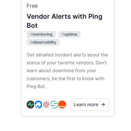
Free
Vendor Alerts with Ping
Bot
#
monitoring
#
uptime
#
observability
Get detailed incident alerts about the
status of your favorite vendors. Don't
learn about downtime from your
customers, be the first to know with
Ping Bot.
Learn more