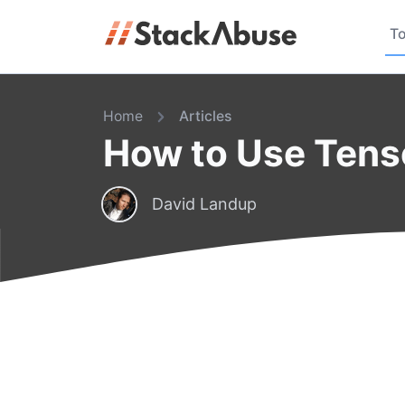
To
Home
Articles
How to Use Tens
David Landup