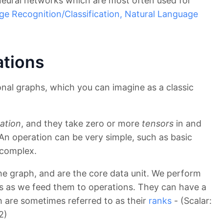
 neural networks which are most often used for
ge Recognition/Classification,
Natural Language
ations
al graphs, which you can imagine as a classic
ation
, and they take zero or more
tensors
in and
An operation can be very simple, such as basic
 complex.
he graph, and are the core data unit. We perform
rs as we feed them to operations. They can have a
h are sometimes referred to as their
ranks
- (Scalar:
2)