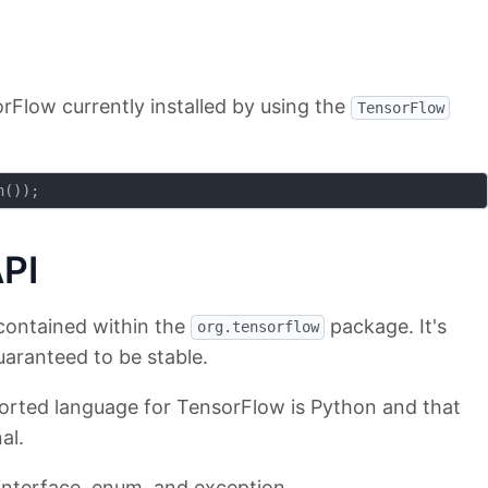
rFlow currently installed by using the
TensorFlow
PI
contained within the
package. It's
org.tensorflow
uaranteed to be stable.
pported language for TensorFlow is Python and that
al.
 interface, enum, and exception.