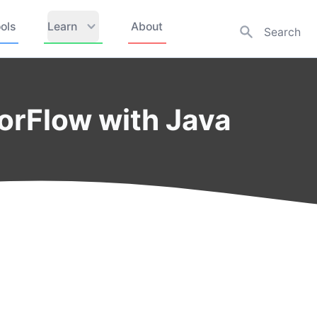
ols
Learn
About
orFlow with Java