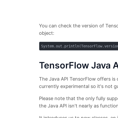
You can check the version of Tenso
object:
TensorFlow Java A
The Java API TensorFlow offers is 
currently experimental so it's not g
Please note that the only fully su
the Java API isn't nearly as function
It introduces us to new classes, an