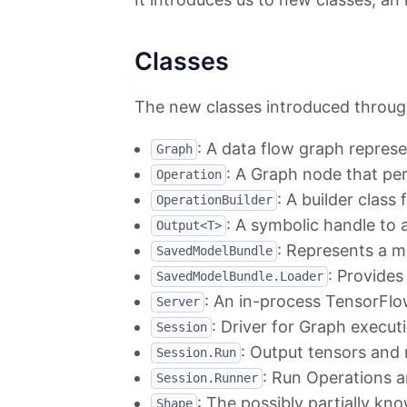
Classes
The new classes introduced through
: A data flow graph repre
Graph
: A Graph node that p
Operation
: A builder class
OperationBuilder
: A symbolic handle to
Output<T>
: Represents a m
SavedModelBundle
: Provides
SavedModelBundle.Loader
: An in-process TensorFlow 
Server
: Driver for Graph execut
Session
: Output tensors and
Session.Run
: Run Operations 
Session.Runner
: The possibly partially k
Shape