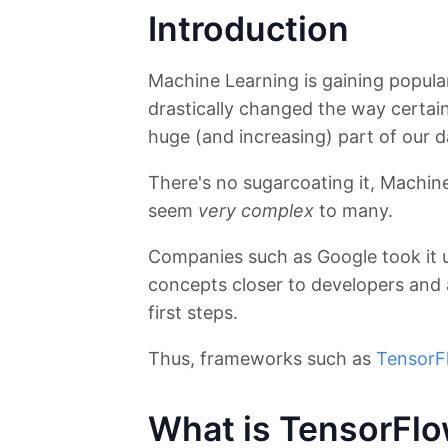
Introduction
Machine Learning is gaining popular
drastically changed the way certain 
huge (and increasing) part of our da
There's no sugarcoating it, Machine
seem
very complex
to many.
Companies such as Google took it 
concepts closer to developers and a
first steps.
Thus, frameworks such as
TensorF
What is TensorFl