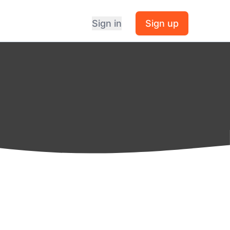
Sign in
Sign up