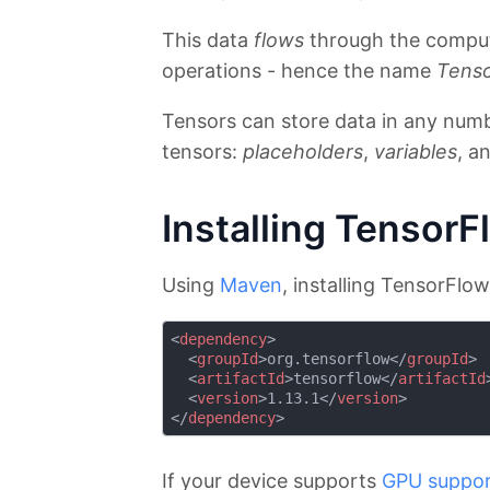
This data
flows
through the comput
operations - hence the name
Tens
Tensors can store data in any numb
tensors:
placeholders
,
variables
, a
Installing TensorF
Using
Maven
, installing TensorFlo
<
dependency
>
<
groupId
>
org.tensorflow
</
groupId
>
<
artifactId
>
tensorflow
</
artifactId
<
version
>
1.13.1
</
version
>
</
dependency
>
If your device supports
GPU suppo