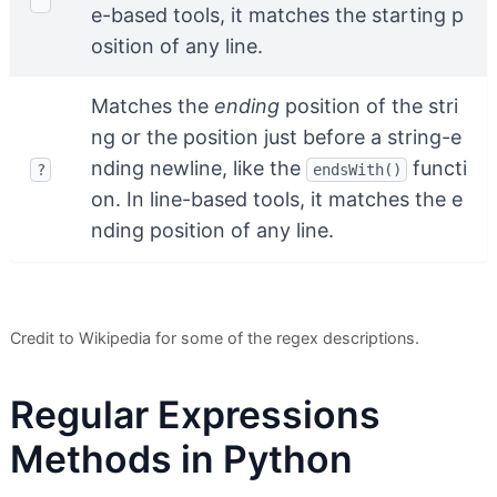
^
e-based tools, it matches the starting p
osition of any line.
Matches the
ending
position of the stri
ng or the position just before a string-e
nding newline, like the
functi
?
endsWith()
on. In line-based tools, it matches the e
nding position of any line.
Credit to Wikipedia for some of the regex descriptions.
Regular Expressions
Methods in Python