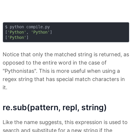
$ python compile.py 

[
'Python'
, 
'Python'
]

[
'Python'
Notice that only the matched string is returned, as
opposed to the entire word in the case of
"Pythonistas". This is more useful when using a
regex string that has special match characters in
it.
re.sub(pattern, repl, string)
Like the name suggests, this expression is used to
search and substitute for a new string if the