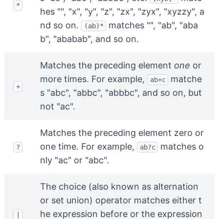
*
hes "", "x", "y", "z", "zx", "zyx", "xyzzy", a
nd so on.
matches "", "ab", "aba
(ab)*
b", "ababab", and so on.
Matches the preceding element
one
or
more times. For example,
matche
ab+c
+
s "abc", "abbc", "abbbc", and so on, but
not "ac".
Matches the preceding element zero or
one time. For example,
matches o
?
ab?c
nly "ac" or "abc".
The choice (also known as alternation
or set union) operator matches either t
he expression before or the expression
|