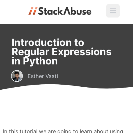
Introduction to
Regular Expressions
in Python
Esther Vaati
In this tutorial we are going to learn about using