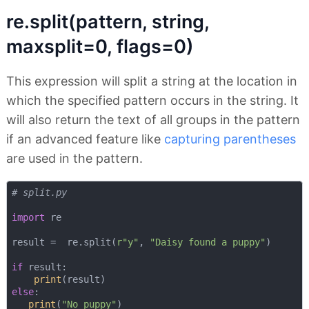
re.split(pattern, string,
maxsplit=0, flags=0)
This expression will split a string at the location in
which the specified pattern occurs in the string. It
will also return the text of all groups in the pattern
if an advanced feature like
capturing parentheses
are used in the pattern.
# split.py
import
 re

result =  re.split(
r"y"
, 
"Daisy found a puppy"
)

if
 result:

print
else
:

print
(
"No puppy"