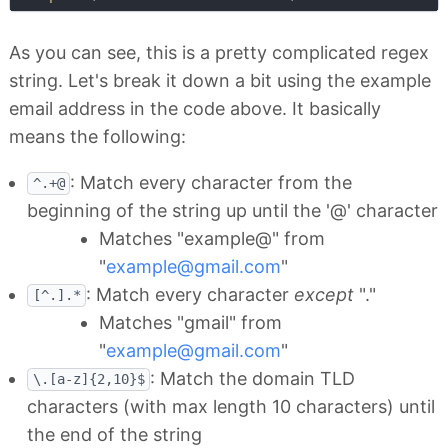
As you can see, this is a pretty complicated regex
string. Let's break it down a bit using the example
email address in the code above. It basically
means the following:
: Match every character from the
^.+@
beginning of the string up until the '@' character
Matches "example@" from
"
example@gmail.com
"
: Match every character
except
"."
[^.].*
Matches "gmail" from
"
example@gmail.com
"
: Match the domain TLD
\.[a-z]{2,10}$
characters (with max length 10 characters) until
the end of the string