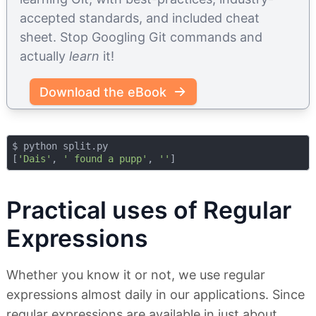
accepted standards, and included cheat
sheet. Stop Googling Git commands and
actually
learn
it!
Download the eBook
$ python split.py 

[
'Dais'
, 
' found a pupp'
, 
''
Practical uses of Regular
Expressions
Whether you know it or not, we use regular
expressions almost daily in our applications. Since
regular expressions are available in just about