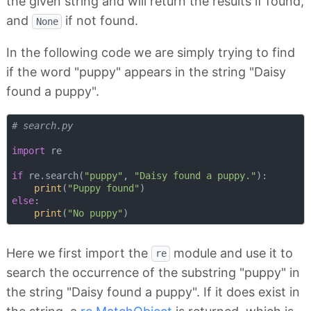
the given string and will return the results if found,
and
if not found.
None
In the following code we are simply trying to find
if the word "puppy" appears in the string "Daisy
found a puppy".
# search.py
import
 re

if
 re.search(
"puppy"
, 
"Daisy found a puppy."
):

print
(
"Puppy found"
else
:

print
(
"No puppy"
Here we first import the
module and use it to
re
search the occurrence of the substring "puppy" in
the string "Daisy found a puppy". If it does exist in