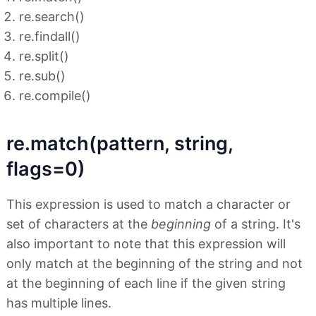
re.search()
re.findall()
re.split()
re.sub()
re.compile()
re.match(pattern, string,
flags=0)
This expression is used to match a character or
set of characters at the
beginning
of a string. It's
also important to note that this expression will
only match at the beginning of the string and not
at the beginning of each line if the given string
has multiple lines.