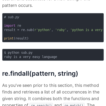
pattern occurs.
# sub.py
import
 re

result = re.sub(
r'python'
, 
'ruby'
, 
'python is a very 
print
$ python sub.py 

re.findall(pattern, string)
As you've seen prior to this section, this method
finds and retrieves a list of all occurrences in the
given string. It combines both the functions and
properties of
and
. The
re.search()
re.match()