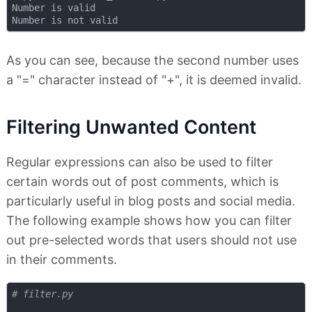
Number is valid

As you can see, because the second number uses
a "=" character instead of "+", it is deemed invalid.
Filtering Unwanted Content
Regular expressions can also be used to filter
certain words out of post comments, which is
particularly useful in blog posts and social media.
The following example shows how you can filter
out pre-selected words that users should not use
in their comments.
# filter.py