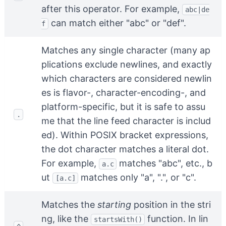
after this operator. For example,
abc|de
can match either "abc" or "def".
f
Matches any single character (many ap
plications exclude newlines, and exactly
which characters are considered newlin
es is flavor-, character-encoding-, and
platform-specific, but it is safe to assu
.
me that the line feed character is includ
ed). Within POSIX bracket expressions,
the dot character matches a literal dot.
For example,
matches "abc", etc., b
a.c
ut
matches only "a", ".", or "c".
[a.c]
Matches the
starting
position in the stri
ng, like the
function. In lin
startsWith()