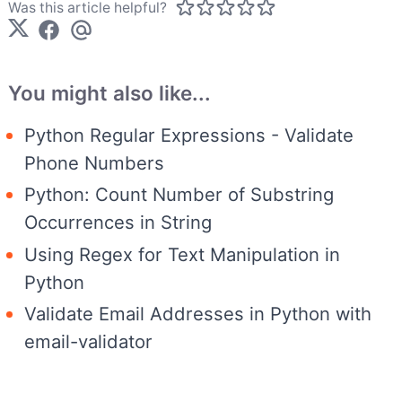
Was this article helpful?
You might also like...
Python Regular Expressions - Validate
Phone Numbers
Python: Count Number of Substring
Occurrences in String
Using Regex for Text Manipulation in
Python
Validate Email Addresses in Python with
email-validator