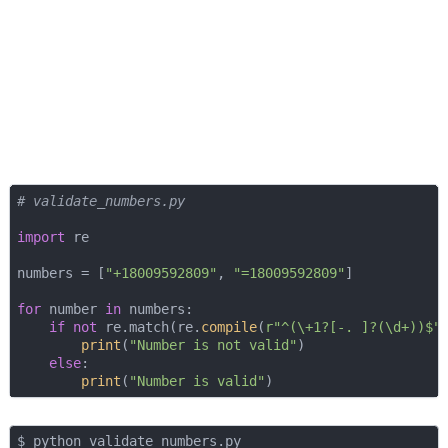
# validate_numbers.py
import
 re

numbers = [
"+18009592809"
, 
"=18009592809"
]

for
 number 
in
 numbers:

if
not
 re.match(re.
compile
(
r"^(\+1?[-. ]?(\d+))$"
print
(
"Number is not valid"
)

else
:

print
(
"Number is valid"
$ python validate_numbers.py 
