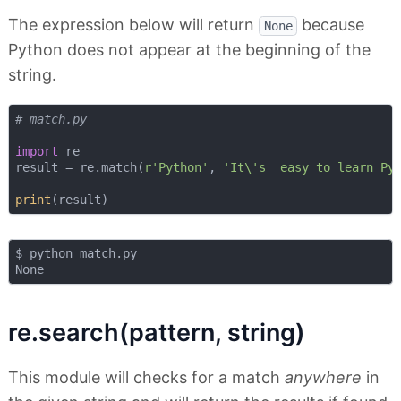
The expression below will return
because
None
Python does not appear at the beginning of the
string.
# match.py
import
 re

result = re.match(
r'Python'
, 
'It\'s  easy to learn Py
print
$ python match.py

re.search(pattern, string)
This module will checks for a match
anywhere
in