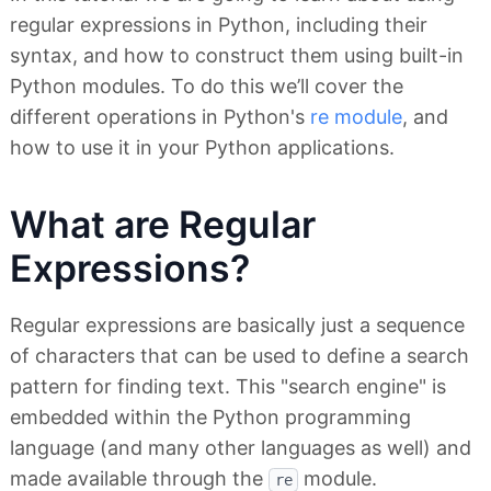
regular expressions in Python, including their
syntax, and how to construct them using built-in
Python modules. To do this we’ll cover the
different operations in Python's
re module
, and
how to use it in your Python applications.
What are Regular
Expressions?
Regular expressions are basically just a sequence
of characters that can be used to define a search
pattern for finding text. This "search engine" is
embedded within the Python programming
language (and many other languages as well) and
made available through the
module.
re