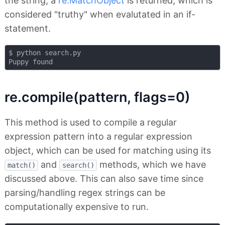
the string, a
re.MatchObject
is returned, which is
considered "truthy" when evalutated in an if-
statement.
$ python search.py 

re.compile(pattern, flags=0)
This method is used to compile a regular
expression pattern into a regular expression
object, which can be used for matching using its
and
methods, which we have
match()
search()
discussed above. This can also save time since
parsing/handling regex strings can be
computationally expensive to run.