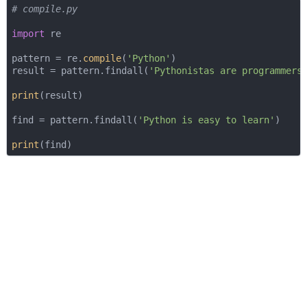
# compile.py
import
 re

pattern = re.
compile
(
'Python'
)

result = pattern.findall(
'Pythonistas are programmers
print
(result)

find = pattern.findall(
'Python is easy to learn'
)

print