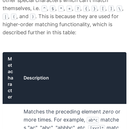
other special characters which can't match
themselves, i.e.
,
,
,
,
,
,
,
,
,
,
^
$
*
+
?
{
}
[
]
\
,
, and
. This is because they are used for
|
(
)
higher-order matching functionality, which is
described further in this table:
M
et
ac
ha
Description
ra
ct
er
Matches the preceding element
zero
or
more times. For example,
matche
ab*c
s "ac", "abc", "abbbc", etc.
matc
[xyz]*