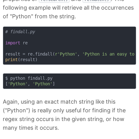
following example will retrieve all the occurrences
of "Python" from the string.
# findall.py
import
 re

result = re.findall(
r'Python'
, 
'Python is an easy to 
print
$ python findall.py 

[
'Python'
, 
'Python'
Again, using an exact match string like this
("Python") is really only useful for finding if the
regex string occurs in the given string, or how
many times it occurs.