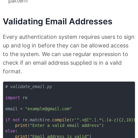
pattern
Validating Email Addresses
Every authentication system requires users to sign
up and log in before they can be allowed access
to the system. We can use regular expression to
check if an email address supplied is in a valid
format.
# validate_email.py
import
 re

email = 
"
example@gmail.com
"
if
not
 re.match(re.
compile
(
r'^.+@[^.].*\.[a-z]{2,10}$
print
(
"Enter a valid email address"
else
:

print
(
"Email address is valid"