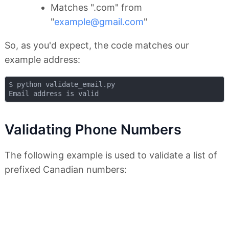
Matches ".com" from
"
example@gmail.com
"
So, as you'd expect, the code matches our
example address:
$ python validate_email.py 

Validating Phone Numbers
The following example is used to validate a list of
prefixed Canadian numbers: