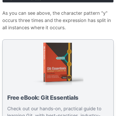
As you can see above, the character pattern "y"
occurs three times and the expression has split in
all instances where it occurs.
Free eBook: Git Essentials
Check out our hands-on, practical guide to
learning Git, with best-practices, industry-