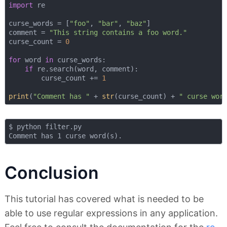
import
 re

curse_words = [
"foo"
, 
"bar"
, 
"baz"
]

comment = 
"This string contains a foo word."
curse_count = 
0
for
 word 
in
 curse_words:

if
 re.search(word, comment):

        curse_count += 
1
print
(
"Comment has "
 + 
str
(curse_count) + 
" curse wor
$ python filter.py 

Conclusion
This tutorial has covered what is needed to be
able to use regular expressions in any application.