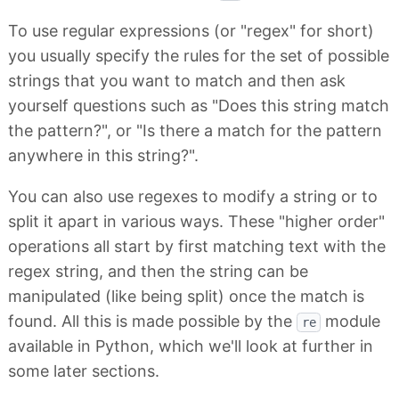
To use regular expressions (or "regex" for short)
you usually specify the rules for the set of possible
strings that you want to match and then ask
yourself questions such as "Does this string match
the pattern?", or "Is there a match for the pattern
anywhere in this string?".
You can also use regexes to modify a string or to
split it apart in various ways. These "higher order"
operations all start by first matching text with the
regex string, and then the string can be
manipulated (like being split) once the match is
found. All this is made possible by the
module
re
available in Python, which we'll look at further in
some later sections.