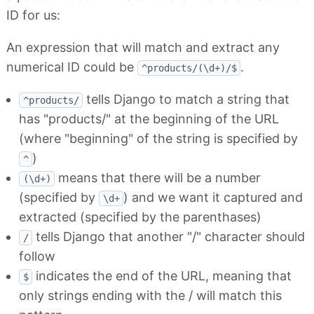
ID for us:
An expression that will match and extract any
numerical ID could be
.
^products/(\d+)/$
tells Django to match a string that
^products/
has "products/" at the beginning of the URL
(where "beginning" of the string is specified by
)
^
means that there will be a number
(\d+)
(specified by
) and we want it captured and
\d+
extracted (specified by the parenthases)
tells Django that another "/" character should
/
follow
indicates the end of the URL, meaning that
$
only strings ending with the / will match this