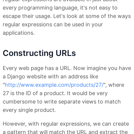
every programming language, it's not easy to
escape their usage. Let's look at some of the ways
regular expressions can be used in your
applications.
Constructing URLs
Every web page has a URL. Now imagine you have
a Django website with an address like
"
http://www.example.com/products/27/
", where
27 is the ID of a product. It would be very
cumbersome to write separate views to match
every single product.
However, with regular expressions, we can create
a pattern that will match the URL and extract the