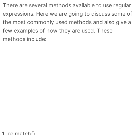
There are several methods available to use regular
expressions. Here we are going to discuss some of
the most commonly used methods and also give a
few examples of how they are used. These
methods include:
re.match()