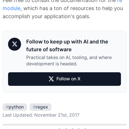
Feel free to consult the documentation for the
re
module
, which has a ton of resources to help you
accomplish your application's goals.
Follow to keep up with AI and the
future of software
Practical takes on AI, tooling, and where
development is headed.
Follow on X
#
python
#
regex
Last Updated:
November 21st, 2017