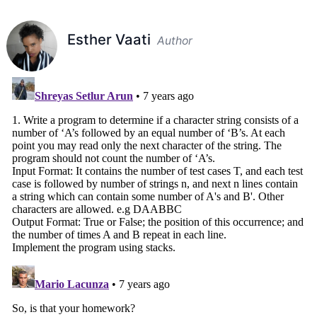
Esther Vaati
Author