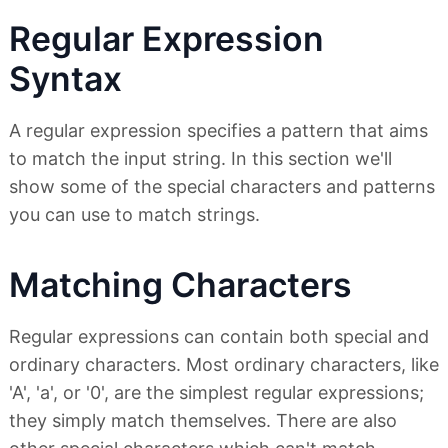
Regular Expression
Syntax
A regular expression specifies a pattern that aims
to match the input string. In this section we'll
show some of the special characters and patterns
you can use to match strings.
Matching Characters
Regular expressions can contain both special and
ordinary characters. Most ordinary characters, like
'A', 'a', or '0', are the simplest regular expressions;
they simply match themselves. There are also