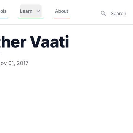
ols
Learn
About
her Vaati
1
ov 01, 2017