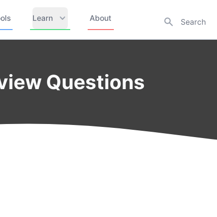
ols
Learn
About
rview Questions