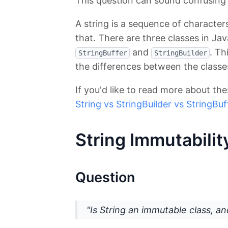
This question can sound confusing at
A string is a sequence of character
that. There are three classes in Ja
and
. Th
StringBuffer
StringBuilder
the differences between the classe
If you'd like to read more about the
String vs StringBuilder vs StringBuf
String Immutabilit
Question
"Is String an immutable class, an