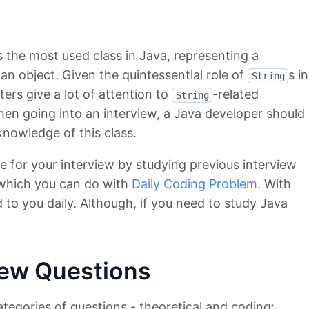
s the most used class in Java, representing a
an object. Given the quintessential role of
s in
String
iters give a lot of attention to
-related
String
hen going into an interview, a Java developer should
knowledge of this class.
e for your interview by studying previous interview
 which you can do with
Daily Coding Problem
. With
 to you daily. Although, if you need to study Java
view Questions
tegories of questions - theoretical and coding: