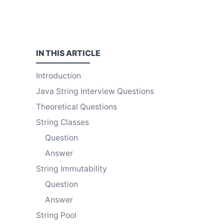
IN THIS
ARTICLE
Introduction
Java String Interview Questions
Theoretical Questions
String Classes
Question
Answer
String Immutability
Question
Answer
String Pool