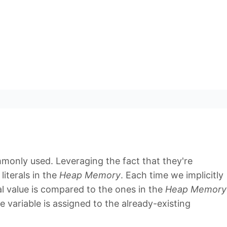
monly used. Leveraging the fact that they're
literals in the
Heap Memory
. Each time we implicitly
ral value is compared to the ones in the
Heap Memory
ce variable is assigned to the already-existing