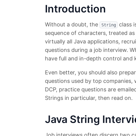
Introduction
Without a doubt, the
class i
String
sequence of characters, treated as 
virtually all Java applications, recru
questions during a job interview. W
have full and in-depth control and 
Even better, you should also prepar
questions used by top companies,
DCP, practice questions are emailed
Strings in particular, then read on.
Java String Inter
Job interviews often discern two ca