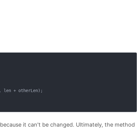
 len + otherLen);

because it can't be changed. Ultimately, the method