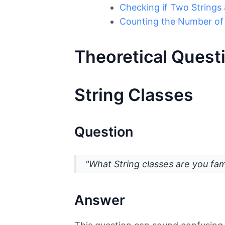
Checking if Two Strings
Counting the Number of 
Theoretical Quest
String Classes
Question
"What String classes are you fami
Answer