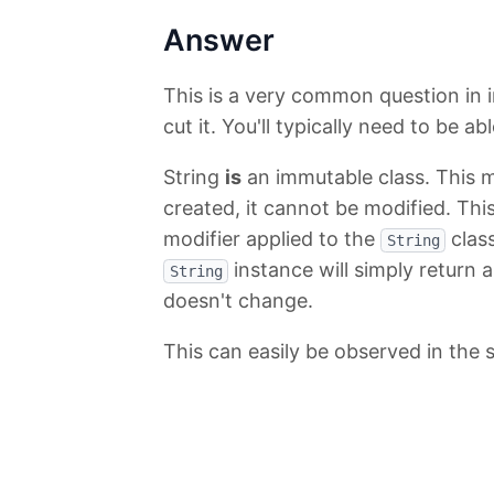
Answer
This is a very common question in i
cut it. You'll typically need to be ab
String
is
an immutable class. This 
created, it cannot be modified. This
modifier applied to the
class
String
instance will simply return 
String
doesn't change.
This can easily be observed in the