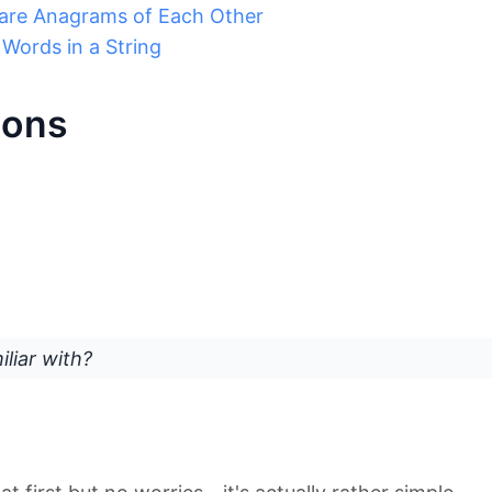
 are Anagrams of Each Other
Words in a String
ions
liar with?