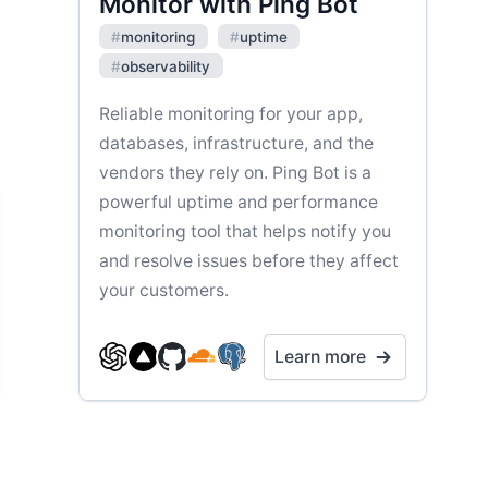
Monitor with Ping Bot
#
monitoring
#
uptime
#
observability
Reliable monitoring for your app,
databases, infrastructure, and the
vendors they rely on. Ping Bot is a
powerful uptime and performance
monitoring tool that helps notify you
and resolve issues before they affect
your customers.
Learn more