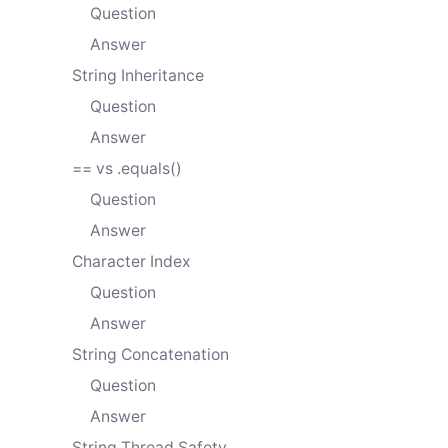
Question
Answer
String Inheritance
Question
Answer
== vs .equals()
Question
Answer
Character Index
Question
Answer
String Concatenation
Question
Answer
String Thread Safety