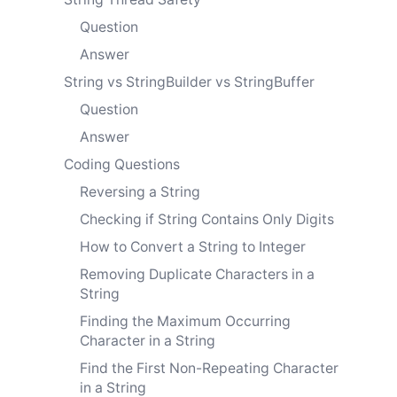
Question
Answer
String vs StringBuilder vs StringBuffer
Question
Answer
Coding Questions
Reversing a String
Checking if String Contains Only Digits
How to Convert a String to Integer
Removing Duplicate Characters in a
String
Finding the Maximum Occurring
Character in a String
Find the First Non-Repeating Character
in a String