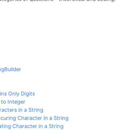
ingBuilder
ins Only Digits
to Integer
acters in a String
uring Character in a String
ting Character in a String