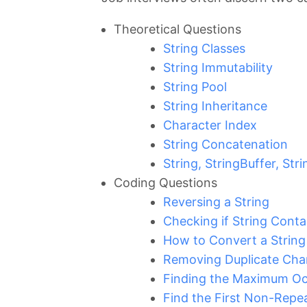
Theoretical Questions
String Classes
String Immutability
String Pool
String Inheritance
Character Index
String Concatenation
String, StringBuffer, Str
Coding Questions
Reversing a String
Checking if String Conta
How to Convert a String 
Removing Duplicate Char
Finding the Maximum Occ
Find the First Non-Repea