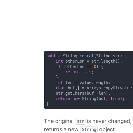
public
 String 
concat
(String str)
{

int
 otherLen = str.length();

if
 (otherLen == 
0
) {

return
this
;

    }

int
 len = value.length;

char
 buf[] = Arrays.copyOf(value,
    str.getChars(buf, len);

return
new
 String(buf, 
true
);

The original
is never changed, 
str
returns a new
object.
String