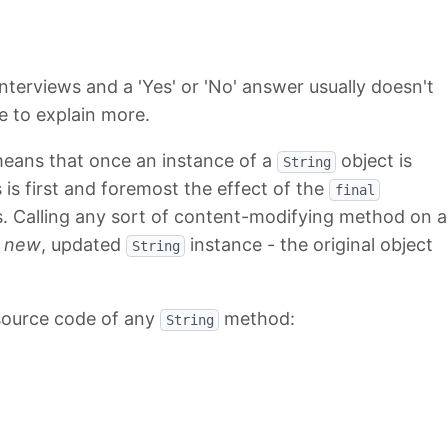
nterviews and a 'Yes' or 'No' answer usually doesn't
le to explain more.
means that once an instance of a
object is
String
 is first and foremost the effect of the
final
. Calling any sort of content-modifying method on a
a
new
, updated
instance - the original object
String
 source code of any
method:
String