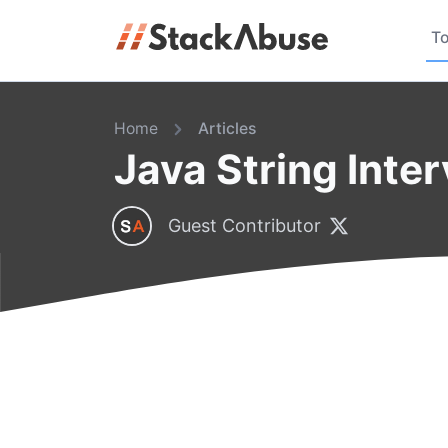
To
Home
Articles
Java String Inte
Guest Contributor