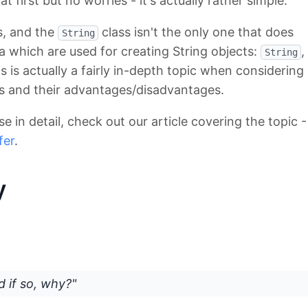
 first but no worries - it's actually rather simple.
s, and the
class isn't the only one that does
String
va which are used for creating String objects:
,
String
is is actually a fairly in-depth topic when considering
s and their advantages/disadvantages.
se in detail, check out our article covering the topic -
fer
.
y
d if so, why?"