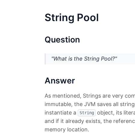
String Pool
Question
"What is the String Pool?"
Answer
As mentioned, Strings are very com
immutable, the JVM saves all string 
instantiate a
object, its lite
String
and if it already exists, the referen
memory location.