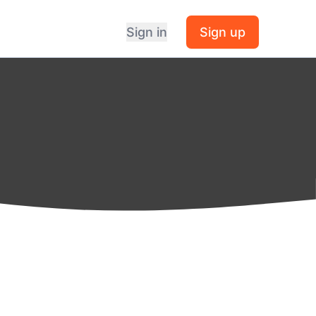
Sign in
Sign up