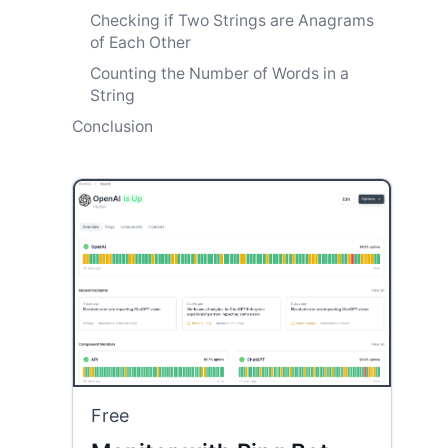
Checking if Two Strings are Anagrams
of Each Other
Counting the Number of Words in a
String
Conclusion
Free