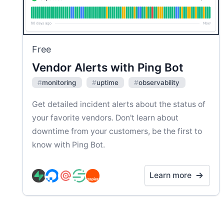
Free
Vendor Alerts with Ping Bot
#
monitoring
#
uptime
#
observability
Get detailed incident alerts about the status of
your favorite vendors. Don't learn about
downtime from your customers, be the first to
know with Ping Bot.
Learn more