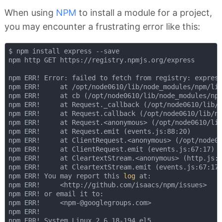
When using
NPM
to install a module for a project,
you may encounter a frustrating error like this:
$ npm install express --save

npm http GET https://registry.npmjs.org/express

npm ERR! Error: failed to fetch from registry: express
npm ERR!     at /opt/node0610/lib/node_modules/npm/lib
npm ERR!     at cb (/opt/node0610/lib/node_modules/npm
npm ERR!     at Request._callback (/opt/node0610/lib/n
npm ERR!     at Request.callback (/opt/node0610/lib/no
npm ERR!     at Request.<anonymous> (/opt/node0610/lib
npm ERR!     at Request.emit (events.js:88:20)

npm ERR!     at ClientRequest.<anonymous> (/opt/node06
npm ERR!     at ClientRequest.emit (events.js:67:17)

npm ERR!     at CleartextStream.<anonymous> (http.js:1
npm ERR!     at CleartextStream.emit (events.js:67:17)
npm ERR! You may report this 
log
 at:

npm ERR!     <http://github.com/isaacs/npm/issues>

npm ERR! or email it to:

npm ERR!     <npm-@googlegroups.com>

npm ERR! 

npm ERR! System Linux 2.6.18-194.el5
