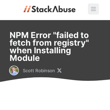
NPM Error "failed to
fetch from registry"
when Installing
Module
Scott Robinson