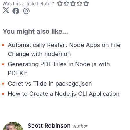
Was this article helpful?
You might also like...
Automatically Restart Node Apps on File
Change with nodemon
Generating PDF Files in Node.js with
PDFKit
Caret vs Tilde in package.json
How to Create a Node.js CLI Application
Scott Robinson
Author