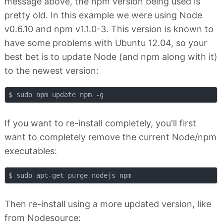
message above, the npm version being used is
pretty old. In this example we were using Node
v0.6.10 and npm v1.1.0-3. This version is known to
have some problems with Ubuntu 12.04, so your
best bet is to update Node (and npm along with it)
to the newest version:
If you want to re-install completely, you'll first
want to completely remove the current Node/npm
executables:
Then re-install using a more updated version, like
from Nodesource: