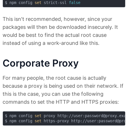
$ npm config 
set
 strict-ssl 
false
This isn't recommended, however, since your
packages will then be downloaded insecurely. It
would be best to find the actual root cause
instead of using a work-around like this.
Corporate Proxy
For many people, the root cause is actually
because a proxy is being used on their network. If
this is the case, you can use the following
commands to set the HTTP and HTTPS proxies:
$ npm config 
set
 proxy http://user:password@proxy.exam
$ npm config 
set