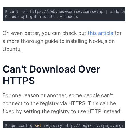
$ curl -sL https://deb.nodesource.com/setup | sudo bas
Or, even better, you can check out
this article
for
a more thorough guide to installing Node.js on
Ubuntu.
Can't Download Over
HTTPS
For one reason or another, some people can't
connect to the registry via HTTPS. This can be
fixed by setting the registry to use HTTP instead:
$ npm config 
set
 registry http://registry.npmjs.org/
