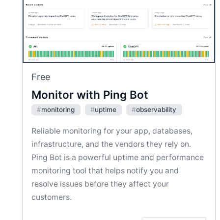
Free
Monitor with Ping Bot
#
monitoring
#
uptime
#
observability
Reliable monitoring for your app, databases,
infrastructure, and the vendors they rely on.
Ping Bot is a powerful uptime and performance
monitoring tool that helps notify you and
resolve issues before they affect your
customers.