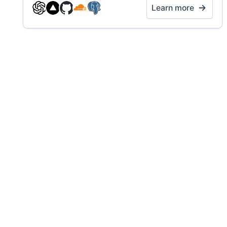
Learn more