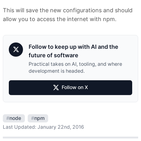
This will save the new configurations and should
allow you to access the internet with npm.
Follow to keep up with AI and the
future of software
Practical takes on AI, tooling, and where
development is headed.
Follow on X
#
node
#
npm
Last Updated:
January 22nd, 2016