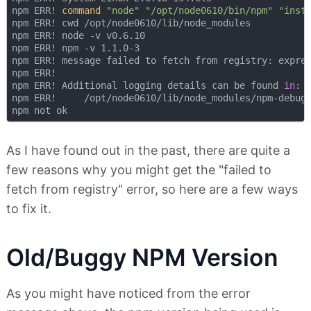
npm ERR! 
command
"node"
"/opt/node0610/bin/npm"
"inst
npm ERR! cwd /opt/node0610/lib/node_modules

npm ERR! node -v v0.6.10

npm ERR! npm -v 1.1.0-3

npm ERR! message failed to fetch from registry: expres
npm ERR! 

npm ERR! Additional logging details can be found 
in
:

npm ERR!     /opt/node0610/lib/node_modules/npm-debug.
As I have found out in the past, there are quite a
few reasons why you might get the "failed to
fetch from registry" error, so here are a few ways
to fix it.
Old/Buggy NPM Version
As you might have noticed from the error