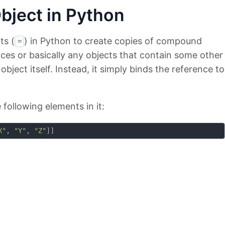
bject in Python
ts (
) in Python to create copies of compound
=
ances or basically any objects that contain some other
bject itself. Instead, it simply binds the reference to
 following elements in it:
X"
, 
"Y"
, 
"Z"