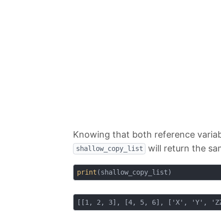
Knowing that both reference variabl
will return the sa
shallow_copy_list
print