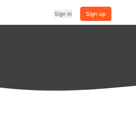
Sign in
Sign up