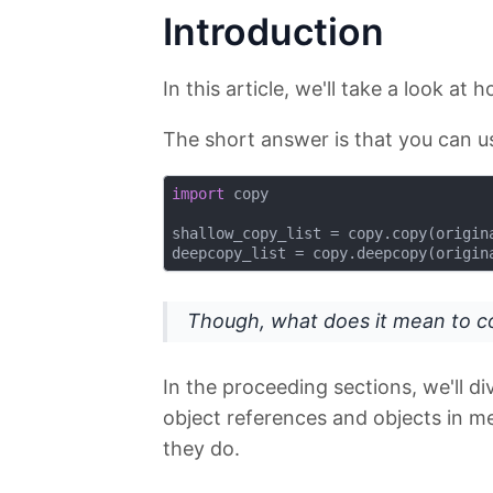
Introduction
In this article, we'll take a look at 
The short answer is that you can 
import
 copy

shallow_copy_list = copy.copy(origina
Though, what does it mean to co
In the proceeding sections, we'll 
object references and objects in 
they do.