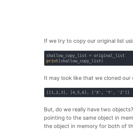
If we try to copy our original list 
print
It may look like that we cloned ou
But, do we really have two objects
pointing to the same object in memor
the object in memory for both of t