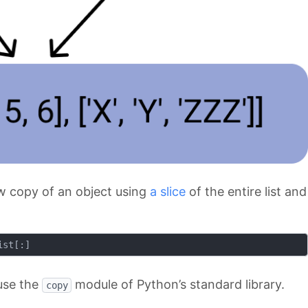
low copy of an object using
a slice
of the entire list and
use the
module of Python’s standard library.
copy