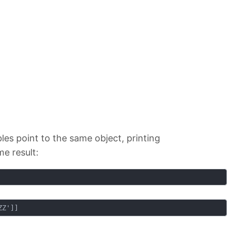
es point to the same object, printing
me result: