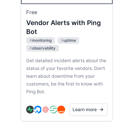
Free
Vendor Alerts with Ping
Bot
#
monitoring
#
uptime
#
observability
Get detailed incident alerts about the
status of your favorite vendors. Don't
learn about downtime from your
customers, be the first to know with
Ping Bot.
Learn more