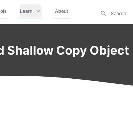
ols
Learn
About
d Shallow Copy Object