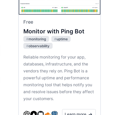
Free
Monitor with Ping Bot
#
monitoring
#
uptime
#
observability
Reliable monitoring for your app,
databases, infrastructure, and the
vendors they rely on. Ping Bot is a
powerful uptime and performance
monitoring tool that helps notify you
and resolve issues before they affect
your customers.
Learn more