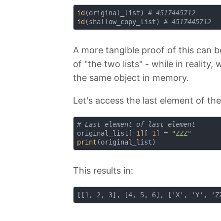
id
(original_list) 
# 4517445712
id
(shallow_copy_list) 
# 4517445712
A more tangible proof of this can b
of "the two lists" - while in reality
the same object in memory.
Let's access the last element of th
# Last element of last element
original_list[-
1
][-
1
] = 
"ZZZ"
print
This results in: