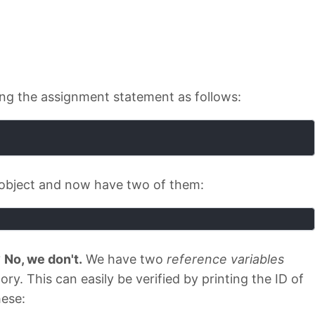
using the assignment statement as follows:
r object and now have two of them:
?
No, we don't.
We have two
reference variables
y. This can easily be verified by printing the ID of
hese: