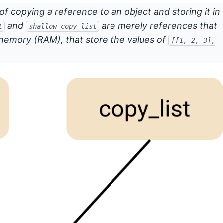
of copying a reference to an object and storing it in
and
are merely references that
t
shallow_copy_list
memory (RAM), that store the values of
[[1, 2, 3],