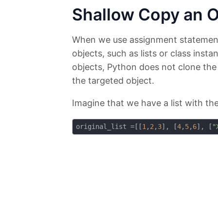
Shallow Copy an O
When we use assignment statemen
objects, such as lists or class inst
objects, Python does not clone the o
the targeted object.
Imagine that we have a list with the
original_list =[[
1
,
2
,
3
], [
4
,
5
,
6
], [
"