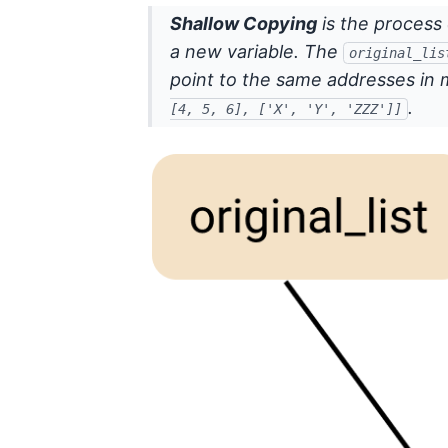
Shallow Copying
is the process 
a new variable. The
original_lis
point to the same addresses in 
.
[4, 5, 6], ['X', 'Y', 'ZZZ']]