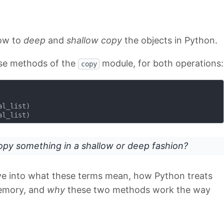
how to
deep
and
shallow copy
the objects in Python.
use methods of the
module, for both operations:
copy
l_list)

py something in a shallow or deep fashion?
dive into what these terms mean, how Python treats
memory, and
why
these two methods work the way