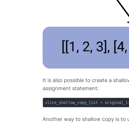
It is also possible to create a shal
assignment statement:
Another way to shallow copy is to 