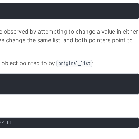
e observed by attempting to change a value in either
, we change the same list, and both pointers point to
e object pointed to by
:
original_list