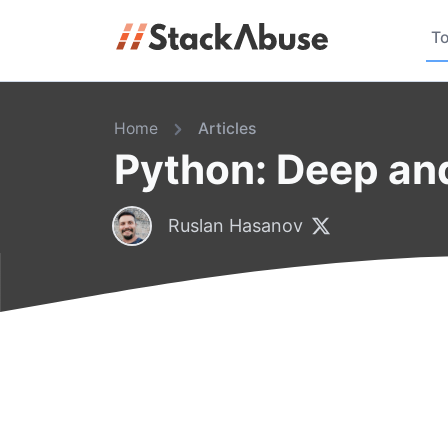
To
Home
Articles
Python: Deep an
Ruslan Hasanov