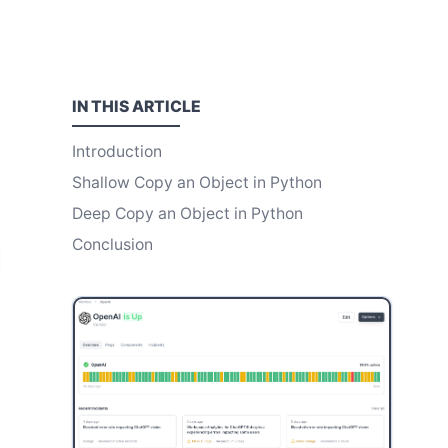
IN THIS
ARTICLE
Introduction
Shallow Copy an Object in Python
Deep Copy an Object in Python
Conclusion