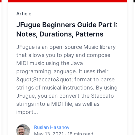
Article
JFugue Beginners Guide Part I:
Notes, Durations, Patterns
JFugue is an open-source Music library
that allows you to play and compose
MIDI music using the Java
programming language. It uses their
&quot;Staccato&quot; format to parse
strings of musical instructions. By using
JFugue, you can convert the Staccato
strings into a MIDI file, as well as
import...
Ruslan Hasanov
May 13, 2021
·
18
min read