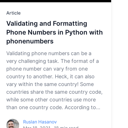
Article
Validating and Formatting
Phone Numbers in Python with
phonenumbers
Validating phone numbers can be a
very challenging task. The format of a
phone number can vary from one
country to another. Heck, it can also
vary within the same country! Some
countries share the same country code,
while some other countries use more
than one country code. According to...
Ruslan Hasanov