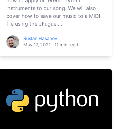
how to apply different rhythm
instruments to our song. We will also
cover how to save our music to a MIDI
file using the JFugue,...
Ruslan Hasanov
May 17, 2021
·
11
min read