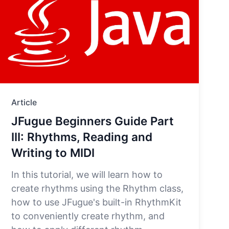
Article
JFugue Beginners Guide Part
III: Rhythms, Reading and
Writing to MIDI
In this tutorial, we will learn how to
create rhythms using the Rhythm class,
how to use JFugue's built-in RhythmKit
to conveniently create rhythm, and