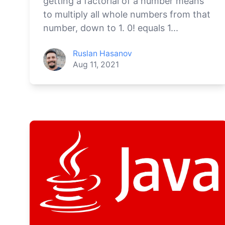
getting a factorial of a number means
to multiply all whole numbers from that
number, down to 1. 0! equals 1...
Ruslan Hasanov
Aug 11, 2021