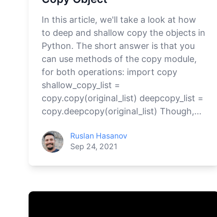
In this article, we'll take a look at how
to deep and shallow copy the objects in
Python. The short answer is that you
can use methods of the copy module,
for both operations: import copy
shallow_copy_list =
copy.copy(original_list) deepcopy_list =
copy.deepcopy(original_list) Though,...
Ruslan Hasanov
Sep 24, 2021