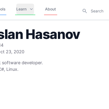
ols
Learn
About
slan Hasanov
14
ct 23, 2020
k software developer.
#, Linux.