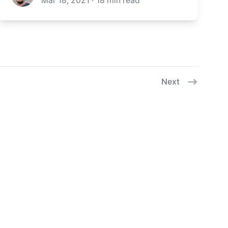
Mar 18, 2021
·
18
min read
Next