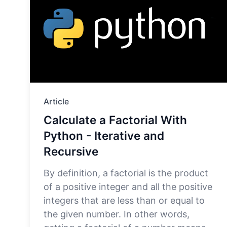
Article
Calculate a Factorial With
Python - Iterative and
Recursive
By definition, a factorial is the product
of a positive integer and all the positive
integers that are less than or equal to
the given number. In other words,