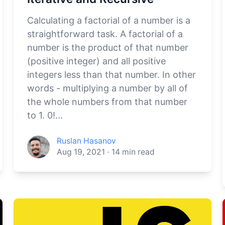
Calculating a factorial of a number is a
straightforward task. A factorial of a
number is the product of that number
(positive integer) and all positive
integers less than that number. In other
words - multiplying a number by all of
the whole numbers from that number
to 1. 0!...
Ruslan Hasanov
Aug 19, 2021
·
14
min read