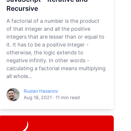
Recursive
A factorial of a number is the product
of that integer and all the positive
integers that are lesser than or equal to
it. It has to be a positive integer -
otherwise, the logic extends to
negative infinity. In other words -
calculating a factorial means multiplying
all whole...
Ruslan Hasanov
Aug 18, 2021
·
11
min read