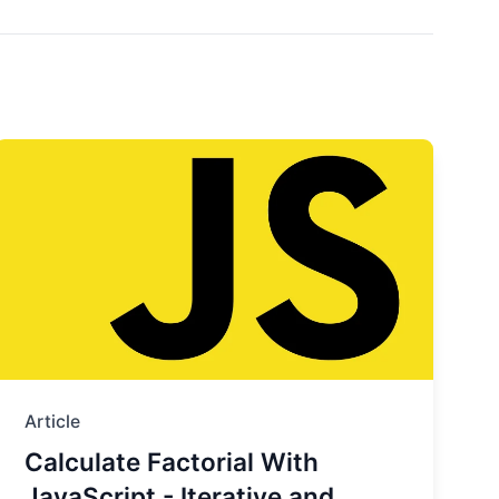
Article
Calculate Factorial With
JavaScript - Iterative and