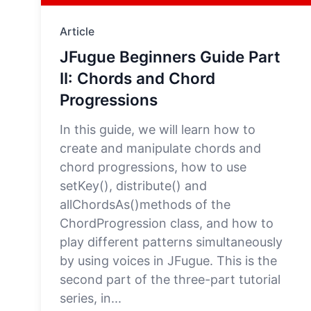
Article
JFugue Beginners Guide Part
II: Chords and Chord
Progressions
In this guide, we will learn how to
create and manipulate chords and
chord progressions, how to use
setKey(), distribute() and
allChordsAs()methods of the
ChordProgression class, and how to
play different patterns simultaneously
by using voices in JFugue. This is the
second part of the three-part tutorial
series, in...