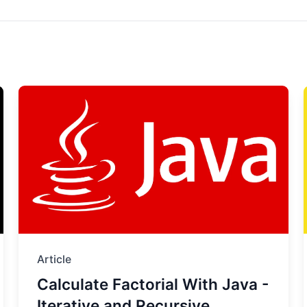
Article
Calculate Factorial With Java -
Iterative and Recursive