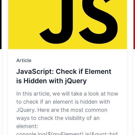
Article
JavaScript: Check if Element
is Hidden with jQuery
In this article, we will take a look at how
to check if an element is hidden with
JQuery. Here are the most common
ways to check the visibility of an
element:
console.log($(myElement).is(&quot;:hid