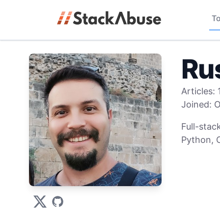
To
Ru
Articles:
Joined:
O
Full-stac
Python, C