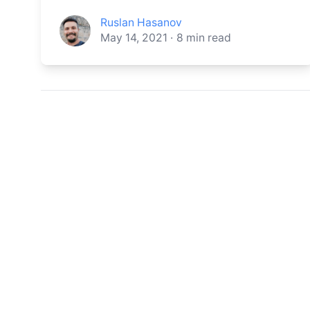
Ruslan Hasanov
May 14, 2021
·
8
min read