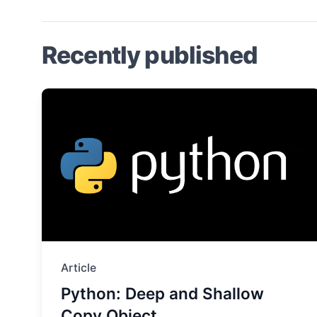
Recently published
Article
Python: Deep and Shallow
Copy Object