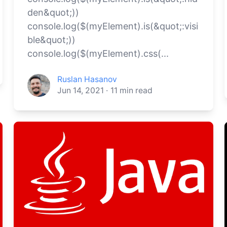
den&quot;))
console.log($(myElement).is(&quot;:visi
ble&quot;))
console.log($(myElement).css(...
Ruslan Hasanov
Jun 14, 2021
·
11
min read