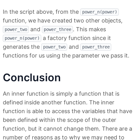
In the script above, from the
power_n(power)
function, we have created two other objects,
and
. This makes
power_two
power_three
a factory function since it
power_n(power)
generates the
and
power_two
power_three
functions for us using the parameter we pass it.
Conclusion
An inner function is simply a function that is
defined inside another function. The inner
function is able to access the variables that have
been defined within the scope of the outer
function, but it cannot change them. There are a
number of reasons as to why we may need to