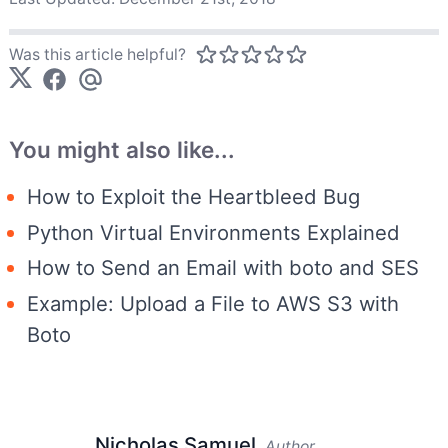
Was this article helpful?
You might also like...
How to Exploit the Heartbleed Bug
Python Virtual Environments Explained
How to Send an Email with boto and SES
Example: Upload a File to AWS S3 with
Boto
Nicholas Samuel
Author