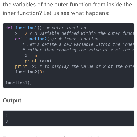
the variables of the outer function from inside the
inner function? Let us see what happens:
def
function1
():
# outer function
    x = 
2
# A variable defined within the outer funct
def
function2
(
a
):
# inner function
# Let's define a new variable within the inner
# rather than changing the value of x of the o
        x = 
6
print
 (a+x)

print
 (x) 
# to display the value of x of the oute
    function2(
3
)

Output
2
