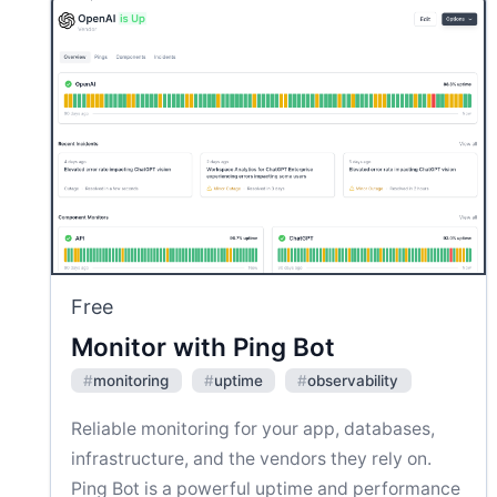
Free
Monitor with Ping Bot
#
monitoring
#
uptime
#
observability
Reliable monitoring for your app, databases,
infrastructure, and the vendors they rely on.
Ping Bot is a powerful uptime and performance