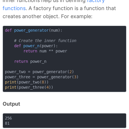
Inner functions help us in defining
factory
functions
. A factory function is a function that
creates another object. For example:
def
power_generator
(
num
):
# Create the inner function
def
power_n
(
power
):
return
 num ** power

return
 power_n

power_two = power_generator(
2
)

power_three = power_generator(
3
print
(power_two(
8
print
(power_three(
4
Output
256
