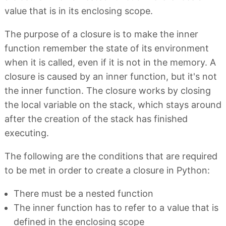
value that is in its enclosing scope.
The purpose of a closure is to make the inner
function remember the state of its environment
when it is called, even if it is not in the memory. A
closure is caused by an inner function, but it's not
the inner function. The closure works by closing
the local variable on the stack, which stays around
after the creation of the stack has finished
executing.
The following are the conditions that are required
to be met in order to create a closure in Python:
There must be a nested function
The inner function has to refer to a value that is
defined in the enclosing scope