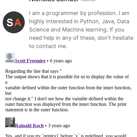
I am a programmer by profession. I am
highly interested in Python, Java, Data
Science and Machine learning. If you
need help in any of these, don't hesitate
to contact me.