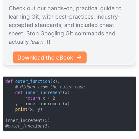
Check out our hands-on, practical guide to
learning Git, with best-practices, industry-
accepted standards, and included cheat
sheet. Stop Googling Git commands and
actually
learn
it!
Download the eBook
def
outer_function
(
x
):
# Hidden from the outer code
def
inner_increment
(
x
):
return
 x + 
2
    y = inner_increment(x)

print
(x, y)

inner_increment(
5
#outer_function(5)