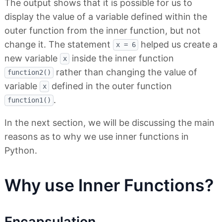
The output shows that it is possible for us to
display the value of a variable defined within the
outer function from the inner function, but not
change it. The statement
helped us create a
x = 6
new variable
inside the inner function
x
rather than changing the value of
function2()
variable
defined in the outer function
x
.
function1()
In the next section, we will be discussing the main
reasons as to why we use inner functions in
Python.
Why use Inner Functions?
Encapsulation