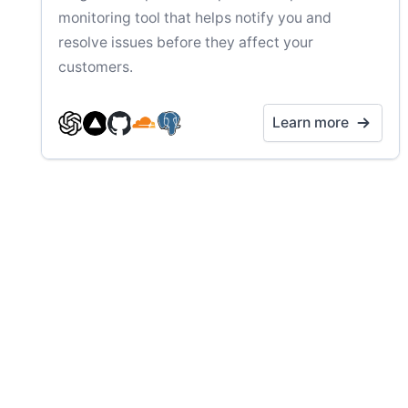
monitoring tool that helps notify you and
resolve issues before they affect your
customers.
Learn more