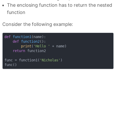
The enclosing function has to return the nested
function
Consider the following example:
def
function1
(
name
):
def
function2
():
print
(
'Hello '
 + name)

return
 function2

func = function1(
'Nicholas'
)
