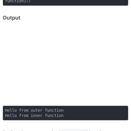
Output
Hello from outer function
