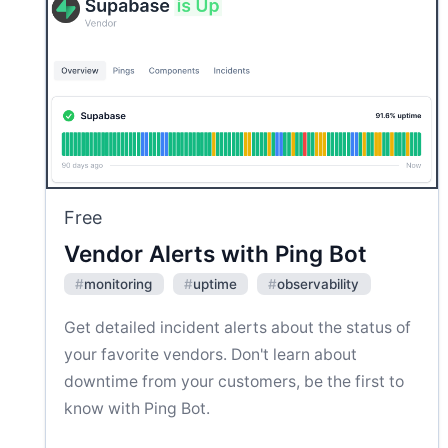
Free
Vendor Alerts with Ping Bot
#
monitoring
#
uptime
#
observability
Get detailed incident alerts about the status of
your favorite vendors. Don't learn about
downtime from your customers, be the first to
know with Ping Bot.