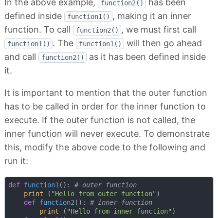
In the above example,
has been
function2()
defined inside
, making it an inner
function1()
function. To call
, we must first call
function2()
. The
will then go ahead
function1()
function1()
and call
as it has been defined inside
function2()
it.
It is important to mention that the outer function
has to be called in order for the inner function to
execute. If the outer function is not called, the
inner function will never execute. To demonstrate
this, modify the above code to the following and
run it:
def
function1
():
# outer function
print
 (
"Hello from outer function"
)

def
function2
():
# inner function
print
 (
"Hello from inner function"
)
