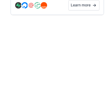
Learn more