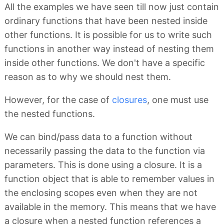
All the examples we have seen till now just contain
ordinary functions that have been nested inside
other functions. It is possible for us to write such
functions in another way instead of nesting them
inside other functions. We don't have a specific
reason as to why we should nest them.
However, for the case of
closures
, one must use
the nested functions.
We can bind/pass data to a function without
necessarily passing the data to the function via
parameters. This is done using a closure. It is a
function object that is able to remember values in
the enclosing scopes even when they are not
available in the memory. This means that we have
a closure when a nested function references a