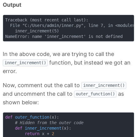
Output
Traceback (most recent call last):

  File "C:/Users/admin/inner.py", line 7, in <module>

    inner_increment(5)

In the above code, we are trying to call the
function, but instead we got an
inner_increment()
error.
Now, comment out the call to
inner_increment()
and uncomment the call to
as
outer_function()
shown below:
def
outer_function
(
x
):
# Hidden from the outer code
def
inner_increment
(
x
):
return
 x + 
2