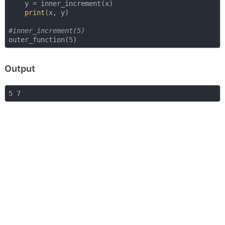
    y = inner_increment(x)

print
(x, y)

#inner_increment(5)
outer_function(
5
Output