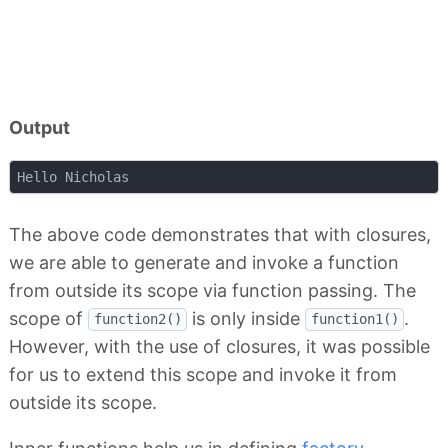
Output
The above code demonstrates that with closures,
we are able to generate and invoke a function
from outside its scope via function passing. The
scope of
is only inside
.
function2()
function1()
However, with the use of closures, it was possible
for us to extend this scope and invoke it from
outside its scope.