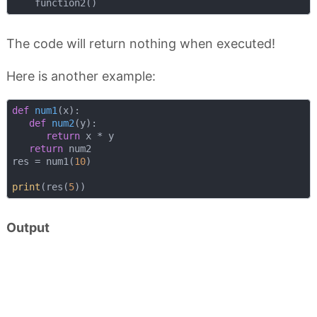
The code will return nothing when executed!
Here is another example:
def
num1
(
x
):
def
num2
(
y
):
return
 x * y

return
 num2

res = num1(
10
)

print
(res(
5
Output