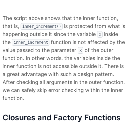
The script above shows that the inner function,
that is,
is protected from what is
inner_increment()
happening outside it since the variable
inside
x
the
function is not affected by the
inner_increment
value passed to the parameter
of the outer
x
function. In other words, the variables inside the
inner function is not accessible outside it. There is
a great advantage with such a design pattern.
After checking all arguments in the outer function,
we can safely skip error checking within the inner
function.
Closures and Factory Functions