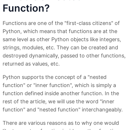
Function?
Functions are one of the "first-class citizens" of
Python, which means that functions are at the
same level as other Python objects like integers,
strings, modules, etc. They can be created and
destroyed dynamically, passed to other functions,
returned as values, etc.
Python supports the concept of a "nested
function" or "inner function", which is simply a
function defined inside another function. In the
rest of the article, we will use the word "inner
function" and "nested function" interchangeably.
There are various reasons as to why one would