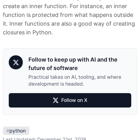
create an inner function. For instance, an inner
function is protected from what happens outside
it. Inner functions are also a good way of creating
closures in Python.
Follow to keep up with AI and the
future of software
Practical takes on AI, tooling, and where
development is headed.
Follow on X
#
python
Last Updated:
December 21st, 2018