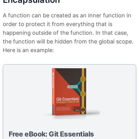
A function can be created as an inner function in
order to protect it from everything that is
happening outside of the function. In that case,
the function will be hidden from the global scope.
Here is an example:
Free eBook: Git Essentials