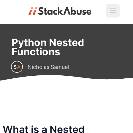
Python Nested
Functions
Nicholas Samuel
What is a Nested