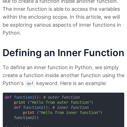
like to create a function inside another function.
The inner function is able to access the variables
within the enclosing scope. In this article, we will
be exploring various aspects of inner functions in
Python.
Defining an Inner Function
To define an inner function in Python, we simply
create a function inside another function using the
Python's
keyword. Here is an example:
def
def
function1
():
# outer function
print
 (
"Hello from outer function"
)

def
function2
():
# inner function
print
 (
"Hello from inner function"
)

    function2()
