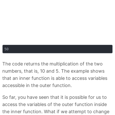
The code returns the multiplication of the two
numbers, that is, 10 and 5. The example shows
that an inner function is able to access variables
accessible in the outer function.
So far, you have seen that it is possible for us to
access the variables of the outer function inside
the inner function. What if we attempt to change