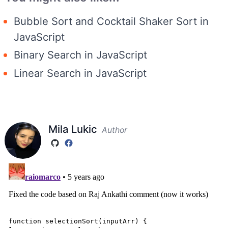
Bubble Sort and Cocktail Shaker Sort in
JavaScript
Binary Search in JavaScript
Linear Search in JavaScript
Mila Lukic
Author