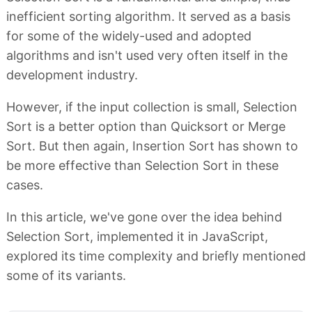
inefficient sorting algorithm. It served as a basis
for some of the widely-used and adopted
algorithms and isn't used very often itself in the
development industry.
However, if the input collection is small, Selection
Sort is a better option than Quicksort or Merge
Sort. But then again, Insertion Sort has shown to
be more effective than Selection Sort in these
cases.
In this article, we've gone over the idea behind
Selection Sort, implemented it in JavaScript,
explored its time complexity and briefly mentioned
some of its variants.