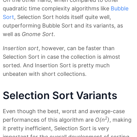
quadratic time complexity algorithms like
Bubble
Sort
, Selection Sort holds itself quite well,
outperforming Bubble Sort and its variants, as
well as
Gnome Sort
.
Insertion sort
, however, can be faster than
Selection Sort in case the collection is almost
sorted. And Insertion Sort is pretty much
unbeaten with short collections.
Selection Sort Variants
Even though the best, worst and average-case
2
performances of this algorithm are
O(n
)
, making
it pretty inefficient, Selection Sort is very
important for the overall development of sorting