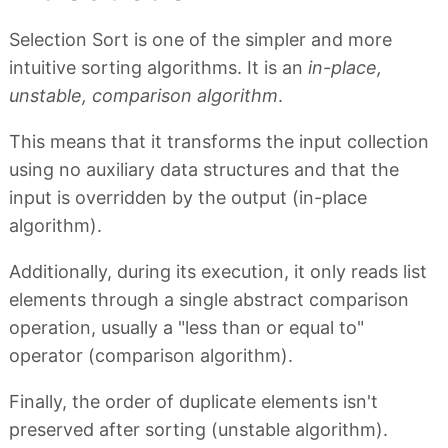
Selection Sort is one of the simpler and more
intuitive sorting algorithms. It is an
in-place,
unstable, comparison algorithm
.
This means that it transforms the input collection
using no auxiliary data structures and that the
input is overridden by the output (in-place
algorithm).
Additionally, during its execution, it only reads list
elements through a single abstract comparison
operation, usually a "less than or equal to"
operator (comparison algorithm).
Finally, the order of duplicate elements isn't
preserved after sorting (unstable algorithm).