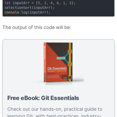
let
 inputArr = [
5
, 
2
, 
4
, 
6
, 
1
, 
3
];

console
The output of this code will be:
Free eBook: Git Essentials
Check out our hands-on, practical guide to
learning Git, with best-practices, industry-