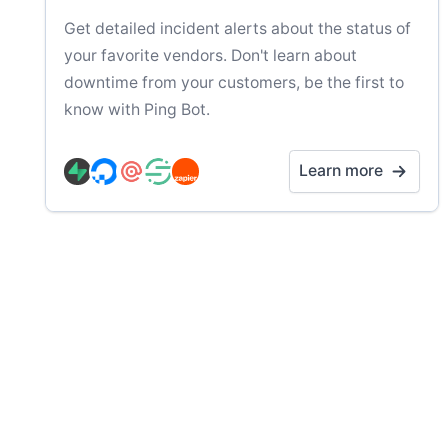
Get detailed incident alerts about the status of
your favorite vendors. Don't learn about
downtime from your customers, be the first to
know with Ping Bot.
Learn more