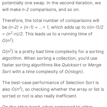
potentially one swap. In the second iteration, we
will make
n-2
comparisons, and so on.
Therefore, the total number of comparisons will
be
(n-2) + (n-1) + ...+ 1
, which adds up to
n(n-1)/2
2
= (n
-n)/2
. This leads us to a running time of
2
O(n
).
2
O(n
)
is a pretty bad time complexity for a sorting
algorithm. When sorting a collection, you'd use
faster sorting algorithms like
Quicksort
or
Merge
Sort
with a time complexity of
O(nlogn)
.
The best-case performance of Selection Sort is
2
also
O(n
)
, so checking whether the array or list is
sorted or not is also really inefficient.
On the other hand, when compared to other