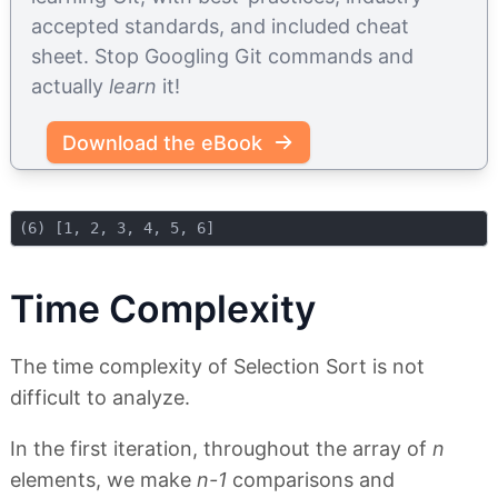
accepted standards, and included cheat
sheet. Stop Googling Git commands and
actually
learn
it!
Download the eBook
Time Complexity
The time complexity of Selection Sort is not
difficult to analyze.
In the first iteration, throughout the array of
n
elements, we make
n-1
comparisons and