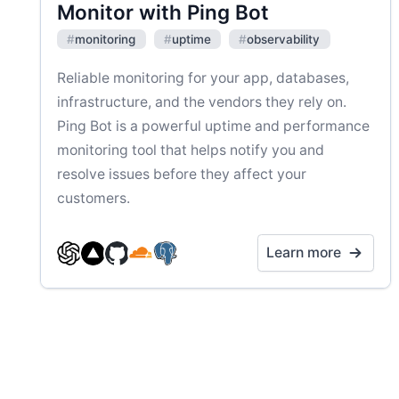
Monitor with Ping Bot
#
monitoring
#
uptime
#
observability
Reliable monitoring for your app, databases,
infrastructure, and the vendors they rely on.
Ping Bot is a powerful uptime and performance
monitoring tool that helps notify you and
resolve issues before they affect your
customers.
Learn more