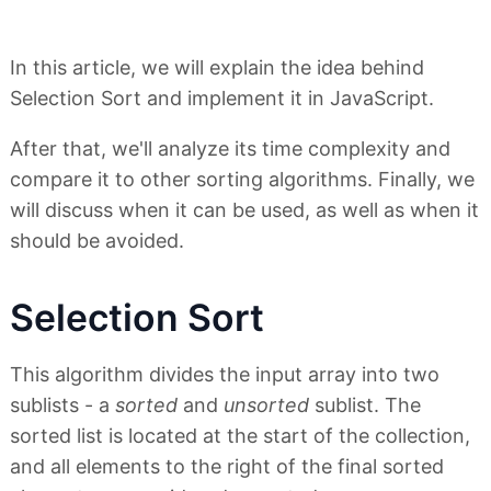
In this article, we will explain the idea behind
Selection Sort and implement it in JavaScript.
After that, we'll analyze its time complexity and
compare it to other sorting algorithms. Finally, we
will discuss when it can be used, as well as when it
should be avoided.
Selection Sort
This algorithm divides the input array into two
sublists - a
sorted
and
unsorted
sublist. The
sorted list is located at the start of the collection,
and all elements to the right of the final sorted