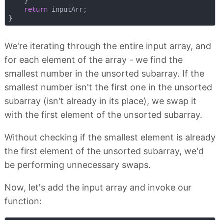
    }

return
 inputArr;

We're iterating through the entire input array, and
for each element of the array - we find the
smallest number in the unsorted subarray. If the
smallest number isn't the first one in the unsorted
subarray (isn't already in its place), we swap it
with the first element of the unsorted subarray.
Without checking if the smallest element is already
the first element of the unsorted subarray, we'd
be performing unnecessary swaps.
Now, let's add the input array and invoke our
function: