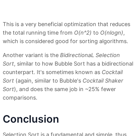
This is a very beneficial optimization that reduces
the total running time from
O(n^2)
to
O(nlogn)
,
which is considered good for sorting algorithms.
Another variant is the
BidirectionaL Selection
Sort
, similar to how Bubble Sort has a bidirectional
counterpart. It's sometimes known as
Cocktail
Sort
(again, similar to Bubble's
Cocktail Shaker
Sort
), and does the same job in ~25% fewer
comparisons.
Conclusion
Selection Sort is a fundamental and simple, thus