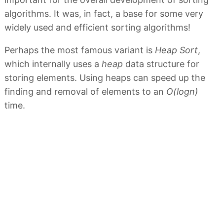
algorithms. It was, in fact, a base for some very
widely used and efficient sorting algorithms!
Perhaps the most famous variant is
Heap Sort
,
which internally uses a
heap
data structure for
storing elements. Using heaps can speed up the
finding and removal of elements to an
O(logn)
time.