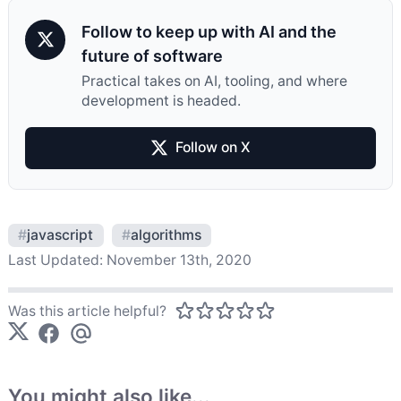
Follow to keep up with AI and the
future of software
Practical takes on AI, tooling, and where
development is headed.
Follow on X
#
javascript
#
algorithms
Last Updated:
November 13th, 2020
Was this article helpful?
You might also like...