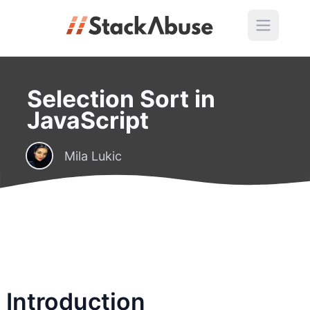
Selection Sort in
JavaScript
Mila Lukic
Introduction