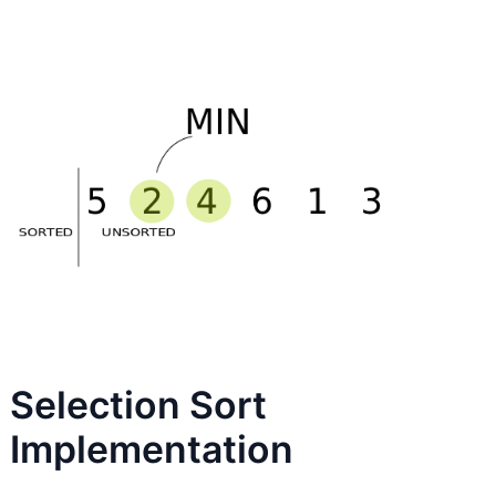
Selection Sort
Implementation