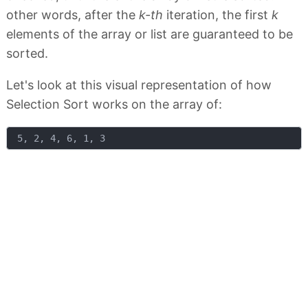
other words, after the
k-th
iteration, the first
k
elements of the array or list are guaranteed to be
sorted.
Let's look at this visual representation of how
Selection Sort works on the array of: