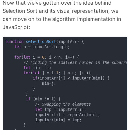
Now that we've gotten over the idea behind
Selection Sort and its visual representation, we
can move on to the algorithm implementation in
JavaScript:
function
selectionSort
(
inputArr
) 
{ 

let
 n = inputArr.length;

for
(
let
 i = 
0
; i < n; i++) {

// Finding the smallest number in the subarra
let
 min = i;

for
(
let
 j = i+
1
; j < n; j++){

if
(inputArr[j] < inputArr[min]) {

                min=j; 

            }

         }

if
 (min != i) {

// Swapping the elements
let
 tmp = inputArr[i]; 

             inputArr[i] = inputArr[min];

             inputArr[min] = tmp;      

        }
