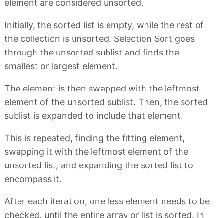
element are considered unsorted.
Initially, the sorted list is empty, while the rest of
the collection is unsorted. Selection Sort goes
through the unsorted sublist and finds the
smallest or largest element.
The element is then swapped with the leftmost
element of the unsorted sublist. Then, the sorted
sublist is expanded to include that element.
This is repeated, finding the fitting element,
swapping it with the leftmost element of the
unsorted list, and expanding the sorted list to
encompass it.
After each iteration, one less element needs to be
checked, until the entire array or list is sorted. In