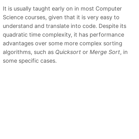
It is usually taught early on in most Computer
Science courses, given that it is very easy to
understand and translate into code. Despite its
quadratic time complexity, it has performance
advantages over some more complex sorting
algorithms, such as
Quicksort
or
Merge Sort
, in
some specific cases.