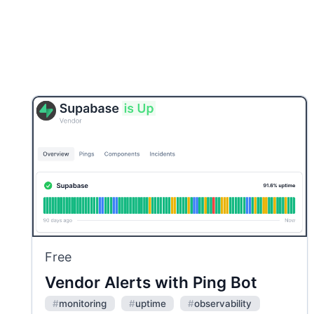
Free
Vendor Alerts with Ping Bot
#
monitoring
#
uptime
#
observability