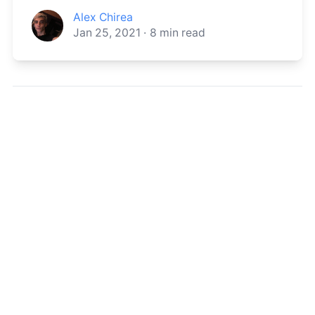
Alex Chirea
Jan 25, 2021
·
8
min read