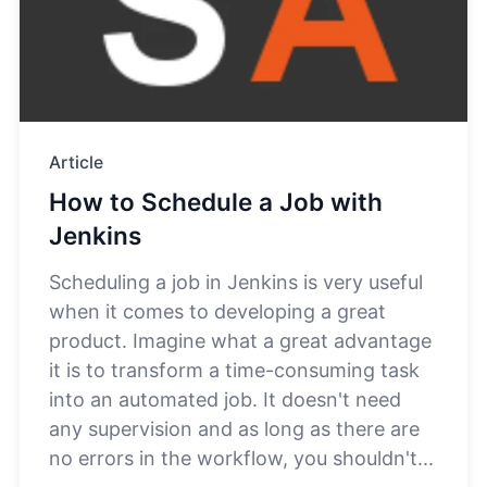
Article
How to Schedule a Job with
Jenkins
Scheduling a job in Jenkins is very useful
when it comes to developing a great
product. Imagine what a great advantage
it is to transform a time-consuming task
into an automated job. It doesn't need
any supervision and as long as there are
no errors in the workflow, you shouldn't...