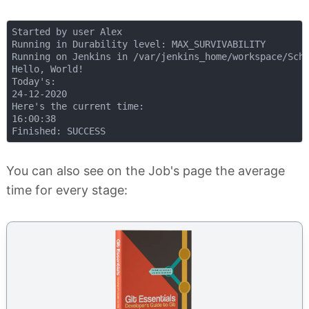
Started by user Alex

Running in Durability level: MAX_SURVIVABILITY

Running on Jenkins in /var/jenkins_home/workspace/Sche
Hello, World!

Today's:

24-12-2020

Here's the current time:

16:00:38

You can also see on the Job's page the average
time for every stage: