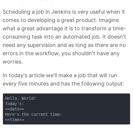
Scheduling a job in Jenkins is very useful when it
comes to developing a great product. Imagine
what a great advantage it is to transform a time-
consuming task into an automated job. It doesn't
need any supervision and as long as there are no
errors in the workflow, you shouldn't have any
worries.
In today's article we'll make a job that will run
every five minutes and has the following output:
Hello, World!

Today's:

<<date>>

Here's the current time:
