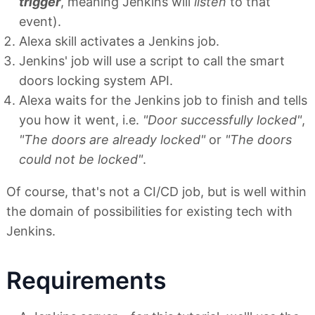
trigger
, meaning Jenkins will
listen
to that
event).
Alexa skill activates a Jenkins job.
Jenkins' job will use a script to call the smart
doors locking system API.
Alexa waits for the Jenkins job to finish and tells
you how it went, i.e.
"Door successfully locked"
,
"The doors are already locked"
or
"The doors
could not be locked"
.
Of course, that's not a CI/CD job, but is well within
the domain of possibilities for existing tech with
Jenkins.
Requirements