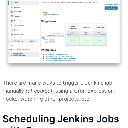
There are many ways to trigger a Jenkins job:
manually
(of course)
, using a Cron Expression,
hooks, watching other projects, etc.
Scheduling Jenkins Jobs