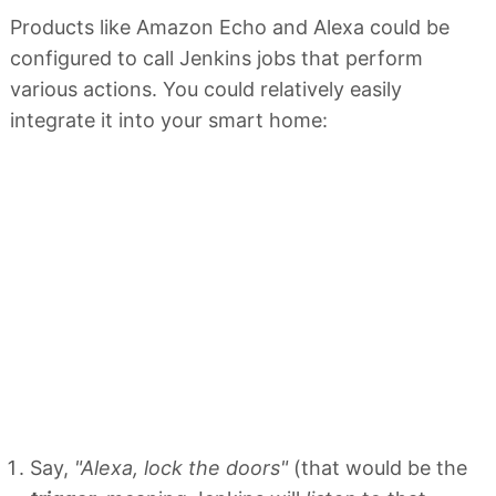
Products like Amazon Echo and Alexa could be
configured to call Jenkins jobs that perform
various actions. You could relatively easily
integrate it into your smart home:
Say,
"Alexa, lock the doors"
(that would be the