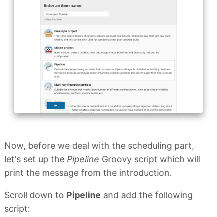
Now, before we deal with the scheduling part,
let's set up the
Pipeline
Groovy script which will
print the message from the introduction.
Scroll down to
Pipeline
and add the following
script: