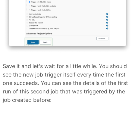
Save it and let's wait for a little while. You should
see the new job trigger itself every time the first
one succeeds. You can see the details of the first
run of this second job that was triggered by the
job created before: