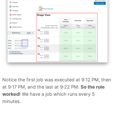
Notice the first job was executed at 9:12 PM, then
at 9:17 PM, and the last at 9:22 PM.
So the rule
worked!
We have a job which runs every 5
minutes.