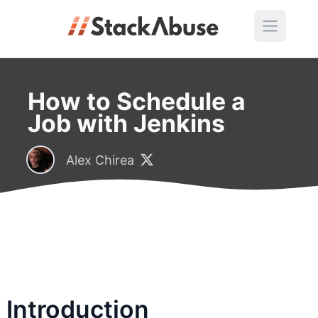
How to Schedule a
Job with Jenkins
Alex Chirea
Introduction