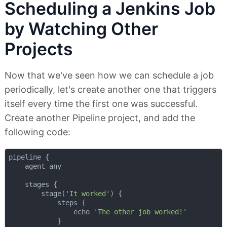
Scheduling a Jenkins Job
by Watching Other
Projects
Now that we've seen how we can schedule a job
periodically, let's create another one that triggers
itself every time the first one was successful.
Create another Pipeline project, and add the
following code:
pipeline {

    agent any

    stages {

        stage(
'It worked'
) {

            steps {

                echo 
'The other job worked!'
            }
