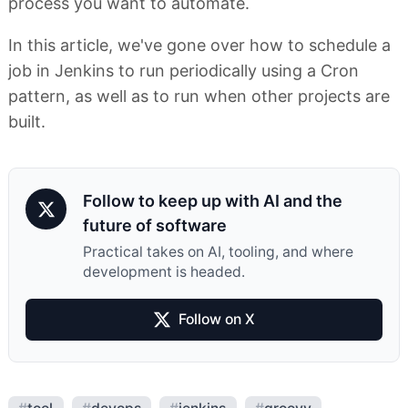
process you want to automate.
In this article, we've gone over how to schedule a
job in Jenkins to run periodically using a Cron
pattern, as well as to run when other projects are
built.
Follow to keep up with AI and the
future of software
Practical takes on AI, tooling, and where
development is headed.
Follow on X