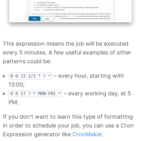
This expression means the job will be executed
every 5 minutes. A few useful examples of other
patterns could be:
– every hour, starting with
0 0 13 1/1 * ? *
13:00;
– every working day, at 5
0 0 17 ? * MON-FRI *
PM;
If you don't want to learn this type of formatting
in order to schedule your job, you can use a
Cron
Expression
generator like
CronMaker
.