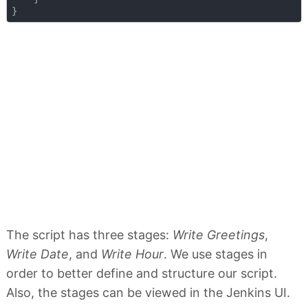
The script has three stages:
Write Greetings
,
Write Date
, and
Write Hour
. We use stages in
order to better define and structure our script.
Also, the stages can be viewed in the Jenkins UI.