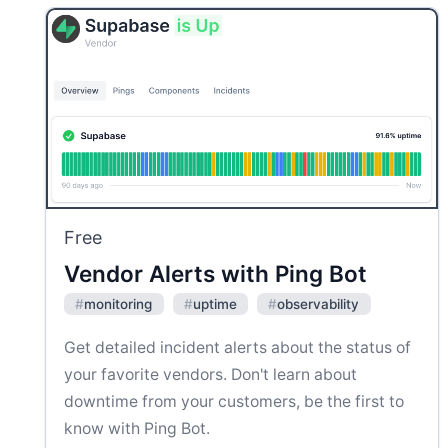
Free
Vendor Alerts with Ping Bot
#
monitoring
#
uptime
#
observability
Get detailed incident alerts about the status of
your favorite vendors. Don't learn about
downtime from your customers, be the first to
know with Ping Bot.