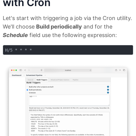
with Cron
Let's start with triggering a job via the Cron utility.
We'll choose
Build periodically
and for the
Schedule
field use the following expression: