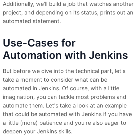
Additionally, we'll build a job that watches another
project, and depending on its status, prints out an
automated statement.
Use-Cases for
Automation with Jenkins
But before we dive into the technical part, let's
take a moment to consider what can be
automated in Jenkins. Of course, with a little
imagination, you can tackle most problems and
automate them. Let's take a look at an example
that could be automated with Jenkins if you have
a little (more) patience and you're also eager to
deepen your Jenkins skills.