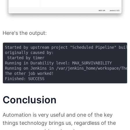
Here's the output:
Started by upstream project "Scheduled Pipeline" build
originally caused by:

 Started by timer

Running in Durability level: MAX_SURVIVABILITY

Running on Jenkins in /var/jenkins_home/workspace/The 
The other job worked!

Conclusion
Automation is very useful and one of the key
things technology brings us, regardless of the