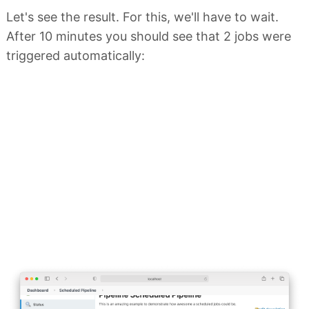
Let's see the result. For this, we'll have to wait.
After 10 minutes you should see that 2 jobs were
triggered automatically: