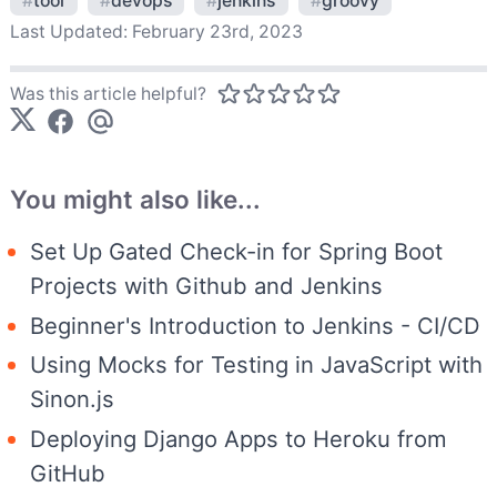
#
tool
#
devops
#
jenkins
#
groovy
Last Updated:
February 23rd, 2023
Was this article helpful?
You might also like...
Set Up Gated Check-in for Spring Boot
Projects with Github and Jenkins
Beginner's Introduction to Jenkins - CI/CD
Using Mocks for Testing in JavaScript with
Sinon.js
Deploying Django Apps to Heroku from
GitHub