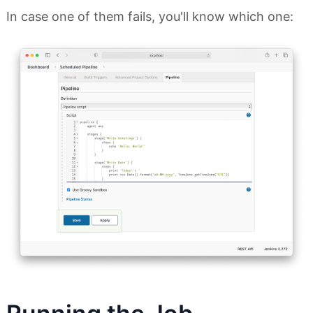
In case one of them fails, you'll know which one: