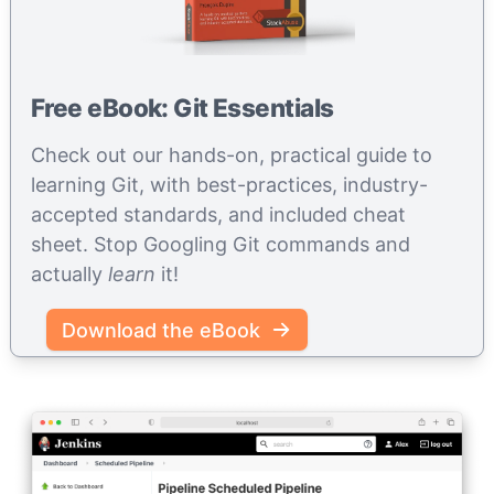
Free eBook: Git Essentials
Check out our hands-on, practical guide to
learning Git, with best-practices, industry-
accepted standards, and included cheat
sheet. Stop Googling Git commands and
actually
learn
it!
Download the eBook