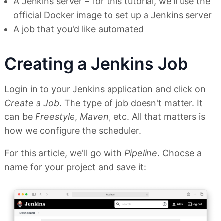
A Jenkins server – for this tutorial, we'll use the
official Docker image to set up a Jenkins server
A job that you'd like automated
Creating a Jenkins Job
Login in to your Jenkins application and click on
Create a Job
. The type of job doesn't matter. It
can be
Freestyle
,
Maven
, etc. All that matters is
how we configure the scheduler.
For this article, we'll go with
Pipeline
. Choose a
name for your project and save it: