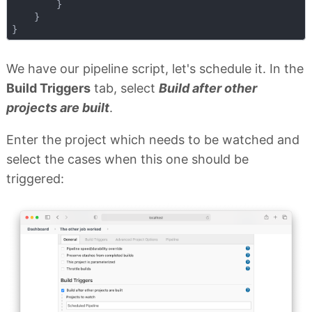
        }

    }

We have our pipeline script, let's schedule it. In the
Build Triggers
tab, select
Build after other
projects are built
.
Enter the project which needs to be watched and
select the cases when this one should be
triggered: