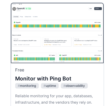
Free
Monitor with Ping Bot
#
monitoring
#
uptime
#
observability
Reliable monitoring for your app, databases,
infrastructure, and the vendors they rely on.