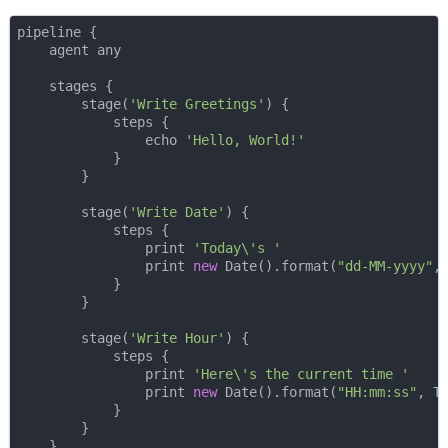
pipeline {

    agent any

    stages {

        stage(
'Write Greetings'
) {

            steps {

                echo 
'Hello, World!'
            }

        }

        stage(
'Write Date'
) {

            steps {

                print 
'Today\'s '
                print 
new
 Date().format(
"dd-MM-yyyy"
,
            }

        }

        stage(
'Write Hour'
) {

            steps {

                print 
'Here\'s the current time '
                print 
new
 Date().format(
"HH:mm:ss"
, T
            }

        }

    }
