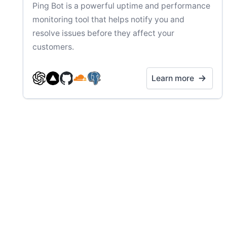
Ping Bot is a powerful uptime and performance
monitoring tool that helps notify you and
resolve issues before they affect your
customers.
Learn more