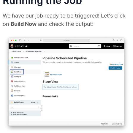
Running the Job
We have our job ready to be triggered! Let's click
on
Build Now
and check the output: