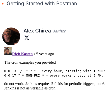
Getting Started with Postman
Alex Chirea
Author