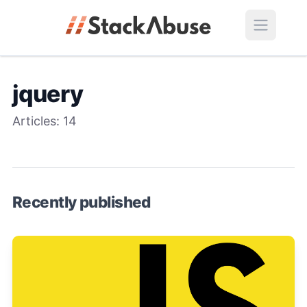
jquery
Articles:
14
Recently published