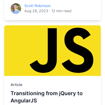
Scott Robinson
Aug 28, 2023
·
12
min read
Article
Transitioning from jQuery to
AngularJS