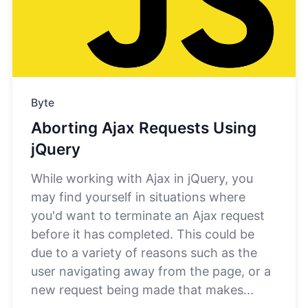
Byte
Aborting Ajax Requests Using
jQuery
While working with Ajax in jQuery, you
may find yourself in situations where
you'd want to terminate an Ajax request
before it has completed. This could be
due to a variety of reasons such as the
user navigating away from the page, or a
new request being made that makes...