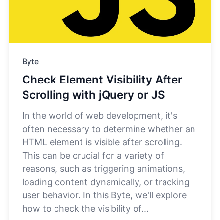
Byte
Check Element Visibility After
Scrolling with jQuery or JS
In the world of web development, it's
often necessary to determine whether an
HTML element is visible after scrolling.
This can be crucial for a variety of
reasons, such as triggering animations,
loading content dynamically, or tracking
user behavior. In this Byte, we'll explore
how to check the visibility of...