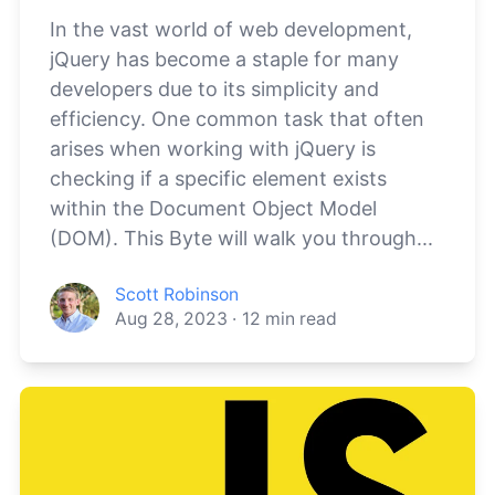
In the vast world of web development,
jQuery has become a staple for many
developers due to its simplicity and
efficiency. One common task that often
arises when working with jQuery is
checking if a specific element exists
within the Document Object Model
(DOM). This Byte will walk you through...
Scott Robinson
Aug 28, 2023
·
12
min read