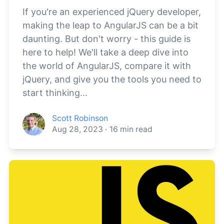
If you're an experienced jQuery developer,
making the leap to AngularJS can be a bit
daunting. But don't worry - this guide is
here to help! We'll take a deep dive into
the world of AngularJS, compare it with
jQuery, and give you the tools you need to
start thinking...
Scott Robinson
Aug 28, 2023
·
16
min read