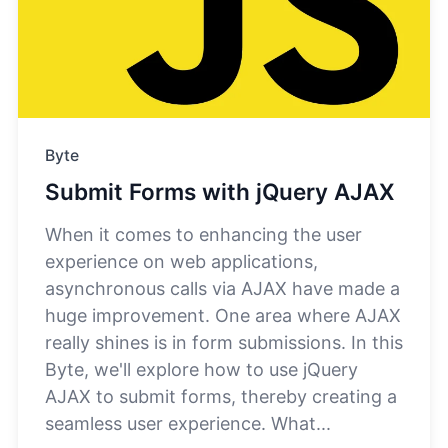
Byte
Submit Forms with jQuery AJAX
When it comes to enhancing the user
experience on web applications,
asynchronous calls via AJAX have made a
huge improvement. One area where AJAX
really shines is in form submissions. In this
Byte, we'll explore how to use jQuery
AJAX to submit forms, thereby creating a
seamless user experience. What...