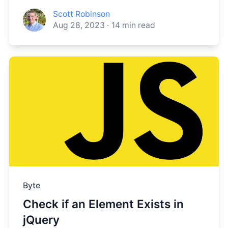
Scott Robinson
Aug 28, 2023
·
14
min read
Byte
Check if an Element Exists in
jQuery