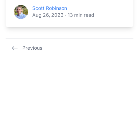
Scott Robinson
Aug 26, 2023
·
13
min read
Previous