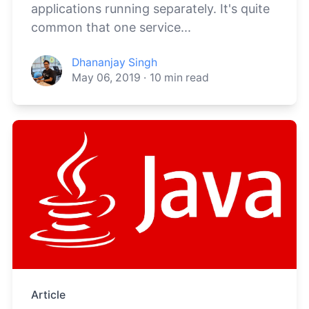
applications running separately. It's quite
common that one service...
Dhananjay Singh
May 06, 2019
·
10
min read
Article