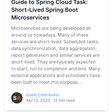
Guide to Spring Cloud Task:
Short-Lived Spring Boot
Microservices
Microservices are being developed all
around us nowadays. Many of these
services are short-lived. Scheduled tasks,
data synchronization, data aggregation,
report generation and similar services are
short-lived. They are typically expected
to start, run to completion and end. Many
external applications and schedulers have
been built to meet this purpose,...
Guest Contributor
Apr 13, 2020
·
13
min read