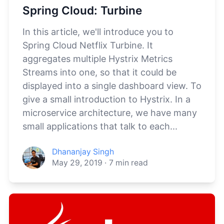
Spring Cloud: Turbine
In this article, we'll introduce you to
Spring Cloud Netflix Turbine. It
aggregates multiple Hystrix Metrics
Streams into one, so that it could be
displayed into a single dashboard view. To
give a small introduction to Hystrix. In a
microservice architecture, we have many
small applications that talk to each...
Dhananjay Singh
May 29, 2019
·
7
min read