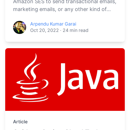
Amazon SES to send transactional emails,
marketing emails, or any other kind of...
Arpendu Kumar Garai
Oct 20, 2022
·
24
min read
Article