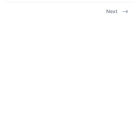
Next
X
GitHub
Facebook