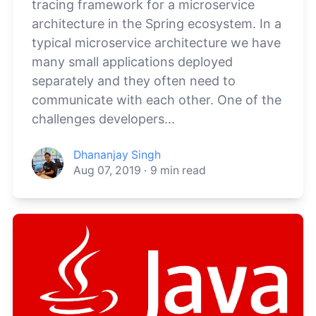
tracing framework for a microservice
architecture in the Spring ecosystem. In a
typical microservice architecture we have
many small applications deployed
separately and they often need to
communicate with each other. One of the
challenges developers...
Dhananjay Singh
Aug 07, 2019
·
9
min read