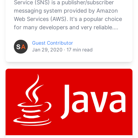
Service (SNS) is a publisher/subscriber
messaging system provided by Amazon
Web Services (AWS). It's a popular choice
for many developers and very reliable....
Guest Contributor
Jan 29, 2020
·
17
min read