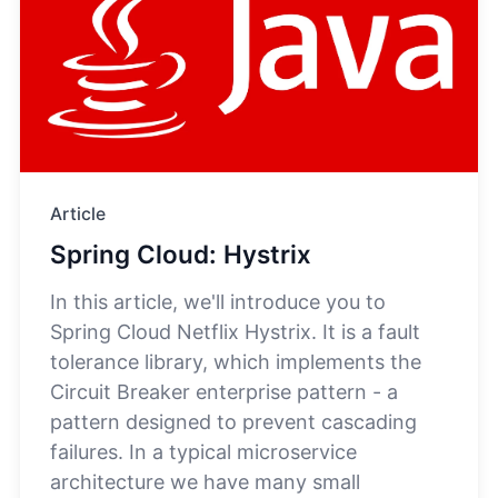
Article
Spring Cloud: Hystrix
In this article, we'll introduce you to
Spring Cloud Netflix Hystrix. It is a fault
tolerance library, which implements the
Circuit Breaker enterprise pattern - a
pattern designed to prevent cascading
failures. In a typical microservice
architecture we have many small