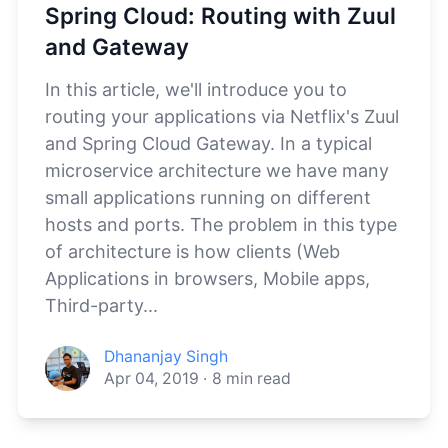
Spring Cloud: Routing with Zuul
and Gateway
In this article, we'll introduce you to
routing your applications via Netflix's Zuul
and Spring Cloud Gateway. In a typical
microservice architecture we have many
small applications running on different
hosts and ports. The problem in this type
of architecture is how clients (Web
Applications in browsers, Mobile apps,
Third-party...
Dhananjay Singh
Apr 04, 2019
·
8
min read