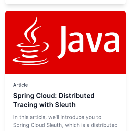
Article
Spring Cloud: Distributed
Tracing with Sleuth
In this article, we'll introduce you to
Spring Cloud Sleuth, which is a distributed