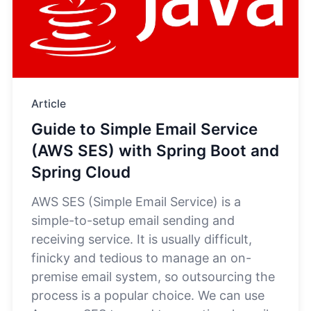
Article
Guide to Simple Email Service
(AWS SES) with Spring Boot and
Spring Cloud
AWS SES (Simple Email Service) is a
simple-to-setup email sending and
receiving service. It is usually difficult,
finicky and tedious to manage an on-
premise email system, so outsourcing the
process is a popular choice. We can use