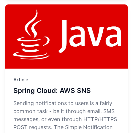
Article
Spring Cloud: AWS SNS
Sending notifications to users is a fairly
common task - be it through email, SMS
messages, or even through HTTP/HTTPS
POST requests. The Simple Notification