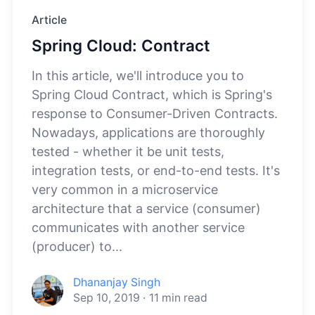
Article
Spring Cloud: Contract
In this article, we'll introduce you to
Spring Cloud Contract, which is Spring's
response to Consumer-Driven Contracts.
Nowadays, applications are thoroughly
tested - whether it be unit tests,
integration tests, or end-to-end tests. It's
very common in a microservice
architecture that a service (consumer)
communicates with another service
(producer) to...
Dhananjay Singh
Sep 10, 2019
·
11
min read