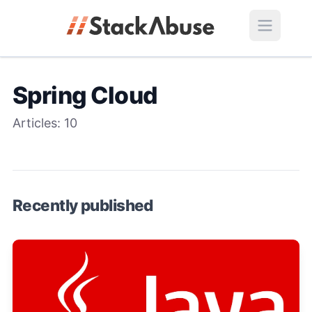
Spring Cloud
Articles:
10
Recently published