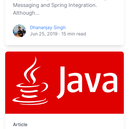
Messaging and Spring Integration.
Although...
Dhananjay Singh
Jun 25, 2019
·
15
min read
Article