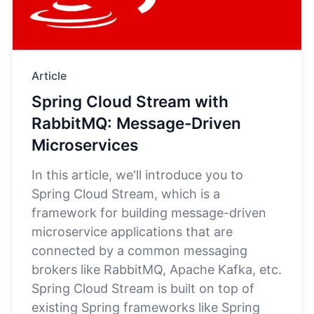
Article
Spring Cloud Stream with
RabbitMQ: Message-Driven
Microservices
In this article, we'll introduce you to
Spring Cloud Stream, which is a
framework for building message-driven
microservice applications that are
connected by a common messaging
brokers like RabbitMQ, Apache Kafka, etc.
Spring Cloud Stream is built on top of
existing Spring frameworks like Spring