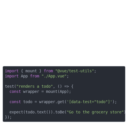
import
 { mount } 
from
"@vue/test-utils"
import
 App 
from
"./App.vue"
;

test(
"renders a todo"
, 
() =>
 {

const
 wrapper = mount(App);

const
 todo = wrapper.get(
'[data-test="todo"]'
);

  expect(todo.text()).toBe(
"Go to the grocery store"
);