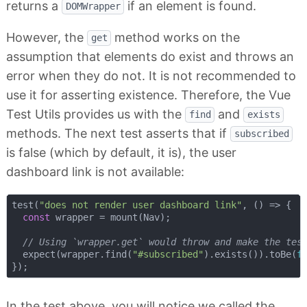
returns a
if an element is found.
DOMWrapper
However, the
method works on the
get
assumption that elements do exist and throws an
error when they do not. It is not recommended to
use it for asserting existence. Therefore, the Vue
Test Utils provides us with the
and
find
exists
methods. The next test asserts that if
subscribed
is false (which by default, it is), the user
dashboard link is not available:
test(
"does not render user dashboard link"
, 
() =>
 {

const
 wrapper = mount(Nav);

// Using `wrapper.get` would throw and make the tes
  expect(wrapper.find(
"#subscribed"
).exists()).toBe(
f
In the test above, you will notice we called the