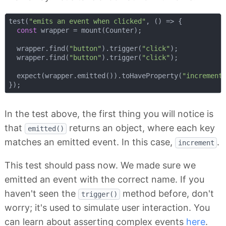
test(
"emits an event when clicked"
, 
() =>
 {

const
 wrapper = mount(Counter);

  wrapper.find(
"button"
).trigger(
"click"
);

  wrapper.find(
"button"
).trigger(
"click"
);

  expect(wrapper.emitted()).toHaveProperty(
"increment
In the test above, the first thing you will notice is
that
returns an object, where each key
emitted()
matches an emitted event. In this case,
.
increment
This test should pass now. We made sure we
emitted an event with the correct name. If you
haven't seen the
method before, don't
trigger()
worry; it's used to simulate user interaction. You
can learn about asserting complex events
here
.