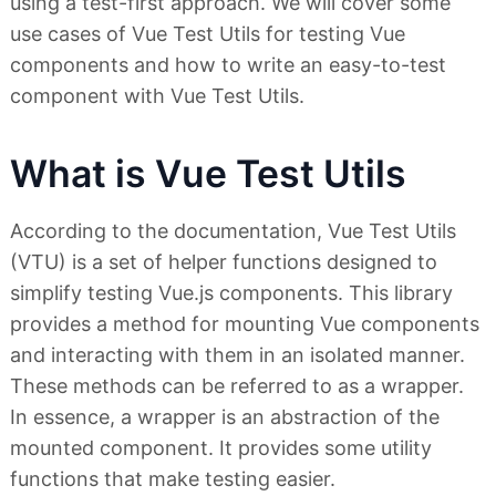
using a test-first approach. We will cover some
use cases of Vue Test Utils for testing Vue
components and how to write an easy-to-test
component with Vue Test Utils.
What is Vue Test Utils
According to the documentation, Vue Test Utils
(VTU) is a set of helper functions designed to
simplify testing Vue.js components. This library
provides a method for mounting Vue components
and interacting with them in an isolated manner.
These methods can be referred to as a wrapper.
In essence, a wrapper is an abstraction of the
mounted component. It provides some utility
functions that make testing easier.