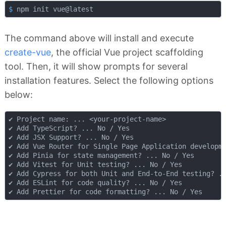
$
 npm init vue@latest
The command above will install and execute
create-vue
, the official Vue project scaffolding
tool. Then, it will show prompts for several
installation features. Select the following options
below:
✔ Project name: ... <your-project-name>

✔ Add TypeScript? ... No / Yes

✔ Add JSX Support? ... No / Yes

✔ Add Vue Router for Single Page Application developme
✔ Add Pinia for state management? ... No / Yes

✔ Add Vitest for Unit testing? ... No / Yes

✔ Add Cypress for both Unit and End-to-End testing? ..
✔ Add ESLint for code quality? ... No / Yes
