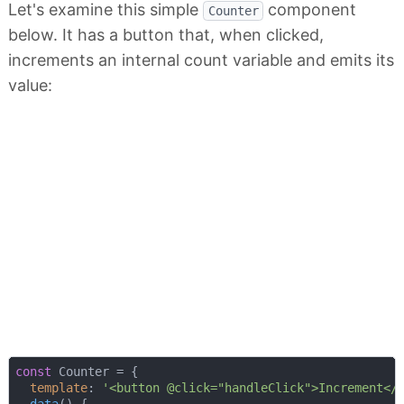
Let's examine this simple
component
Counter
below. It has a button that, when clicked,
increments an internal count variable and emits its
value:
const
 Counter = {

template
: 
'<button @click="handleClick">Increment</
data
(
)
 {
