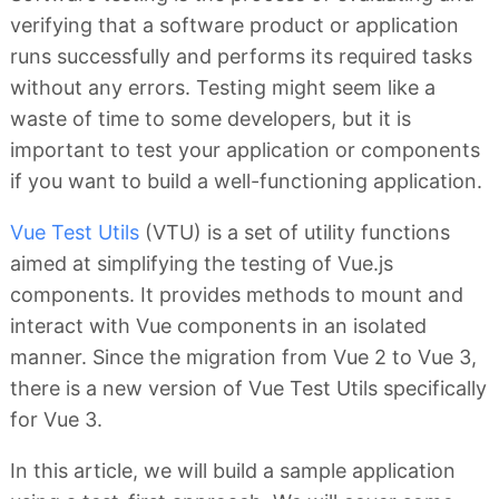
verifying that a software product or application
runs successfully and performs its required tasks
without any errors. Testing might seem like a
waste of time to some developers, but it is
important to test your application or components
if you want to build a well-functioning application.
Vue Test Utils
(VTU) is a set of utility functions
aimed at simplifying the testing of Vue.js
components. It provides methods to mount and
interact with Vue components in an isolated
manner. Since the migration from Vue 2 to Vue 3,
there is a new version of Vue Test Utils specifically
for Vue 3.
In this article, we will build a sample application