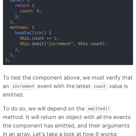
return
 {

count
: 
0
,

    };

  },

methods
: {

handleClick
(
)
 {

this
.count += 
1
;

this
.$emit(
"increment"
, 
this
.count);

    },

  },

To test the component above, we must verify that
an
event with the latest
value is
increment
count
emitted.
To do so, we will depend on the
emitted()
method. It will return an object with all the events
the component has emitted, and their arguments
in an array. Let's take a look at how it works: