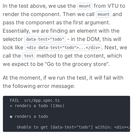
In the test above, we use the
from VTU to
mount
render the component. Then we call
and
mount
pass the component as the first argument.
Essentially, we are finding an element with the
selector
- in the DOM, this will
data-test="todo"
look like
. Next, we
<div data-test="todo">...</div>
call the
method to get the content, which
text
we expect to be "Go to the grocery store".
At the moment, if we run the test, it will fail with
the following error message:
  FAIL  src/App.spec.ts

  ✕ renders a todo (13ms)

  ● renders a todo
