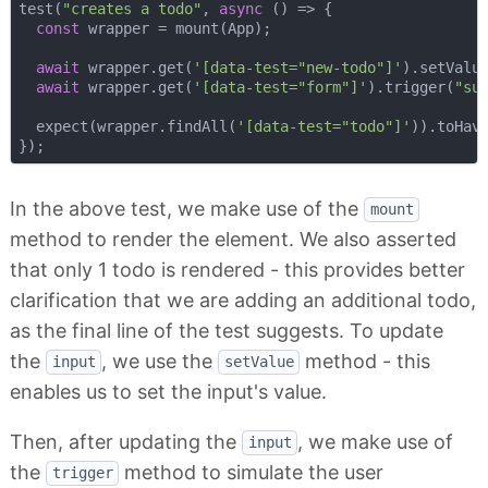
test(
"creates a todo"
, 
async
 () => {

const
 wrapper = mount(App);

await
 wrapper.get(
'[data-test="new-todo"]'
).setValu
await
 wrapper.get(
'[data-test="form"]'
).trigger(
"su
  expect(wrapper.findAll(
'[data-test="todo"]'
)).toHav
In the above test, we make use of the
mount
method to render the element. We also asserted
that only 1 todo is rendered - this provides better
clarification that we are adding an additional todo,
as the final line of the test suggests. To update
the
, we use the
method - this
input
setValue
enables us to set the input's value.
Then, after updating the
, we make use of
input
the
method to simulate the user
trigger