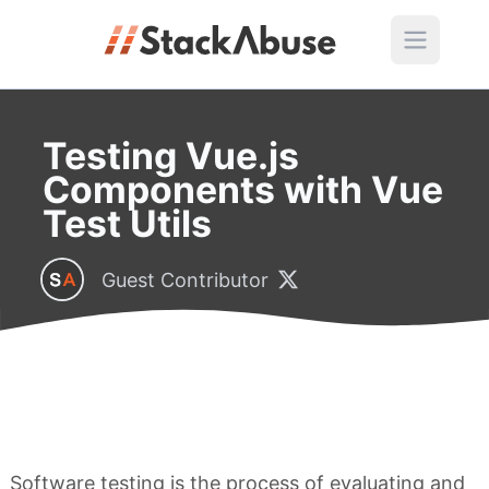
Testing Vue.js
Components with Vue
Test Utils
Guest Contributor
Software testing is the process of evaluating and