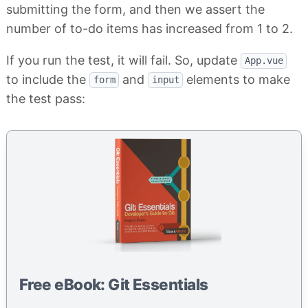
submitting the form, and then we assert the
number of to-do items has increased from 1 to 2.
If you run the test, it will fail. So, update
App.vue
to include the
and
elements to make
form
input
the test pass:
Free eBook: Git Essentials