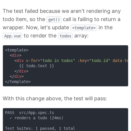
The test failed because we aren't rendering any
todo item, so the
call is failing to return a
get()
wrapper. Now, let's update
in the
<template>
to render the
array:
App.vue
todos
<template>

<
div
>
<
div
v-for
=
"todo in todos"
:key
=
"todo.id"
data-te
      {{ todo.text }}

</
div
>
</
div
>
With this change above, the test will pass:
PASS  src/App.spec.ts

  ✓ renders a todo (24ms)

Test Suites: 1 passed, 1 total
