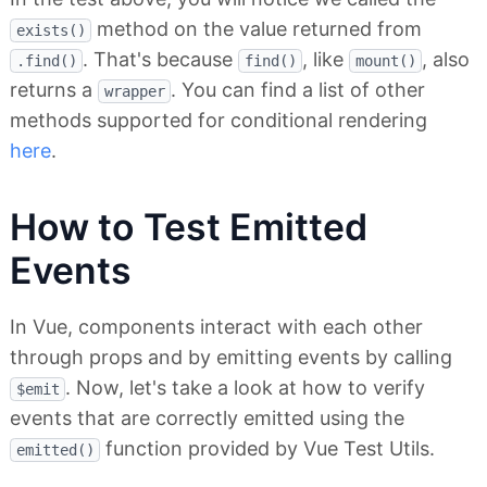
method on the value returned from
exists()
. That's because
, like
, also
.find()
find()
mount()
returns a
. You can find a list of other
wrapper
methods supported for conditional rendering
here
.
How to Test Emitted
Events
In Vue, components interact with each other
through props and by emitting events by calling
. Now, let's take a look at how to verify
$emit
events that are correctly emitted using the
function provided by Vue Test Utils.
emitted()