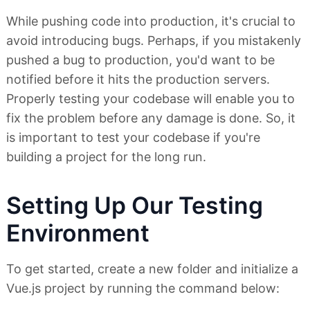
While pushing code into production, it's crucial to
avoid introducing bugs. Perhaps, if you mistakenly
pushed a bug to production, you'd want to be
notified before it hits the production servers.
Properly testing your codebase will enable you to
fix the problem before any damage is done. So, it
is important to test your codebase if you're
building a project for the long run.
Setting Up Our Testing
Environment
To get started, create a new folder and initialize a
Vue.js project by running the command below: