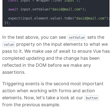
const
 input = wrapper.find(
"input"
);

await
 input.setValue(
"
david@mail.com
"
);

  expect(input.element.value).toBe(
"
david@mail.com
"
);

In the test above, you can see
sets the
setValue
property on the input elements to what we
value
pass to it. We make use of await to ensure Vue has
completed updating and the change has been
reflected in the DOM before we make any
assertions.
Triggering events is the second most important
action when working with forms and action
elements. Now, let's take a look at our
button
from the previous example.