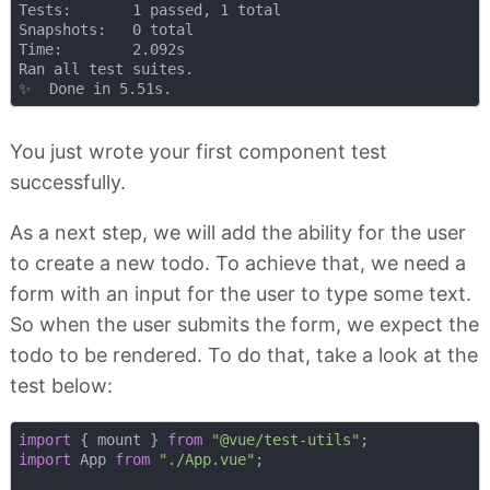
Tests:       1 passed, 1 total

Snapshots:   0 total

Time:        2.092s

Ran all test suites.

You just wrote your first component test
successfully.
As a next step, we will add the ability for the user
to create a new todo. To achieve that, we need a
form with an input for the user to type some text.
So when the user submits the form, we expect the
todo to be rendered. To do that, take a look at the
test below:
import
 { mount } 
from
"@vue/test-utils"
import
 App 
from
"./App.vue"
;
