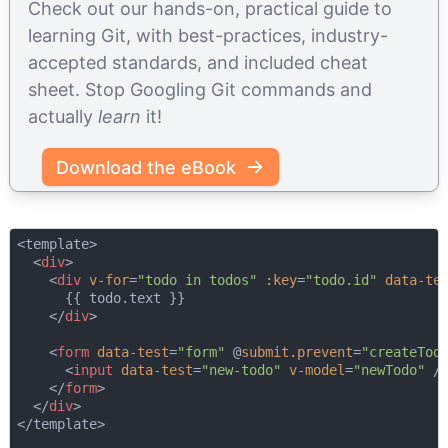
Check out our hands-on, practical guide to
learning Git, with best-practices, industry-
accepted standards, and included cheat
sheet. Stop Googling Git commands and
actually
learn
it!
Download the eBook
<template>

<
div
>
<
div
v-for
=
"todo in todos"
:key
=
"todo.id"
data-te
      {{ todo.text }}

</
div
>
<
form
data-test
=
"form"
 @
submit.prevent
=
"createTod
<
input
data-test
=
"new-todo"
v-model
=
"newTodo"
 /
</
form
>
</
div
>
</template>
