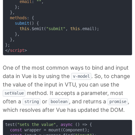
email
: 
""
,

    };

  },

methods
: {

submit
(
)
 {

this
.$emit(
"submit"
, 
this
.email);

    },

  },

</
script
>
One of the most common ways to bind and input
data in Vue is by using the
. So, to change
v-model
the value of the input in VTU, you can use the
method. It accepts a parameter, most
setValue
often a
or
, and returns a
,
string
boolean
promise
which resolves after Vue has updated the DOM.
test(
"sets the value"
, 
async
 () => {

const
 wrapper = mount(Component);
