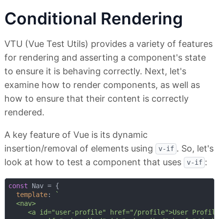
Conditional Rendering
VTU (Vue Test Utils) provides a variety of features
for rendering and asserting a component's state
to ensure it is behaving correctly. Next, let's
examine how to render components, as well as
how to ensure that their content is correctly
rendered.
A key feature of Vue is its dynamic
insertion/removal of elements using
. So, let's
v-if
look at how to test a component that uses
:
v-if
const
 Nav = {

template
: 
`

  <nav>

     <a id="user-profile" href="/profile">User Profile