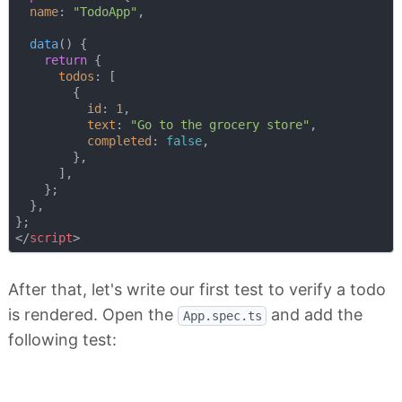
name
: 
"TodoApp"
,

data
(
)
 {

return
 {

todos
: [

        {

id
: 
1
,

text
: 
"Go to the grocery store"
,

completed
: 
false
,

        },

      ],

    };

  },

</
script
>
After that, let's write our first test to verify a todo
is rendered. Open the
and add the
App.spec.ts
following test: