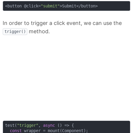
<button @click=
"submit"
In order to trigger a click event, we can use the
method.
trigger()
test(
"trigger"
, 
async
 () => {

const
 wrapper = mount(Component);
