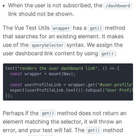
When the user is not subscribed, the
/dashboard
link should not be shown.
The Vue Test Utils
has a
method
wrapper
get()
that searches for an existing element. It makes
use of the
syntax. We assign the
querySelector
user dashboard link content by using
:
get()
test(
"renders the user dashboard link"
, 
() =>
 {

const
 wrapper = mount(Nav);

const
 userProfileLink = wrapper.get(
"#user-profile"
)
  expect(userProfileLink.text()).toEqual(
"User Profil
Perhaps if the
method does not return an
get()
element matching the selector, it will throw an
error, and your test will fail. The
method
get()