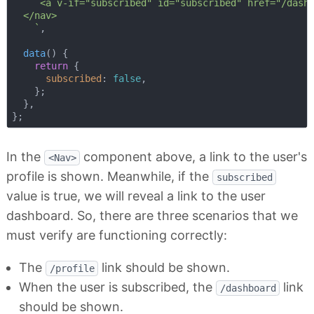
     <a v-if="subscribed" id="subscribed" href="/dashb
  </nav>

    `
,

data
(
)
 {

return
 {

subscribed
: 
false
,

    };

  },

In the
component above, a link to the user's
<Nav>
profile is shown. Meanwhile, if the
subscribed
value is true, we will reveal a link to the user
dashboard. So, there are three scenarios that we
must verify are functioning correctly:
The
link should be shown.
/profile
When the user is subscribed, the
link
/dashboard
should be shown.