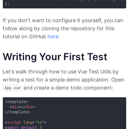
If you don't want to configure it yourself, you can
follow along by cloning the repository for this
tutorial on GitHub
here
.
Writing Your First Test
Let's walk through how to use Vue Test Utils by
writing a test for a simple demo application. Open
and create a demo todo component:
App.vue
<template>

<
div
>
</
div
>
</template>

<
script
lang
=
"ts"
>
export
default
 {
