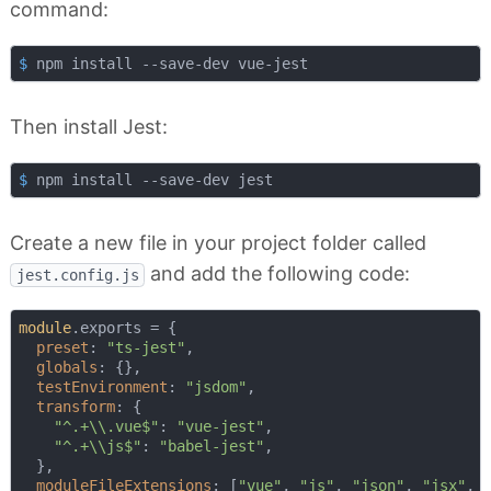
command:
$
 npm install --save-dev vue-jest
Then install Jest:
$
 npm install --save-dev jest
Create a new file in your project folder called
and add the following code:
jest.config.js
module
.exports = {

preset
: 
"ts-jest"
,

globals
: {},

testEnvironment
: 
"jsdom"
,

transform
: {

"^.+\\.vue$"
: 
"vue-jest"
,

"^.+\\js$"
: 
"babel-jest"
,

  },

moduleFileExtensions
: [
"vue"
, 
"js"
, 
"json"
, 
"jsx"
, 