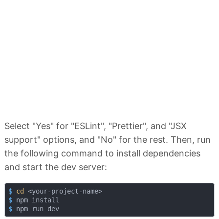
Select "Yes" for "ESLint", "Prettier", and "JSX
support" options, and "No" for the rest. Then, run
the following command to install dependencies
and start the dev server:
$
cd
 <your-project-name>
$
 npm install
$
 npm run dev