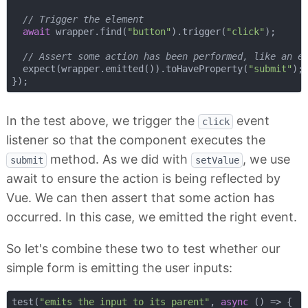
// Trigger the element
await
 wrapper.find(
"button"
).trigger(
"click"
);

// Assert some action has been performed, like an e
  expect(wrapper.emitted()).toHaveProperty(
"submit"
);

In the test above, we trigger the
event
click
listener so that the component executes the
method. As we did with
, we use
submit
setValue
await to ensure the action is being reflected by
Vue. We can then assert that some action has
occurred. In this case, we emitted the right event.
So let's combine these two to test whether our
simple form is emitting the user inputs:
test(
"emits the input to its parent"
, 
async
 () => {
