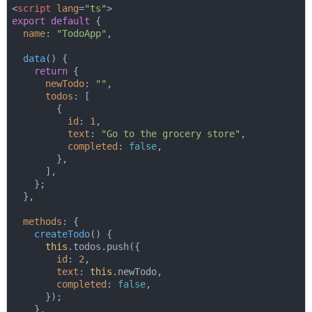
<
script
lang
=
"ts"
>
export
default
 {

name
: 
"TodoApp"
,

data
(
)
 {

return
 {

newTodo
: 
""
,

todos
: [

        {

id
: 
1
,

text
: 
"Go to the grocery store"
,

completed
: 
false
,

        },

      ],

    };

  },

methods
: {

createTodo
(
)
 {

this
.todos.push({

id
: 
2
,

text
: 
this
.newTodo,

completed
: 
false
,

      });

    },
