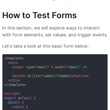
How to Test Forms
In this section, we will explore ways to interact
with form elements, set values, and trigger events.
Let's take a look at this basic form below:
<template>

<
div
>
<
input
type
=
"email"
v-model
=
"email"
 />
<
button
 @
click
=
"submit"
>
Submit
</
button
>
</
div
>
</template>

<
script
>
export
default
 {

data
(
)
 {

return
 {
