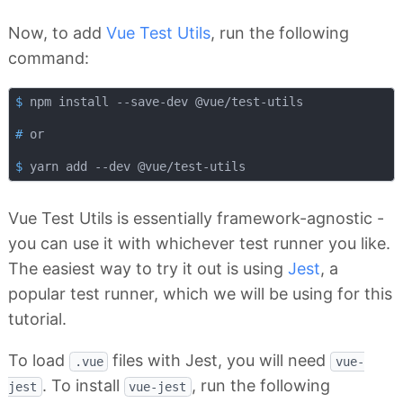
Now, to add
Vue Test Utils
, run the following
command:
$
 npm install --save-dev @vue/test-utils
#
 or
$
 yarn add --dev @vue/test-utils
Vue Test Utils is essentially framework-agnostic -
you can use it with whichever test runner you like.
The easiest way to try it out is using
Jest
, a
popular test runner, which we will be using for this
tutorial.
To load
files with Jest, you will need
.vue
vue-
. To install
, run the following
jest
vue-jest