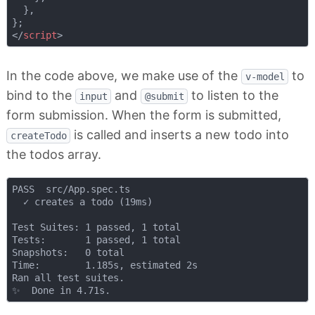
  },

</
script
>
In the code above, we make use of the
to
v-model
bind to the
and
to listen to the
input
@submit
form submission. When the form is submitted,
is called and inserts a new todo into
createTodo
the todos array.
PASS  src/App.spec.ts

  ✓ creates a todo (19ms)

Test Suites: 1 passed, 1 total

Tests:       1 passed, 1 total

Snapshots:   0 total

Time:        1.185s, estimated 2s

Ran all test suites.
