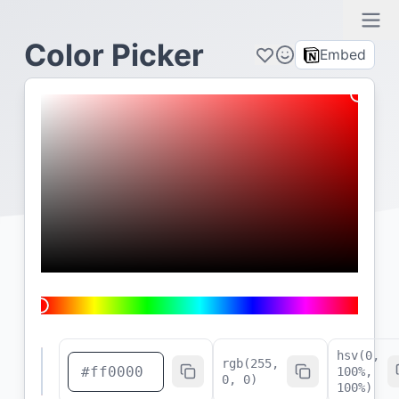
Ope
Color Picker
Embed
hsv(
0
,
rgb(255,
100
%,
0, 0)
100
%)