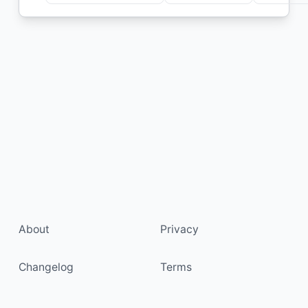
About
Privacy
Changelog
Terms