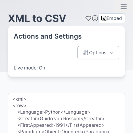
Ope
XML to CSV
Embed
Actions and Settings
Options
Live mode:
On