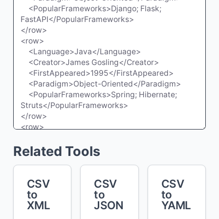
Related Tools
CSV
CSV
CSV
to
to
to
XML
JSON
YAML