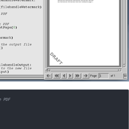
e PDF