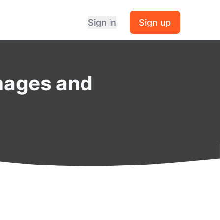
Sign in
Sign up
mages and