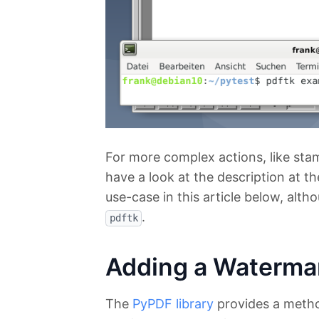
For more complex actions, like sta
have a look at the description at 
use-case in this article below, alt
.
pdftk
Adding a Waterma
The
PyPDF library
provides a meth