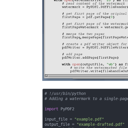
# !/usr/bin/python
# Adding a watermark to a single-pag
import
 PyPDF2

input_file = 
"example.pdf"
output_file = 
"example-drafted.pdf"