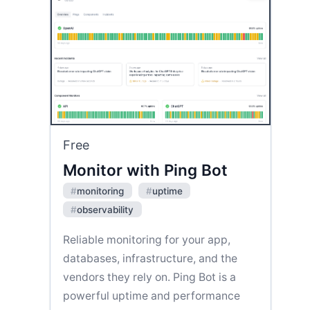
Free
Monitor with Ping Bot
#
monitoring
#
uptime
#
observability
Reliable monitoring for your app,
databases, infrastructure, and the
vendors they rely on. Ping Bot is a
powerful uptime and performance