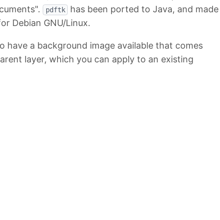
ocuments".
has been ported to Java, and made
pdftk
or Debian GNU/Linux.
 to have a background image available that comes
rent layer, which you can apply to an existing