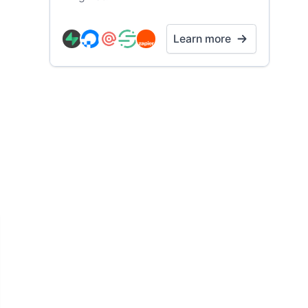
Learn more