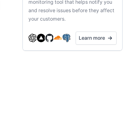
monitoring tool that helps notify you
and resolve issues before they affect
your customers.
Learn more