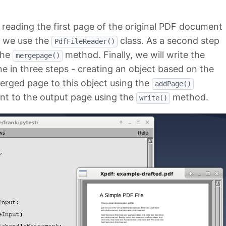
 reading the first page of the original PDF document
e we use the
class. As a second step
PdfFileReader()
the
method. Finally, we will write the
mergepage()
one in three steps - creating an object based on the
erged page to this object using the
addPage()
nt to the output page using the
method.
write()