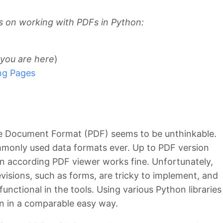
ies on working with PDFs in Python:
you are here
)
ing Pages
le Document Format (PDF) seems to be unthinkable.
monly used data formats ever. Up to PDF version
an according PDF viewer works fine. Unfortunately,
visions, such as forms, are tricky to implement, and
y functional in the tools. Using various Python libraries
n in a comparable easy way.