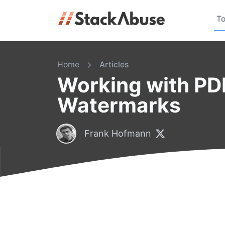
To
Home
Articles
Working with PD
Watermarks
Frank Hofmann