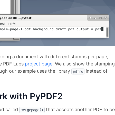
mping a document with different stamps per page,
the PDF Labs
project page
. We also show the stamping
hough our example uses the library
instead of
pdfrw
rk with PyPDF2
od called
that accepts another PDF to be
mergepage()