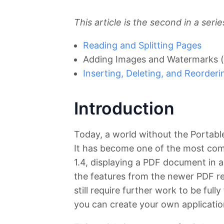
This article is the second in a ser
Reading and Splitting Pages
Adding Images and Watermarks (
Inserting, Deleting, and Reorder
Introduction
Today, a world without the Portab
It has become one of the most com
1.4, displaying a PDF document in 
the features from the newer PDF re
still require further work to be full
you can create your own applicatio