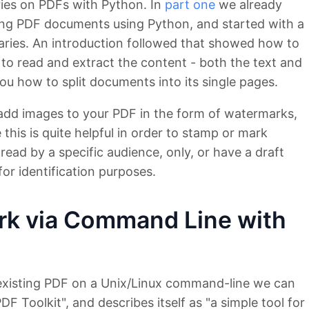
series on PDFs with Python. In
part one
we already
ing PDF documents using Python, and started with a
aries. An introduction followed that showed how to
to read and extract the content - both the text and
 how to split documents into its single pages.
to add images to your PDF in the form of watermarks,
his is quite helpful in order to stamp or mark
ead by a specific audience, only, or have a draft
for identification purposes.
rk via Command Line with
 existing PDF on a Unix/Linux command-line we can
F Toolkit", and describes itself as "a simple tool for