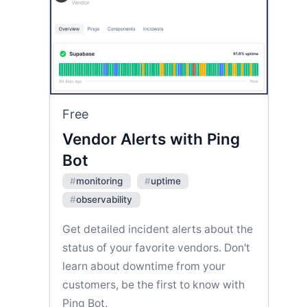
Free
Vendor Alerts with Ping
Bot
#
monitoring
#
uptime
#
observability
Get detailed incident alerts about the
status of your favorite vendors. Don't
learn about downtime from your
customers, be the first to know with
Ping Bot.