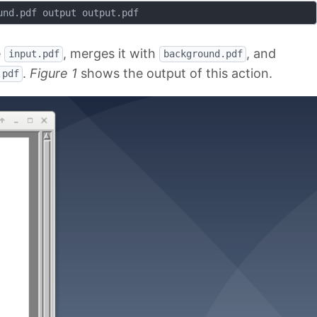
und.pdf output output.pdf
e
, merges it with
, and
input.pdf
background.pdf
.
Figure 1
shows the output of this action.
.pdf