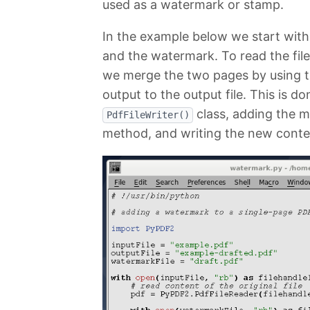
used as a watermark or stamp.
In the example below we start with
and the watermark. To read the fil
we merge the two pages by using 
output to the output file. This is d
class, adding the m
PdfFileWriter()
method, and writing the new conte