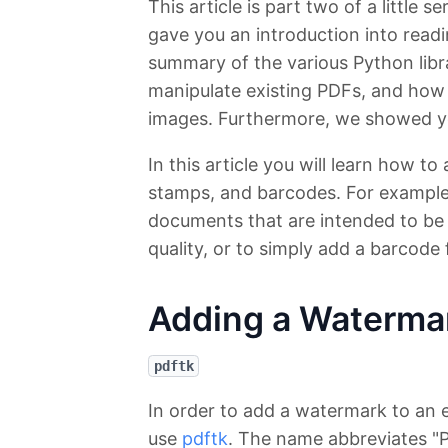
This article is part two of a little 
gave you an introduction into read
summary of the various Python libr
manipulate existing PDFs, and how 
images. Furthermore, we showed you
In this article you will learn how 
stamps, and barcodes. For example t
documents that are intended to be r
quality, or to simply add a barcode 
Adding a Waterma
pdftk
In order to add a watermark to an
use
pdftk
. The name abbreviates "PD