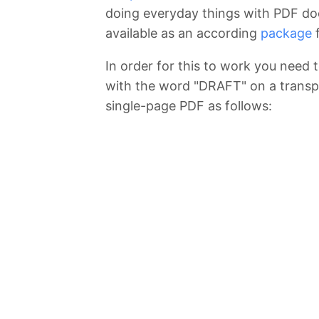
doing everyday things with PDF d
available as an according
package
f
In order for this to work you need
with the word "DRAFT" on a transpa
single-page PDF as follows: