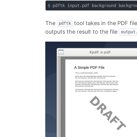
$
 pdftk input.pdf background backgro
The
tool takes in the PDF fil
pdftk
outputs the result to the file
output