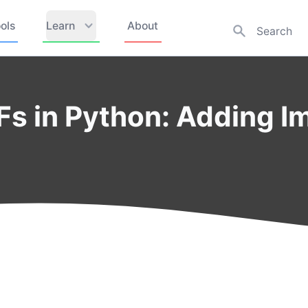
ols
Learn
About
Fs in Python: Adding I