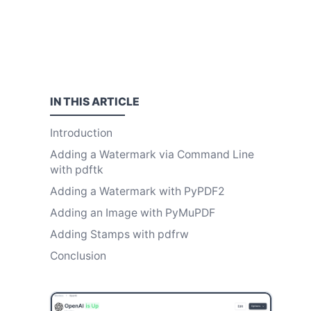
IN THIS
ARTICLE
Introduction
Adding a Watermark via Command Line
with pdftk
Adding a Watermark with PyPDF2
Adding an Image with PyMuPDF
Adding Stamps with pdfrw
Conclusion