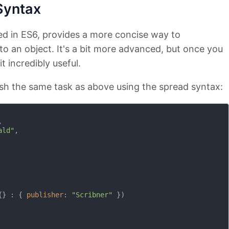
Syntax
ed in ES6, provides a more concise way to
to an object. It's a bit more advanced, but once you
it incredibly useful.
h the same task as above using the spread syntax:


ald"
,

{} : { 
publisher
: 
"Scribner"
 })
