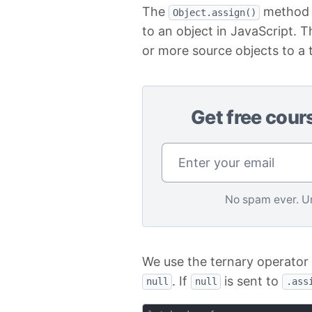
The
method i
Object.assign()
to an object in JavaScript. 
or more source objects to a t
Get free cour
No spam ever. U
We use the ternary operator 
. If
is sent to
null
null
.ass