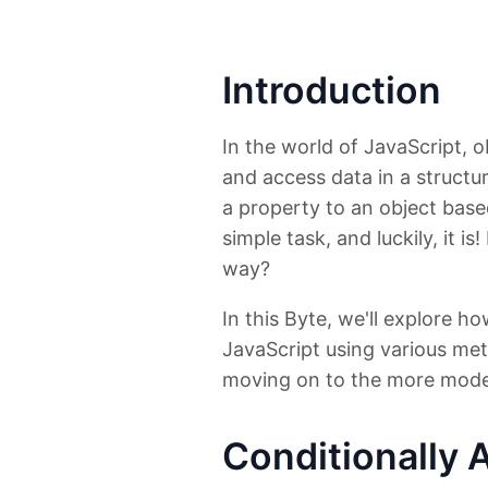
Introduction
In the world of JavaScript, o
and access data in a structu
a property to an object base
simple task, and luckily, it 
way?
In this Byte, we'll explore h
JavaScript using various me
moving on to the more mode
Conditionally 