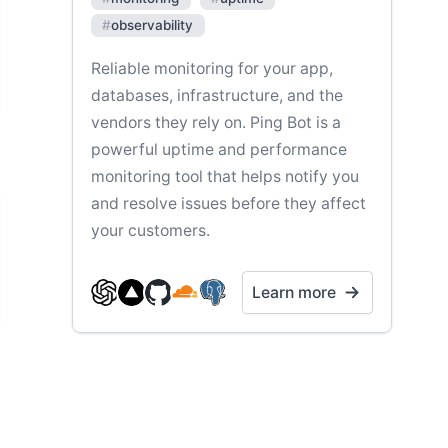
#
observability
Reliable monitoring for your app,
databases, infrastructure, and the
vendors they rely on. Ping Bot is a
powerful uptime and performance
monitoring tool that helps notify you
and resolve issues before they affect
your customers.
Learn more