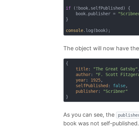
if
 (!book.selfPublished) {

    book.publisher = 
"Scribne
}

console
The object will now have th
{

title
: 
"The Great Gatsby"
,
author
: 
"F. Scott Fitzger
year
: 
1925
,

selfPublished
: 
false
,

publisher
: 
"Scribner"
As you can see, the
publishe
book was not self-published.