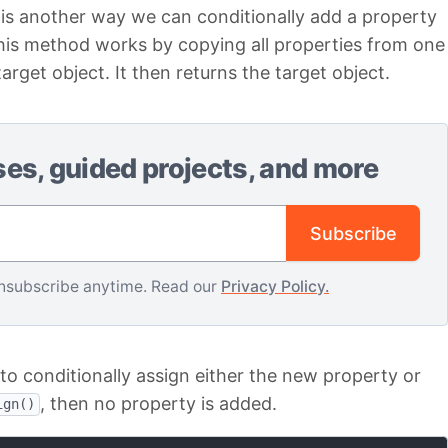
s another way we can conditionally add a property
This method works by copying all properties from one
arget object. It then returns the target object.
ses, guided projects, and more
Email address
Subscribe
nsubscribe anytime. Read our
Privacy Policy.
to conditionally assign either the new property or
, then no property is added.
ign()