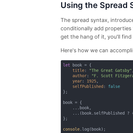
Using the Spread 
The spread syntax, introduc
conditionally add properties 
get the hang of it, you'll find 
Here's how we can accomplis
let
 book = {

title
: 
"The Great Gatsby"
,
author
: 
"F. Scott Fitzger
year
: 
1925
,

selfPublished
: 
false
};

book = {

    ...book,

    ...(book.selfPublished ? 
};

console