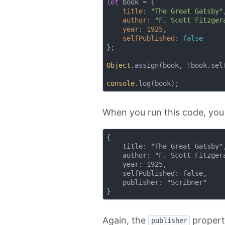
let
 book = {

title
: 
"The Great Gatsby"
,
author
: 
"F. Scott Fitzger
year
: 
1925
,

selfPublished
: 
false
};

Object
.assign(book, !book.sel
console
When you run this code, you
{

    title: "The Great Gatsby",
    author: "F. Scott Fitzgera
    year: 1925,

    selfPublished: false,

    publisher: "Scribner"

Again, the
propert
publisher