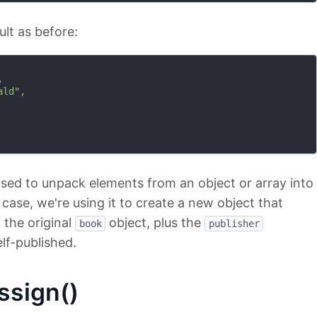
ult as before:


ald"
,

 used to unpack elements from an object or array into
s case, we're using it to create a new object that
f the original
object, plus the
book
publisher
elf-published.
ssign()