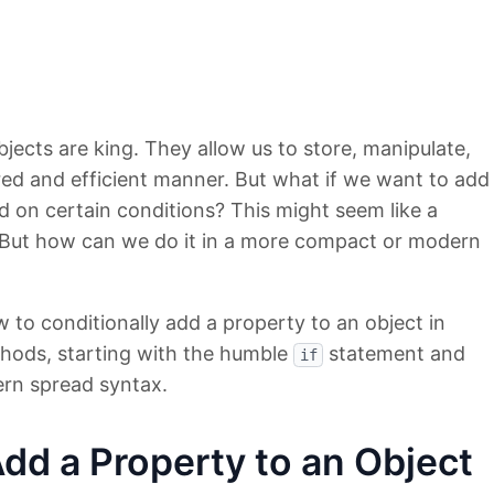
bjects are king. They allow us to store, manipulate,
red and efficient manner. But what if we want to add
d on certain conditions? This might seem like a
is! But how can we do it in a more compact or modern
ow to conditionally add a property to an object in
thods, starting with the humble
statement and
if
rn spread syntax.
Add a Property to an Object