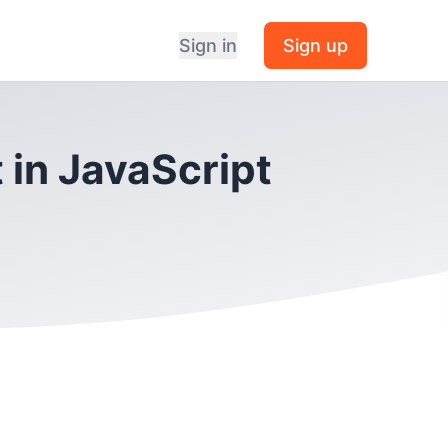
Sign in
Sign up
 in JavaScript