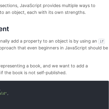
g sections, JavaScript provides multiple ways to
to an object, each with its own strengths.
ent
nally add a property to an object is by using an
if
approach that even beginners in JavaScript should be
 representing a book, and we want to add a
if the book is not self-published.


ald"
,
