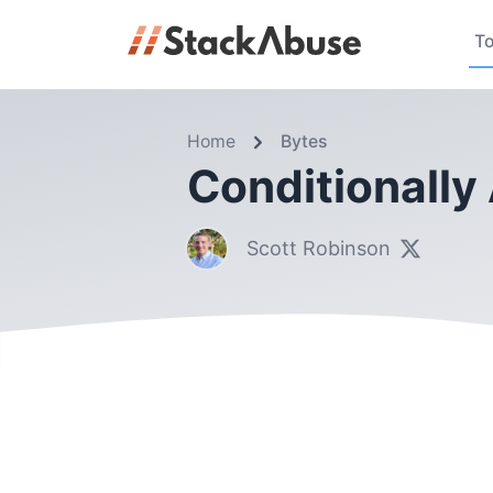
To
Home
Bytes
Conditionally
Scott Robinson