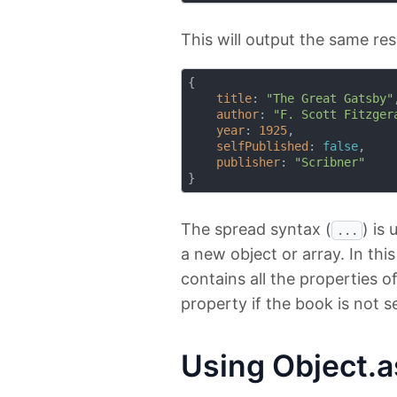
This will output the same res
{

title
: 
"The Great Gatsby"
,
author
: 
"F. Scott Fitzger
year
: 
1925
,

selfPublished
: 
false
,

publisher
: 
"Scribner"
The spread syntax (
) is
...
a new object or array. In thi
contains all the properties o
property if the book is not s
Using Object.a