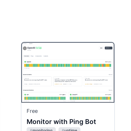
Free
Monitor with Ping Bot
#
monitoring
#
uptime