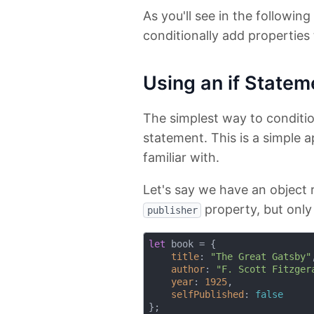
As you'll see in the followin
conditionally add properties 
Using an if Statem
The simplest way to conditio
statement. This is a simple 
familiar with.
Let's say we have an object
property, but only 
publisher
let
 book = {

title
: 
"The Great Gatsby"
,
author
: 
"F. Scott Fitzger
year
: 
1925
,

selfPublished
: 
false
};
