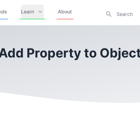
ols
Learn
About
 Add Property to Object