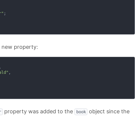
r"
;

e new property:


ald"
,

property was added to the
object since the
r
book