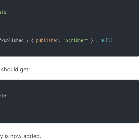


ald"
,

fPublished ? { 
publisher
: 
"Scribner"
 } : 
null
)

 should get:


ld",

y is now added.