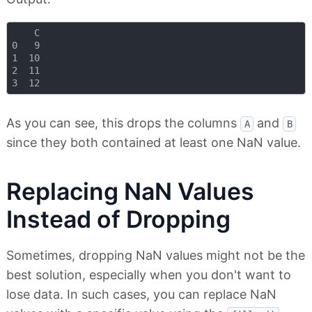
    C

0   9

1  10

2  11

As you can see, this drops the columns
and
A
B
since they both contained at least one NaN value.
Replacing NaN Values
Instead of Dropping
Sometimes, dropping NaN values might not be the
best solution, especially when you don't want to
lose data. In such cases, you can replace NaN