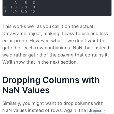
     A    B   C

0  1.0  5.0   9

This works well as you call it on the actual
DataFrame object, making it easy to use and less
error prone. However, what if we don't want to
get rid of each row containing a NaN, but instead
we'd rather get rid of the
column
that contains it.
We'll show that in the next section.
Dropping Columns with
NaN Values
Similarly, you might want to drop columns with
NaN values instead of rows. Again, the
dropna()