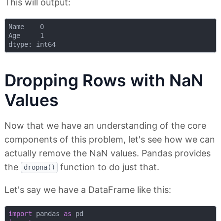
This will output:
Name    0

Age     1

Dropping Rows with NaN
Values
Now that we have an understanding of the core
components of this problem, let's see how we can
actually remove the NaN values. Pandas provides
the
function to do just that.
dropna()
Let's say we have a DataFrame like this:
import
 pandas 
as