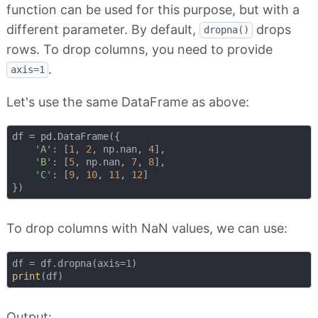
function can be used for this purpose, but with a
different parameter. By default,
drops
dropna()
rows. To drop columns, you need to provide
.
axis=1
Let's use the same DataFrame as above:
df = pd.DataFrame({

'A'
: [
1
, 
2
, np.nan, 
4
],

'B'
: [
5
, np.nan, 
7
, 
8
],

'C'
: [
9
, 
10
, 
11
, 
12
]

To drop columns with NaN values, we can use:
df = df.dropna(axis=
1
print
Output: