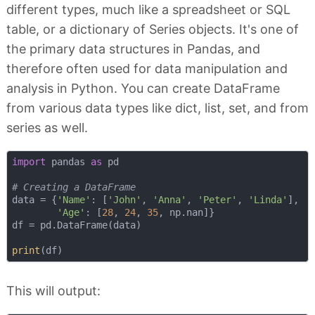
different types, much like a spreadsheet or SQL
table, or a dictionary of Series objects. It's one of
the primary data structures in Pandas, and
therefore often used for data manipulation and
analysis in Python. You can create DataFrame
from various data types like dict, list, set, and from
series as well.
import
 pandas 
as
 pd

# Creating a DataFrame
data = {
'Name'
: [
'John'
, 
'Anna'
, 
'Peter'
, 
'Linda'
],

'Age'
: [
28
, 
24
, 
35
, np.nan]}

df = pd.DataFrame(data)

print
This will output: