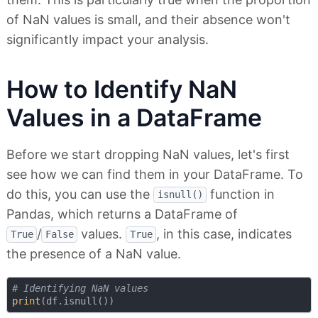
of NaN values is small, and their absence won't
significantly impact your analysis.
How to Identify NaN
Values in a DataFrame
Before we start dropping NaN values, let's first
see how we can find them in your DataFrame. To
do this, you can use the
function in
isnull()
Pandas, which returns a DataFrame of
/
values.
, in this case, indicates
True
False
True
the presence of a NaN value.
# Identifying NaN values
print