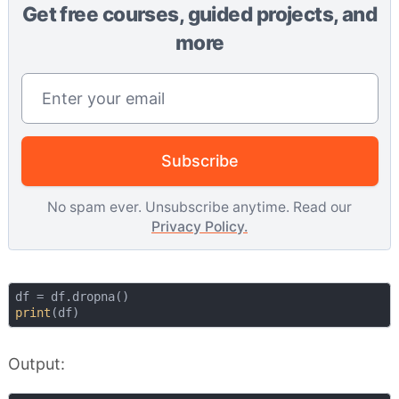
Get free courses, guided projects, and
more
Email address
Subscribe
No spam ever. Unsubscribe anytime. Read our
Privacy Policy.
print
Output: