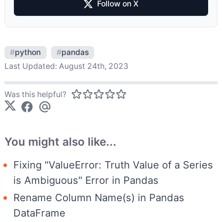
Follow on X
#
python
#
pandas
Last Updated:
August 24th, 2023
Was this helpful?
You might also like...
Fixing "ValueError: Truth Value of a Series
is Ambiguous" Error in Pandas
Rename Column Name(s) in Pandas
DataFrame