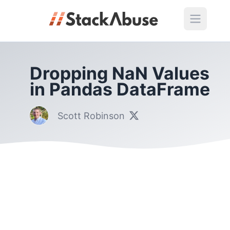
Dropping NaN Values
in Pandas DataFrame
Scott Robinson