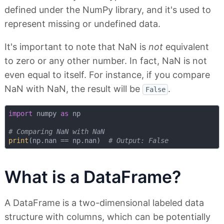
defined under the NumPy library, and it's used to
represent missing or undefined data.
It's important to note that NaN is
not
equivalent
to zero or any other number. In fact, NaN is not
even equal to itself. For instance, if you compare
NaN with NaN, the result will be
.
False
import
 numpy 
as
 np

# Comparing NaN with NaN
print
(np.nan == np.nan)  
# Output: False
What is a DataFrame?
A DataFrame is a two-dimensional labeled data
structure with columns, which can be potentially