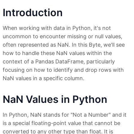
Introduction
When working with data in Python, it's not
uncommon to encounter missing or null values,
often represented as NaN. In this Byte, we'll see
how to handle these NaN values within the
context of a Pandas DataFrame, particularly
focusing on how to identify and drop rows with
NaN values in a specific column.
NaN Values in Python
In Python, NaN stands for "Not a Number" and it
is a special floating-point value that cannot be
converted to any other type than float. It is