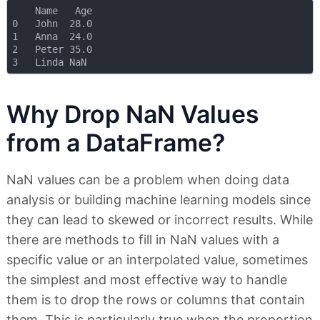
    Name   Age

0   John  28.0

1   Anna  24.0

2   Peter 35.0

Why Drop NaN Values
from a DataFrame?
NaN values can be a problem when doing data
analysis or building machine learning models since
they can lead to skewed or incorrect results. While
there are methods to fill in NaN values with a
specific value or an interpolated value, sometimes
the simplest and most effective way to handle
them is to drop the rows or columns that contain
them. This is particularly true when the proportion