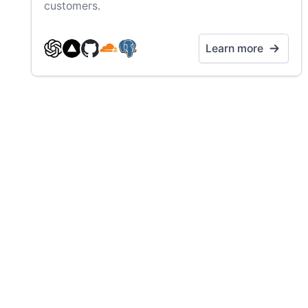
customers.
Learn more