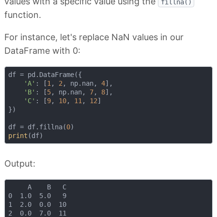
values with a specific value using the
fillna()
function.
For instance, let's replace NaN values in our
DataFrame with 0:
df = pd.DataFrame({

'A'
: [
1
, 
2
, np.nan, 
4
],

'B'
: [
5
, np.nan, 
7
, 
8
],

'C'
: [
9
, 
10
, 
11
, 
12
]

})

df = df.fillna(
0
print
Output:
     A    B   C

0  1.0  5.0   9

1  2.0  0.0  10

2  0.0  7.0  11
