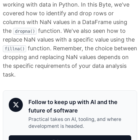
working with data in Python. In this Byte, we've
covered how to identify and drop rows or
columns with NaN values in a DataFrame using
the
function. We've also seen how to
dropna()
replace NaN values with a specific value using the
function. Remember, the choice between
fillna()
dropping and replacing NaN values depends on
the specific requirements of your data analysis
task.
Follow to keep up with AI and the
future of software
Practical takes on AI, tooling, and where
development is headed.