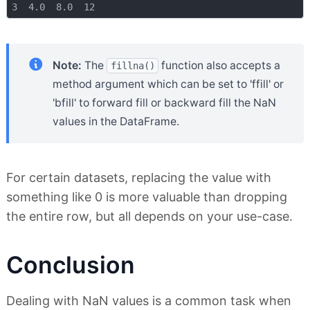
Note:
The
function also accepts a
fillna()
method argument which can be set to 'ffill' or
'bfill' to forward fill or backward fill the NaN
values in the DataFrame.
For certain datasets, replacing the value with
something like 0 is more valuable than dropping
the entire row, but all depends on your use-case.
Conclusion
Dealing with NaN values is a common task when