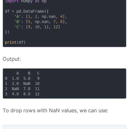
import
 numpy 
as
 np

df = pd.DataFrame({

'A'
: [
1
, 
2
, np.nan, 
4
],

'B'
: [
5
, np.nan, 
7
, 
8
],

'C'
: [
9
, 
10
, 
11
, 
12
]

})

print
Output:
     A    B   C

0  1.0  5.0   9

1  2.0  NaN  10

2  NaN  7.0  11

To drop rows with NaN values, we can use: