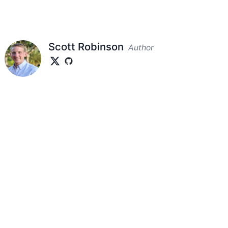
Scott Robinson
Author