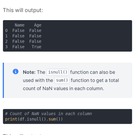
This will output:
    Name    Age

0  False  False

1  False  False

2  False  False

Note:
The
function can also be
isnull()
used with the
function to get a total
sum()
count of NaN values in each column.
# Count of NaN values in each column
print
(df.isnull().
sum