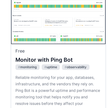
Free
Monitor with Ping Bot
#
monitoring
#
uptime
#
observability
Reliable monitoring for your app, databases,
infrastructure, and the vendors they rely on.
Ping Bot is a powerful uptime and performance
monitoring tool that helps notify you and
resolve issues before they affect your