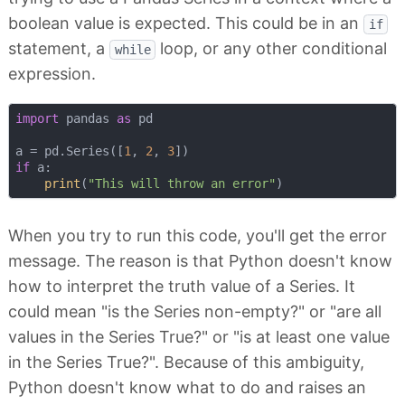
boolean value is expected. This could be in an
if
statement, a
loop, or any other conditional
while
expression.
import
 pandas 
as
 pd

a = pd.Series([
1
, 
2
, 
3
if
 a:

print
(
"This will throw an error"
When you try to run this code, you'll get the error
message. The reason is that Python doesn't know
how to interpret the truth value of a Series. It
could mean "is the Series non-empty?" or "are all
values in the Series True?" or "is at least one value
in the Series True?". Because of this ambiguity,
Python doesn't know what to do and raises an