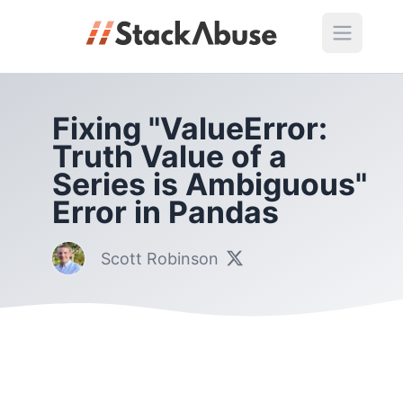
Fixing "ValueError:
Truth Value of a
Series is Ambiguous"
Error in Pandas
Scott Robinson