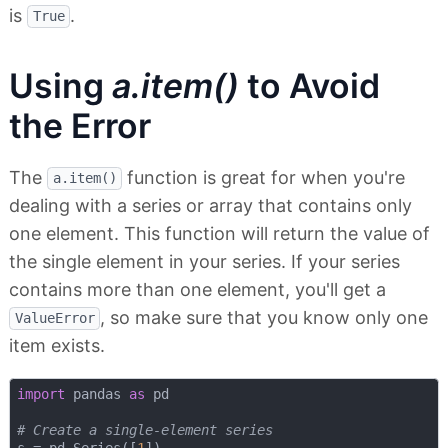
is
.
True
Using
a.item()
to Avoid
the Error
The
function is great for when you're
a.item()
dealing with a series or array that contains only
one element. This function will return the value of
the single element in your series. If your series
contains more than one element, you'll get a
, so make sure that you know only one
ValueError
item exists.
import
 pandas 
as
 pd

# Create a single-element series