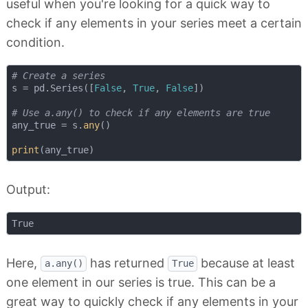
useful when you're looking for a quick way to
check if any elements in your series meet a certain
condition.
# Create a series
s = pd.Series([
False
, 
True
, 
False
])

# Use a.any() to check if any elements are true
any_true = s.
any
()

print
Output:
Here,
has returned
because at least
a.any()
True
one element in our series is true. This can be a
great way to quickly check if any elements in your