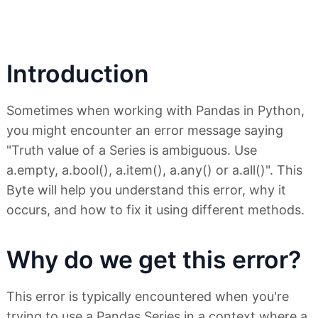
Introduction
Sometimes when working with Pandas in Python,
you might encounter an error message saying
"Truth value of a Series is ambiguous. Use
a.empty, a.bool(), a.item(), a.any() or a.all()". This
Byte will help you understand this error, why it
occurs, and how to fix it using different methods.
Why do we get this error?
This error is typically encountered when you're
trying to use a Pandas Series in a context where a