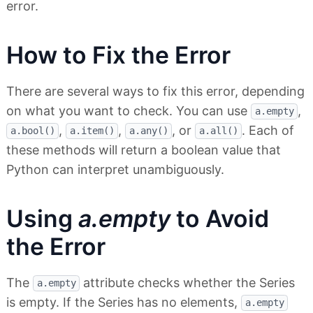
error.
How to Fix the Error
There are several ways to fix this error, depending
on what you want to check. You can use
,
a.empty
,
,
, or
. Each of
a.bool()
a.item()
a.any()
a.all()
these methods will return a boolean value that
Python can interpret unambiguously.
Using
a.empty
to Avoid
the Error
The
attribute checks whether the Series
a.empty
is empty. If the Series has no elements,
a.empty