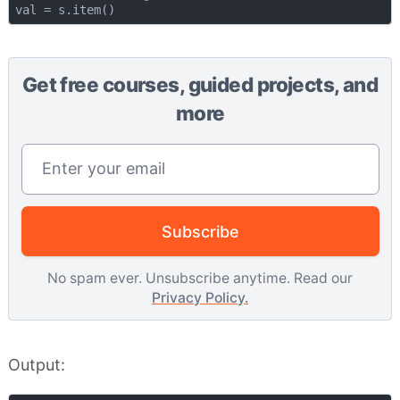
Get free courses, guided projects, and
more
Email address
Subscribe
No spam ever. Unsubscribe anytime. Read our
Privacy Policy.
Output: