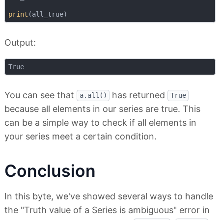
print
Output:
You can see that
has returned
a.all()
True
because all elements in our series are true. This
can be a simple way to check if all elements in
your series meet a certain condition.
Conclusion
In this byte, we've showed several ways to handle
the "Truth value of a Series is ambiguous" error in