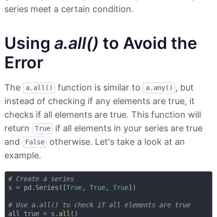
series meet a certain condition.
Using
a.all()
to Avoid the
Error
The
function is similar to
, but
a.all()
a.any()
instead of checking if any elements are true, it
checks if all elements are true. This function will
return
if all elements in your series are true
True
and
otherwise. Let's take a look at an
False
example.
# Create a series
s = pd.Series([
True
, 
True
, 
True
])

# Use a.all() to check if all elements are true
all_true = s.
all
()
