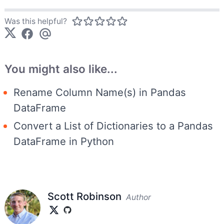
Was this helpful?
You might also like...
Rename Column Name(s) in Pandas
DataFrame
Convert a List of Dictionaries to a Pandas
DataFrame in Python
Scott Robinson
Author