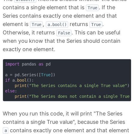
contains a single element that is
. If the
True
Series contains exactly one element and that
element is
,
returns
.
True
a.bool()
True
Otherwise, it returns
. This can be useful
False
when you know that the Series should contain
exactly one element.
import
 pandas 
as
 pd

a = pd.Series([
True
if
 a.
bool
():

print
(
"The Series contains a single True value"
else
:

print
(
"The Series does not contain a single True 
When you run this code, it will print "The Series
contains a single True value", because the Series
contains exactly one element and that element
a