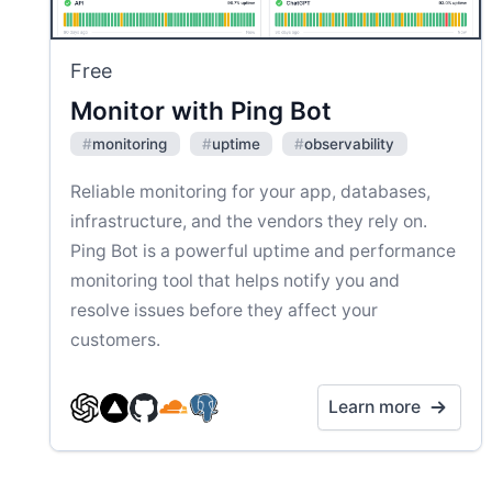
Free
Monitor with Ping Bot
#
monitoring
#
uptime
#
observability
Reliable monitoring for your app, databases,
infrastructure, and the vendors they rely on.
Ping Bot is a powerful uptime and performance
monitoring tool that helps notify you and
resolve issues before they affect your
customers.
Learn more