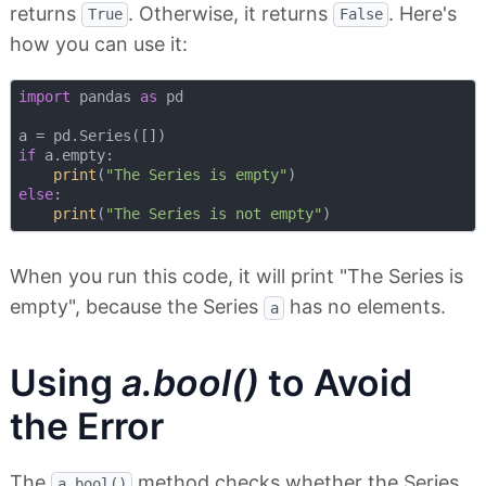
returns
. Otherwise, it returns
. Here's
True
False
how you can use it:
import
 pandas 
as
 pd

if
 a.empty:

print
(
"The Series is empty"
else
:

print
(
"The Series is not empty"
When you run this code, it will print "The Series is
empty", because the Series
has no elements.
a
Using
a.bool()
to Avoid
the Error
The
method checks whether the Series
a.bool()