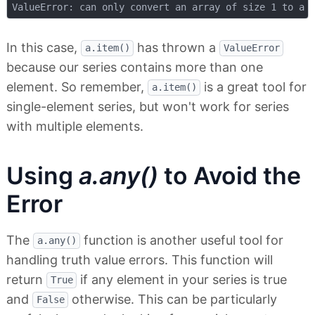
In this case,
has thrown a
a.item()
ValueError
because our series contains more than one
element. So remember,
is a great tool for
a.item()
single-element series, but won't work for series
with multiple elements.
Using
a.any()
to Avoid the
Error
The
function is another useful tool for
a.any()
handling truth value errors. This function will
return
if any element in your series is true
True
and
otherwise. This can be particularly
False