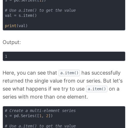
s = pd.Series([
1
])

# Use a.item() to get the value
val = s.item()

print
Output:
Here, you can see that
has successfully
a.item()
returned the single value from our series. But let's
see what happens if we try to use
on a
a.item()
series with more than one element.
# Create a multi-element series
s = pd.Series([
1
, 
2
])

# Use a.item() to get the value