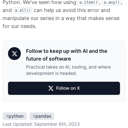
Python. We've seen how using
,
,
a.item()
a.any()
and
can help us avoid this error and
a.all()
manipulate our series in a way that makes sense
for our needs.
Follow to keep up with AI and the
future of software
Practical takes on AI, tooling, and where
development is headed.
Follow on X
#
python
#
pandas
Last Updated:
September 6th, 2023