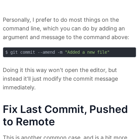
Personally, I prefer to do most things on the
command line, which you can do by adding an
argument and message to the command above:
$ git commit --amend -m 
"Added a new file"
Doing it this way won't open the editor, but
instead it'll just modify the commit message
immediately.
Fix Last Commit, Pushed
to Remote
This is another common case, and is a bit more