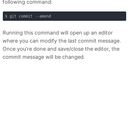
following command:
Running this command will open up an editor
where you can modify the
last
commit message.
Once you're done and save/close the editor, the
commit message will be changed.