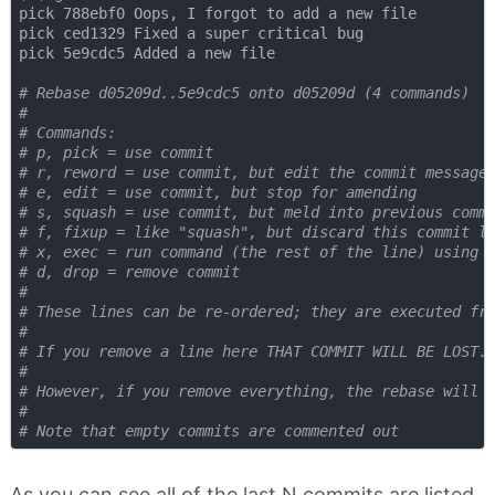
pick 788ebf0 Oops, I forgot to add a new file

pick ced1329 Fixed a super critical bug

pick 5e9cdc5 Added a new file

# Rebase d05209d..5e9cdc5 onto d05209d (4 commands)
#
# Commands:
# p, pick = use commit
# r, reword = use commit, but edit the commit message
# e, edit = use commit, but stop for amending
# s, squash = use commit, but meld into previous comm
# f, fixup = like "squash", but discard this commit l
# x, exec = run command (the rest of the line) using 
# d, drop = remove commit
#
# These lines can be re-ordered; they are executed fr
#
# If you remove a line here THAT COMMIT WILL BE LOST.
#
# However, if you remove everything, the rebase will 
#
# Note that empty commits are commented out
As you can see all of the last N commits are listed,