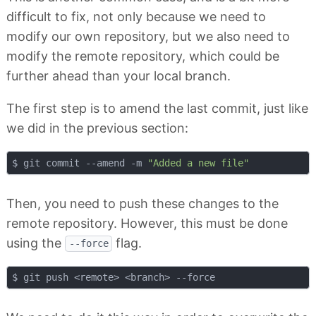
difficult to fix, not only because we need to
modify our own repository, but we also need to
modify the remote repository, which could be
further ahead than your local branch.
The first step is to amend the last commit, just like
we did in the previous section:
$ git commit --amend -m 
"Added a new file"
Then, you need to push these changes to the
remote repository. However, this must be done
using the
flag.
--force