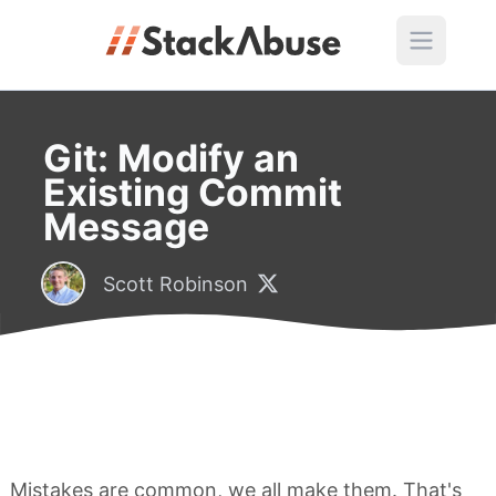
Git: Modify an
Existing Commit
Message
Scott Robinson
Mistakes are common, we all make them. That's