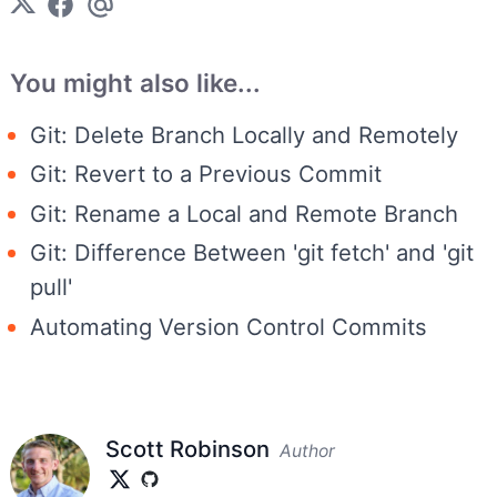
You might also like...
Git: Delete Branch Locally and Remotely
Git: Revert to a Previous Commit
Git: Rename a Local and Remote Branch
Git: Difference Between 'git fetch' and 'git
pull'
Automating Version Control Commits
Scott Robinson
Author