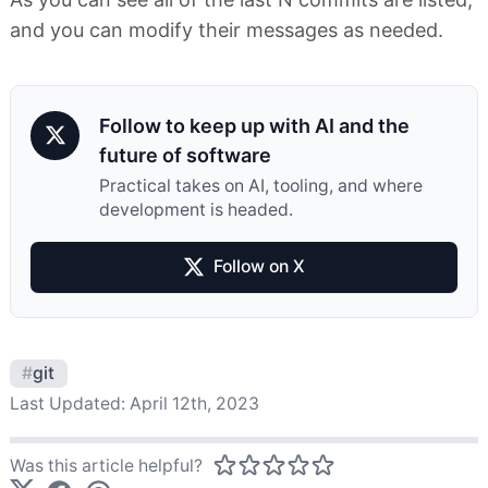
and you can modify their messages as needed.
Follow to keep up with AI and the
future of software
Practical takes on AI, tooling, and where
development is headed.
Follow on X
#
git
Last Updated:
April 12th, 2023
Was this article helpful?