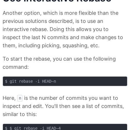
Another option, which is more flexible than the
previous solutions described, is to use an
interactive rebase. Doing this allows you to
inspect the last N commits and make changes to
them, including picking, squashing, etc.
To start the rebase, you can use the following
command:
Here,
is the number of commits you want to
n
inspect and edit. You'll then see a list of commits,
similar to this:
$ $ git rebase -i HEAD~4
