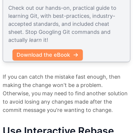
Check out our hands-on, practical guide to
learning Git, with best-practices, industry-
accepted standards, and included cheat
sheet. Stop Googling Git commands and
actually
learn
it!
Download the eBook
If you can catch the mistake fast enough, then
making the change won't be a problem.
Otherwise, you may need to find another solution
to avoid losing any changes made after the
commit message you're wanting to change.
Use Interactive Rebase