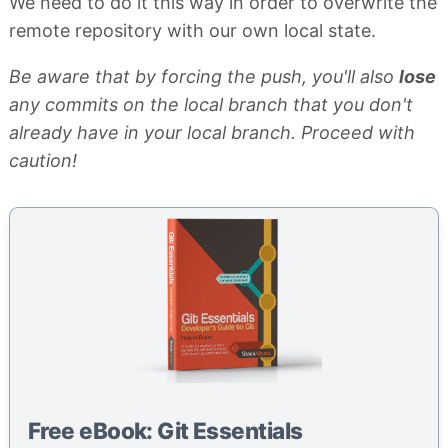
We need to do it this way in order to overwrite the
remote repository with our own local state.
Be aware that by forcing the push, you'll also
lose
any commits on the local branch that you don't
already have in your local branch. Proceed with
caution!
Free eBook: Git Essentials