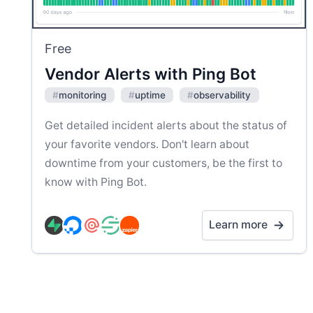
Free
Vendor Alerts with Ping Bot
#
monitoring
#
uptime
#
observability
Get detailed incident alerts about the status of
your favorite vendors. Don't learn about
downtime from your customers, be the first to
know with Ping Bot.
Learn more