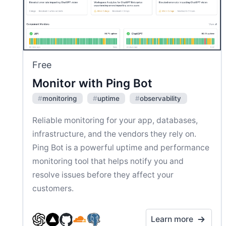
Free
Monitor with Ping Bot
#
monitoring
#
uptime
#
observability
Reliable monitoring for your app, databases,
infrastructure, and the vendors they rely on.
Ping Bot is a powerful uptime and performance
monitoring tool that helps notify you and
resolve issues before they affect your
customers.
Learn more