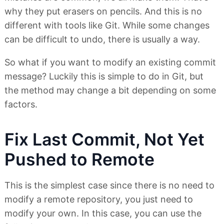
why they put erasers on pencils. And this is no
different with tools like Git. While some changes
can be difficult to undo, there is usually a way.
So what if you want to modify an existing commit
message? Luckily this is simple to do in Git, but
the method may change a bit depending on some
factors.
Fix Last Commit, Not Yet
Pushed to Remote
This is the simplest case since there is no need to
modify a remote repository, you just need to
modify your own. In this case, you can use the