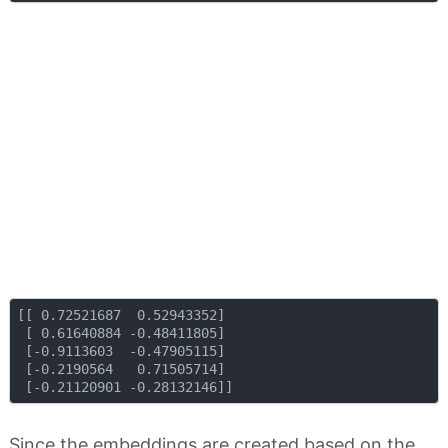
[[ 0.72521687  0.52943352]

 [ 0.61640884 -0.48411805]

 [-0.9113603  -0.47905115]

 [-0.2190564   0.71505714]

Since the embeddings are created based on the