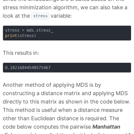
stress minimization algorithm, we can also take a
look at the
variable:
stress
print
This results in:
Another method of applying MDS is by
constructing a distance matrix and applying MDS
directly to this matrix as shown in the code below.
This method is useful when a distance measure
other than Euclidean distance is required. The
code below computes the pairwise
Manhattan