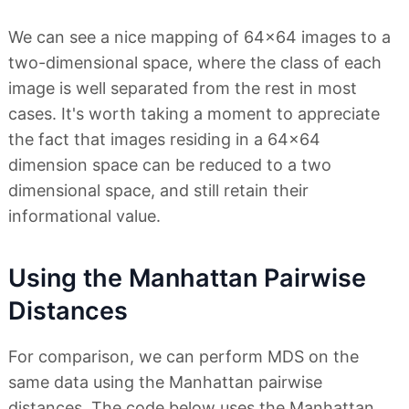
We can see a nice mapping of 64x64 images to a
two-dimensional space, where the class of each
image is well separated from the rest in most
cases. It's worth taking a moment to appreciate
the fact that images residing in a 64x64
dimension space can be reduced to a two
dimensional space, and still retain their
informational value.
Using the Manhattan Pairwise
Distances
For comparison, we can perform MDS on the
same data using the Manhattan pairwise
distances. The code below uses the Manhattan