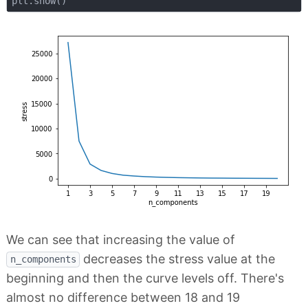
We can see that increasing the value of
decreases the stress value at the
n_components
beginning and then the curve levels off. There's
almost no difference between 18 and 19