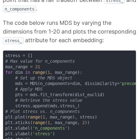
stress_
.
n_components
The code below runs MDS by varying the
dimensions from 1-20 and plots the corresponding
attribute for each embedding:
stress_
# Max value for n_components
max_range = 
21
for
 dim 
in
range
(
1
, max_range):

# Set up the MDS object
    mds = MDS(n_components=dim, dissimilarity=
'precom
# Apply MDS
    pts = mds.fit_transform(dist_euclid)

# Retrieve the stress value
# Plot stress vs. n_components    
plt.plot(
range
(
1
, max_range), stress)

plt.xticks(
range
(
1
, max_range, 
2
))

plt.xlabel(
'n_components'
)

plt.ylabel(
'stress'
)
