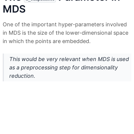
MDS
One of the important hyper-parameters involved
in MDS is the size of the lower-dimensional space
in which the points are embedded.
This would be very relevant when MDS is used
as a preprocessing step for dimensionality
reduction.