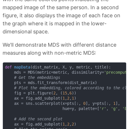
mapped image of the same person. In a second
figure, it also displays the image of each face on
the graph where it is mapped in the lower-
dimensional space.
We'll demonstrate MDS with different distance
measures along with non-metric MDS:
def
mapData
(
dist_matrix, X, y, metric, title
):
    mds = MDS(metric=metric, dissimilarity=
'precomput
# Get the embeddings
    pts = mds.fit_transform(dist_matrix)

# Plot the embedding, colored according to the cl
    fig = plt.figure(
2
, (
15
,
6
))

    ax = fig.add_subplot(
1
,
2
,
1
)    

    ax = sns.scatterplot(x=pts[:, 
0
], y=pts[:, 
1
],

                         hue=y, palette=[
'r'
, 
'g'
, 
'b
# Add the second plot
    ax = fig.add_subplot(
1
,
2
,
2
)
