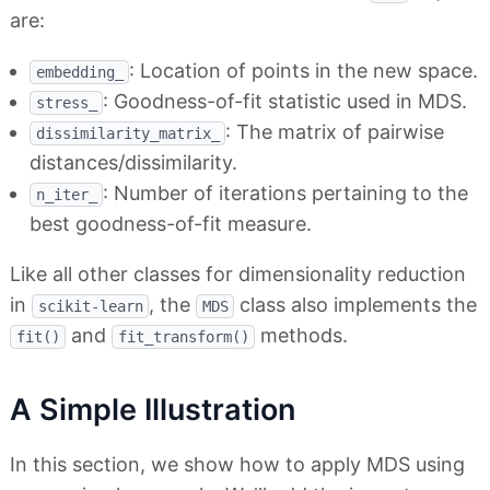
are:
: Location of points in the new space.
embedding_
: Goodness-of-fit statistic used in MDS.
stress_
: The matrix of pairwise
dissimilarity_matrix_
distances/dissimilarity.
: Number of iterations pertaining to the
n_iter_
best goodness-of-fit measure.
Like all other classes for dimensionality reduction
in
, the
class also implements the
scikit-learn
MDS
and
methods.
fit()
fit_transform()
A Simple Illustration
In this section, we show how to apply MDS using