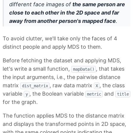
different face images of
the same person are
close to each other in the 2D space and far
away from another person's mapped face
.
To avoid clutter, we'll take only the faces of 4
distinct people and apply MDS to them.
Before fetching the dataset and applying MDS,
let's write a small function,
, that takes
mapData()
the input arguments, i.e., the pairwise distance
matrix
, raw data matrix
, the class
dist_matrix
X
variable
, the Boolean variable
and
y
metric
title
for the graph.
The function applies MDS to the distance matrix
and displays the transformed points in 2D space,
with the same colored points indicating the