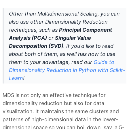
Other than Multidimensional Scaling, you can
also use other Dimensionality Reduction
techniques, such as
Principal Component
Analysis (PCA)
or
Singular Value
Decomposition (SVD)
. If you'd like to read
about both of them, as well has how to use
them to your advantage, read our
Guide to
Dimensionality Reduction in Python with Scikit-
Learn
!
MDS is not only an effective technique for
dimensionality reduction but also for data
visualization. It maintains the same clusters and
patterns of high-dimensional data in the lower-
dimensional space so you can boil down, say, a 5-