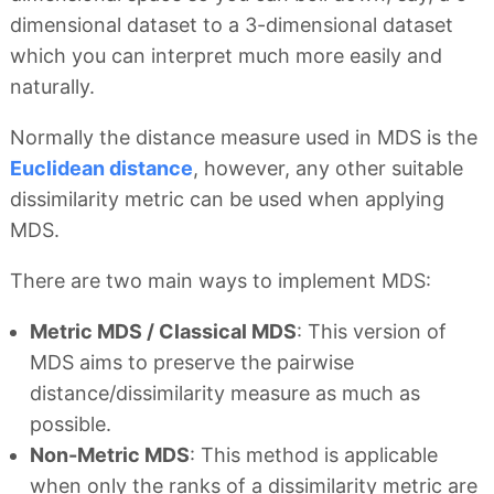
dimensional dataset to a 3-dimensional dataset
which you can interpret much more easily and
naturally.
Normally the distance measure used in MDS is the
Euclidean distance
, however, any other suitable
dissimilarity metric can be used when applying
MDS.
There are two main ways to implement MDS:
Metric MDS / Classical MDS
: This version of
MDS aims to preserve the pairwise
distance/dissimilarity measure as much as
possible.
Non-Metric MDS
: This method is applicable
when only the ranks of a dissimilarity metric are