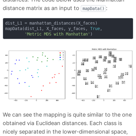
distance matrix as an input to
:
mapData()
dist_L1 = manhattan_distances(X_faces)

mapData(dist_L1, X_faces, y_faces, 
True
, 

'Metric MDS with Manhattan'
We can see the mapping is quite similar to the one
obtained via Euclidean distances. Each class is
nicely separated in the lower-dimensional space,