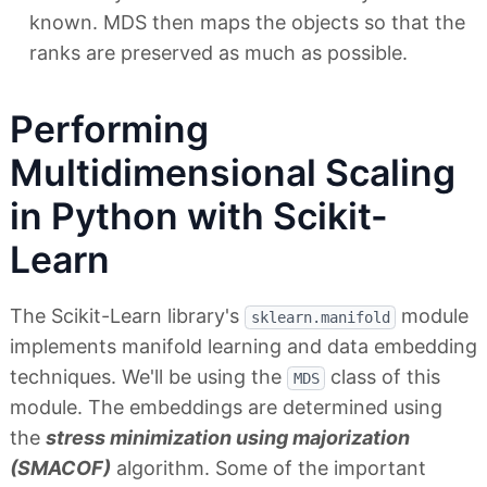
known. MDS then maps the objects so that the
ranks are preserved as much as possible.
Performing
Multidimensional Scaling
in Python with Scikit-
Learn
The Scikit-Learn library's
module
sklearn.manifold
implements manifold learning and data embedding
techniques. We'll be using the
class of this
MDS
module. The embeddings are determined using
the
stress minimization using majorization
(SMACOF)
algorithm. Some of the important