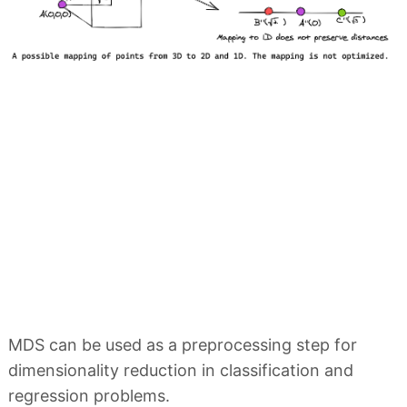
MDS can be used as a preprocessing step for
dimensionality reduction in classification and
regression problems.