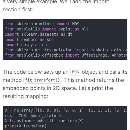
a very simple example. We'll add the import
section first:
from
 sklearn.manifold 
import
from
 matplotlib 
import
 pyplot 
as
import
 sklearn.datasets 
as
import
 seaborn 
as
import
 numpy 
as
from
 sklearn.metrics.pairwise 
import
from
 matplotlib.offsetbox 
import
The code below sets up an
object and calls its
MDS
method
. This method returns the
fit_transform()
embedded points in 2D space. Let's print the
resulting mapping:
X = np.array([[
0
, 
0
, 
0
], [
0
, 
0
, 
1
], [
1
, 
1
, 
1
], [
0
, 
1
,
mds = MDS(random_state=
0
)

print