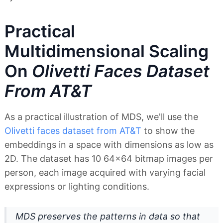
Practical
Multidimensional Scaling
On
Olivetti Faces Dataset
From AT&T
As a practical illustration of MDS, we'll use the
Olivetti faces dataset from AT&T
to show the
embeddings in a space with dimensions as low as
2D. The dataset has 10 64x64 bitmap images per
person, each image acquired with varying facial
expressions or lighting conditions.
MDS preserves the patterns in data so that