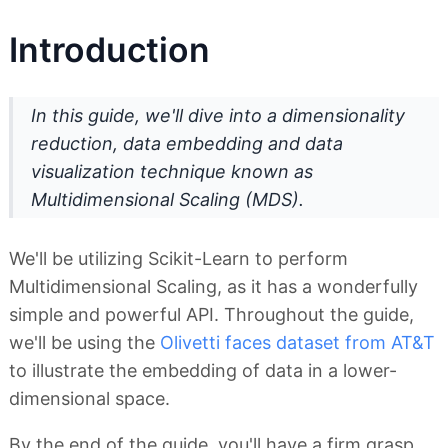
Introduction
In this guide, we'll dive into a
dimensionality
reduction
,
data embedding
and
data
visualization technique
known as
Multidimensional Scaling
(MDS).
We'll be utilizing Scikit-Learn to perform
Multidimensional Scaling, as it has a wonderfully
simple and powerful API. Throughout the guide,
we'll be using the
Olivetti faces dataset from AT&T
to illustrate the embedding of data in a lower-
dimensional space.
By the end of the guide, you'll have a firm grasp