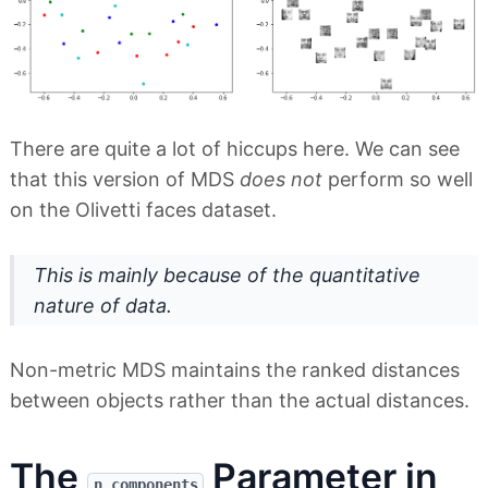
There are quite a lot of hiccups here. We can see
that this version of MDS
does not
perform so well
on the Olivetti faces dataset.
This is mainly because of the quantitative
nature of data.
Non-metric MDS maintains the ranked distances
between objects rather than the actual distances.
The
Parameter in
n_components