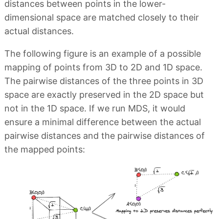
distances between points in the lower-
dimensional space are matched closely to their
actual distances.
The following figure is an example of a possible
mapping of points from 3D to 2D and 1D space.
The pairwise distances of the three points in 3D
space are exactly preserved in the 2D space but
not in the 1D space. If we run MDS, it would
ensure a minimal difference between the actual
pairwise distances and the pairwise distances of
the mapped points: