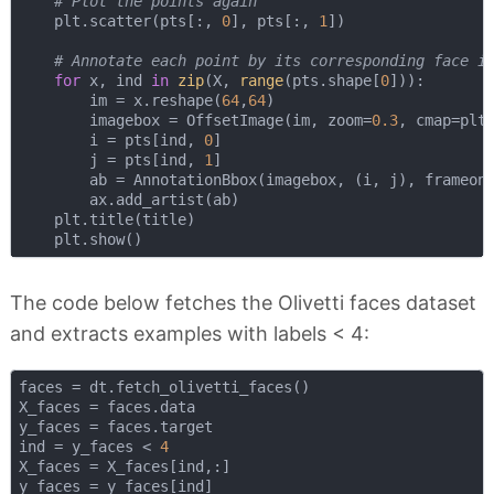
# Plot the points again
    plt.scatter(pts[:, 
0
], pts[:, 
1
])

# Annotate each point by its corresponding face i
for
 x, ind 
in
zip
(X, 
range
(pts.shape[
0
])):

        im = x.reshape(
64
,
64
)

        imagebox = OffsetImage(im, zoom=
0.3
, cmap=plt.
        i = pts[ind, 
0
]

        j = pts[ind, 
1
]

        ab = AnnotationBbox(imagebox, (i, j), frameon
        ax.add_artist(ab)

    plt.title(title)    

The code below fetches the Olivetti faces dataset
and extracts examples with labels < 4:
faces = dt.fetch_olivetti_faces()

X_faces = faces.data

y_faces = faces.target

ind = y_faces < 
4
X_faces = X_faces[ind,:]
