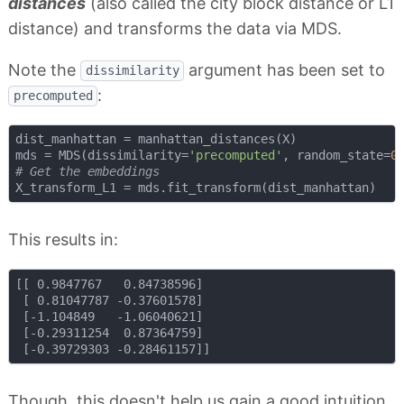
distances
(also called the city block distance or L1
distance) and transforms the data via MDS.
Note the
argument has been set to
dissimilarity
:
precomputed
dist_manhattan = manhattan_distances(X)

mds = MDS(dissimilarity=
'precomputed'
, random_state=
0
# Get the embeddings
This results in:
[[ 0.9847767   0.84738596]

 [ 0.81047787 -0.37601578]

 [-1.104849   -1.06040621]

 [-0.29311254  0.87364759]

Though, this doesn't help us gain a good intuition