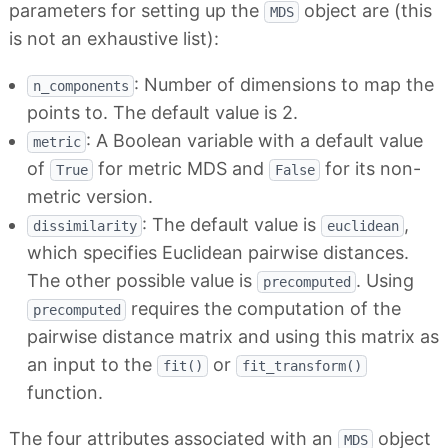
parameters for setting up the
object are (this
MDS
is not an exhaustive list):
: Number of dimensions to map the
n_components
points to. The default value is 2.
: A Boolean variable with a default value
metric
of
for metric MDS and
for its non-
True
False
metric version.
: The default value is
,
dissimilarity
euclidean
which specifies Euclidean pairwise distances.
The other possible value is
. Using
precomputed
requires the computation of the
precomputed
pairwise distance matrix and using this matrix as
an input to the
or
fit()
fit_transform()
function.
The four attributes associated with an
object
MDS