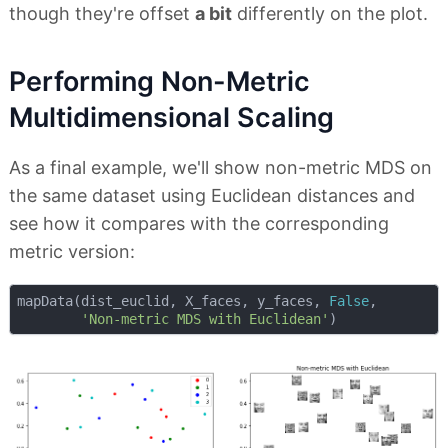
though they're offset
a bit
differently on the plot.
Performing Non-Metric
Multidimensional Scaling
As a final example, we'll show non-metric MDS on
the same dataset using Euclidean distances and
see how it compares with the corresponding
metric version:
mapData(dist_euclid, X_faces, y_faces, 
False
, 

'Non-metric MDS with Euclidean'