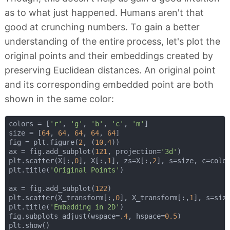
as to what just happened. Humans aren't that
good at crunching numbers. To gain a better
understanding of the entire process, let's plot the
original points and their embeddings created by
preserving Euclidean distances. An original point
and its corresponding embedded point are both
shown in the same color:
colors = [
'r'
, 
'g'
, 
'b'
, 
'c'
, 
'm'
]

size = [
64
, 
64
, 
64
, 
64
, 
64
]

fig = plt.figure(
2
, (
10
,
4
))

ax = fig.add_subplot(
121
, projection=
'3d'
)

plt.scatter(X[:,
0
], X[:,
1
], zs=X[:,
2
], s=size, c=color
plt.title(
'Original Points'
)

ax = fig.add_subplot(
122
)

plt.scatter(X_transform[:,
0
], X_transform[:,
1
], s=size
plt.title(
'Embedding in 2D'
)

fig.subplots_adjust(wspace=
.4
, hspace=
0.5
)
