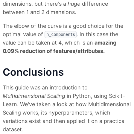
dimensions, but there's a
huge
difference
between 1 and 2 dimensions.
The elbow of the curve is a good choice for the
optimal value of
. In this case the
n_components
value can be taken at 4, which is an
amazing
0.09% reduction of features/attributes.
Conclusions
This guide was an introduction to
Multidimensional Scaling
in Python, using Scikit-
Learn. We've taken a look at how Multidimensional
Scaling works, its hyperparameters, which
variations exist and then applied it on a practical
dataset.