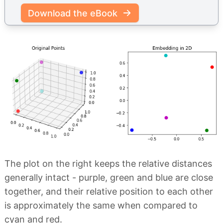
Download the eBook
The plot on the right keeps the relative distances
generally intact - purple, green and blue are close
together, and their relative position to each other
is approximately the same when compared to
cyan and red.