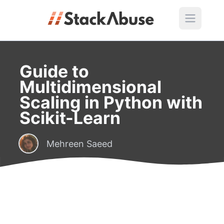
Guide to
Multidimensional
Scaling in Python with
Scikit-Learn
Mehreen Saeed