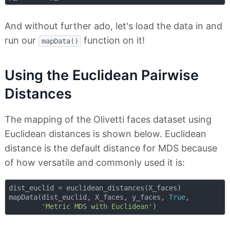
And without further ado, let's load the data in and
run our
function on it!
mapData()
Using the Euclidean Pairwise
Distances
The mapping of the Olivetti faces dataset using
Euclidean distances is shown below. Euclidean
distance is the default distance for MDS because
of how versatile and commonly used it is:
dist_euclid = euclidean_distances(X_faces)

mapData(dist_euclid, X_faces, y_faces, 
True
, 

'Metric MDS with Euclidean'