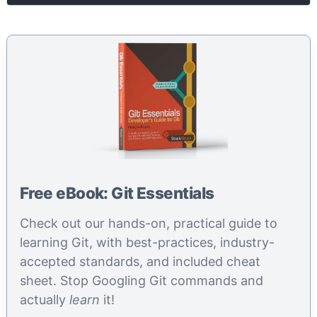
Free eBook: Git Essentials
Check out our hands-on, practical guide to
learning Git, with best-practices, industry-
accepted standards, and included cheat
sheet. Stop Googling Git commands and
actually
learn
it!