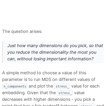
The question arises:
Just how many dimensions do you pick, so that
you reduce the dimensionality the most you
can, without losing important information?
A simple method to choose a value of this
parameter is to run MDS on different values of
and plot the
value for each
n_components
stress_
embedding. Given that the
value
stress_
decreases with higher dimensions - you pick a
point that has a fair tradeoff between
and