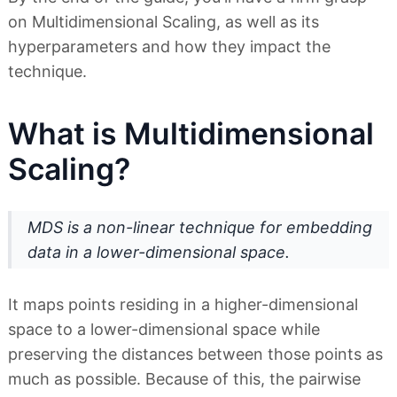
on Multidimensional Scaling, as well as its
hyperparameters and how they impact the
technique.
What is Multidimensional
Scaling?
MDS is a non-linear technique for embedding
data in a lower-dimensional space
.
It maps points residing in a higher-dimensional
space to a lower-dimensional space while
preserving the distances between those points as
much as possible. Because of this, the pairwise