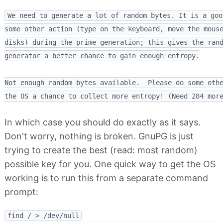
We need to generate a lot of random bytes. It is a goo
some other action (type on the keyboard, move the mouse
disks) during the prime generation; this gives the rand
generator a better chance to gain enough entropy.

Not enough random bytes available.  Please do some othe
In which case you should do exactly as it says.
Don't worry, nothing is broken. GnuPG is just
trying to create the best (read: most random)
possible key for you. One quick way to get the OS
working is to run this from a separate command
prompt: