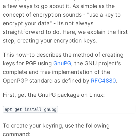
a few ways to go about it. As simple as the
concept of encryption sounds - "use a key to
encrypt your data" - its not always
straightforward to do. Here, we explain the first
step, creating your encryption keys.
This how-to describes the method of creating
keys for PGP using
GnuPG
, the GNU project's
complete and free implementation of the
OpenPGP standard as defined by
RFC4880
.
First, get the GnuPG package on Linux:
To create your keyring, use the following
command: