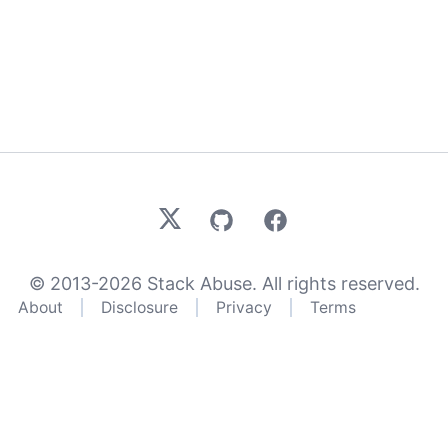
X
GitHub
Facebook
© 2013-
2026
Stack Abuse. All rights reserved.
About
Disclosure
Privacy
Terms