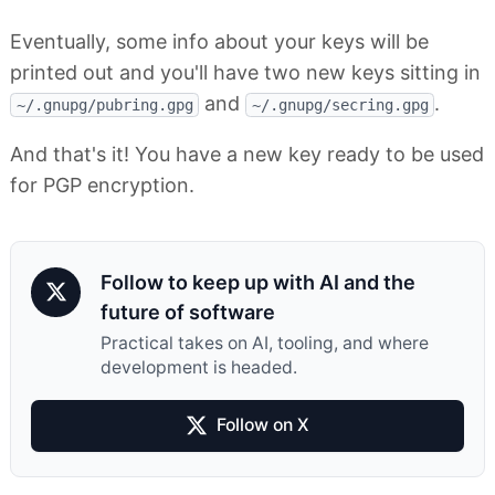
Eventually, some info about your keys will be
printed out and you'll have two new keys sitting in
and
.
~/.gnupg/pubring.gpg
~/.gnupg/secring.gpg
And that's it! You have a new key ready to be used
for PGP encryption.
Follow to keep up with AI and the
future of software
Practical takes on AI, tooling, and where
development is headed.
Follow on X