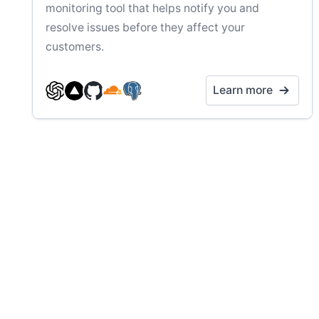
monitoring tool that helps notify you and
resolve issues before they affect your
customers.
Learn more