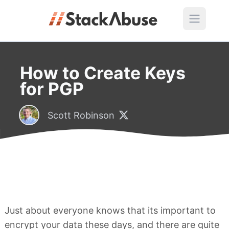
How to Create Keys
for PGP
Scott Robinson
Just about everyone knows that its important to
encrypt your data these days, and there are quite