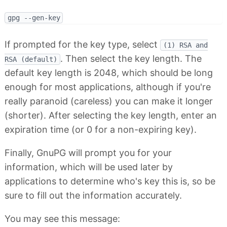
If prompted for the key type, select
(1) RSA and
. Then select the key length. The
RSA (default)
default key length is 2048, which should be long
enough for most applications, although if you're
really paranoid (careless) you can make it longer
(shorter). After selecting the key length, enter an
expiration time (or 0 for a non-expiring key).
Finally, GnuPG will prompt you for your
information, which will be used later by
applications to determine who's key this is, so be
sure to fill out the information accurately.
You may see this message: