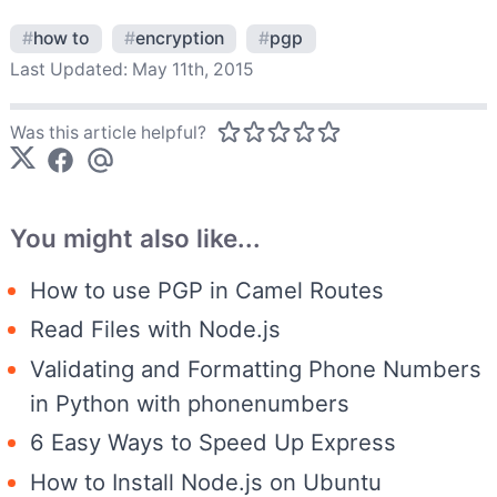
#
how to
#
encryption
#
pgp
Last Updated:
May 11th, 2015
Was this article helpful?
You might also like...
How to use PGP in Camel Routes
Read Files with Node.js
Validating and Formatting Phone Numbers
in Python with phonenumbers
6 Easy Ways to Speed Up Express
How to Install Node.js on Ubuntu