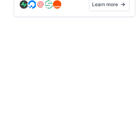
Learn more