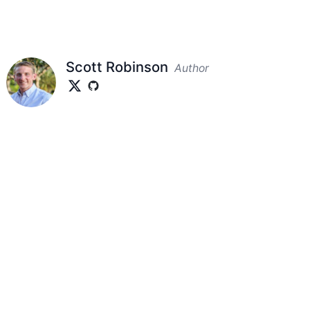
Scott Robinson
Author