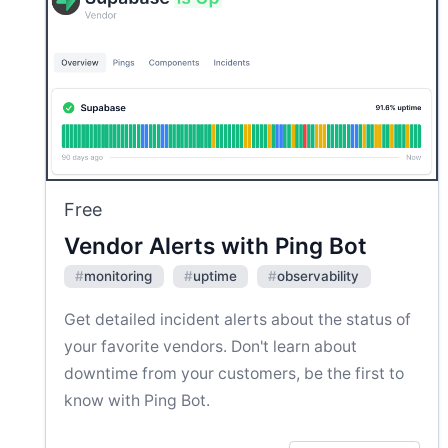
Free
Vendor Alerts with Ping Bot
#
monitoring
#
uptime
#
observability
Get detailed incident alerts about the status of
your favorite vendors. Don't learn about
downtime from your customers, be the first to
know with Ping Bot.