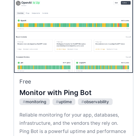
Free
Monitor with Ping Bot
#
monitoring
#
uptime
#
observability
Reliable monitoring for your app, databases,
infrastructure, and the vendors they rely on.
Ping Bot is a powerful uptime and performance