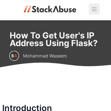
How To Get User's IP
Address Using Flask?
Mohammad Waseem
Introduction