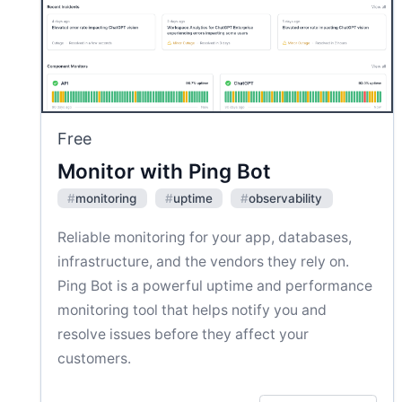
Free
Monitor with Ping Bot
#
monitoring
#
uptime
#
observability
Reliable monitoring for your app, databases,
infrastructure, and the vendors they rely on.
Ping Bot is a powerful uptime and performance
monitoring tool that helps notify you and
resolve issues before they affect your
customers.