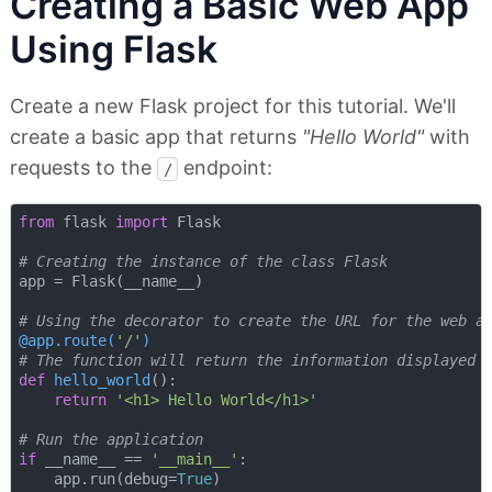
Creating a Basic Web App
Using Flask
Create a new Flask project for this tutorial. We'll
create a basic app that returns
"Hello World"
with
requests to the
endpoint:
/
from
 flask 
import
 Flask

# Creating the instance of the class Flask
app = Flask(__name__)

# Using the decorator to create the URL for the web a
@app.route(
'/'
)
# The function will return the information displayed 
def
hello_world
():
return
'<h1> Hello World</h1>'
# Run the application
if
 __name__ == 
'__main__'
:

    app.run(debug=
True