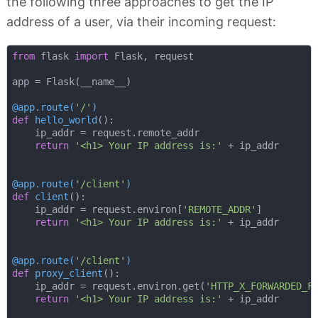
the following three approaches to get the IP
address of a user, via their incoming request:
from
 flask 
import
 Flask, request

app = Flask(__name__)

@app.route(
'/'
)
def
hello_world
():
    ip_addr = request.remote_addr

return
'<h1> Your IP address is:'
 + ip_addr

@app.route(
'/client'
)
def
client
():
    ip_addr = request.environ[
'REMOTE_ADDR'
]

return
'<h1> Your IP address is:'
 + ip_addr

@app.route(
'/client'
)
def
proxy_client
():
    ip_addr = request.environ.get(
'HTTP_X_FORWARDED_F
return
'<h1> Your IP address is:'
 + ip_addr
