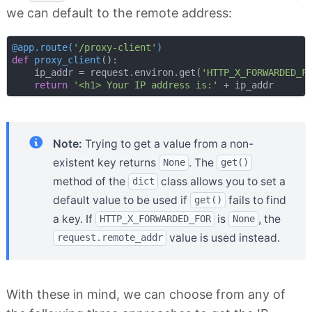
we can default to the remote address:
@app.route(
'/proxy-client'
)
def
proxy_client
():
    ip_addr = request.environ.get(
'HTTP_X_FORWARDED_F
return
'<h1> Your IP address is:'
Note:
Trying to get a value from a non-
existent key returns
. The
None
get()
method of the
class allows you to set a
dict
default value to be used if
fails to find
get()
a key. If
is
, the
HTTP_X_FORWARDED_FOR
None
value is used instead.
request.remote_addr
With these in mind, we can choose from any of