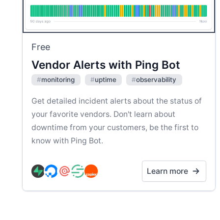
Free
Vendor Alerts with Ping Bot
#
monitoring
#
uptime
#
observability
Get detailed incident alerts about the status of
your favorite vendors. Don't learn about
downtime from your customers, be the first to
know with Ping Bot.
Learn more