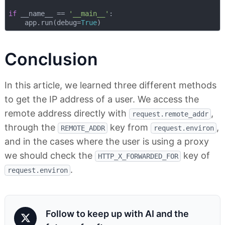
if
 __name__ == 
'__main__'
:

    app.run(debug=
True
Conclusion
In this article, we learned three different methods
to get the IP address of a user. We access the
remote address directly with
,
request.remote_addr
through the
key from
,
REMOTE_ADDR
request.environ
and in the cases where the user is using a proxy
we should check the
key of
HTTP_X_FORWARDED_FOR
.
request.environ
Follow to keep up with AI and the