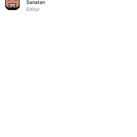
Sanatan
Editor