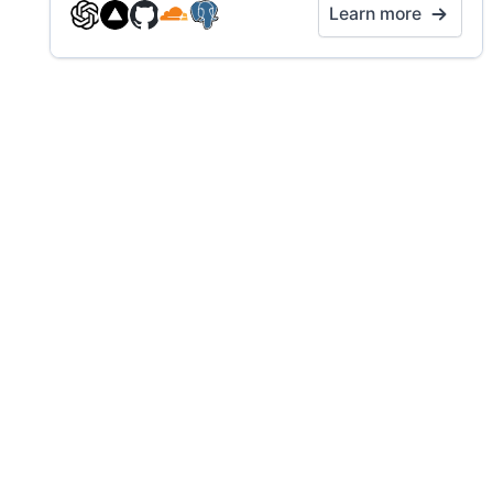
Learn more