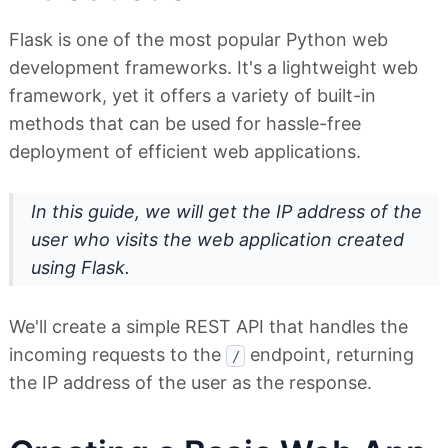
Flask is one of the most popular Python web
development frameworks. It's a lightweight web
framework, yet it offers a variety of built-in
methods that can be used for hassle-free
deployment of efficient web applications.
In this guide, we will get the IP address of the
user who visits the web application created
using Flask.
We'll create a simple REST API that handles the
incoming requests to the
endpoint, returning
/
the IP address of the user as the response.