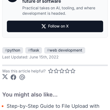
future of software
Practical takes on AI, tooling, and where
development is headed.
Follow on X
#
python
#
flask
#
web development
Last Updated:
June 15th, 2022
Was this article helpful?
You might also like...
Step-by-Step Guide to File Upload with