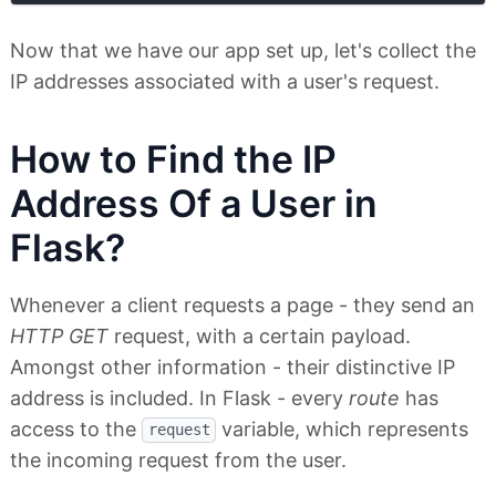
Now that we have our app set up, let's collect the
IP addresses associated with a user's request.
How to Find the IP
Address Of a User in
Flask?
Whenever a client requests a page - they send an
HTTP GET
request, with a certain payload.
Amongst other information - their distinctive IP
address is included. In Flask - every
route
has
access to the
variable, which represents
request
the incoming request from the user.