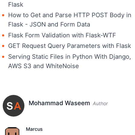
Flask
How to Get and Parse HTTP POST Body in
Flask - JSON and Form Data
Flask Form Validation with Flask-WTF
GET Request Query Parameters with Flask
Serving Static Files in Python With Django,
AWS S3 and WhiteNoise
Mohammad Waseem
Author
Marcus