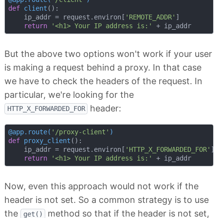
def
client
():
    ip_addr = request.environ[
'REMOTE_ADDR'
]

return
'<h1> Your IP address is:'
But the above two options won't work if your user
is making a request behind a proxy. In that case
we have to check the headers of the request. In
particular, we're looking for the
header:
HTTP_X_FORWARDED_FOR
@app.route(
'/proxy-client'
)
def
proxy_client
():
    ip_addr = request.environ[
'HTTP_X_FORWARDED_FOR'
]

return
'<h1> Your IP address is:'
Now, even this approach would not work if the
header is not set. So a common strategy is to use
the
method so that if the header is not set,
get()