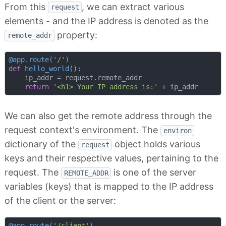
From this
, we can extract various
request
elements - and the IP address is denoted as the
property:
remote_addr
@app.route(
'/'
)
def
hello_world
():
    ip_addr = request.remote_addr

return
'<h1> Your IP address is:'
We can also get the remote address through the
request context's environment. The
environ
dictionary of the
object holds various
request
keys and their respective values, pertaining to the
request. The
is one of the server
REMOTE_ADDR
variables (keys) that is mapped to the IP address
of the client or the server:
@app.route(
'/client'
)