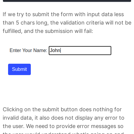
If we try to submit the form with input data less
than 5 chars long, the validation criteria will not be
fulfilled, and the submission will fail:
Clicking on the submit button does nothing for
invalid data, it also does not display any error to
the user. We need to provide error messages so