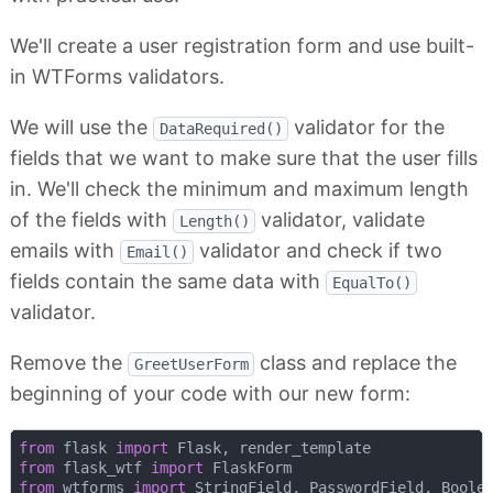
We'll create a user registration form and use built-
in WTForms validators.
We will use the
validator for the
DataRequired()
fields that we want to make sure that the user fills
in. We'll check the minimum and maximum length
of the fields with
validator, validate
Length()
emails with
validator and check if two
Email()
fields contain the same data with
EqualTo()
validator.
Remove the
class and replace the
GreetUserForm
beginning of your code with our new form:
from
 flask 
import
from
 flask_wtf 
import
from
 wtforms 
import
 StringField, PasswordField, Boolea