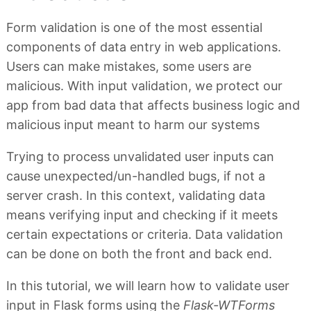
Form validation is one of the most essential
components of data entry in web applications.
Users can make mistakes, some users are
malicious. With input validation, we protect our
app from bad data that affects business logic and
malicious input meant to harm our systems
Trying to process unvalidated user inputs can
cause unexpected/un-handled bugs, if not a
server crash. In this context, validating data
means verifying input and checking if it meets
certain expectations or criteria. Data validation
can be done on both the front and back end.
In this tutorial, we will learn how to validate user
input in Flask forms using the
Flask-WTForms