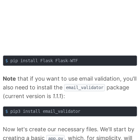
$
 pip install Flask Flask-WTF
Note
that if you want to use email validation, you'll
also need to install the
package
email_validator
(current version is
1.1.1
):
$
 pip3 install email_validator
Now let's create our necessary files. We'll start by
creating a basic
, which, for simplicity, will
app.py