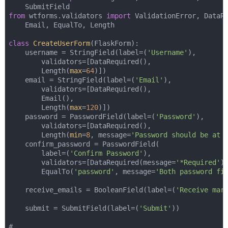
from
 wtforms.validators 
import
 ValidationError, DataRe
    Email, EqualTo, Length

class
CreateUserForm
(
FlaskForm
):
    username = StringField(label=(
'Username'
), 

        validators=[DataRequired(), 

        Length(
max
=
64
)])

    email = StringField(label=(
'Email'
), 

        validators=[DataRequired(), 

        Email(), 

        Length(
max
=
120
)])

    password = PasswordField(label=(
'Password'
), 

        validators=[DataRequired(), 

        Length(
min
=
8
, message=
'Password should be at 
    confirm_password = PasswordField(

        label=(
'Confirm Password'
), 

        validators=[DataRequired(message=
'*Required'
),
        EqualTo(
'password'
, message=
'Both password fi
    receive_emails = BooleanField(label=(
'Receive mar
    submit = SubmitField(label=(
'Submit'
))

# ...    