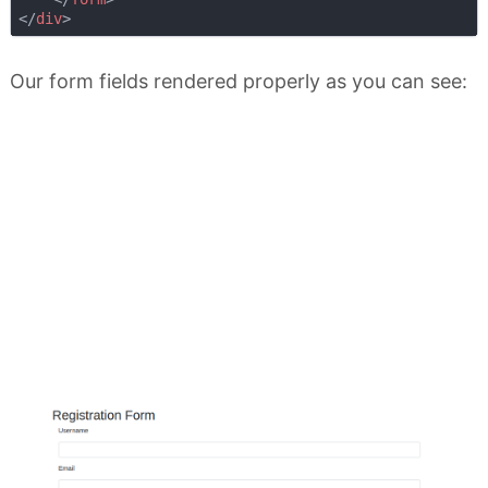
</
div
>
Our form fields rendered properly as you can see: