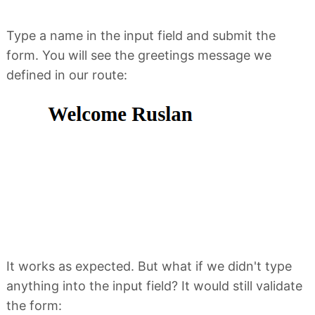
Type a name in the input field and submit the
form. You will see the greetings message we
defined in our route:
It works as expected. But what if we didn't type
anything into the input field? It would still validate
the form: