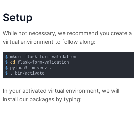
Setup
While not necessary, we recommend you create a
virtual environment to follow along:
$
 mkdir flask-form-validation
$
cd
 flask-form-validation
$
 python3 -m venv .
$
 . bin/activate
In your activated virtual environment, we will
install our packages by typing: