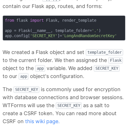
contain our Flask app, routes, and forms:
from
 flask 
import
 Flask, render_template

app = Flask(__name__, template_folder=
'.'
)

app.config[
'SECRET_KEY'
]=
'LongAndRandomSecretKey'
We created a Flask object and set
template_folder
to the current folder. We then assigned the
Flask
object to the
variable. We added
app
SECRET_KEY
to our
object's configuration.
app
The
is commonly used for encryption
SECRET_KEY
with database connections and browser sessions.
WTForms will use the
as a salt to
SECRET_KEY
create a CSRF token. You can read more about
CSRF on
this wiki page.