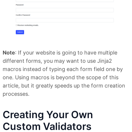
Note
: If your website is going to have multiple
different forms, you may want to use Jinja2
macros instead of typing each form field one by
one. Using macros is beyond the scope of this
article, but it greatly speeds up the form creation
processes.
Creating Your Own
Custom Validators