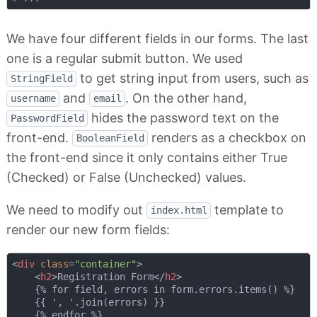
We have four different fields in our forms. The last
one is a regular submit button. We used
to get string input from users, such as
StringField
and
. On the other hand,
username
email
hides the password text on the
PasswordField
front-end.
renders as a checkbox on
BooleanField
the front-end since it only contains either True
(Checked) or False (Unchecked) values.
We need to modify out
template to
index.html
render our new form fields:
<
div
class
=
"container"
>
<
h2
>
Registration Form
</
h2
>
    {% for field, errors in form.errors.items() %}

    {{ ', '.join(errors) }}

    {% endfor %}
