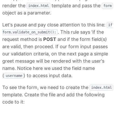
render the
template and pass the
index.html
form
object as a parameter.
Let's pause and pay close attention to this line:
if
. This rule says 'if the
form.validate_on_submit():
request method is
POST
and if the form field(s)
are valid, then proceed. If our form input passes
our validation criteria, on the next page a simple
greet message will be rendered with the user's
name. Notice here we used the field name
(
) to access input data.
username
To see the form, we need to create the
index.html
template. Create the file and add the following
code to it: