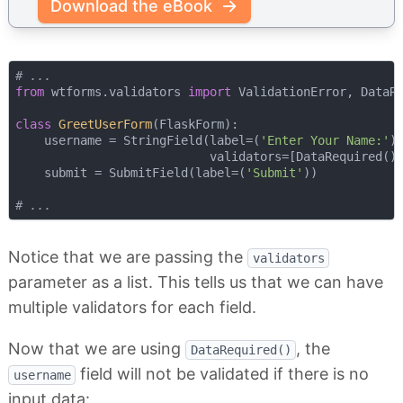
Download the eBook
# ...
from
 wtforms.validators 
import
 ValidationError, DataRe
class
GreetUserForm
(
FlaskForm
):
    username = StringField(label=(
'Enter Your Name:'
),
                           validators=[DataRequired()]
    submit = SubmitField(label=(
'Submit'
))

# ...
Notice that we are passing the
validators
parameter as a list. This tells us that we can have
multiple validators for each field.
Now that we are using
, the
DataRequired()
field will not be validated if there is no
username
input data: