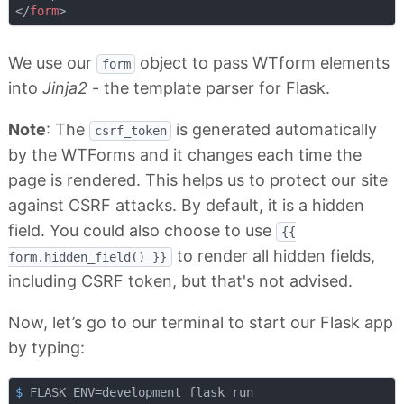
</
form
>
We use our
object to pass WTform elements
form
into
Jinja2
- the template parser for Flask.
Note
: The
is generated automatically
csrf_token
by the WTForms and it changes each time the
page is rendered. This helps us to protect our site
against CSRF attacks. By default, it is a hidden
field. You could also choose to use
{{
to render all hidden fields,
form.hidden_field() }}
including CSRF token, but that's not advised.
Now, let’s go to our terminal to start our Flask app
by typing:
$
 FLASK_ENV=development flask run