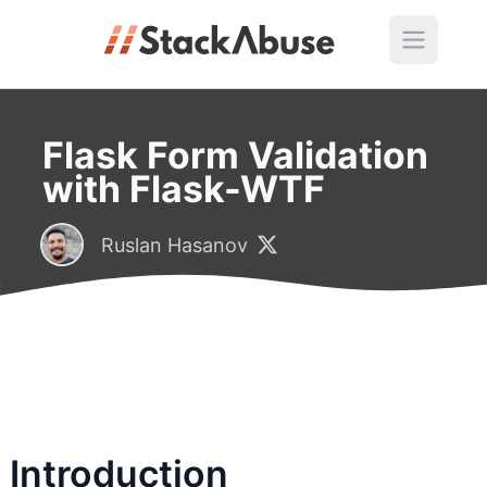
Flask Form Validation
with Flask-WTF
Ruslan Hasanov
Introduction