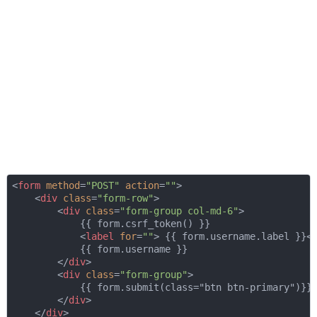
<
form
method
=
"POST"
action
=
""
>
<
div
class
=
"form-row"
>
<
div
class
=
"form-group col-md-6"
>
            {{ form.csrf_token() }}

<
label
for
=
""
>
 {{ form.username.label }}
<
            {{ form.username }}

</
div
>
<
div
class
=
"form-group"
>
            {{ form.submit(class="btn btn-primary")}}

</
div
>
</
div
>