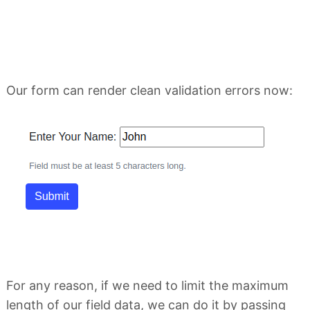
Our form can render clean validation errors now:
For any reason, if we need to limit the maximum
length of our field data, we can do it by passing