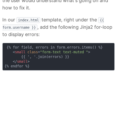
the user would understand what's going on and
how to fix it.
In our
template, right under the
index.html
{{
, add the following Jinja2 for-loop
form.username }}
to display errors:
 {% for field, errors in form.errors.items() %}

<
small
class
=
"form-text text-muted "
>
        {{ ', '.join(errors) }}

</
small
>