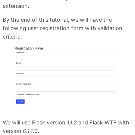
extension.
By the end of this tutorial, we will have the
following user registration form with validation
criteria:
We will use Flask version
1.1.2
and Flask-WTF with
version
0.14.3
.