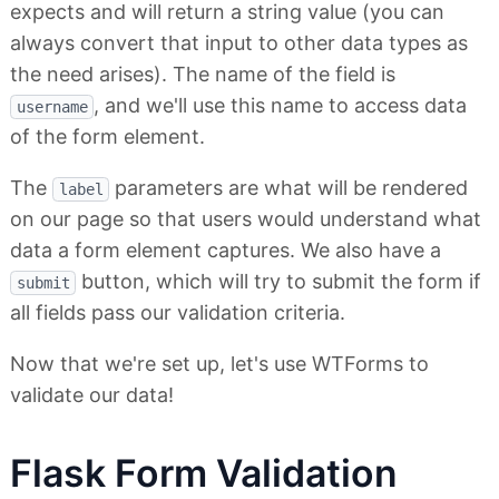
expects and will return a string value (you can
always convert that input to other data types as
the need arises). The name of the field is
, and we'll use this name to access data
username
of the form element.
The
parameters are what will be rendered
label
on our page so that users would understand what
data a form element captures. We also have a
button, which will try to submit the form if
submit
all fields pass our validation criteria.
Now that we're set up, let's use WTForms to
validate our data!
Flask Form Validation