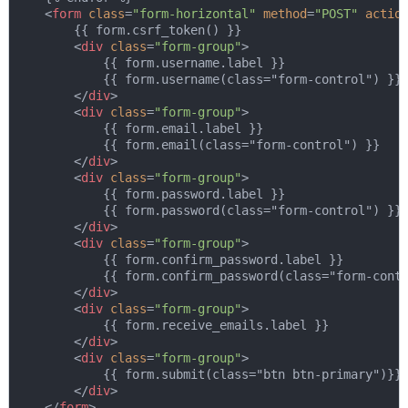
<
form
class
=
"form-horizontal"
method
=
"POST"
actio
        {{ form.csrf_token() }}

<
div
class
=
"form-group"
>
            {{ form.username.label }}

            {{ form.username(class="form-control") }}

</
div
>
<
div
class
=
"form-group"
>
            {{ form.email.label }}

            {{ form.email(class="form-control") }}

</
div
>
<
div
class
=
"form-group"
>
            {{ form.password.label }}

            {{ form.password(class="form-control") }}

</
div
>
<
div
class
=
"form-group"
>
            {{ form.confirm_password.label }}

            {{ form.confirm_password(class="form-contr
</
div
>
<
div
class
=
"form-group"
>
            {{ form.receive_emails.label }}

</
div
>
<
div
class
=
"form-group"
>
            {{ form.submit(class="btn btn-primary")}}

</
div
>
</
form
>