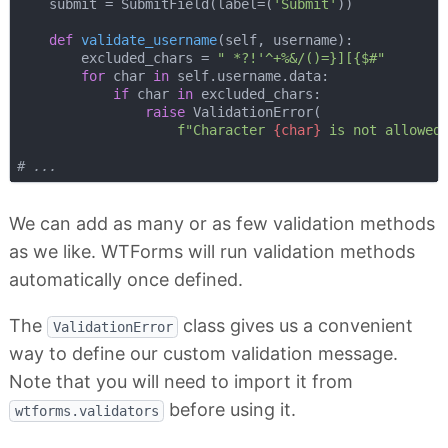
    submit = SubmitField(label=(
'Submit'
))

def
validate_username
(
self, username
):
        excluded_chars = 
" *?!'^+%&/()=}][{$#"
for
 char 
in
 self.username.data:

if
 char 
in
 excluded_chars:

raise
 ValidationError(

f"Character 
{char}
 is not allowed
# ...
We can add as many or as few validation methods
as we like. WTForms will run validation methods
automatically once defined.
The
class gives us a convenient
ValidationError
way to define our custom validation message.
Note that you will need to import it from
before using it.
wtforms.validators