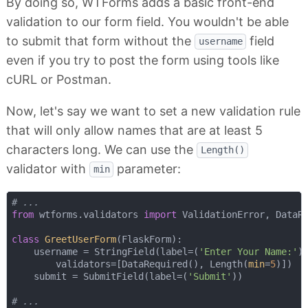
By doing so, WTForms adds a basic front-end
validation to our form field. You wouldn't be able
to submit that form without the
field
username
even if you try to post the form using tools like
cURL or Postman.
Now, let's say we want to set a new validation rule
that will only allow names that are at least 5
characters long. We can use the
Length()
validator with
parameter:
min
# ...
from
 wtforms.validators 
import
 ValidationError, DataRe
class
GreetUserForm
(
FlaskForm
):
    username = StringField(label=(
'Enter Your Name:'
),
        validators=[DataRequired(), Length(
min
=
5
)])

    submit = SubmitField(label=(
'Submit'
))

# ...