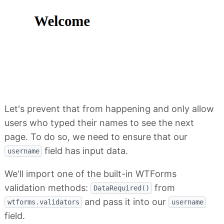
Let's prevent that from happening and only allow
users who typed their names to see the next
page. To do so, we need to ensure that our
field has input data.
username
We'll import one of the built-in WTForms
validation methods:
from
DataRequired()
and pass it into our
wtforms.validators
username
field.