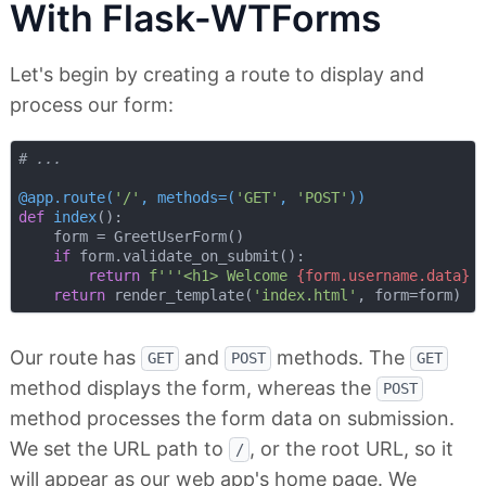
With Flask-WTForms
Let's begin by creating a route to display and
process our form:
# ...
@app.route(
'/'
, methods=(
'GET'
, 
'POST'
)
)
def
index
():
    form = GreetUserForm()

if
 form.validate_on_submit():

return
f'''<h1> Welcome 
{form.username.data}
 
return
 render_template(
'index.html'
Our route has
and
methods. The
GET
POST
GET
method displays the form, whereas the
POST
method processes the form data on submission.
We set the URL path to
, or the root URL, so it
/
will appear as our web app's home page. We