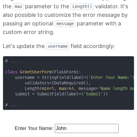
the
parameter to the
validator. It's
max
Length()
also possible to customize the error message by
passing an optional
parameter with a
message
custom error string.
Let's update the
field accordingly:
username
# ...
class
GreetUserForm
(
FlaskForm
):
    username = StringField(label=(
'Enter Your Name:'
),
        validators=[DataRequired(), 

        Length(
min
=
5
, 
max
=
64
, message=
'Name length mu
    submit = SubmitField(label=(
'Submit'
))

# ...