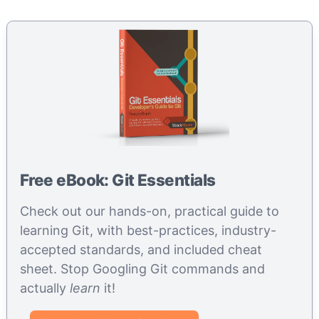
Free eBook: Git Essentials
Check out our hands-on, practical guide to
learning Git, with best-practices, industry-
accepted standards, and included cheat
sheet. Stop Googling Git commands and
actually
learn
it!