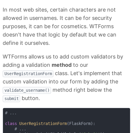
In most web sites, certain characters are not
allowed in usernames. It can be for security
purposes, it can be for cosmetics. WTForms
doesn't have that logic by default but we can
define it ourselves.
WTForms allows us to add custom validators by
adding a validation
method
to our
class. Let's implement that
UserRegistrationForm
custom validation into our form by adding the
method right below the
validate_username()
button.
submit
# ...
class
UserRegistrationForm
(
FlaskForm
):
# ...