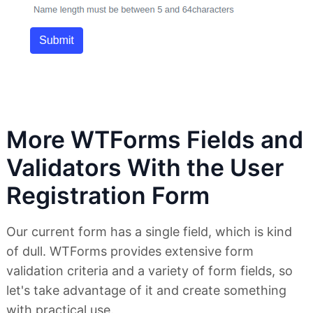
More WTForms Fields and
Validators With the User
Registration Form
Our current form has a single field, which is kind
of dull. WTForms provides extensive form
validation criteria and a variety of form fields, so
let's take advantage of it and create something
with practical use.