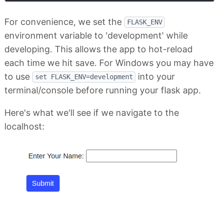
For convenience, we set the
FLASK_ENV
environment variable to 'development' while
developing. This allows the app to hot-reload
each time we hit save. For Windows you may have
to use
into your
set FLASK_ENV=development
terminal/console before running your flask app.
Here's what we'll see if we navigate to the
localhost: