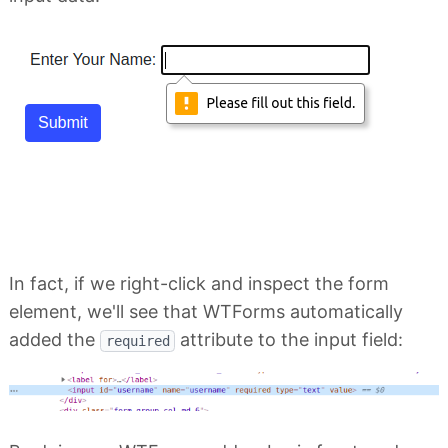
In fact, if we right-click and inspect the form
element, we'll see that WTForms automatically
added the
attribute to the input field:
required