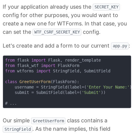
If your application already uses the
SECRET_KEY
config for other purposes, you would want to
create a new one for WTForms. In that case, you
can set the
config.
WTF_CSRF_SECRET_KEY
Let's create and add a form to our current
:
app.py
from
 flask 
import
from
 flask_wtf 
import
from
 wtforms 
import
 StringField, SubmitField

class
GreetUserForm
(
FlaskForm
):
    username = StringField(label=(
'Enter Your Name:'
))
    submit = SubmitField(label=(
'Submit'
))

# ...
Our simple
class contains a
GreetUserForm
. As the name implies, this field
StringField