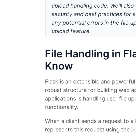
upload handling code. We'll also 
security and best practices for st
any potential errors in the file 
upload feature.
File Handling in F
Know
Flask is an extensible and powerfu
robust structure for building web a
applications is handling user file up
functionality.
When a client sends a request to a F
represents this request using the
r