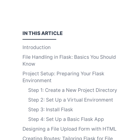
IN THIS
ARTICLE
Introduction
File Handling in Flask: Basics You Should
Know
Project Setup: Preparing Your Flask
Environment
Step 1: Create a New Project Directory
Step 2: Set Up a Virtual Environment
Step 3: Install Flask
Step 4: Set Up a Basic Flask App
Designing a File Upload Form with HTML
Creating Routes: Tailoring Flask for File