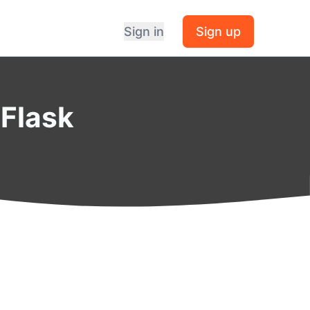
Sign in
Sign up
 Flask