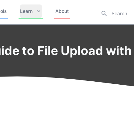
ols
Learn
About
de to File Upload with