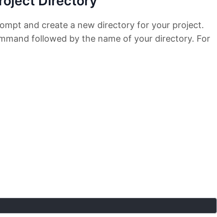
roject Directory
mpt and create a new directory for your project.
mand followed by the name of your directory. For