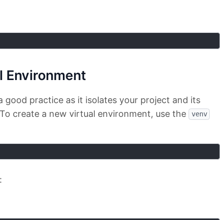
al Environment
a good practice as it isolates your project and its
To create a new virtual environment, use the
venv
: