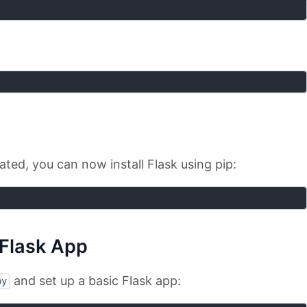
ated, you can now install Flask using pip:
 Flask App
and set up a basic Flask app:
py