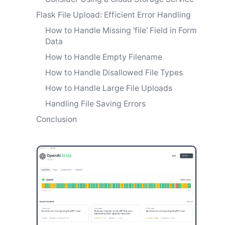
Flask File Upload: Efficient Error Handling
How to Handle Missing 'file' Field in Form
Data
How to Handle Empty Filename
How to Handle Disallowed File Types
How to Handle Large File Uploads
Handling File Saving Errors
Conclusion