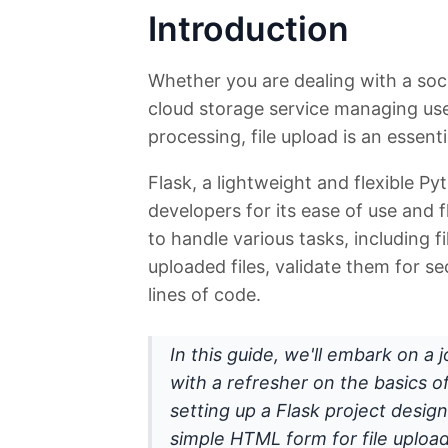
Introduction
Whether you are dealing with a socia
cloud storage service managing user 
processing, file upload is an essenti
Flask, a lightweight and flexible 
developers for its ease of use and fle
to handle various tasks, including f
uploaded files, validate them for se
lines of code.
In this guide, we'll embark on a j
with a refresher on the basics o
setting up a Flask project designe
simple HTML form for file upload