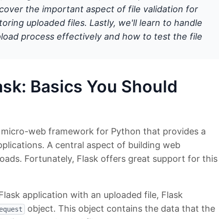
cover the important aspect of file validation for
oring uploaded files. Lastly, we'll learn to handle
upload process effectively and how to test the file
lask: Basics You Should
l micro-web framework for Python that provides a
pplications. A central aspect of building web
loads. Fortunately, Flask offers great support for this
lask application with an uploaded file, Flask
object. This object contains the data that the
equest