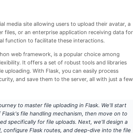
l media site allowing users to upload their avatar, a
files, or an enterprise application receiving data for
al function to facilitate these interactions.
Python web framework, is a popular choice among
xibility. It offers a set of robust tools and libraries
ile uploading. With Flask, you can easily process
curity, and save them to the server, all with just a few
ourney to master file uploading in Flask. We'll start
f Flask's file handling mechanism, then move on to
d specifically for file uploads. Next, we'll design a
, configure Flask routes, and deep-dive into the file