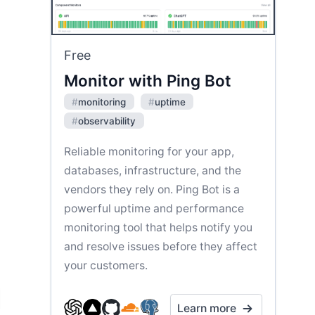
Free
Monitor with Ping Bot
#
monitoring
#
uptime
#
observability
Reliable monitoring for your app,
databases, infrastructure, and the
vendors they rely on. Ping Bot is a
powerful uptime and performance
monitoring tool that helps notify you
and resolve issues before they affect
your customers.
Learn more