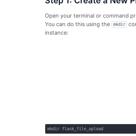
Step 1: Create a New P
Open your terminal or command pro
You can do this using the
com
mkdir
instance: