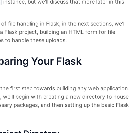
instance, but we'll discuss that more later in this
e
 file handling in Flask, in the next sections, we'll
a Flask project, building an HTML form for file
es to handle these uploads.
paring Your Flask
 the first step towards building any web application.
n, we'll begin with creating a new directory to house
cessary packages, and then setting up the basic Flask