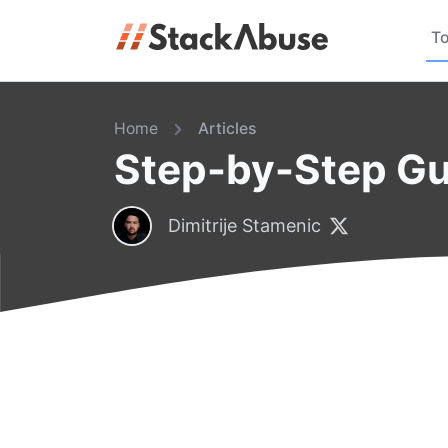
To
Home
Articles
Step-by-Step Gui
Dimitrije Stamenic