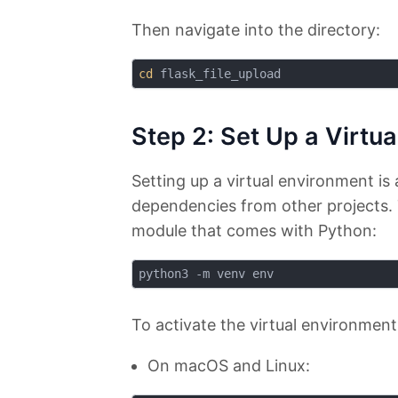
Then navigate into the directory:
cd
Step 2: Set Up a Virtu
Setting up a virtual environment is 
dependencies from other projects. 
module that comes with Python:
To activate the virtual environment
On macOS and Linux: