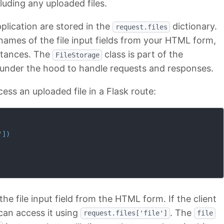
cluding any uploaded files.
pplication are stored in the
dictionary.
request.files
 names of the file input fields from your HTML form,
tances. The
class is part of the
FileStorage
 under the hood to handle requests and responses.
ess an uploaded file in a Flask route:
'
]
)
he file input field from the HTML form. If the client
 can access it using
. The
request.files['file']
file