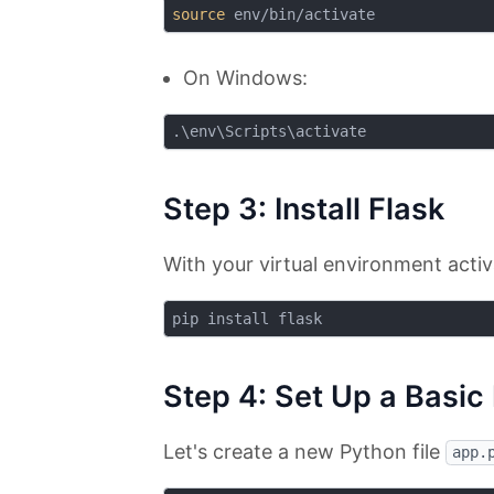
source
On Windows:
Step 3: Install Flask
With your virtual environment activ
Step 4: Set Up a Basic
Let's create a new Python file
app.