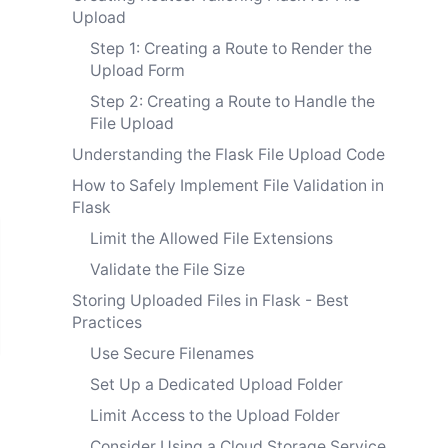
Upload
Step 1: Creating a Route to Render the
Upload Form
Step 2: Creating a Route to Handle the
File Upload
Understanding the Flask File Upload Code
How to Safely Implement File Validation in
Flask
Limit the Allowed File Extensions
Validate the File Size
Storing Uploaded Files in Flask - Best
Practices
Use Secure Filenames
Set Up a Dedicated Upload Folder
Limit Access to the Upload Folder
Consider Using a Cloud Storage Service