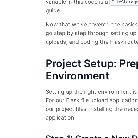
variable in this code is a
FileStorag
guide.
Now that we've covered the basics of
go step by step through setting up 
uploads, and coding the Flask rout
Project Setup: Pre
Environment
Setting up the right environment is
For our Flask file upload applicatio
our project files, installing the ne
application.