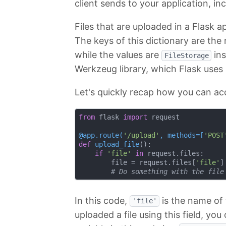
client sends to your application, in
Files that are uploaded in a Flask a
The keys of this dictionary are the
while the values are
ins
FileStorage
Werkzeug library, which Flask uses
Let's quickly recap how you can acc
from
 flask 
import
 request

@app.route(
'/upload'
, methods=[
'POST
def
upload_file
():
if
'file'
in
 request.files:

        file = request.files[
'file'
]

# Do something with the file
In this code,
is the name of t
'file'
uploaded a file using this field, you