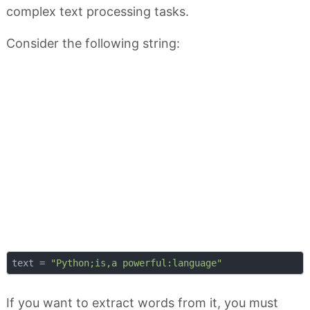
complex text processing tasks.
Consider the following string:
text = 
"Python;is,a powerful:language"
If you want to extract words from it, you must