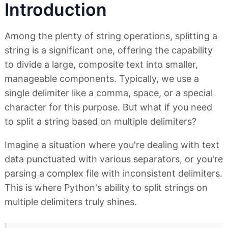
Introduction
Among the plenty of string operations, splitting a
string is a significant one, offering the capability
to divide a large, composite text into smaller,
manageable components. Typically, we use a
single delimiter like a comma, space, or a special
character for this purpose. But what if you need
to split a string based on multiple delimiters?
Imagine a situation where you're dealing with text
data punctuated with various separators, or you're
parsing a complex file with inconsistent delimiters.
This is where Python's ability to split strings on
multiple delimiters truly shines.