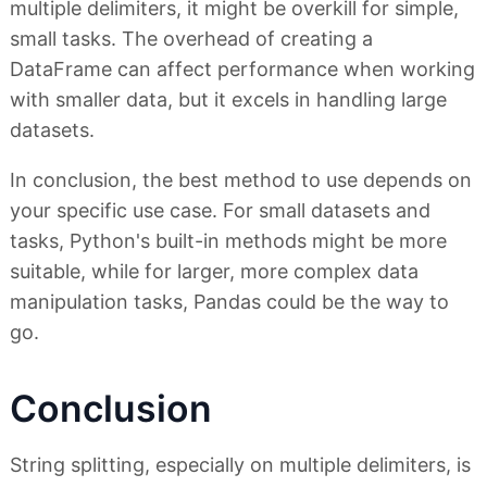
multiple delimiters, it might be overkill for simple,
small tasks. The overhead of creating a
DataFrame can affect performance when working
with smaller data, but it excels in handling large
datasets.
In conclusion, the best method to use depends on
your specific use case. For small datasets and
tasks, Python's built-in methods might be more
suitable, while for larger, more complex data
manipulation tasks, Pandas could be the way to
go.
Conclusion
String splitting, especially on multiple delimiters, is