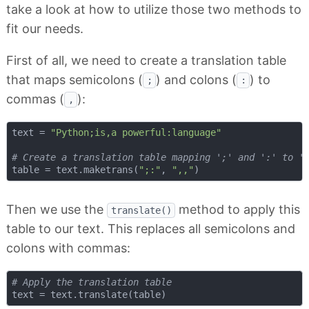
take a look at how to utilize those two methods to
fit our needs.
First of all, we need to create a translation table
that maps semicolons (
) and colons (
) to
;
:
commas (
):
,
text = 
"Python;is,a powerful:language"
# Create a translation table mapping ';' and ':' to '
table = text.maketrans(
";:"
, 
",,"
Then we use the
method to apply this
translate()
table to our text. This replaces all semicolons and
colons with commas:
# Apply the translation table