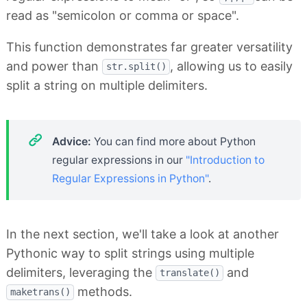
read as "semicolon or comma or space".
This function demonstrates far greater versatility
and power than
, allowing us to easily
str.split()
split a string on multiple delimiters.
Advice:
You can find more about Python
regular expressions in our
"Introduction to
Regular Expressions in Python"
.
In the next section, we'll take a look at another
Pythonic way to split strings using multiple
delimiters, leveraging the
and
translate()
methods.
maketrans()