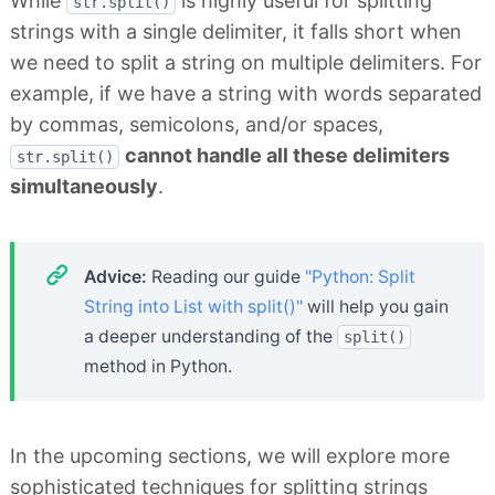
While
is highly useful for splitting
str.split()
strings with a single delimiter, it falls short when
we need to split a string on multiple delimiters. For
example, if we have a string with words separated
by commas, semicolons, and/or spaces,
cannot handle all these delimiters
str.split()
simultaneously
.
Advice:
Reading our guide
"Python: Split
String into List with split()"
will help you gain
a deeper understanding of the
split()
method in Python.
In the upcoming sections, we will explore more
sophisticated techniques for splitting strings