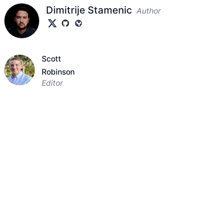
Dimitrije Stamenic
Author
Scott
Robinson
Editor