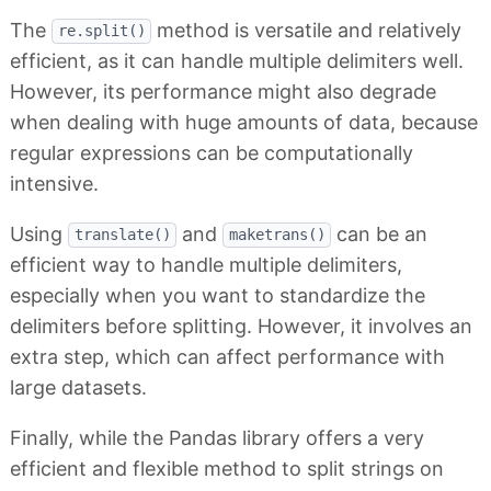
The
method is versatile and relatively
re.split()
efficient, as it can handle multiple delimiters well.
However, its performance might also degrade
when dealing with huge amounts of data, because
regular expressions can be computationally
intensive.
Using
and
can be an
translate()
maketrans()
efficient way to handle multiple delimiters,
especially when you want to standardize the
delimiters before splitting. However, it involves an
extra step, which can affect performance with
large datasets.
Finally, while the Pandas library offers a very
efficient and flexible method to split strings on