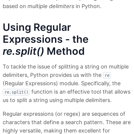
based on
multiple delimiters
in Python.
Using Regular
Expressions - the
re.split()
Method
To tackle the issue of splitting a string on multiple
delimiters, Python provides us with the
re
(Regular Expressions) module. Specifically, the
function is an effective tool that allows
re.split()
us to split a string using multiple delimiters.
Regular expressions (or regex) are sequences of
characters that define a search pattern. These are
highly versatile, making them excellent for