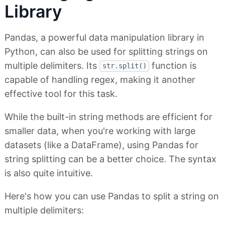
Library
Pandas, a powerful data manipulation library in
Python, can also be used for splitting strings on
multiple delimiters. Its
function is
str.split()
capable of handling regex, making it another
effective tool for this task.
While the built-in string methods are efficient for
smaller data, when you're working with large
datasets (like a DataFrame), using Pandas for
string splitting can be a better choice. The syntax
is also quite intuitive.
Here's how you can use Pandas to split a string on
multiple delimiters: