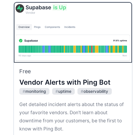
Free
Vendor Alerts with Ping Bot
#
monitoring
#
uptime
#
observability
Get detailed incident alerts about the status of
your favorite vendors. Don't learn about
downtime from your customers, be the first to
know with Ping Bot.