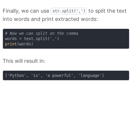
Finally, we can use
to split the text
str.split(',')
into words and print extracted words:
# Now we can split on the comma
words = text.split(
','
print
This will result in: