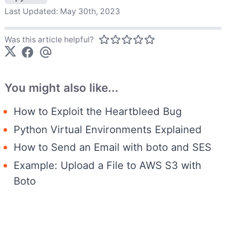
Last Updated:
May 30th, 2023
Was this article helpful?
You might also like...
How to Exploit the Heartbleed Bug
Python Virtual Environments Explained
How to Send an Email with boto and SES
Example: Upload a File to AWS S3 with
Boto