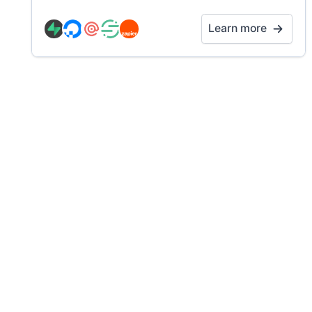
Learn more