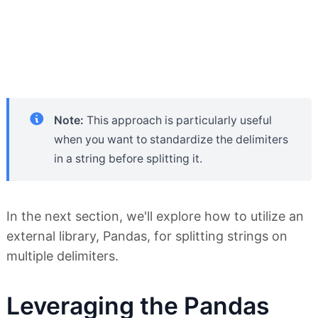
Note:
This approach is particularly useful
when you want to standardize the delimiters
in a string before splitting it.
In the next section, we'll explore how to utilize an
external library, Pandas, for splitting strings on
multiple delimiters.
Leveraging the Pandas