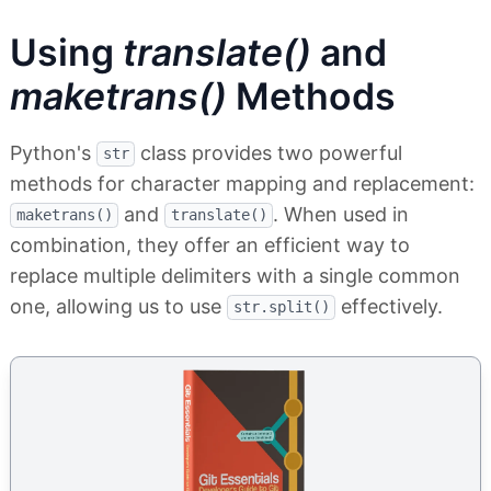
Using
translate()
and
maketrans()
Methods
Python's
class provides two powerful
str
methods for character mapping and replacement:
and
. When used in
maketrans()
translate()
combination, they offer an efficient way to
replace multiple delimiters with a single common
one, allowing us to use
effectively.
str.split()