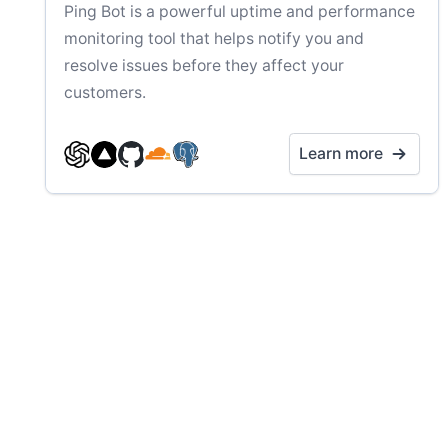
Ping Bot is a powerful uptime and performance
monitoring tool that helps notify you and
resolve issues before they affect your
customers.
Learn more