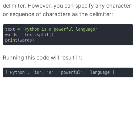
delimiter. However, you can specify any character
or sequence of characters as the delimiter:
text = 
"Python is a powerful language"
print
Running this code will result in: