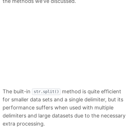
the methods we've discussed.
The built-in
method is quite efficient
str.split()
for smaller data sets and a single delimiter, but its
performance suffers when used with multiple
delimiters and large datasets due to the necessary
extra processing.