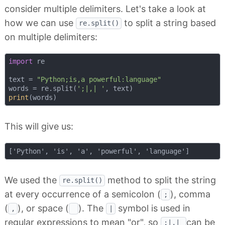
consider multiple delimiters. Let's take a look at
how we can use
to split a string based
re.split()
on multiple delimiters:
import
 re

text = 
"Python;is,a powerful:language"
words = re.split(
';|,| '
print
This will give us:
We used the
method to split the string
re.split()
at every occurrence of a semicolon (
), comma
;
(
), or space (
). The
symbol is used in
,
|
regular expressions to mean "or", so
can be
;|,|