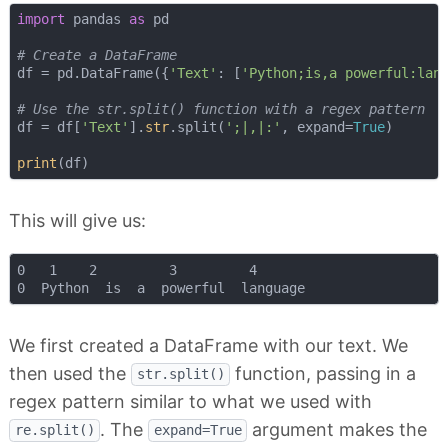
import
 pandas 
as
 pd

# Create a DataFrame
df = pd.DataFrame({
'Text'
: [
'Python;is,a powerful:lan
# Use the str.split() function with a regex pattern
df = df[
'Text'
].
str
.split(
';|,|:'
, expand=
True
)

print
This will give us:
0   1    2         3         4

We first created a DataFrame with our text. We
then used the
function, passing in a
str.split()
regex pattern similar to what we used with
. The
argument makes the
re.split()
expand=True