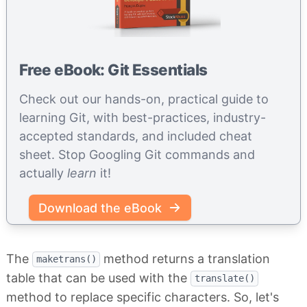
Free eBook: Git Essentials
Check out our hands-on, practical guide to
learning Git, with best-practices, industry-
accepted standards, and included cheat
sheet. Stop Googling Git commands and
actually
learn
it!
Download the eBook
The
method returns a translation
maketrans()
table that can be used with the
translate()
method to replace specific characters. So, let's