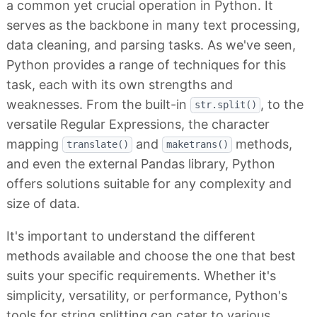
a common yet crucial operation in Python. It
serves as the backbone in many text processing,
data cleaning, and parsing tasks. As we've seen,
Python provides a range of techniques for this
task, each with its own strengths and
weaknesses. From the built-in
, to the
str.split()
versatile Regular Expressions, the character
mapping
and
methods,
translate()
maketrans()
and even the external Pandas library, Python
offers solutions suitable for any complexity and
size of data.
It's important to understand the different
methods available and choose the one that best
suits your specific requirements. Whether it's
simplicity, versatility, or performance, Python's
tools for string splitting can cater to various