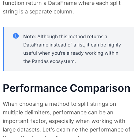
function return a DataFrame where each split
string is a separate column.
Note:
Although this method returns a
DataFrame instead of a list, it can be highly
useful when you're already working within
the Pandas ecosystem.
Performance Comparison
When choosing a method to split strings on
multiple delimiters, performance can be an
important factor, especially when working with
large datasets. Let's examine the performance of