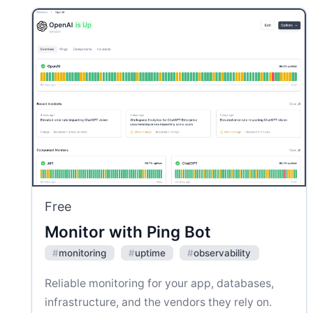
Free
Monitor with Ping Bot
#
monitoring
#
uptime
#
observability
Reliable monitoring for your app, databases,
infrastructure, and the vendors they rely on.