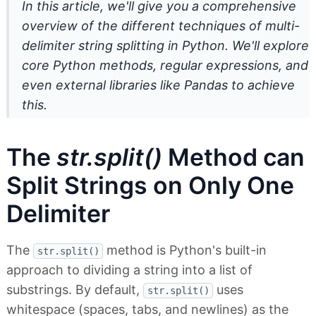
In this article, we'll give you a comprehensive
overview of the different techniques of multi-
delimiter string splitting in Python. We'll explore
core Python methods, regular expressions, and
even external libraries like Pandas to achieve
this.
The
str.split()
Method can
Split Strings on Only One
Delimiter
The
method is Python's built-in
str.split()
approach to dividing a string into a list of
substrings. By default,
uses
str.split()
whitespace (spaces, tabs, and newlines) as the