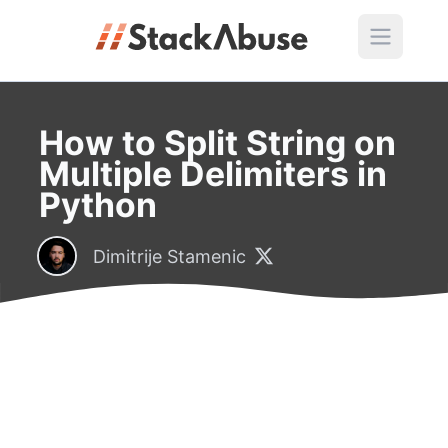
How to Split String on
Multiple Delimiters in
Python
Dimitrije Stamenic