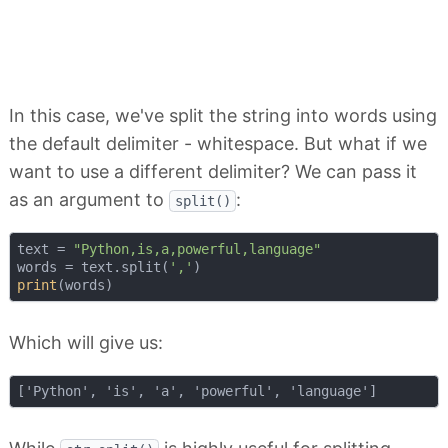
In this case, we've split the string into words using
the default delimiter - whitespace. But what if we
want to use a different delimiter? We can pass it
as an argument to
:
split()
text = 
"Python,is,a,powerful,language"
words = text.split(
','
print
Which will give us: