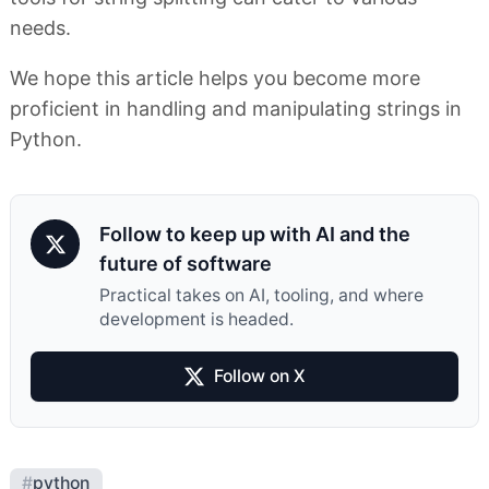
needs.
We hope this article helps you become more
proficient in handling and manipulating strings in
Python.
Follow to keep up with AI and the
future of software
Practical takes on AI, tooling, and where
development is headed.
Follow on X
#
python