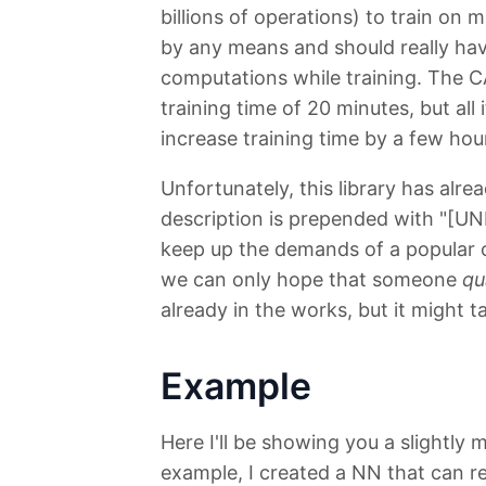
billions of operations) to train on m
by any means and should really ha
computations while training. The 
training time of 20 minutes, but al
increase training time by a few hou
Unfortunately, this library has alr
description is prepended with "[UN
keep up the demands of a popular ope
we can only hope that someone
qu
already in the works, but it might t
Example
Here I'll be showing you a slightly 
example, I created a NN that can re