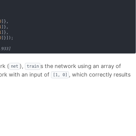
0
]},

1
]},

1
]},

0
]}]);

.933]
rk (
),
s the network using an array of
net
train
ork with an input of
, which correctly results
[1, 0]