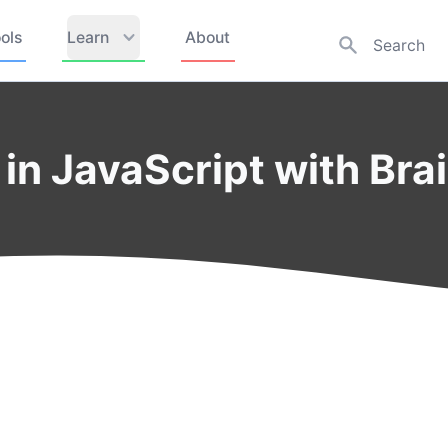
ols
Learn
About
in JavaScript with Brai