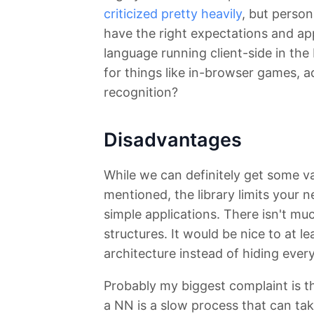
criticized pretty heavily
, but persona
have the right expectations and app
language running client-side in the
for things like in-browser games, a
recognition?
Disadvantages
While we can definitely get some value
mentioned, the library limits your 
simple applications. There isn't muc
structures. It would be nice to at 
architecture instead of hiding ever
Probably my biggest complaint is tha
a NN is a slow process that can tak