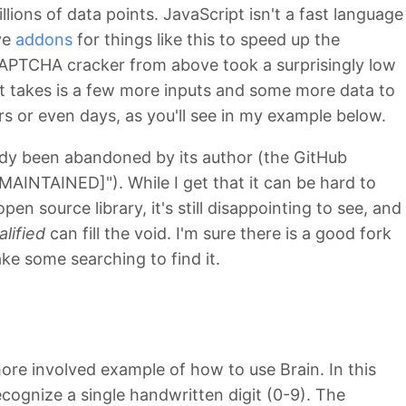
illions of data points. JavaScript isn't a fast language
ve
addons
for things like this to speed up the
CAPTCHA cracker from above took a surprisingly low
l it takes is a few more inputs and some more data to
rs or even days, as you'll see in my example below.
eady been abandoned by its author (the GitHub
MAINTAINED]"). While I get that it can be hard to
n source library, it's still disappointing to see, and
alified
can fill the void. I'm sure there is a good fork
ake some searching to find it.
more involved example of how to use Brain. In this
cognize a single handwritten digit (0-9). The