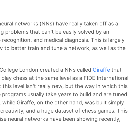
 neural networks (NNs) have really taken off as a
ng problems that can't be easily solved by an
e recognition, and medical diagnosis. This is largely
 to better train and tune a network, as well as the
l College London created a NNs called
Giraffe
that
 play chess at the same level as a FIDE International
his level isn't really new, but the way in which this
programs usually take years to build and are tuned
 while Giraffe, on the other hand, was built simply
creativity, and a huge dataset of chess games. This
ise neural networks have been showing recently,