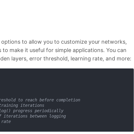
f options to allow you to customize your networks,
to make it useful for simple applications. You can
den layers, error threshold, learning rate, and more:
reshold to reach before completion
training iterations 
log() progress periodically 
f iterations between logging 
 rate 