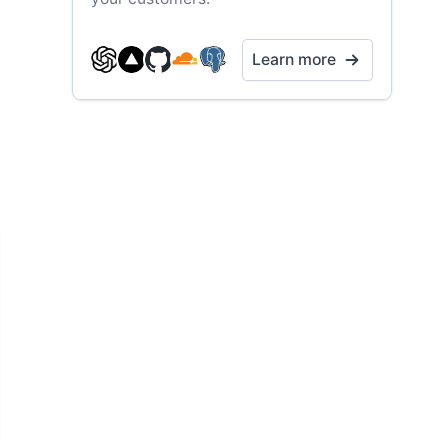
Learn more