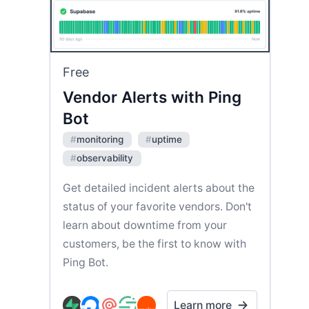
Free
Vendor Alerts with Ping
Bot
#
monitoring
#
uptime
#
observability
Get detailed incident alerts about the
status of your favorite vendors. Don't
learn about downtime from your
customers, be the first to know with
Ping Bot.
Learn more