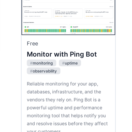
Free
Monitor with Ping Bot
#
monitoring
#
uptime
#
observability
Reliable monitoring for your app,
databases, infrastructure, and the
vendors they rely on. Ping Bot is a
powerful uptime and performance
monitoring tool that helps notify you
and resolve issues before they affect
your customers.