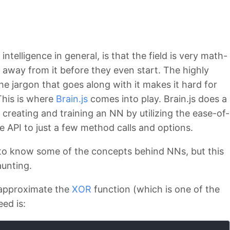
ntelligence in general, is that the field is very math-
 away from it before they even start. The highly
he jargon that goes along with it makes it hard for
This is where
Brain.js
comes into play. Brain.js does a
 creating and training an NN by utilizing the ease-of-
he API to just a few method calls and options.
 to know some of the concepts behind NNs, but this
aunting.
 approximate the
XOR
function (which is one of the
ed is: