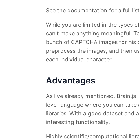
See the documentation for a full lis
While you are limited in the types 
can't make anything meaningful. 
bunch of CAPTCHA images for his d
preprocess the images, and then use
each individual character.
Advantages
As I've already mentioned, Brain.js 
level language where you can take
libraries. With a good dataset and 
interesting functionality.
Highly scientific/computational libra