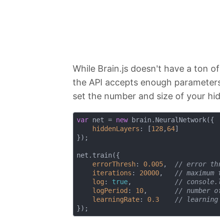
While Brain.js doesn't have a ton o
the API accepts enough parameters 
set the number and size of your hid
var
 net = 
new
 brain.NeuralNetwork({

hiddenLayers
: [
128
,
64
]

});

net.train({

errorThresh
: 
0.005
,  
// error th
iterations
: 
20000
,   
// maximum 
log
: 
true
,           
// console.
logPeriod
: 
10
,       
// number o
learningRate
: 
0.3
// learning