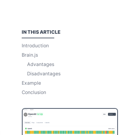
IN THIS
ARTICLE
Introduction
Brain.js
Advantages
Disadvantages
Example
Conclusion