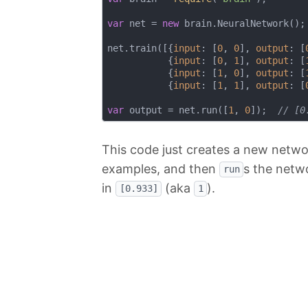
var
 net = 
new
 brain.NeuralNetwork();

net.train([{
input
: [
0
, 
0
], 
output
: [
           {
input
: [
0
, 
1
], 
output
: [
           {
input
: [
1
, 
0
], 
output
: [
           {
input
: [
1
, 
1
], 
output
: [
var
 output = net.run([
1
, 
0
]);  
// [0
This code just creates a new netwo
examples, and then
s the netw
run
in
(aka
).
[0.933]
1