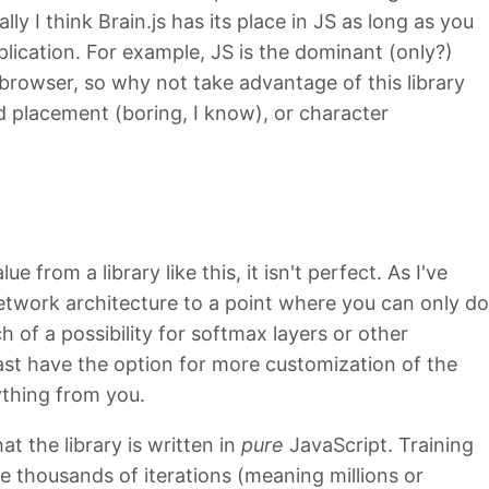
lly I think Brain.js has its place in JS as long as you
lication. For example, JS is the dominant (only?)
 browser, so why not take advantage of this library
d placement (boring, I know), or character
 from a library like this, it isn't perfect. As I've
network architecture to a point where you can only do
h of a possibility for softmax layers or other
least have the option for more customization of the
ything from you.
t the library is written in
pure
JavaScript. Training
e thousands of iterations (meaning millions or