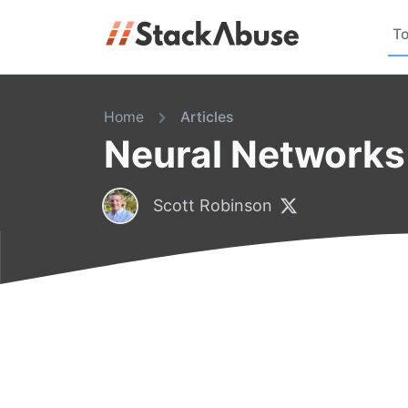
To
Home
Articles
Neural Networks 
Scott Robinson