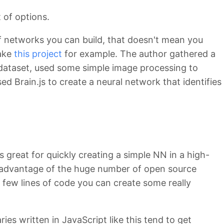
t of options.
of networks you can build, that doesn't mean you
Take
this project
for example. The author gathered a
ataset, used some simple image processing to
d Brain.js to create a neural network that identifies
is great for quickly creating a simple NN in a high-
 advantage of the huge number of open source
a few lines of code you can create some really
ries written in JavaScript like this tend to get