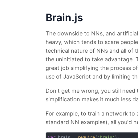
Brain.js
The downside to NNs, and artificial i
heavy, which tends to scare people
technical nature of NNs and all of t
the uninitiated to take advantage. 
great job simplifying the process of
use of JavaScript and by limiting t
Don't get me wrong, you still need
simplification makes it much less d
For example, to train a network to
standard NN examples), all you'd ne
var
 brain = 
require
(
'brain'
);
