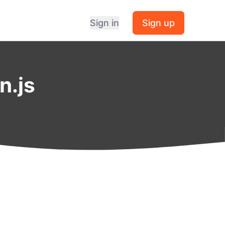
Sign in
Sign up
n.js