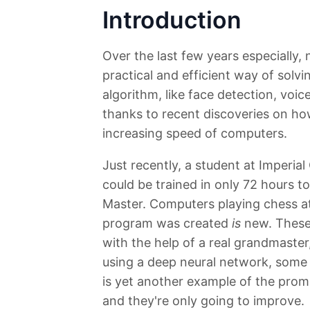
Introduction
Over the last few years especially,
practical and efficient way of solvi
algorithm, like face detection, voic
thanks to recent discoveries on how
increasing speed of computers.
Just recently, a student at Imperia
could be trained in only 72 hours to
Master. Computers playing chess at t
program was created
is
new. These 
with the help of a real grandmaster,
using a deep neural network, some 
is yet another example of the prom
and they're only going to improve.