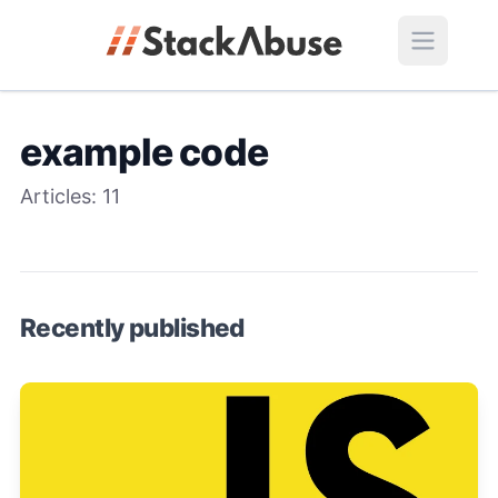
example code
Articles:
11
Recently published