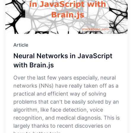
Article
Neural Networks in JavaScript
with Brain.js
Over the last few years especially, neural
networks (NNs) have really taken off as a
practical and efficient way of solving
problems that can't be easily solved by an
algorithm, like face detection, voice
recognition, and medical diagnosis. This is
largely thanks to recent discoveries on