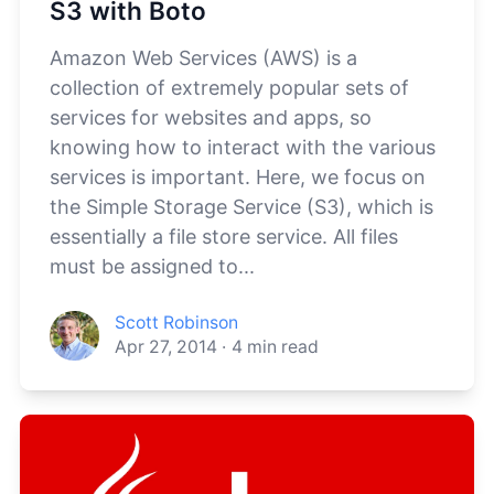
S3 with Boto
Amazon Web Services (AWS) is a
collection of extremely popular sets of
services for websites and apps, so
knowing how to interact with the various
services is important. Here, we focus on
the Simple Storage Service (S3), which is
essentially a file store service. All files
must be assigned to...
Scott Robinson
Apr 27, 2014
·
4
min read