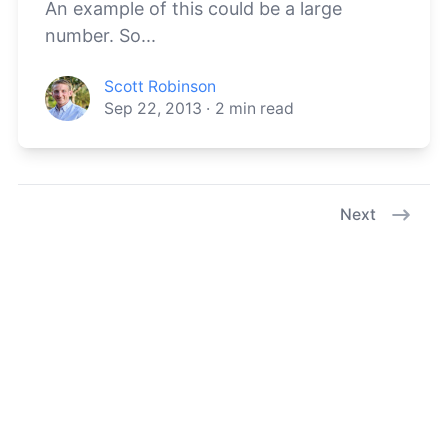
An example of this could be a large
number. So...
Scott Robinson
Sep 22, 2013
·
2
min read
Next