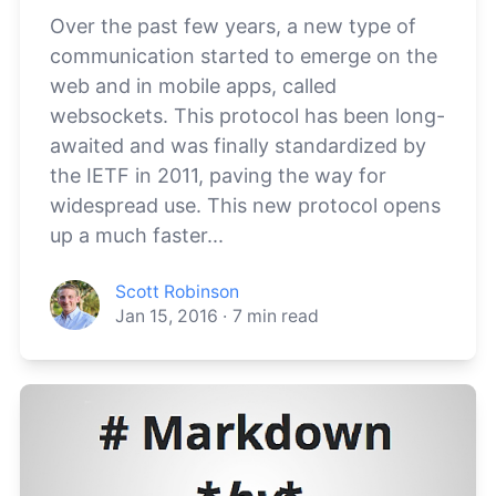
Over the past few years, a new type of
communication started to emerge on the
web and in mobile apps, called
websockets. This protocol has been long-
awaited and was finally standardized by
the IETF in 2011, paving the way for
widespread use. This new protocol opens
up a much faster...
Scott Robinson
Jan 15, 2016
·
7
min read