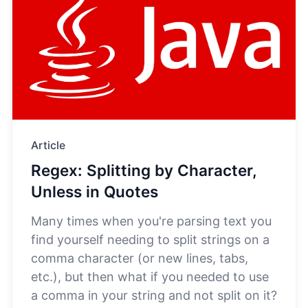
Article
Regex: Splitting by Character,
Unless in Quotes
Many times when you're parsing text you
find yourself needing to split strings on a
comma character (or new lines, tabs,
etc.), but then what if you needed to use
a comma in your string and not split on it?