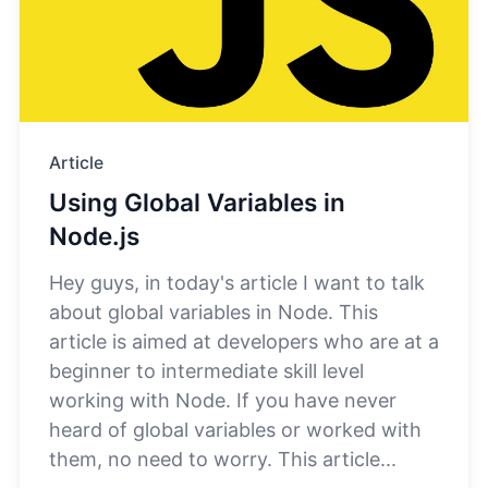
Article
Using Global Variables in
Node.js
​Hey guys, in today's article I want to talk
about global variables in Node. This
article is aimed at developers who are at a
beginner to intermediate skill level
working with Node. If you have never
heard of global variables or worked with
them, no need to worry. This article...