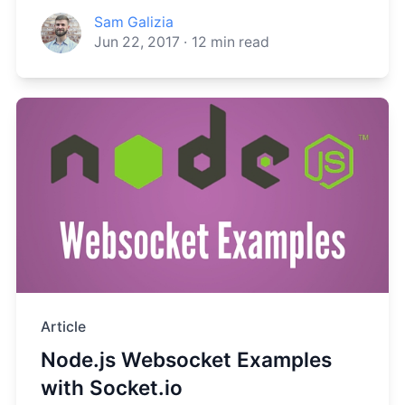
Sam Galizia
Jun 22, 2017
·
12
min read
Article
Node.js Websocket Examples
with Socket.io