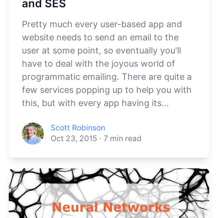
and SES
Pretty much every user-based app and
website needs to send an email to the
user at some point, so eventually you'll
have to deal with the joyous world of
programmatic emailing. There are quite a
few services popping up to help you with
this, but with every app having its...
Scott Robinson
Oct 23, 2015
·
7
min read