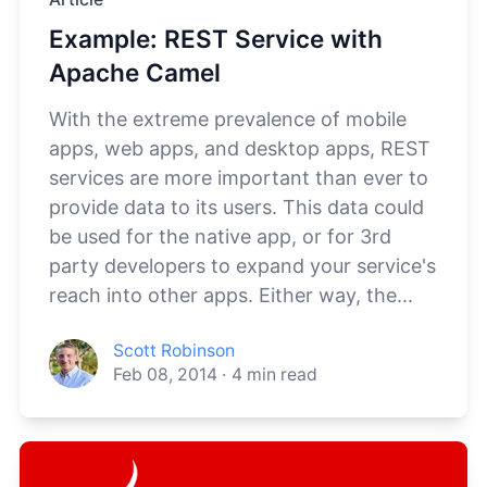
Example: REST Service with
Apache Camel
With the extreme prevalence of mobile
apps, web apps, and desktop apps, REST
services are more important than ever to
provide data to its users. This data could
be used for the native app, or for 3rd
party developers to expand your service's
reach into other apps. Either way, the...
Scott Robinson
Feb 08, 2014
·
4
min read