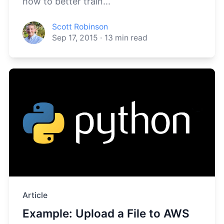
how to better train...
Scott Robinson
Sep 17, 2015
·
13
min read
Article
Example: Upload a File to AWS