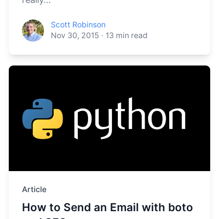
Scott Robinson
Nov 30, 2015
·
13
min read
Article
How to Send an Email with boto