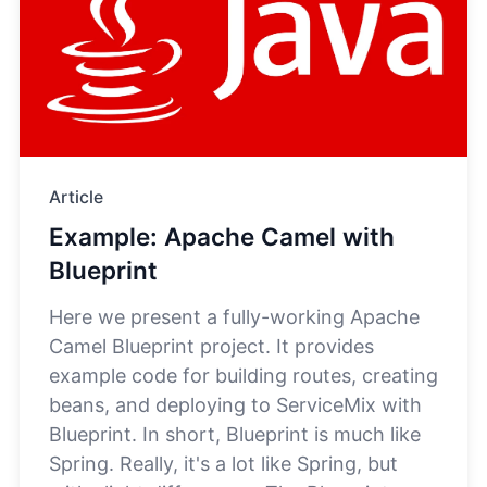
Article
Example: Apache Camel with
Blueprint
Here we present a fully-working Apache
Camel Blueprint project. It provides
example code for building routes, creating
beans, and deploying to ServiceMix with
Blueprint. In short, Blueprint is much like
Spring. Really, it's a lot like Spring, but