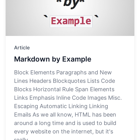
Article
Markdown by Example
Block Elements Paragraphs and New
Lines Headers Blockquotes Lists Code
Blocks Horizontal Rule Span Elements
Links Emphasis Inline Code Images Misc.
Escaping Automatic Linking Linking
Emails As we all know, HTML has been
around a long time and is used to build
every website on the internet, but it's
really...