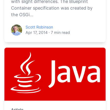
with slight differences. The Blueprint
Container specification was created by
the OSGi...
Scott Robinson
Apr 17, 2014
·
7
min read
Article