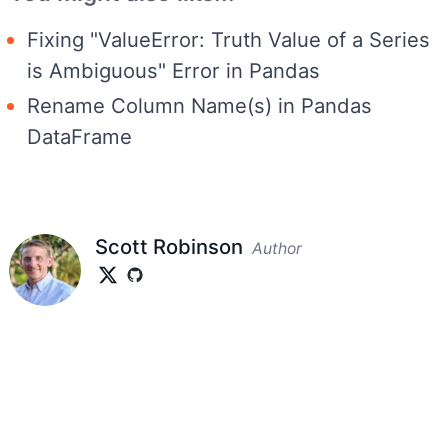
Fixing "ValueError: Truth Value of a Series
is Ambiguous" Error in Pandas
Rename Column Name(s) in Pandas
DataFrame
Scott Robinson
Author