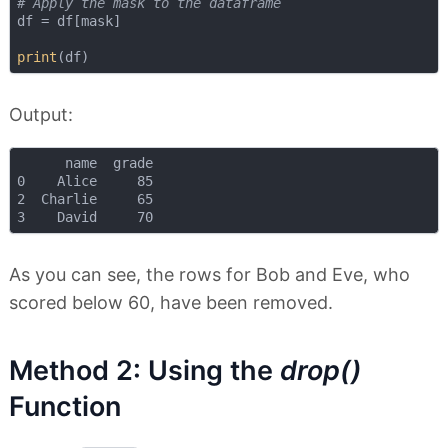
# Apply the mask to the dataframe
df = df[mask]

print
Output:
      name  grade

0    Alice     85

2  Charlie     65

As you can see, the rows for Bob and Eve, who
scored below 60, have been removed.
Method 2: Using the
drop()
Function