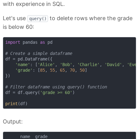
with experience in SQL.
Let's use
to delete rows where the grade
query()
is below 60:
import
 pandas 
as
 pd

# Create a simple dataframe
df = pd.DataFrame({

'name'
: [
'Alice'
, 
'Bob'
, 
'Charlie'
, 
'David'
, 
'Eve
'grade'
: [
85
, 
55
, 
65
, 
70
, 
50
]

})

# Filter dataframe using query() function
df = df.query(
'grade >= 60'
)

print
Output:
      name  grade
