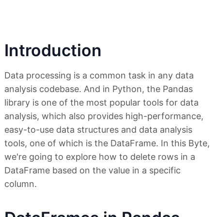
Introduction
Data processing is a common task in any data
analysis codebase. And in Python, the Pandas
library is one of the most popular tools for data
analysis, which also provides high-performance,
easy-to-use data structures and data analysis
tools, one of which is the DataFrame. In this Byte,
we're going to explore how to delete rows in a
DataFrame based on the value in a specific
column.