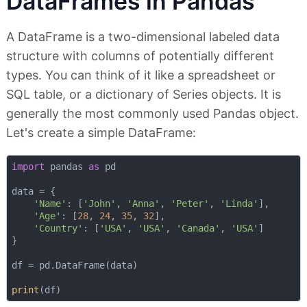
DataFrames in Pandas
A DataFrame is a two-dimensional labeled data
structure with columns of potentially different
types. You can think of it like a spreadsheet or
SQL table, or a dictionary of Series objects. It is
generally the most commonly used Pandas object.
Let's create a simple DataFrame:
import
 pandas 
as
 pd

data = {

'Name'
: [
'John'
, 
'Anna'
, 
'Peter'
, 
'Linda'
],

'Age'
: [
28
, 
24
, 
35
, 
32
],

'Country'
: [
'USA'
, 
'USA'
, 
'Canada'
, 
'USA'
]

}

df = pd.DataFrame(data)

print