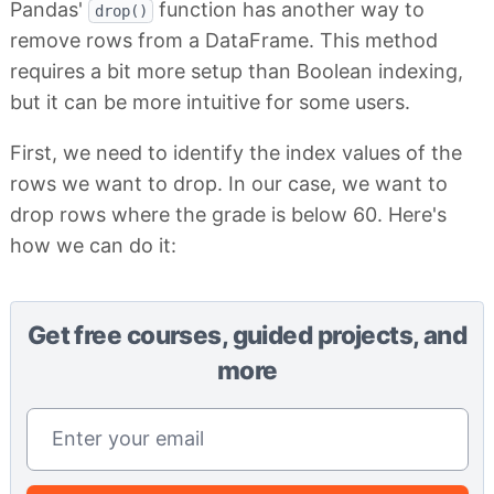
Pandas'
function has another way to
drop()
remove rows from a DataFrame. This method
requires a bit more setup than Boolean indexing,
but it can be more intuitive for some users.
First, we need to identify the index values of the
rows we want to drop. In our case, we want to
drop rows where the grade is below 60. Here's
how we can do it:
Get free courses, guided projects, and
more
Email address