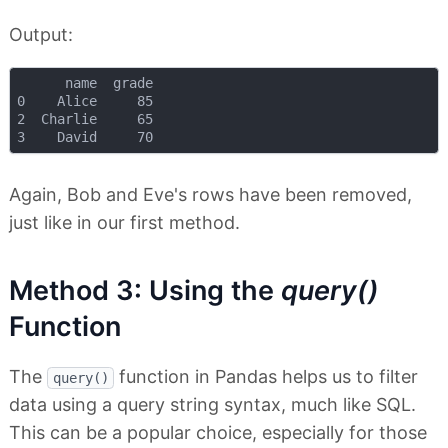
Output:
      name  grade

0    Alice     85

2  Charlie     65

Again, Bob and Eve's rows have been removed,
just like in our first method.
Method 3: Using the
query()
Function
The
function in Pandas helps us to filter
query()
data using a query string syntax, much like SQL.
This can be a popular choice, especially for those