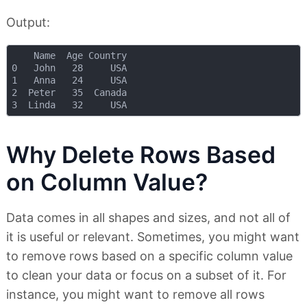
Output:
    Name  Age Country

0   John   28     USA

1   Anna   24     USA

2  Peter   35  Canada

Why Delete Rows Based
on Column Value?
Data comes in all shapes and sizes, and not all of
it is useful or relevant. Sometimes, you might want
to remove rows based on a specific column value
to clean your data or focus on a subset of it. For
instance, you might want to remove all rows