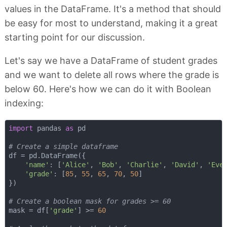
values in the DataFrame. It's a method that should
be easy for most to understand, making it a great
starting point for our discussion.
Let's say we have a DataFrame of student grades
and we want to delete all rows where the grade is
below 60. Here's how we can do it with Boolean
indexing:
import
 pandas 
as
 pd

# Create a simple dataframe
df = pd.DataFrame({

'name'
: [
'Alice'
, 
'Bob'
, 
'Charlie'
, 
'David'
, 
'Eve
'grade'
: [
85
, 
55
, 
65
, 
70
, 
50
]

})

# Create a boolean mask for grades >= 60
mask = df[
'grade'
] >= 
60