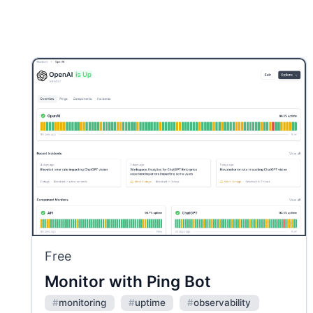
Free
Monitor with Ping Bot
#
monitoring
#
uptime
#
observability