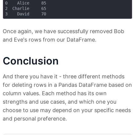
0    Alice     85

2  Charlie     65

Once again, we have successfully removed Bob
and Eve's rows from our DataFrame.
Conclusion
And there you have it - three different methods
for deleting rows in a Pandas DataFrame based on
column values. Each method has its own
strengths and use cases, and which one you
choose to use may depend on your specific needs
and personal preference.