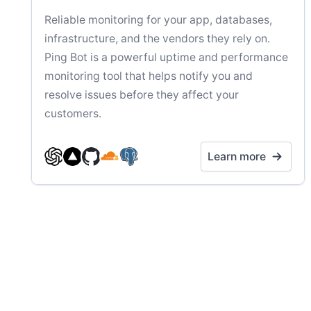
Reliable monitoring for your app, databases,
infrastructure, and the vendors they rely on.
Ping Bot is a powerful uptime and performance
monitoring tool that helps notify you and
resolve issues before they affect your
customers.
Learn more