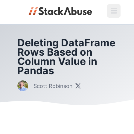
Deleting DataFrame
Rows Based on
Column Value in
Pandas
Scott Robinson