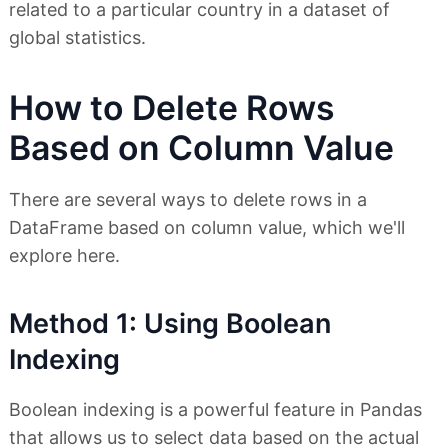
related to a particular country in a dataset of
global statistics.
How to Delete Rows
Based on Column Value
There are several ways to delete rows in a
DataFrame based on column value, which we'll
explore here.
Method 1: Using Boolean
Indexing
Boolean indexing is a powerful feature in Pandas
that allows us to select data based on the actual