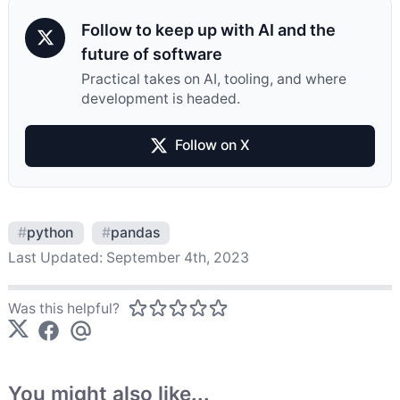
Follow to keep up with AI and the
future of software
Practical takes on AI, tooling, and where
development is headed.
Follow on X
#
python
#
pandas
Last Updated:
September 4th, 2023
Was this helpful?
You might also like...