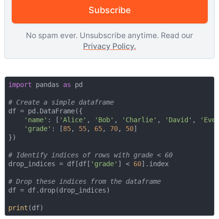
Subscribe
No spam ever. Unsubscribe anytime. Read our
Privacy Policy.
import
 pandas 
as
 pd

# Create a simple dataframe
df = pd.DataFrame({

'name'
: [
'Alice'
, 
'Bob'
, 
'Charlie'
, 
'David'
, 
'Eve
'grade'
: [
85
, 
55
, 
65
, 
70
, 
50
]

})

# Identify indices of rows with grade < 60
drop_indices = df[df[
'grade'
] < 
60
].index

# Drop these indices from the dataframe
df = df.drop(drop_indices)

print