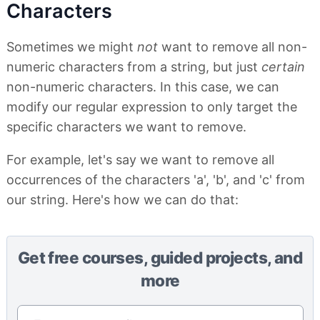
Characters
Sometimes we might
not
want to remove all non-
numeric characters from a string, but just
certain
non-numeric characters. In this case, we can
modify our regular expression to only target the
specific characters we want to remove.
For example, let's say we want to remove all
occurrences of the characters 'a', 'b', and 'c' from
our string. Here's how we can do that:
Get free courses, guided projects, and
more
Email address