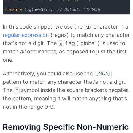
console
.log(newStr);  
// Output: "123456"
In this code snippet, we use the
character in a
\D
regular expression
(regex) to match any character
that's not a digit. The
flag ("global") is used to
g
match
all
occurances, as opposed to just the first
one.
Alternatively, you could also use the
[^0-9]
pattern to match any character that's not a digit.
The
symbol inside the square brackets negates
^
the pattern, meaning it will match anything that's
not in the range 0-9.
Removing Specific Non-Numeric