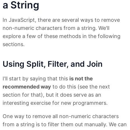
a String
In JavaScript, there are several ways to remove
non-numeric characters from a string. We'll
explore a few of these methods in the following
sections.
Using Split, Filter, and Join
I'll start by saying that this
is not the
recommended way
to do this (see the next
section for that), but it does serve as an
interesting exercise for new programmers.
One way to remove all non-numeric characters
from a string is to filter them out manually. We can