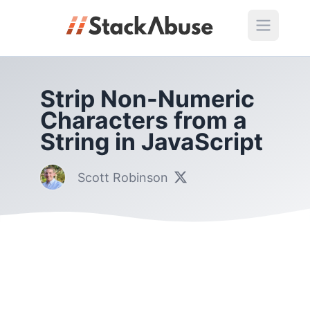
Strip Non-Numeric
Characters from a
String in JavaScript
Scott Robinson