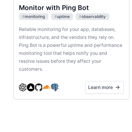
Monitor with Ping Bot
#
monitoring
#
uptime
#
observability
Reliable monitoring for your app, databases,
infrastructure, and the vendors they rely on.
Ping Bot is a powerful uptime and performance
monitoring tool that helps notify you and
resolve issues before they affect your
customers.
Learn more