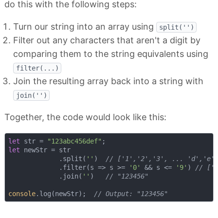
do this with the following steps:
Turn our string into an array using
split('')
Filter out any characters that aren't a digit by
comparing them to the string equivalents using
filter(...)
Join the resulting array back into a string with
join('')
Together, the code would look like this:
let
 str = 
"123abc456def"
let
 newStr = str

             .split(
''
)  
// ['1','2','3', ... 'd','e'
             .filter(
s
 =>
 s >= 
'0'
 && s <= 
'9'
) 
// ['
             .join(
''
)   
// "123456"
console
.log(newStr);  
// Output: "123456"