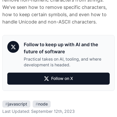
We've seen how to remove specific characters,
how to keep certain symbols, and even how to
handle Unicode and non-ASCII characters.
Follow to keep up with AI and the
future of software
Practical takes on AI, tooling, and where
development is headed.
Follow on X
#
javascript
#
node
Last Updated:
September 12th, 2023