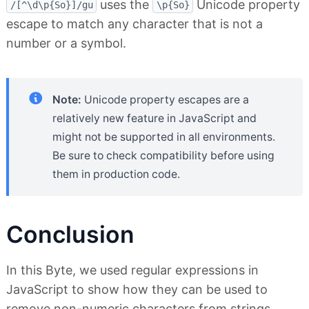
uses the
Unicode property
/[^\d\p{So}]/gu
\p{So}
escape to match any character that is not a
number or a symbol.
Note:
Unicode property escapes are a
relatively new feature in JavaScript and
might not be supported in all environments.
Be sure to check compatibility before using
them in production code.
Conclusion
In this Byte, we used regular expressions in
JavaScript to show how they can be used to
remove non-numeric characters from strings.