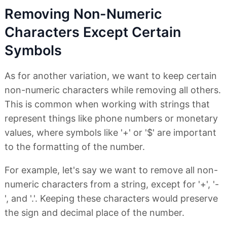
Removing Non-Numeric
Characters Except Certain
Symbols
As for another variation, we want to keep certain
non-numeric characters while removing all others.
This is common when working with strings that
represent things like phone numbers or monetary
values, where symbols like '+' or '$' are important
to the formatting of the number.
For example, let's say we want to remove all non-
numeric characters from a string, except for '+', '-
', and '.'. Keeping these characters would preserve
the sign and decimal place of the number.