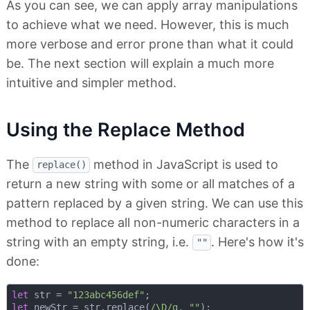
As you can see, we can apply array manipulations
to achieve what we need. However, this is much
more verbose and error prone than what it could
be. The next section will explain a much more
intuitive and simpler method.
Using the Replace Method
The
method in JavaScript is used to
replace()
return a new string with some or all matches of a
pattern replaced by a given string. We can use this
method to replace all non-numeric characters in a
string with an empty string, i.e.
. Here's how it's
""
done:
let
 str = 
"123abc456def"
let
 newStr = str.replace(
/\D/g
, 
""
);
