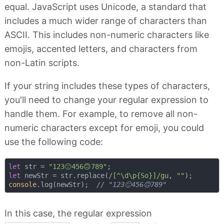
equal. JavaScript uses Unicode, a standard that
includes a much wider range of characters than
ASCII. This includes non-numeric characters like
emojis, accented letters, and characters from
non-Latin scripts.
If your string includes these types of characters,
you'll need to change your regular expression to
handle them. For example, to remove all non-
numeric characters except for emoji, you could
use the following code:
let
 str = 
"123🙂456🙃789"
let
 newStr = str.replace(
/[^\d\p{So}]/gu
, 
""
console
.log(newStr);  
// "123🙂456🙃789"
In this case, the regular expression