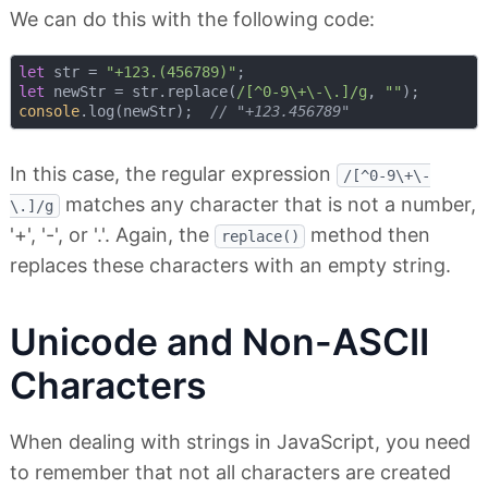
We can do this with the following code:
let
 str = 
"+123.(456789)"
let
 newStr = str.replace(
/[^0-9\+\-\.]/g
, 
""
console
.log(newStr);  
// "+123.456789"
In this case, the regular expression
/[^0-9\+\-
matches any character that is not a number,
\.]/g
'+', '-', or '.'. Again, the
method then
replace()
replaces these characters with an empty string.
Unicode and Non-ASCII
Characters
When dealing with strings in JavaScript, you need
to remember that not all characters are created