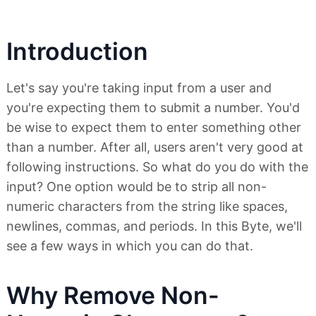
Introduction
Let's say you're taking input from a user and
you're expecting them to submit a number. You'd
be wise to expect them to enter something other
than a number. After all, users aren't very good at
following instructions. So what do you do with the
input? One option would be to strip all non-
numeric characters from the string like spaces,
newlines, commas, and periods. In this Byte, we'll
see a few ways in which you can do that.
Why Remove Non-