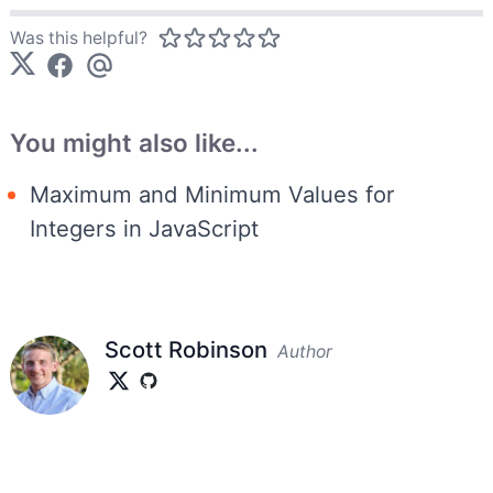
Was this helpful?
You might also like...
Maximum and Minimum Values for
Integers in JavaScript
Scott Robinson
Author