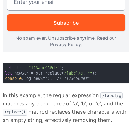
Subscribe
No spam ever. Unsubscribe anytime. Read our
Privacy Policy.
let
 str = 
"123abc456def"
let
 newStr = str.replace(
/[abc]/g
, 
""
console
.log(newStr);  
// "123456def"
In this example, the regular expression
/[abc]/g
matches any occurrence of 'a', 'b', or 'c', and the
method replaces these characters with
replace()
an empty string, effectively removing them.