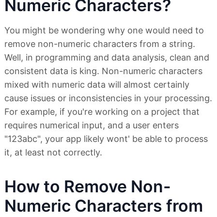
Numeric Characters?
You might be wondering why one would need to
remove non-numeric characters from a string.
Well, in programming and data analysis, clean and
consistent data is king. Non-numeric characters
mixed with numeric data will almost certainly
cause issues or inconsistencies in your processing.
For example, if you're working on a project that
requires numerical input, and a user enters
"123abc", your app likely wont' be able to process
it, at least not correctly.
How to Remove Non-
Numeric Characters from