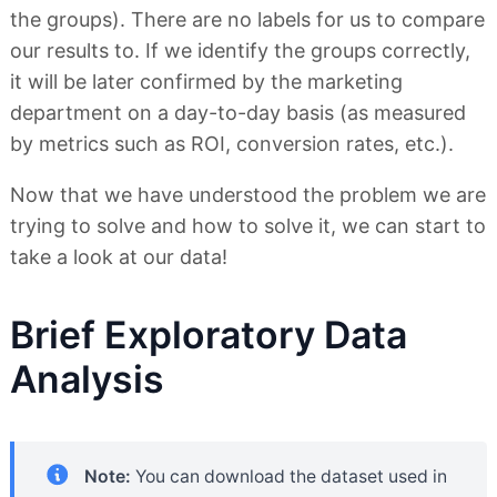
the groups). There are no labels for us to compare
our results to. If we identify the groups correctly,
it will be later confirmed by the marketing
department on a day-to-day basis (as measured
by metrics such as ROI, conversion rates, etc.).
Now that we have understood the problem we are
trying to solve and how to solve it, we can start to
take a look at our data!
Brief Exploratory Data
Analysis
Note:
You can download the dataset used in