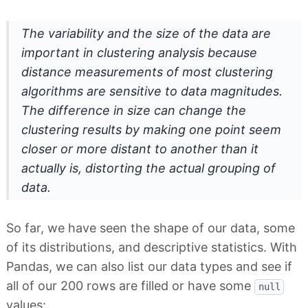
The variability and the size of the data are
important in clustering analysis because
distance measurements of most clustering
algorithms are sensitive to data magnitudes.
The difference in size can change the
clustering results by making one point seem
closer or more distant to another than it
actually is, distorting the actual grouping of
data.
So far, we have seen the shape of our data, some
of its distributions, and descriptive statistics. With
Pandas, we can also list our data types and see if
all of our 200 rows are filled or have some
null
values: