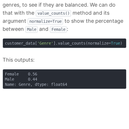
genres, to see if they are balanced. We can do
that with the
method and its
value_counts()
argument
to show the percentage
normalize=True
between
and
:
Male
Female
customer_data[
'Genre'
].value_counts(normalize=
True
This outputs:
Female    0.56

Male      0.44
