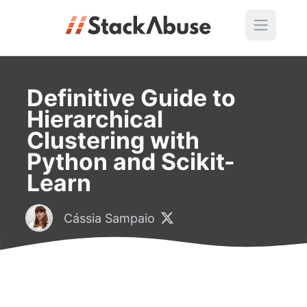
Definitive Guide to
Hierarchical
Clustering with
Python and Scikit-
Learn
Cássia Sampaio