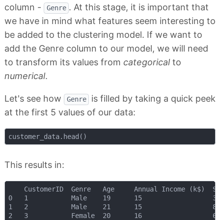
column -
. At this stage, it is important that
Genre
we have in mind what features seem interesting to
be added to the clustering model. If we want to
add the Genre column to our model, we will need
to transform its values from
categorical
to
numerical
.
Let's see how
is filled by taking a quick peek
Genre
at the first 5 values of our data:
This results in:
    CustomerID 	Genre 	Age 	Annual Income (k$) 	Spending Score (1-100)

0 	1 			Male 	19 		15 					39

1 	2 			Male 	21 		15 					81

2 	3 			Female 	20 		16 					6
