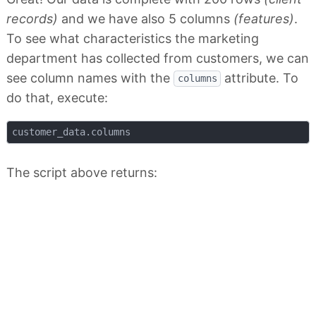
records)
and we have also 5 columns
(features)
.
To see what characteristics the marketing
department has collected from customers, we can
see column names with the
attribute. To
columns
do that, execute:
The script above returns: