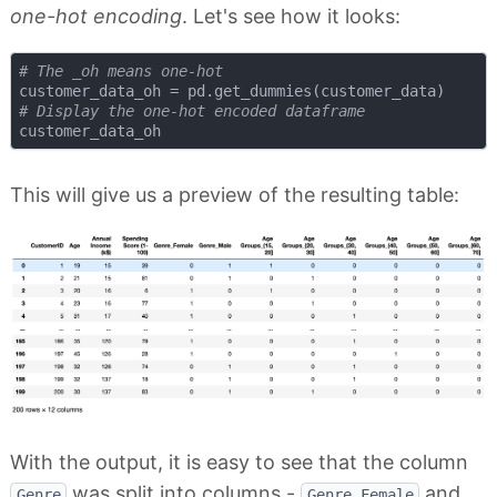
one-hot encoding
. Let's see how it looks:
# The _oh means one-hot
# Display the one-hot encoded dataframe
This will give us a preview of the resulting table:
With the output, it is easy to see that the column
was split into columns -
and
Genre
Genre_Female