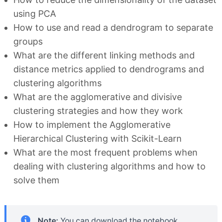
using PCA
How to use and read a dendrogram to separate
groups
What are the different linking methods and
distance metrics applied to dendrograms and
clustering algorithms
What are the agglomerative and divisive
clustering strategies and how they work
How to implement the Agglomerative
Hierarchical Clustering with Scikit-Learn
What are the most frequent problems when
dealing with clustering algorithms and how to
solve them
Note:
You can download the notebook