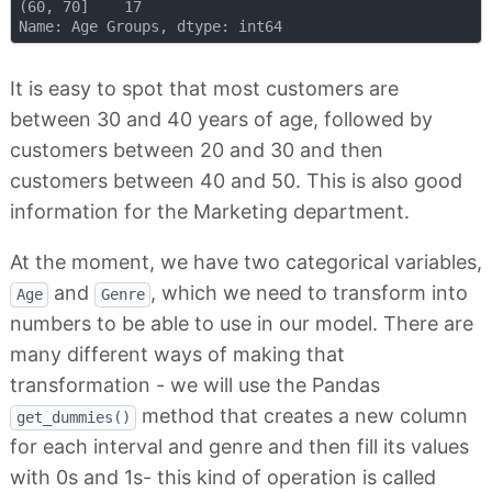
(60, 70]    17

It is easy to spot that most customers are
between 30 and 40 years of age, followed by
customers between 20 and 30 and then
customers between 40 and 50. This is also good
information for the Marketing department.
At the moment, we have two categorical variables,
and
, which we need to transform into
Age
Genre
numbers to be able to use in our model. There are
many different ways of making that
transformation - we will use the Pandas
method that creates a new column
get_dummies()
for each interval and genre and then fill its values
with 0s and 1s- this kind of operation is called