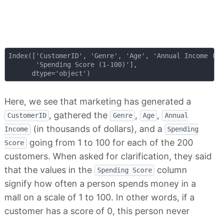
Index(['CustomerID', 'Genre', 'Age', 'Annual Income (k
       'Spending Score (1-100)'],

Here, we see that marketing has generated a
, gathered the
,
,
CustomerID
Genre
Age
Annual
(in thousands of dollars), and a
Income
Spending
going from 1 to 100 for each of the 200
Score
customers. When asked for clarification, they said
that the values in the
column
Spending Score
signify how often a person spends money in a
mall on a scale of 1 to 100. In other words, if a
customer has a score of 0, this person never