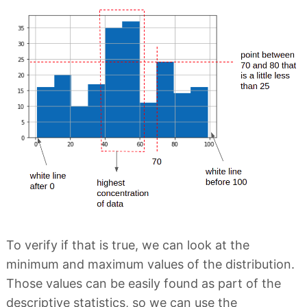
To verify if that is true, we can look at the
minimum and maximum values of the distribution.
Those values can be easily found as part of the
descriptive statistics, so we can use the