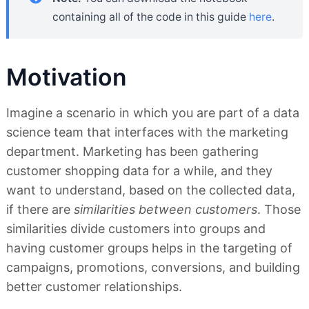
containing all of the code in this guide
here
.
Motivation
Imagine a scenario in which you are part of a data
science team that interfaces with the marketing
department. Marketing has been gathering
customer shopping data for a while, and they
want to understand, based on the collected data,
if there are
similarities between customers
. Those
similarities divide customers into groups and
having customer groups helps in the targeting of
campaigns, promotions, conversions, and building
better customer relationships.