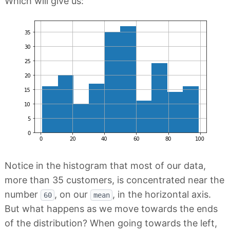
Which will give us:
Notice in the histogram that most of our data,
more than 35 customers, is concentrated near the
number
, on our
, in the horizontal axis.
60
mean
But what happens as we move towards the ends
of the distribution? When going towards the left,