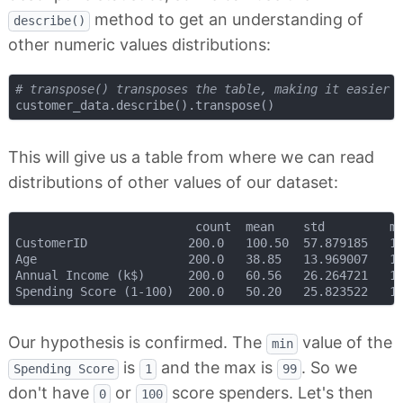
method to get an understanding of
describe()
other numeric values distributions:
# transpose() transposes the table, making it easier 
This will give us a table from where we can read
distributions of other values of our dataset:
                         count 	mean 	std 		min 	25% 	50% 	75% 	max

CustomerID 				200.0 	100.50 	57.879185 	1.0 	50.75 	100.5 	150.25 	200.0

Age 					200.0 	38.85 	13.969007 	18.0 	28.75 	36.0 	49.00 	70.0

Annual Income (k$) 		200.0 	60.56 	26.264721 	15.0 	41.50 	61.5 	78.00 	137.0

Our hypothesis is confirmed. The
value of the
min
is
and the max is
. So we
Spending Score
1
99
don't have
or
score spenders. Let's then
0
100