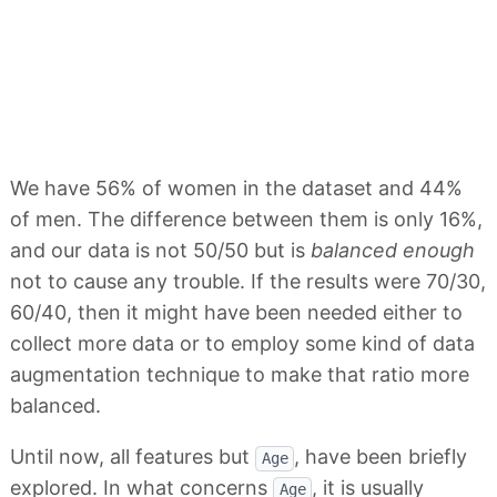
We have 56% of women in the dataset and 44%
of men. The difference between them is only 16%,
and our data is not 50/50 but is
balanced enough
not to cause any trouble. If the results were 70/30,
60/40, then it might have been needed either to
collect more data or to employ some kind of data
augmentation technique to make that ratio more
balanced.
Until now, all features but
, have been briefly
Age
explored. In what concerns
, it is usually
Age