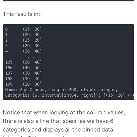
This results in:
0      (15, 20]

1      (20, 30]

2      (15, 20]

3      (20, 30]

4      (30, 40]

         ...   

195    (30, 40]

196    (40, 50]

197    (30, 40]

198    (30, 40]

199    (20, 30]

Name: Age Groups, Length: 200, dtype: category

Notice that when looking at the column values,
there is also a line that specifies we have 6
categories and displays all the binned data