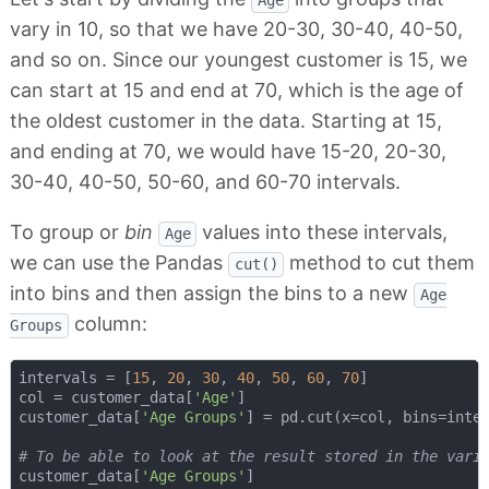
Age
vary in 10, so that we have 20-30, 30-40, 40-50,
and so on. Since our youngest customer is 15, we
can start at 15 and end at 70, which is the age of
the oldest customer in the data. Starting at 15,
and ending at 70, we would have 15-20, 20-30,
30-40, 40-50, 50-60, and 60-70 intervals.
To group or
bin
values into these intervals,
Age
we can use the Pandas
method to cut them
cut()
into bins and then assign the bins to a new
Age
column:
Groups
intervals = [
15
, 
20
, 
30
, 
40
, 
50
, 
60
, 
70
]

col = customer_data[
'Age'
]

customer_data[
'Age Groups'
] = pd.cut(x=col, bins=inter
# To be able to look at the result stored in the vari
customer_data[
'Age Groups'