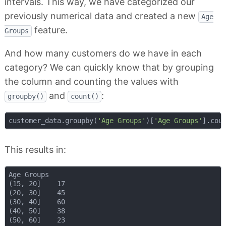
intervals. This way, we have categorized our
previously numerical data and created a new
Age
feature.
Groups
And how many customers do we have in each
category? We can quickly know that by grouping
the column and counting the values with
and
:
groupby()
count()
customer_data.groupby(
'Age Groups'
)[
'Age Groups'
This results in:
Age Groups

(15, 20]    17

(20, 30]    45

(30, 40]    60

(40, 50]    38

(50, 60]    23
