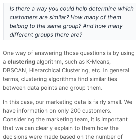
Is there a way you could help determine which
customers are similar? How many of them
belong to the same group? And how many
different groups there are?
One way of answering those questions is by using
a
clustering
algorithm, such as K-Means,
DBSCAN, Hierarchical Clustering, etc. In general
terms, clustering algorithms find similarities
between data points and group them.
In this case, our marketing data is fairly small. We
have information on only 200 customers.
Considering the marketing team, it is important
that we can clearly explain to them how the
decisions were made based on the number of