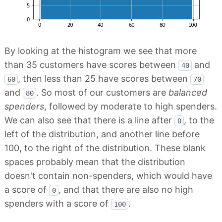
By looking at the histogram we see that more
than 35 customers have scores between
and
40
, then less than 25 have scores between
60
70
and
. So most of our customers are
balanced
80
spenders
, followed by moderate to high spenders.
We can also see that there is a line after
, to the
0
left of the distribution, and another line before
100, to the right of the distribution. These blank
spaces probably mean that the distribution
doesn't contain non-spenders, which would have
a score of
, and that there are also no high
0
spenders with a score of
.
100