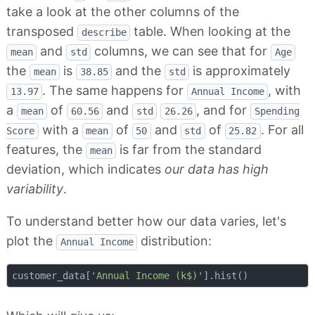
take a look at the other columns of the
transposed
table. When looking at the
describe
and
columns, we can see that for
mean
std
Age
the
is
and the
is approximately
mean
38.85
std
. The same happens for
, with
13.97
Annual Income
a
of
and
, and for
mean
60.56
std
26.26
Spending
with a
of
and
of
. For all
Score
mean
50
std
25.82
features, the
is far from the standard
mean
deviation, which indicates
our data has high
variability
.
To understand better how our data varies, let's
plot the
distribution:
Annual Income
customer_data[
'Annual Income (k$)'