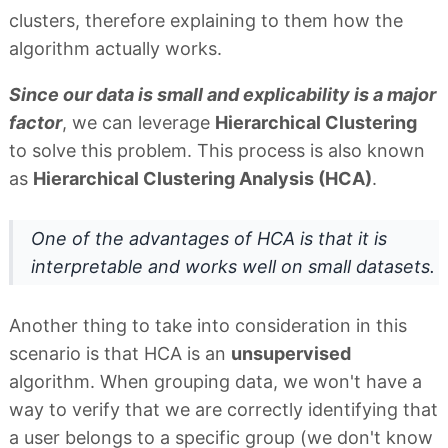
clusters, therefore explaining to them how the
algorithm actually works.
Since our data is small and explicability is a major
factor
, we can leverage
Hierarchical Clustering
to solve this problem. This process is also known
as
Hierarchical Clustering Analysis (HCA)
.
One of the advantages of HCA is that it is
interpretable and works well on small datasets.
Another thing to take into consideration in this
scenario is that HCA is an
unsupervised
algorithm. When grouping data, we won't have a
way to verify that we are correctly identifying that
a user belongs to a specific group (we don't know