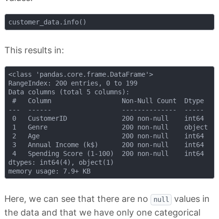
This results in:
<class 'pandas.core.frame.DataFrame'>

RangeIndex: 200 entries, 0 to 199

Data columns (total 5 columns):

 #   Column                  Non-Null Count  Dtype 

---  ------                  --------------  ----- 

 0   CustomerID              200 non-null    int64 

 1   Genre                   200 non-null    object

 2   Age                     200 non-null    int64 

 3   Annual Income (k$)      200 non-null    int64 

 4   Spending Score (1-100)  200 non-null    int64 

dtypes: int64(4), object(1)

Here, we can see that there are no
values in
null
the data and that we have only one categorical