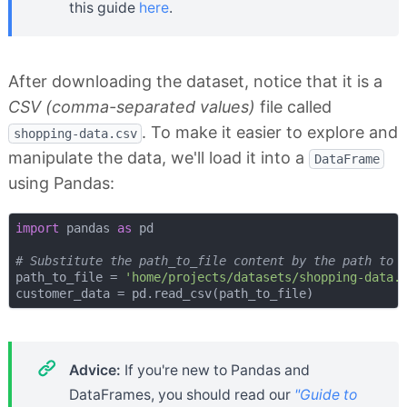
this guide
here
.
After downloading the dataset, notice that it is a
CSV (comma-separated values)
file called
. To make it easier to explore and
shopping-data.csv
manipulate the data, we'll load it into a
DataFrame
using Pandas:
import
 pandas 
as
 pd

# Substitute the path_to_file content by the path to 
path_to_file = 
'home/projects/datasets/shopping-data.
Advice:
If you're new to Pandas and
DataFrames, you should read our
"Guide to