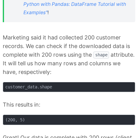
Python with Pandas: DataFrame Tutorial with
Examples"
!
Marketing said it had collected 200 customer
records. We can check if the downloaded data is
complete with 200 rows using the
attribute.
shape
It will tell us how many rows and columns we
have, respectively:
This results in:
Great! Our data is complete with 200 rows
(client