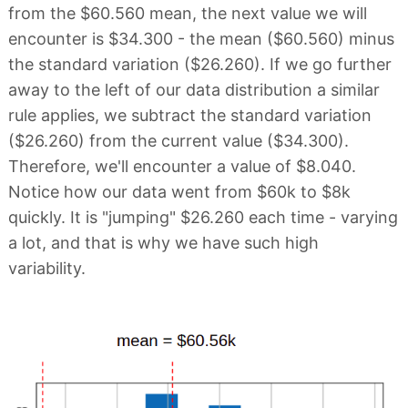
from the $60.560 mean, the next value we will
encounter is $34.300 - the mean ($60.560) minus
the standard variation ($26.260). If we go further
away to the left of our data distribution a similar
rule applies, we subtract the standard variation
($26.260) from the current value ($34.300).
Therefore, we'll encounter a value of $8.040.
Notice how our data went from $60k to $8k
quickly. It is "jumping" $26.260 each time - varying
a lot, and that is why we have such high
variability.