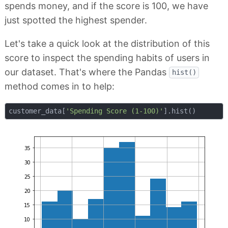
spends money, and if the score is 100, we have
just spotted the highest spender.
Let's take a quick look at the distribution of this
score to inspect the spending habits of users in
our dataset. That's where the Pandas
hist()
method comes in to help:
customer_data[
'Spending Score (1-100)'