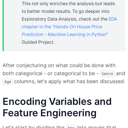
This not only enriches the analysis but leads
to better model results. To go deeper into
Exploratory Data Analysis, check out the
EDA
chapter in the "
Hands-On House Price
Prediction - Machine Learning in Python
"
Guided Project.
After conjecturing on what could be done with
both categorical - or categorical to be -
and
Genre
columns, let's apply what has been discussed.
Age
Encoding Variables and
Feature Engineering
Let's start by dividing the
into groups that