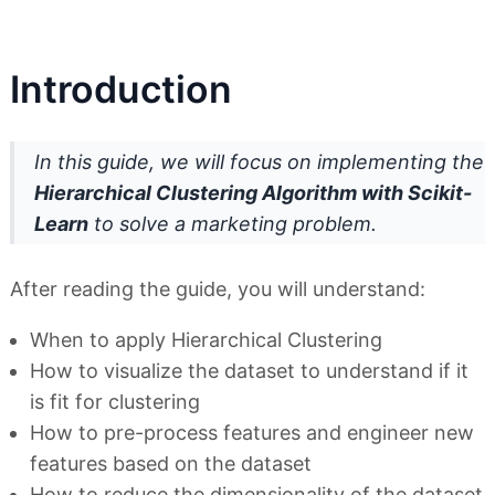
Introduction
In this guide, we will focus on implementing the
Hierarchical Clustering Algorithm with Scikit-
Learn
to solve a marketing problem.
After reading the guide, you will understand:
When to apply Hierarchical Clustering
How to visualize the dataset to understand if it
is fit for clustering
How to pre-process features and engineer new
features based on the dataset
How to reduce the dimensionality of the dataset