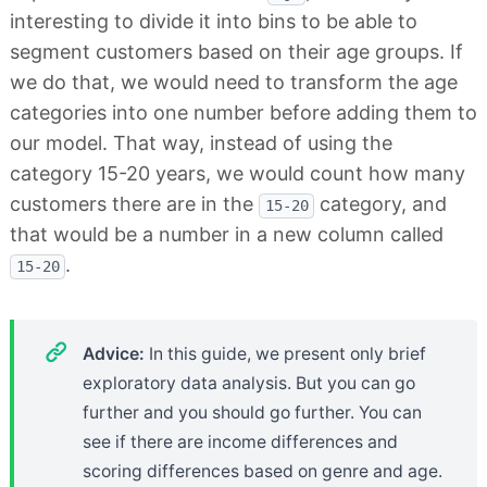
interesting to divide it into bins to be able to
segment customers based on their age groups. If
we do that, we would need to transform the age
categories into one number before adding them to
our model. That way, instead of using the
category 15-20 years, we would count how many
customers there are in the
category, and
15-20
that would be a number in a new column called
.
15-20
Advice:
In this guide, we present only brief
exploratory data analysis. But you can go
further and you should go further. You can
see if there are income differences and
scoring differences based on genre and age.