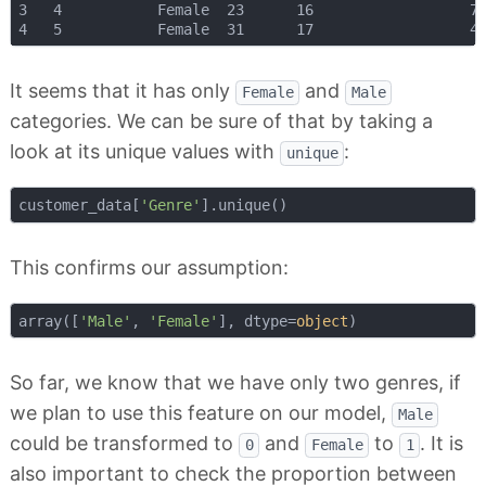
3 	4 			Female 	23 		16 					77

It seems that it has only
and
Female
Male
categories. We can be sure of that by taking a
look at its unique values with
:
unique
customer_data[
'Genre'
This confirms our assumption:
array([
'Male'
, 
'Female'
], dtype=
object
So far, we know that we have only two genres, if
we plan to use this feature on our model,
Male
could be transformed to
and
to
. It is
0
Female
1
also important to check the proportion between