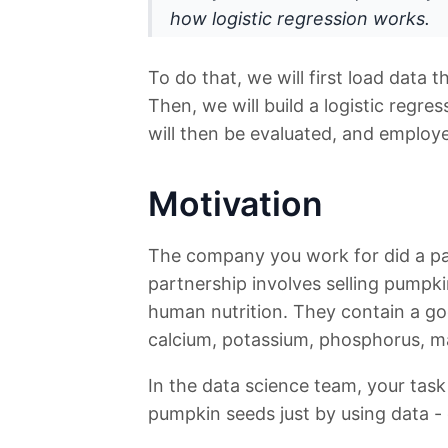
how logistic regression works.
To do that, we will first load data t
Then, we will build a logistic regre
will then be evaluated, and employ
Motivation
The company you work for did a par
partnership involves selling pumpk
human nutrition. They contain a go
calcium, potassium, phosphorus, ma
In the data science team, your task 
pumpkin seeds just by using data -