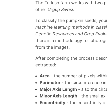
The Turkish farm works with two p
other
Ürgüp Sivrisi
.
To classify the pumpkin seeds, yo
machine learning methods in classi
Genetic Resources and Crop Evolu
there is a methodology for photog
from the images.
After completing the process descr
extracted:
Area
- the number of pixels with
Perimeter
- the circumference in
Major Axis Length
- also the cir
Minor Axis Length
- the small ax
Eccentricity
- the eccentricity o