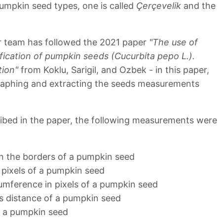
umpkin seed types, one is called
Çerçevelik
and the
ur team has followed the 2021 paper
"The use of
fication of pumpkin seeds (Cucurbita pepo L.).
tion"
from Koklu, Sarigil, and Ozbek - in this paper,
raphing and extracting the seeds measurements
ibed in the paper, the following measurements were
in the borders of a pumpkin seed
 pixels of a pumpkin seed
cumference in pixels of a pumpkin seed
is distance of a pumpkin seed
f a pumpkin seed