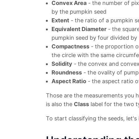
Convex Area
- the number of pix
by the pumpkin seed
Extent
- the ratio of a pumpkin s
Equivalent Diameter
- the square
pumpkin seed by four divided by 
Compactness
- the proportion o
the circle with the same circumf
Solidity
- the convex and convex
Roundness
- the ovality of pump
Aspect Ratio
- the aspect ratio 
Those are the measurements you ha
is also the
Class
label for the two 
To start classifying the seeds, let's