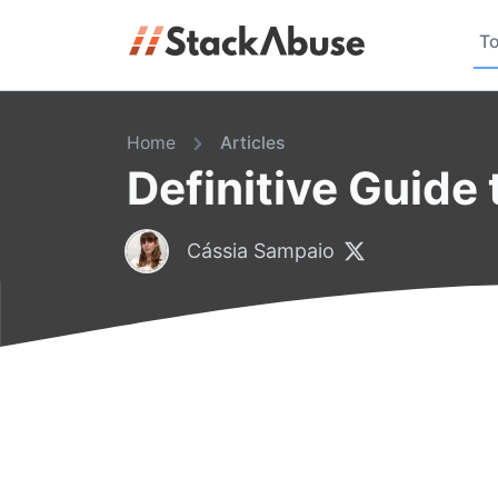
To
Home
Articles
Definitive Guide 
Cássia Sampaio