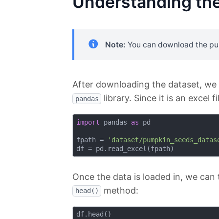
Understanding the
Note:
You can download the p
After downloading the dataset, we c
library. Since it is an excel f
pandas
import
 pandas 
as
 pd

fpath = 
'dataset/pumpkin_seeds_datas
Once the data is loaded in, we can 
method:
head()