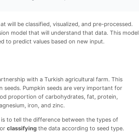
hat will be classified, visualized, and pre-processed.
ssion model that will understand that data. This model
ed to predict values based on new input.
tnership with a Turkish agricultural farm. This
in seeds. Pumpkin seeds are very important for
od proportion of carbohydrates, fat, protein,
gnesium, iron, and zinc.
is to tell the difference between the types of
 or
classifying
the data according to seed type.