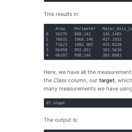
This results in:
    Area 	Perimeter 	Major_Axis_Length 	Minor_Axis_Length 	Convex_Area 	Equiv_Diameter 	Eccentricity 	Solidity 	Extent 	Roundness 	Aspect_Ration 	Compactness 	Class

0 	56276 	888.242 	326.1485 			220.2388 			56831 			267.6805 		0.7376 			0.9902 		0.7453 	0.8963 		1.4809 			0.8207 			Çerçevelik

1 	76631 	1068.146 	417.1932 			234.2289 			77280 			312.3614 		0.8275 			0.9916 		0.7151 	0.8440 		1.7811 			0.7487 			Çerçevelik

2 	71623 	1082.987 	435.8328 			211.0457 			72663 			301.9822 		0.8749 			0.9857 		0.7400 	0.7674 		2.0651 			0.6929 			Çerçevelik

3 	66458 	992.051 	381.5638 			222.5322 			67118 			290.8899 		0.8123 			0.9902 		0.7396 	0.8486 		1.7146 			0.7624 			Çerçevelik

Here, we have all the measurements
the
Class
column, our
target
, whic
many measurements we have usin
The output is: