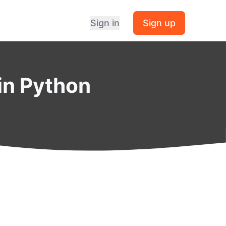
Sign in
Sign up
 in Python