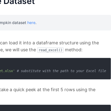
 Dataset
umpkin dataset
here
.
an load it into a dataframe structure using the
ile, we will use the
method:
read_excel()
et.xlsx'
# substitute with the path to your Excel file
take a quick peek at the first 5 rows using the