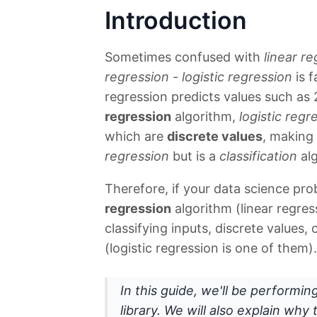
Introduction
Sometimes confused with
linear r
regression
-
logistic regression
is f
regression predicts values such as 
regression
algorithm,
logistic regr
which are
discrete values
, making 
regression
but is a
classification
alg
Therefore, if your data science pro
regression
algorithm (linear regress
classifying inputs, discrete values,
(logistic regression is one of them).
In this guide, we'll be performin
library. We will also explain wh