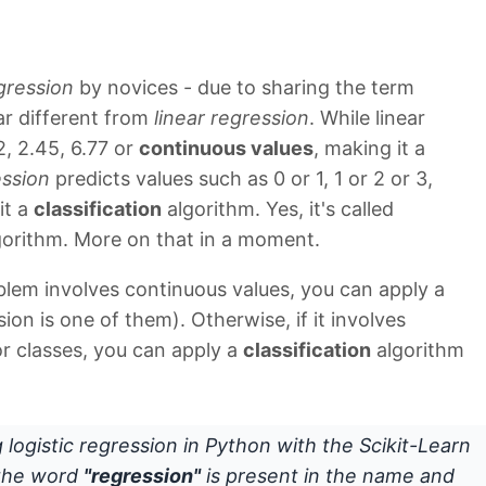
egression
by novices - due to sharing the term
ar different from
linear regression
. While linear
2, 2.45, 6.77 or
continuous values
, making it a
ession
predicts values such as 0 or 1, 1 or 2 or 3,
it a
classification
algorithm. Yes, it's called
orithm. More on that in a moment.
blem involves continuous values, you can apply a
ion is one of them). Otherwise, if it involves
 or classes, you can apply a
classification
algorithm
g logistic regression in Python with the Scikit-Learn
y the word
"regression"
is present in the name and