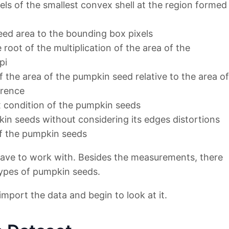
els of the smallest convex shell at the region formed
eed area to the bounding box pixels
 root of the multiplication of the area of the
pi
f the area of the pumpkin seed relative to the area of
erence
 condition of the pumpkin seeds
kin seeds without considering its edges distortions
of the pumpkin seeds
ve to work with. Besides the measurements, there
types of pumpkin seeds.
 import the data and begin to look at it.