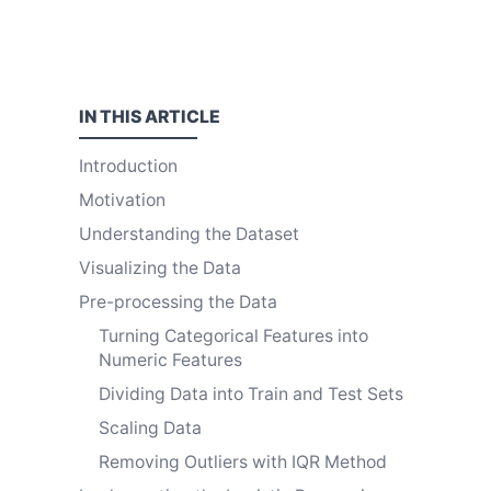
IN THIS
ARTICLE
Introduction
Motivation
Understanding the Dataset
Visualizing the Data
Pre-processing the Data
Turning Categorical Features into
Numeric Features
Dividing Data into Train and Test Sets
Scaling Data
Removing Outliers with IQR Method