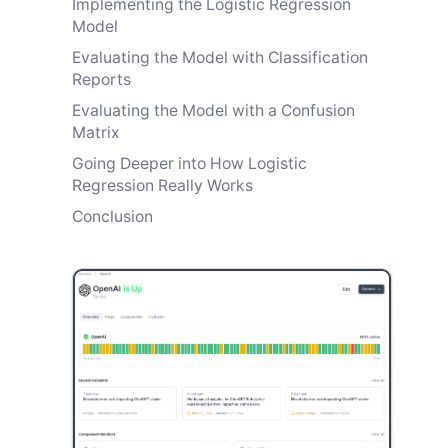
Implementing the Logistic Regression
Model
Evaluating the Model with Classification
Reports
Evaluating the Model with a Confusion
Matrix
Going Deeper into How Logistic
Regression Really Works
Conclusion