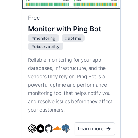
Free
Monitor with Ping Bot
#
monitoring
#
uptime
#
observability
Reliable monitoring for your app,
databases, infrastructure, and the
vendors they rely on. Ping Bot is a
powerful uptime and performance
monitoring tool that helps notify you
and resolve issues before they affect
your customers.
Learn more