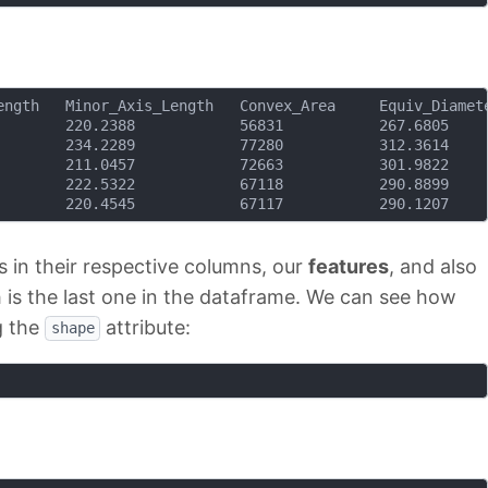
 in their respective columns, our
features
, and also
h is the last one in the dataframe. We can see how
g the
attribute:
shape