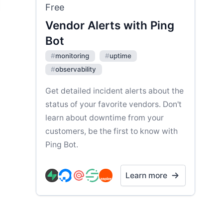
Free
Vendor Alerts with Ping
Bot
#
monitoring
#
uptime
#
observability
Get detailed incident alerts about the
status of your favorite vendors. Don't
learn about downtime from your
customers, be the first to know with
Ping Bot.
Learn more