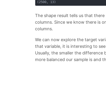
The shape result tells us that there
columns. Since we know there is on
columns.
We can now explore the target var
that variable, it is interesting t
Usually, the smaller the difference
more balanced our sample is and th