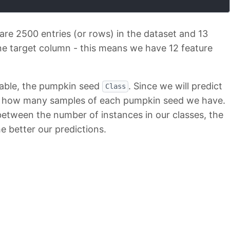
 are 2500 entries (or rows) in the dataset and 13
e target column - this means we have 12 feature
iable, the pumpkin seed
. Since we will predict
Class
o see how many samples of each pumpkin seed we have.
 between the number of instances in our classes, the
e better our predictions.