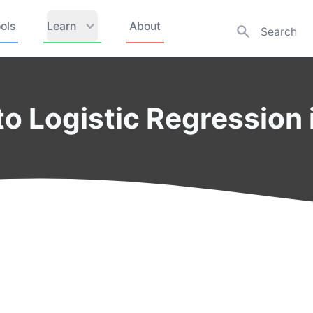
ols
Learn
About
to Logistic Regression