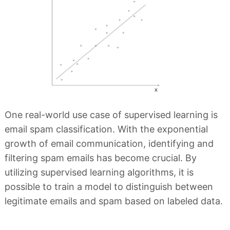
One real-world use case of supervised learning is
email spam classification. With the exponential
growth of email communication, identifying and
filtering spam emails has become crucial. By
utilizing supervised learning algorithms, it is
possible to train a model to distinguish between
legitimate emails and spam based on labeled data.