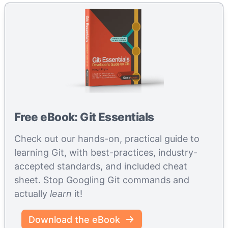
Free eBook: Git Essentials
Check out our hands-on, practical guide to
learning Git, with best-practices, industry-
accepted standards, and included cheat
sheet. Stop Googling Git commands and
actually
learn
it!
Download the eBook