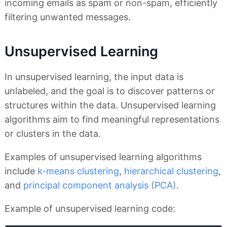
incoming emails as spam or non-spam, efficiently
filtering unwanted messages.
Unsupervised Learning
In unsupervised learning, the input data is
unlabeled, and the goal is to discover patterns or
structures within the data. Unsupervised learning
algorithms aim to find meaningful representations
or clusters in the data.
Examples of unsupervised learning algorithms
include
k-means clustering
,
hierarchical clustering
,
and
principal component analysis (PCA)
.
Example of unsupervised learning code: