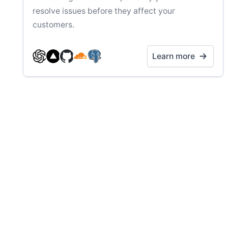
resolve issues before they affect your
customers.
Learn more