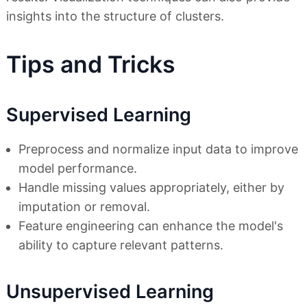
insights into the structure of clusters.
Tips and Tricks
Supervised Learning
Preprocess and normalize input data to improve
model performance.
Handle missing values appropriately, either by
imputation or removal.
Feature engineering can enhance the model's
ability to capture relevant patterns.
Unsupervised Learning