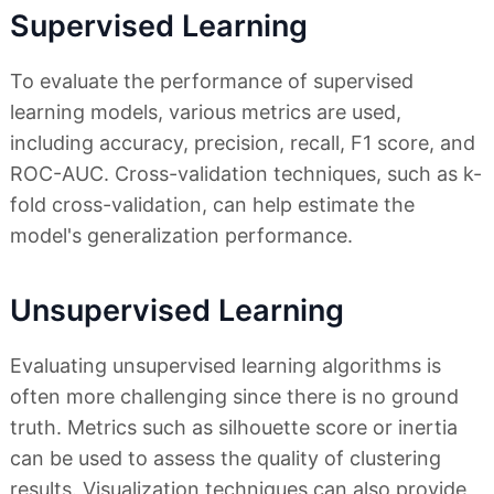
Supervised Learning
To evaluate the performance of supervised
learning models, various metrics are used,
including accuracy, precision, recall, F1 score, and
ROC-AUC. Cross-validation techniques, such as k-
fold cross-validation, can help estimate the
model's generalization performance.
Unsupervised Learning
Evaluating unsupervised learning algorithms is
often more challenging since there is no ground
truth. Metrics such as silhouette score or inertia
can be used to assess the quality of clustering
results. Visualization techniques can also provide