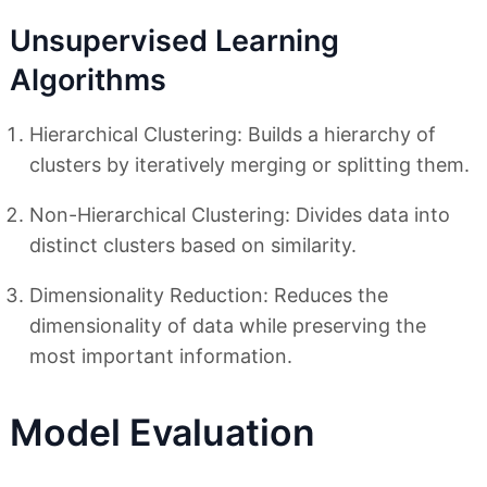
Unsupervised Learning
Algorithms
Hierarchical Clustering: Builds a hierarchy of
clusters by iteratively merging or splitting them.
Non-Hierarchical Clustering: Divides data into
distinct clusters based on similarity.
Dimensionality Reduction: Reduces the
dimensionality of data while preserving the
most important information.
Model Evaluation