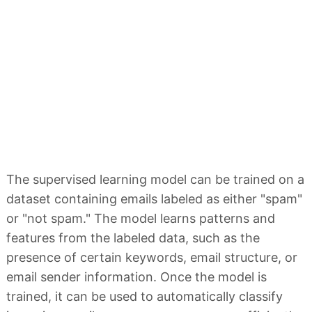
The supervised learning model can be trained on a
dataset containing emails labeled as either "spam"
or "not spam." The model learns patterns and
features from the labeled data, such as the
presence of certain keywords, email structure, or
email sender information. Once the model is
trained, it can be used to automatically classify