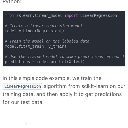
Python:
from
 sklearn.linear_model 
import
 LinearRegression

# Create a linear regression model
model = LinearRegression()

# Train the model on the labeled data
model.fit(X_train, y_train)

# Use the trained model to make predictions on new da
In this simple code example, we train the
algorithm from scikit-learn on our
LinearRegression
training data, and then apply it to get predictions
for our test data.