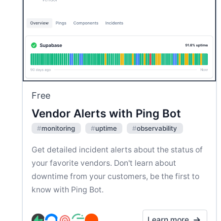
Free
Vendor Alerts with Ping Bot
#
monitoring
#
uptime
#
observability
Get detailed incident alerts about the status of
your favorite vendors. Don't learn about
downtime from your customers, be the first to
know with Ping Bot.
Learn more