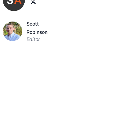
Scott
Robinson
Editor