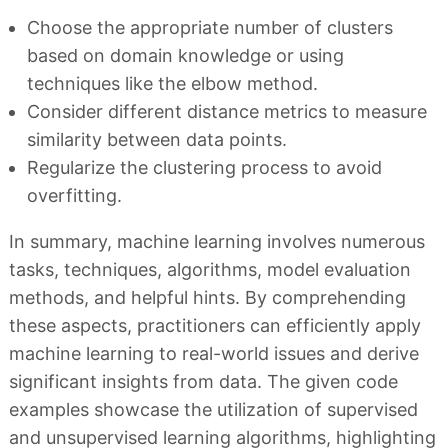
Choose the appropriate number of clusters
based on domain knowledge or using
techniques like the elbow method.
Consider different distance metrics to measure
similarity between data points.
Regularize the clustering process to avoid
overfitting.
In summary, machine learning involves numerous
tasks, techniques, algorithms, model evaluation
methods, and helpful hints. By comprehending
these aspects, practitioners can efficiently apply
machine learning to real-world issues and derive
significant insights from data. The given code
examples showcase the utilization of supervised
and unsupervised learning algorithms, highlighting