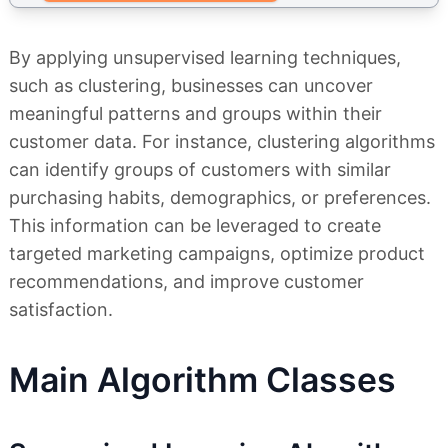
By applying unsupervised learning techniques,
such as clustering, businesses can uncover
meaningful patterns and groups within their
customer data. For instance, clustering algorithms
can identify groups of customers with similar
purchasing habits, demographics, or preferences.
This information can be leveraged to create
targeted marketing campaigns, optimize product
recommendations, and improve customer
satisfaction.
Main Algorithm Classes