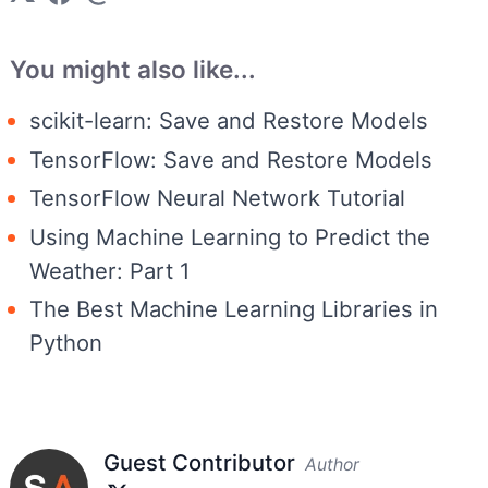
You might also like...
scikit-learn: Save and Restore Models
TensorFlow: Save and Restore Models
TensorFlow Neural Network Tutorial
Using Machine Learning to Predict the
Weather: Part 1
The Best Machine Learning Libraries in
Python
Guest Contributor
Author