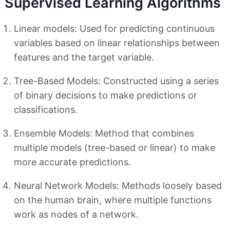
Supervised Learning Algorithms
Linear models: Used for predicting continuous
variables based on linear relationships between
features and the target variable.
Tree-Based Models: Constructed using a series
of binary decisions to make predictions or
classifications.
Ensemble Models: Method that combines
multiple models (tree-based or linear) to make
more accurate predictions.
Neural Network Models: Methods loosely based
on the human brain, where multiple functions
work as nodes of a network.