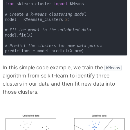
from
 sklearn.cluster 
import
 KMeans

# Create a k-means clustering model
model = KMeans(n_clusters=
3
)

# Fit the model to the unlabeled data
model.fit(X)

# Predict the clusters for new data points
In this simple code example, we train the
KMeans
algorithm from scikit-learn to identify three
clusters in our data and then fit new data into
those clusters.