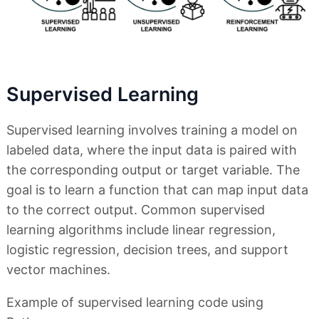
Supervised Learning
Supervised learning involves training a model on
labeled data, where the input data is paired with
the corresponding output or target variable. The
goal is to learn a function that can map input data
to the correct output. Common supervised
learning algorithms include linear regression,
logistic regression, decision trees, and support
vector machines.
Example of supervised learning code using