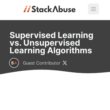
Supervised Learning
vs. Unsupervised
Learning Algorithms
Guest Contributor