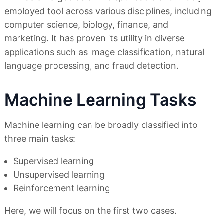
employed tool across various disciplines, including
computer science, biology, finance, and
marketing. It has proven its utility in diverse
applications such as image classification, natural
language processing, and fraud detection.
Machine Learning Tasks
Machine learning can be broadly classified into
three main tasks:
Supervised learning
Unsupervised learning
Reinforcement learning
Here, we will focus on the first two cases.