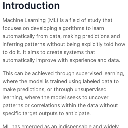
Introduction
Machine Learning (ML) is a field of study that
focuses on developing algorithms to learn
automatically from data, making predictions and
inferring patterns without being explicitly told how
to do it. It aims to create systems that
automatically improve with experience and data.
This can be achieved through supervised learning,
where the model is trained using labeled data to
make predictions, or through unsupervised
learning, where the model seeks to uncover
patterns or correlations within the data without
specific target outputs to anticipate.
ML has emerged as an indispensable and widely