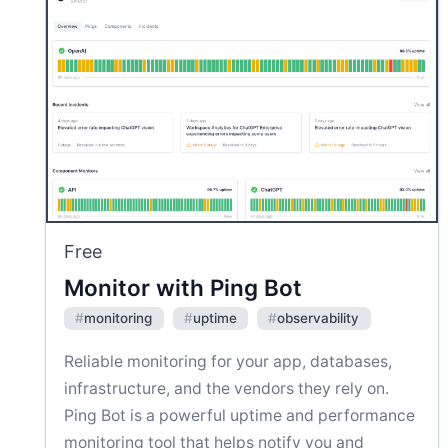
Free
Monitor with Ping Bot
#
monitoring
#
uptime
#
observability
Reliable monitoring for your app, databases,
infrastructure, and the vendors they rely on.
Ping Bot is a powerful uptime and performance
monitoring tool that helps notify you and