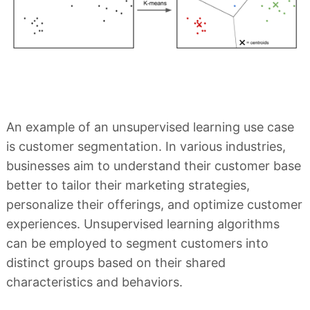
An example of an unsupervised learning use case
is customer segmentation. In various industries,
businesses aim to understand their customer base
better to tailor their marketing strategies,
personalize their offerings, and optimize customer
experiences. Unsupervised learning algorithms
can be employed to segment customers into
distinct groups based on their shared
characteristics and behaviors.