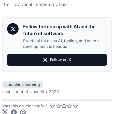
their practical implementation.
Follow to keep up with AI and the
future of software
Practical takes on AI, tooling, and where
development is headed.
Follow on X
#
machine learning
Last Updated:
June 5th, 2023
Was this article helpful?